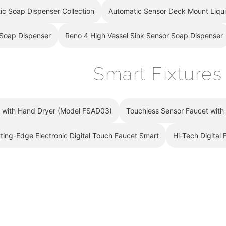
–
ic Soap Dispenser Collection
Automatic Sensor Deck Mount Liqu
 Soap Dispenser
Reno 4 High Vessel Sink Sensor Soap Dispenser
Smart Fixtures
t with Hand Dryer (Model FSAD03)
Touchless Sensor Faucet wit
ting-Edge Electronic Digital Touch Faucet Smart
Hi-Tech Digital 