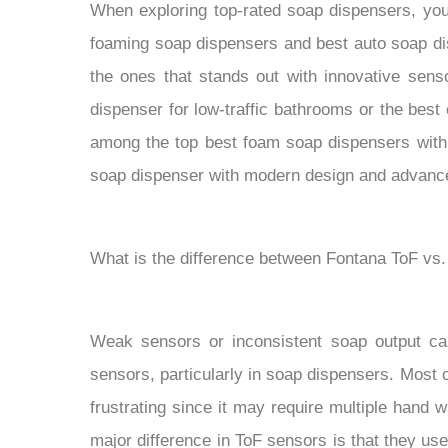
When exploring top-rated soap dispensers, you 
foaming soap dispensers and best auto soap di
the ones that stands out with innovative senso
dispenser for low-traffic bathrooms or the best
among the top best foam soap dispensers with 
soap dispenser with modern design and advanced 
What is the difference between Fontana ToF vs
Weak sensors or inconsistent soap output ca
sensors, particularly in soap dispensers. Most
frustrating since it may require multiple hand w
major difference in ToF sensors is that they u