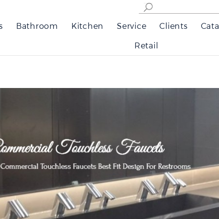
s
Bathroom
Kitchen
Service
Clients
Cata
Retail