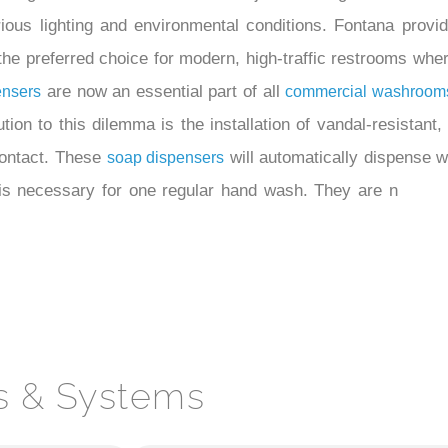
ous lighting and environmental conditions. Fontana provid
e preferred choice for modern, high-traffic restrooms wher
are now an essential part of all
ensers
commercial washroom
ion to this dilemma is the installation of vandal-resistant,
 contact. These
will automatically dispense 
soap dispensers
is necessary for one regular hand wash. They are n
s & Systems