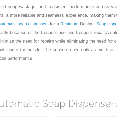
ced soap wastage, and consistent performance across vari
s, a more reliable and seamless experience, making them th
for a
Design:
automatic soap dispensers
Restroom
Soap disp
ostly because of the frequent use and frequent repair.A solut
inimize the need for repairs while eliminating the need for
nds under the nozzle. The sensors open only as much as 
cial performance
utomatic Soap Dispenser