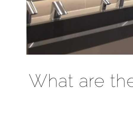
What are th