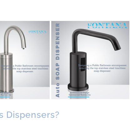
s Dispensers?