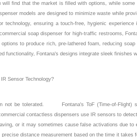
will find that the market is filled with options, while so
spenser models are designed to minimize waste while provid
r technology, ensuring a touch-free, hygienic experience i
 commercial soap dispenser for high-traffic restrooms, Font
options to produce rich, pre-lathered foam, reducing soap
functionality, Fontana's designs integrate sleek finishes w
. IR Sensor Technology?
n not be tolerated.
Fontana's ToF (Time-of-Flight) s
 commercial contactless dispensers use IR sensors to detect
aving, or it may sometimes cause false activations due to en
se precise distance measurement based on the time it takes 