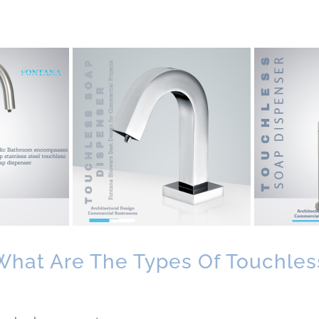
What Are The Types Of Touchles