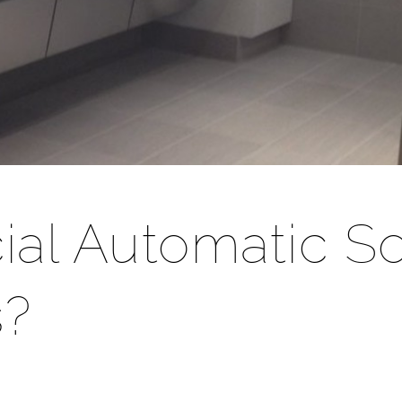
ial Automatic S
s?