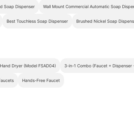
¡
id Soap Dispenser
Wall Mount Commercial Automatic Soap Dispe
Best Touchless Soap Dispenser
Brushed Nickel Soap Dispens
h Hand Dryer (Model FSAD04)
3-in-1 Combo (Faucet + Dispenser 
Faucets
Hands-Free Faucet