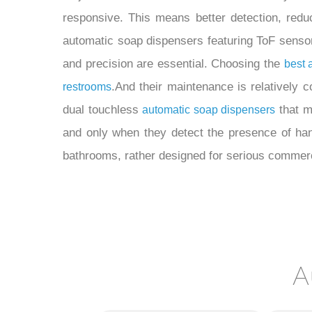
responsive. This means better detection, redu
automatic soap dispensers featuring ToF sensor
and precision are essential. Choosing the
best 
.And their maintenance is relatively c
restrooms
dual touchless
that m
automatic soap dispensers
and only when they detect the presence of ha
bathrooms, rather designed for serious commer
A