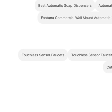
Best Automatic Soap Dispensers
Automat
Fontana Commercial Wall Mount Automatic
Touchless Sensor Faucets
Touchless Sensor Fauce
Cut