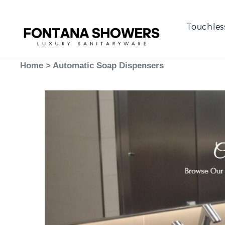
Touchles
Home
>
Automatic Soap Dispensers