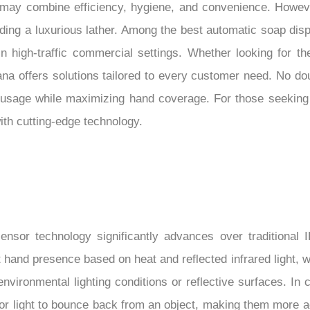
me may combine efficiency, hygiene, and convenience. Howev
ing a luxurious lather. Among the best automatic soap dis
n high-traffic commercial settings. Whether looking for th
ana offers solutions tailored to every customer need. No do
 usage while maximizing hand coverage. For those seeking
ith cutting-edge technology.
ensor technology significantly advances over traditional I
 hand presence based on heat and reflected infrared light, 
vironmental lighting conditions or reflective surfaces. In c
for light to bounce back from an object, making them more 