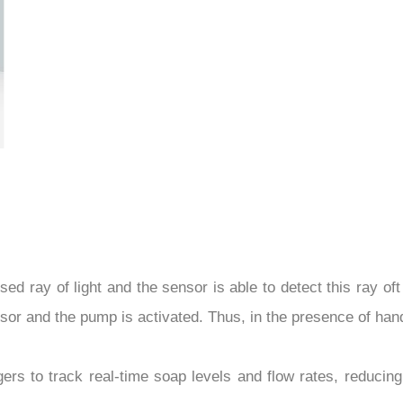
d ray of light and the sensor is able to detect this ray oft
sensor and the pump is activated. Thus, in the presence of ha
rs to track real-time soap levels and flow rates, reducing