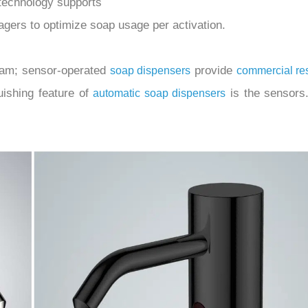
technology supports
nagers to optimize soap usage per activation.
foam; sensor-operated
provide
soap dispensers
commercial re
uishing feature of
is the sensors.
automatic soap dispensers