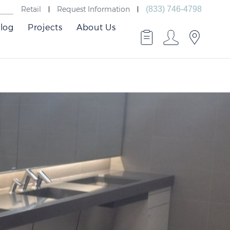
Retail
Request Information
(833) 746-4798
log
Projects
About Us