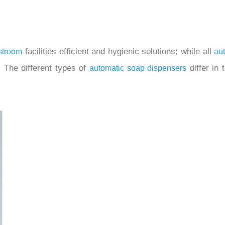
facilities efficient and hygienic solutions; while all
stroom
au
 The different types of
differ in 
automatic soap dispensers