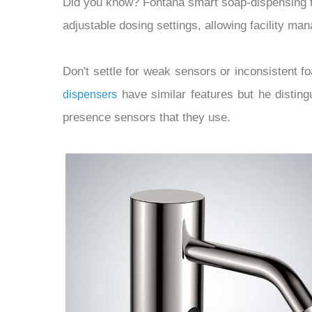
Did you know? Fontana smart soap-dispensing 
adjustable dosing settings, allowing facility ma
Don't settle for weak sensors or inconsistent 
have similar features but he disting
dispensers
presence sensors that they use.