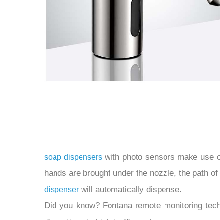
with photo sensors make use of a
soap dispensers
hands are brought under the nozzle, the path of 
will automatically dispense.
dispenser
Did you know? Fontana remote monitoring techno