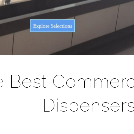
â
e Best Commerc
Dispenser