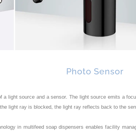
Photo Sensor
 light source and a sensor. The light source emits a focuse
the light ray is blocked, the light ray reflects back to the 
logy in multifeed soap dispensers enables facility manage