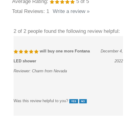
Average Rating:
5
of 5
Total Reviews:
1
Write a review »
2 of 2 people found the following review helpful:
will buy one more Fontana
December 4,
LED shower
2022
Reviewer:
Charm from Nevada
Was this review helpful to you?