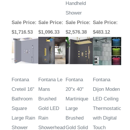
Handheld
Shower
Sale Price
:
Sale Price
:
Sale Price
:
Sale Price
:
$1,716.53
$1,096.33
$2,576.38
$483.12
Fontana
Fontana Le
Fontana
Fontana
Creteil 16"
Mans
20"x 40"
Dijon Moden
Bathroom
Brushed
Martinique
LED Ceiling
Square
Gold LED
Large
Thermostatic
Large Rain
Rain
Brushed
with Digital
Shower
Showerhead
Gold Solid
Touch