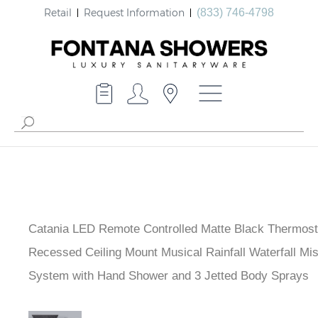
Retail
Request Information
(833) 746-4798
Catania LED Remote Controlled Matte Black Thermost
Recessed Ceiling Mount Musical Rainfall Waterfall Mi
System with Hand Shower and 3 Jetted Body Sprays