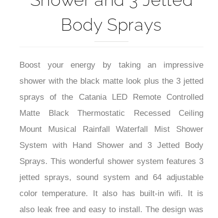
Body Sprays
Boost your energy by taking an impressive
shower with the black matte look plus the 3 jetted
sprays of the Catania LED Remote Controlled
Matte Black Thermostatic Recessed Ceiling
Mount Musical Rainfall Waterfall Mist Shower
System with Hand Shower and 3 Jetted Body
Sprays. This wonderful shower system features 3
jetted sprays, sound system and 64 adjustable
color temperature. It also has built-in wifi. It is
also leak free and easy to install. The design was