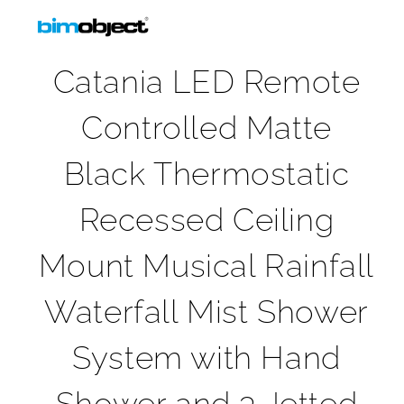
Catania LED Remote
Controlled Matte
Black Thermostatic
Recessed Ceiling
Mount Musical Rainfall
Waterfall Mist Shower
System with Hand
Shower and 3 Jetted