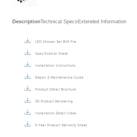
Description
Technical Specs
Extended Information
LED Shower Set BIM File
Specification Sheet
Installation Instructions
Repair & Maintenance Guide
Product Detail Brochure
3D Product Rendering
Installation Detail Video
5-Year Product Warranty Sheet