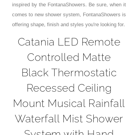
¡
inspired by the FontanaShowers. Be sure, when it
comes to new shower system, FontanaShowers is
offering shape, finish and styles you're looking for.
Catania LED Remote
Controlled Matte
Black Thermostatic
Recessed Ceiling
Mount Musical Rainfall
Waterfall Mist Shower
System with Hand