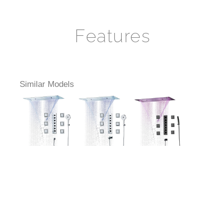
Features
Similar Models