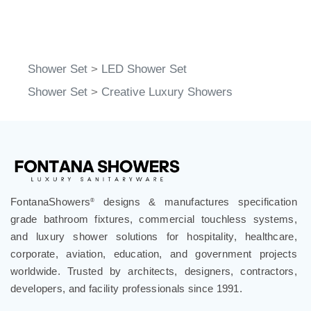
Shower Set
>
LED Shower Set
Shower Set
>
Creative Luxury Showers
FontanaShowers
designs & manufactures specification
®
grade bathroom fixtures, commercial touchless systems,
and luxury shower solutions for hospitality, healthcare,
corporate, aviation, education, and government projects
worldwide. Trusted by architects, designers, contractors,
developers, and facility professionals since 1991.