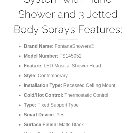
Shower and 3 Jetted
Body Sprays Features:
Brand Name:
FontanaShowers®
Model Number:
FS145052
Feature:
LED Musical Shower Head
Style:
Contemporary
Installation Type:
Recessed Ceiling Mount
Cold/Hot Control:
Thermostatic Control
Type:
Fixed Support Type
Smart Device:
Yes
Surface Finish:
Matte Black