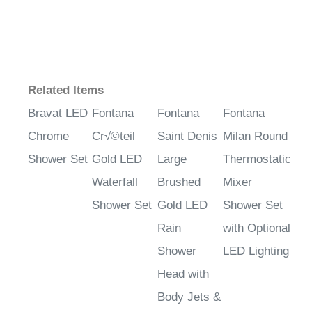
Related Items
Bravat LED
Fontana
Fontana
Fontana
Chrome
Cr√©teil
Saint Denis
Milan Round
Shower Set
Gold LED
Large
Thermostatic
Waterfall
Brushed
Mixer
Shower Set
Gold LED
Shower Set
Rain
with Optional
Shower
LED Lighting
Head with
Body Jets &