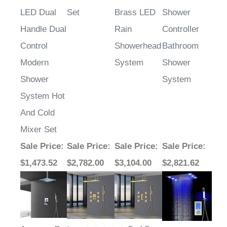
LED Dual
Set
Brass LED
Shower
Handle Dual
Rain
Controller
Control
Showerhead
Bathroom
Modern
System
Shower
Shower
System
System Hot
And Cold
Mixer Set
Sale Price
:
Sale Price
:
Sale Price
:
Sale Price
:
$1,473.52
$2,782.00
$3,104.00
$2,821.62