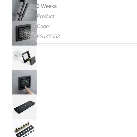
3 Weeks
Product
Code:
FS145052