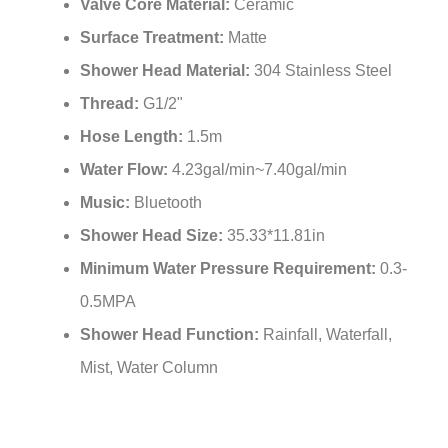
Valve Core Material:
Ceramic
Surface Treatment:
Matte
Shower Head Material:
304 Stainless Steel
Thread:
G1/2"
Hose Length:
1.5m
Water Flow:
4.23gal/min~7.40gal/min
Music:
Bluetooth
Shower Head Size:
35.33*11.81in
Minimum Water Pressure Requirement:
0.3-
0.5MPA
Shower Head Function:
Rainfall, Waterfall,
Mist, Water Column