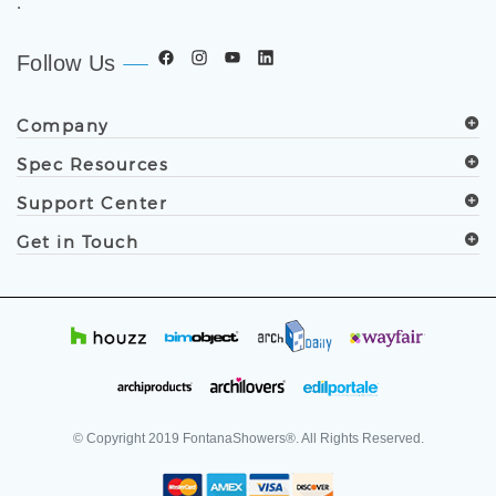
.
Follow Us
Company
Spec Resources
Support Center
Get in Touch
© Copyright
2019
FontanaShowers®. All Rights Reserved.