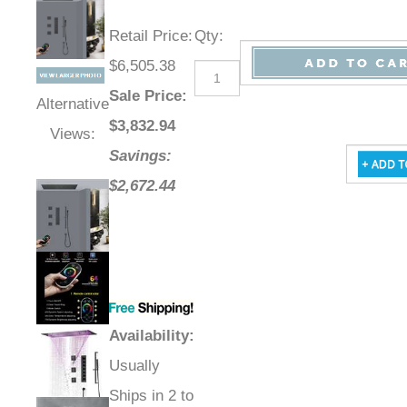
Retail Price
:
Qty
:
$6,505.38
Sale Price
:
Alternative
$
3,832.94
Views:
Savings:
$2,672.44
Availability
:
Usually
Ships in 2 to