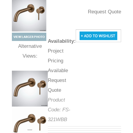
Request Quote
Availability
:
Project
Alternative Views:
Pricing
Available
Request
Quote
Product
Code:
FS-
321WBB