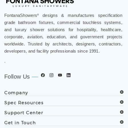
review »
FontanaShowers
designs & manufactures specification
®
grade bathroom fixtures, commercial touchless systems,
and luxury shower solutions for hospitality, healthcare,
corporate, aviation, education, and government projects
worldwide. Trusted by architects, designers, contractors,
developers, and facility professionals since 1991.
.
Follow Us
Company