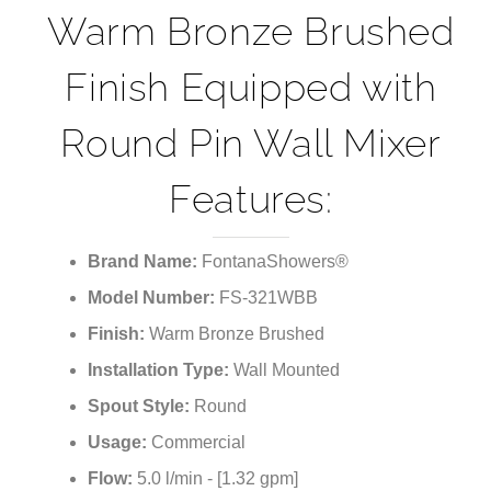
¡
Fontana Wall-
Mounted Faucet in
Warm Bronze Brushed
Finish Equipped with
Round Pin Wall Mixer
Features:
Brand Name:
FontanaShowers®
Model Number:
FS-321WBB
Finish:
Warm Bronze Brushed