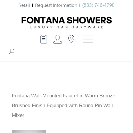
Retail
Request Information
(833) 746-4798
Fontana Wall-Mounted Faucet in Warm Bronze
Brushed Finish Equipped with Round Pin Wall
Mixer