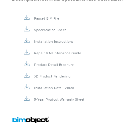
Description
Technical Specs
Extended Information
Faucet BIM File
Specification Sheet
Installation Instructions
Repair & Maintenance Guide
Product Detail Brochure
3D Product Rendering
Installation Detail Video