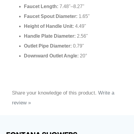
Installation Type:
Wall Mounted
Spout Style:
Round
Usage:
Commercial
Flow:
5.0 l/min - [1.32 gpm]
Faucet Length:
7.48"–8.27"
Faucet Spout Diameter:
1.65"
Height of Handle Unit:
4.49"
Handle Plate Diameter:
2.56"
Outlet Pipe Diameter:
0.79"
Downward Outlet Angle:
20°
Share your knowledge of this product.
Write a