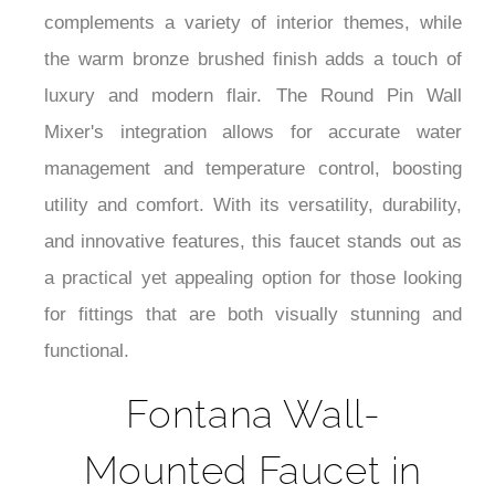
Bronze Brushed Finish, with a Round Pin Wall
Mixer, is a beautiful and functional addition to any
commercial setting. Its streamlined design and
strong construction make it a versatile option that
complements a variety of interior themes, while
the warm bronze brushed finish adds a touch of
luxury and modern flair. The Round Pin Wall
Mixer's integration allows for accurate water
management and temperature control, boosting
utility and comfort. With its versatility, durability,
and innovative features, this faucet stands out as
a practical yet appealing option for those looking
for fittings that are both visually stunning and
functional.