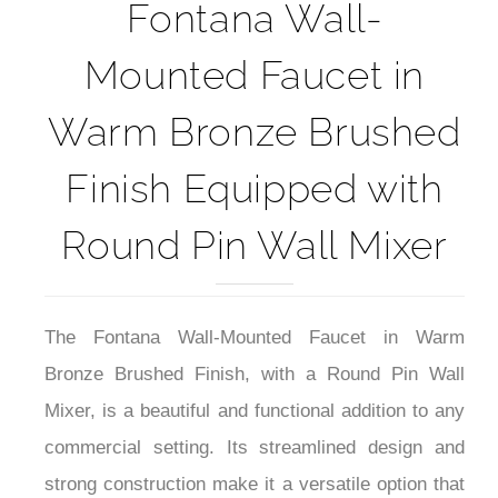
5-Year Product Warranty Sheet
Fontana Wall-
Mounted Faucet in
Warm Bronze Brushed
Finish Equipped with
Round Pin Wall Mixer
The Fontana Wall-Mounted Faucet in Warm