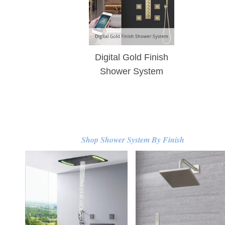
Digital Gold Finish
Shower System
Shop Shower System By Finish