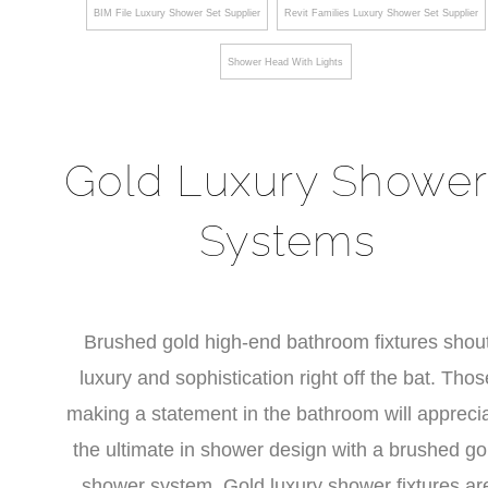
BIM File Luxury Shower Set Supplier
Revit Families Luxury Shower Set Supplier
Shower Head With Lights
Gold Luxury Shower
Systems
Brushed gold high-end bathroom fixtures shou
luxury and sophistication right off the bat. Thos
making a statement in the bathroom will appreci
the ultimate in shower design with a brushed go
shower system. Gold luxury shower fixtures ar