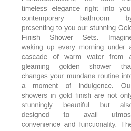
timeless elegance right into you
contemporary bathroom b
presenting to you our stunning Gol
Finish Shower Sets. Imagin
waking up every morning under 
cascade of warm water from 
gleaming golden shower tha
changes your mundane routine int
a moment of indulgence. Ou
showers in gold finish are not onl
stunningly beautiful but als
designed to avail utmos
convenience and functionality. Th