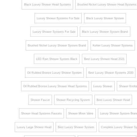
Black Luxury Shower Head Systems
Brushed Nickel Luxury Shower Head Systems
Luxury Shower Systems For Sale
Black Luxury Shower System
Luxury Shower Systems For Sale
Black Luxury Shower System Brand
Brushed Nickel Luxury Shower System Brand
Kohler Luxury Shower Systems
LED Rain Shower System Black
Best Luxury Shower Head 2021
Oil Rubbed Bronze Luxury Shower System
Best Luxury Shower Systems 2020
Oil Rubbed Bronze Luxury Shower Head Systems
Luxury Shower
Shower Knob
Shower Faucet
Shower Recycling System
Best Luxury Shower Head
Shower Head Systems Faucets
Shower Mixer Valve
Luxury Shower System Bran
Luxury Large Shower Head
Best Luxury Shower System
Complete Luxury Shower S