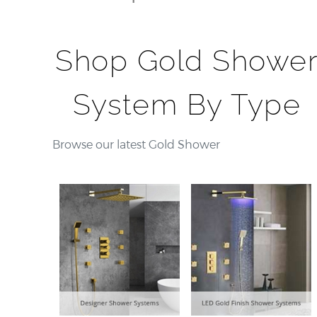
Shop Gold Showe
System By Type
Browse our latest Gold Shower