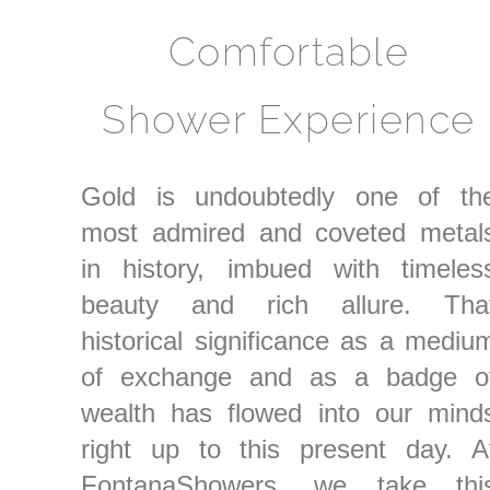
Comfortable
Shower Experience
Gold is undoubtedly one of th
most admired and coveted metal
in history, imbued with timeles
beauty and rich allure. Tha
historical significance as a mediu
of exchange and as a badge o
wealth has flowed into our mind
right up to this present day. A
FontanaShowers, we take thi