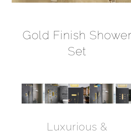
Gold Finish Showe
Set
Luxurious &