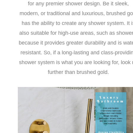
for any premier shower design. Be it sleek,
modern, or traditional and luxurious, brushed go
has the ability to create any shower system. It i
also suitable for high-use areas, such as shower
because it provides greater durability and is wat
resistant. So, if a long-lasting and class-providi
shower system is what you are looking for, look
further than brushed gold.