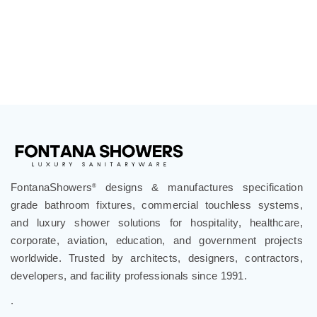
FontanaShowers
designs & manufactures specification
®
grade bathroom fixtures, commercial touchless systems,
and luxury shower solutions for hospitality, healthcare,
corporate, aviation, education, and government projects
worldwide. Trusted by architects, designers, contractors,
developers, and facility professionals since 1991.
.