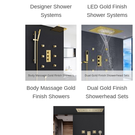
¡
Designer Shower
LED Gold Finish
Systems
Shower Systems
Body Massage Gold
Dual Gold Finish
Finish Showers
Showerhead Sets