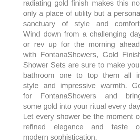
radiating gold finish makes this no
only a place of utility but a persona
sanctuary of style and comfort
Wind down from a challenging da
or rev up for the morning ahead
with FontanaShowers, Gold Finis
Shower Sets are sure to make you
bathroom one to top them all i
style and impressive warmth. G
for FontanaShowers and brin
some gold into your ritual every day
Let every shower be the moment o
refined elegance and taste o
modern sophistication.