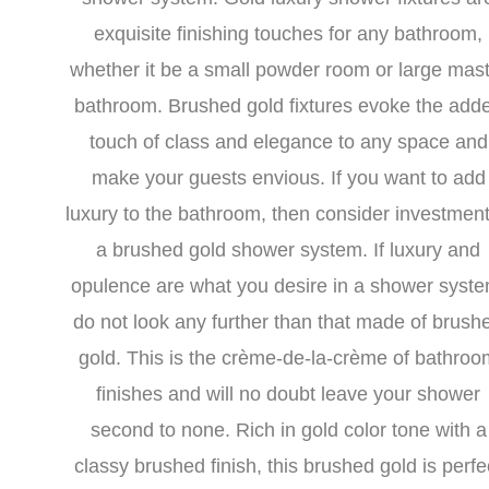
exquisite finishing touches for any bathroom,
whether it be a small powder room or large mas
bathroom. Brushed gold fixtures evoke the add
touch of class and elegance to any space and
make your guests envious. If you want to add
luxury to the bathroom, then consider investment
a brushed gold shower system. If luxury and
opulence are what you desire in a shower syste
do not look any further than that made of brush
gold. This is the crème-de-la-crème of bathroo
finishes and will no doubt leave your shower
second to none. Rich in gold color tone with a
classy brushed finish, this brushed gold is perfe