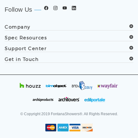
Follow Us
Company
Spec Resources
Support Center
Get in Touch
© Copyright
2019
FontanaShowers®. All Rights Reserved.