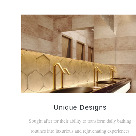
Unique Designs
Sought after for their ability to transform daily bathing
routines into luxurious and rejuvenating experiences