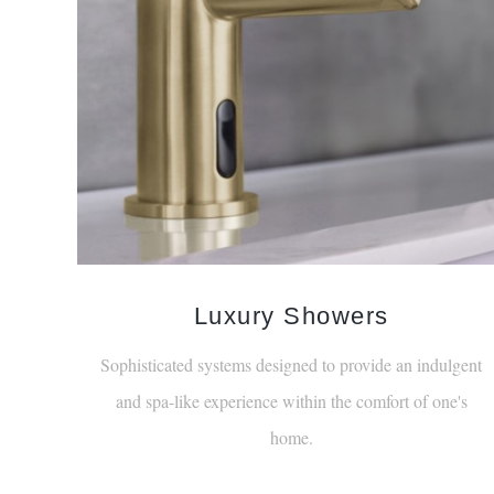
Luxury Showers
Sophisticated systems designed to provide an indulgent
and spa-like experience within the comfort of one's
home.