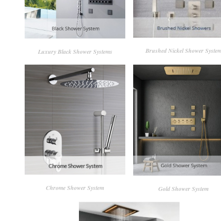
Brushed Nickel Shower Syste
Luxury Black Shower Systems
Chrome Shower System
Gold Shower System