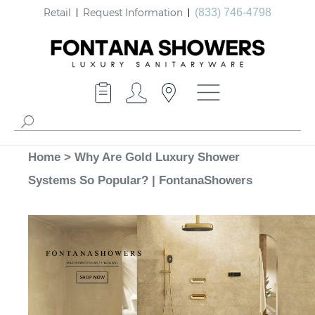
Retail
Request Information
(833) 746-4798
Home
>
Why Are Gold Luxury Shower
Systems So Popular? | FontanaShowers