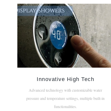
Innovative High Tech
Advanced technology with customizable water
pressure and temperature settings, multiple built-in
functionalities.