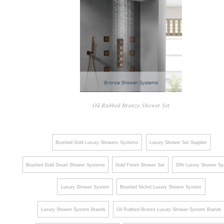
Oil Rubbed Bronze Shower Set
Brushed Gold Luxury Showers Systems
Luxury Shower Set Supplier
Brushed Gold Smart Shower Systems
Gold Finish Shower Set
SPA Luxury Shower S
Luxury Shower System
Brushed Nickel Luxury Shower System
Luxury Shower System Brands
Oil Rubbed Bronze Luxury Shower System Brands