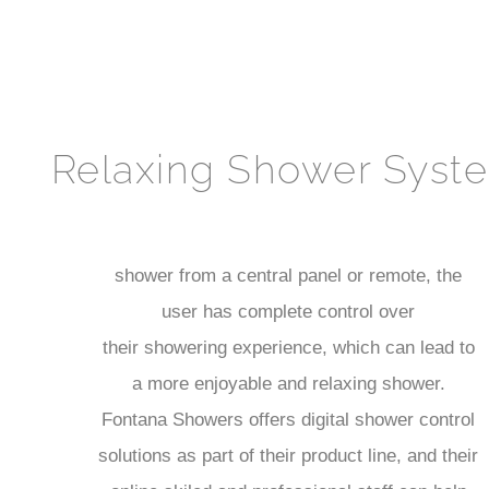
Relaxing Shower Syst
shower from a central panel or remote, the
user has complete control over
their showering experience, which can lead to
a more enjoyable and relaxing shower.
Fontana Showers offers digital shower control
solutions as part of their product line, and their