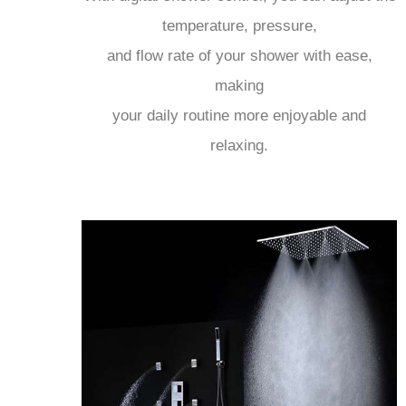
temperature, pressure,
and flow rate of your shower with ease,
making
your daily routine more enjoyable and
relaxing.