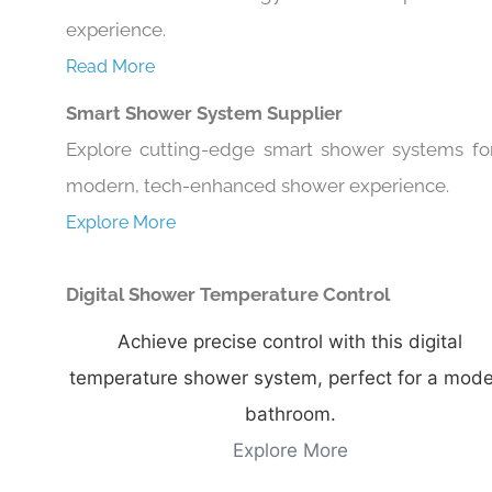
experience.
Read More
Smart Shower System Supplier
Explore cutting-edge smart shower systems fo
modern, tech-enhanced shower experience.
Explore More
Digital Shower Temperature Control
Achieve precise control with this digital
temperature shower system, perfect for a mod
bathroom.
Explore More