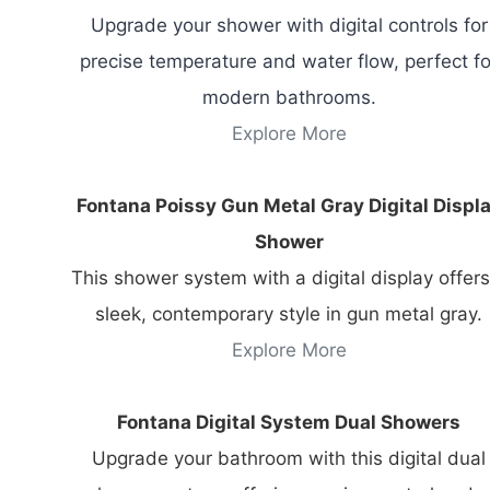
Upgrade your shower with digital controls for
precise temperature and water flow, perfect fo
modern bathrooms.
Explore More
Fontana Poissy Gun Metal Gray Digital Displ
Shower
This shower system with a digital display offers
sleek, contemporary style in gun metal gray.
Explore More
Fontana Digital System Dual Showers
Upgrade your bathroom with this digital dual