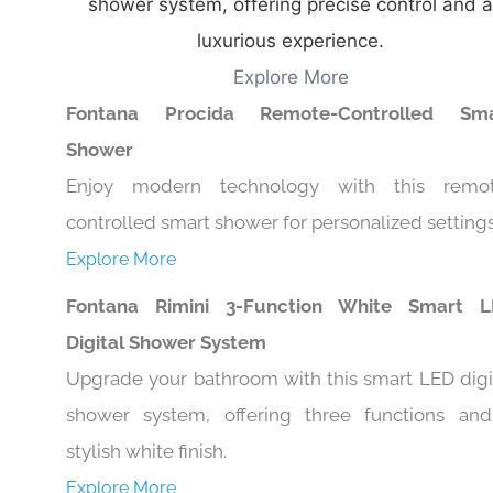
shower system, offering precise control and a
luxurious experience.
Explore More
Fontana Procida Remote-Controlled Sma
Shower
Enjoy modern technology with this remo
controlled smart shower for personalized settings
Explore More
Fontana Rimini 3-Function White Smart 
Digital Shower System
Upgrade your bathroom with this smart LED digi
shower system, offering three functions an
stylish white finish.
Explore More