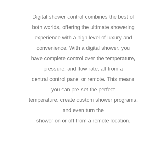
Digital shower control combines the best of
both worlds, offering the ultimate showering
experience with a high level of luxury and
convenience. With a digital shower, you
have complete control over the temperature,
pressure, and flow rate, all from a
central control panel or remote. This means
you can pre-set the perfect
temperature, create custom shower programs,
and even turn the
shower on or off from a remote location.