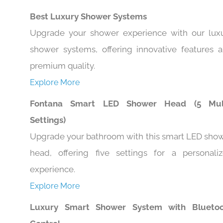
Best Luxury Shower Systems
Upgrade your shower experience with our lux
shower systems, offering innovative features 
premium quality.
Explore More
Fontana Smart LED Shower Head (5 Mult
Settings)
Upgrade your bathroom with this smart LED sho
head, offering five settings for a personali
experience.
Explore More
Luxury Smart Shower System with Blueto