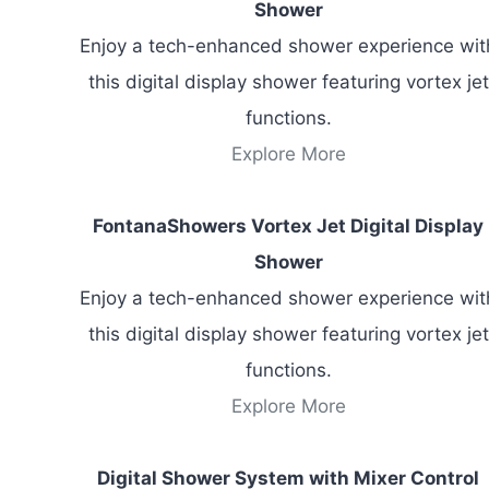
Shower
Enjoy a tech-enhanced shower experience wit
this digital display shower featuring vortex jet
functions.
Explore More
FontanaShowers Vortex Jet Digital Display
Shower
Enjoy a tech-enhanced shower experience wit
this digital display shower featuring vortex jet
functions.
Explore More
Digital Shower System with Mixer Control