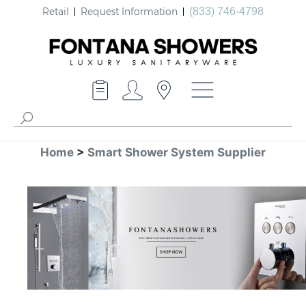
Retail
Request Information
(833) 746-4798
Home
>
Smart Shower System Supplier