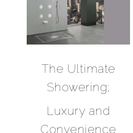
The Ultimate
Showering;
Luxury and
Convenience