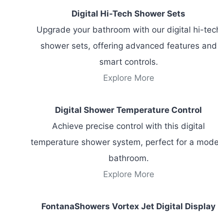
Digital Hi-Tech Shower Sets
Upgrade your bathroom with our digital hi-tec
shower sets, offering advanced features and
smart controls.
Explore More
Digital Shower Temperature Control
Achieve precise control with this digital
temperature shower system, perfect for a mod
bathroom.
Explore More
FontanaShowers Vortex Jet Digital Display