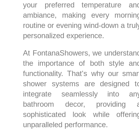
your preferred temperature an
ambiance, making every mornin
routine or evening wind-down a trul
personalized experience.
At FontanaShowers, we understan
the importance of both style an
functionality. That's why our smar
shower systems are designed t
integrate seamlessly into an
bathroom decor, providing 
sophisticated look while offerin
unparalleled performance.