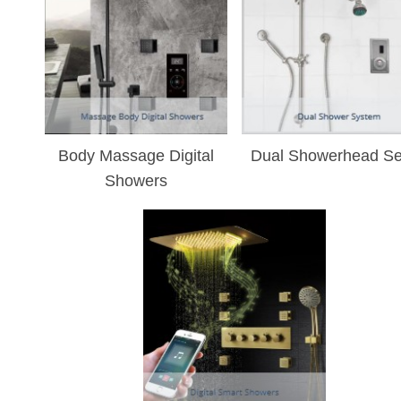
¡
Body Massage Digital
Dual Showerhead Se
Showers