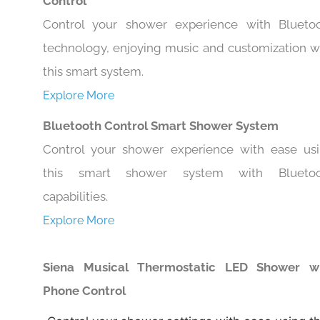
Control
Control your shower experience with Blueto
technology, enjoying music and customization w
this smart system.
Explore More
Bluetooth Control Smart Shower System
Control your shower experience with ease us
this smart shower system with Bluetoo
capabilities.
Explore More
Siena Musical Thermostatic LED Shower w
Phone Control