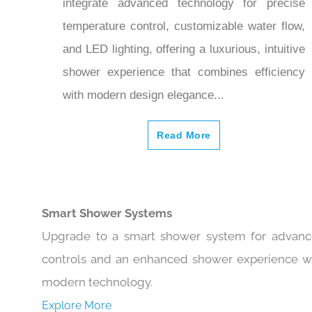
integrate advanced technology for precise
temperature control, customizable water flow,
and LED lighting, offering a luxurious, intuitive
shower experience that combines efficiency
with modern design elegance...
Read More
Smart Shower Systems
Upgrade to a smart shower system for advan
controls and an enhanced shower experience w
modern technology.
Explore More