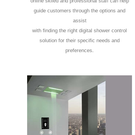
online skiled and professional staff can help
guide customers through the options and
assist
with finding the right digital shower control
solution for their specific needs and
preferences.