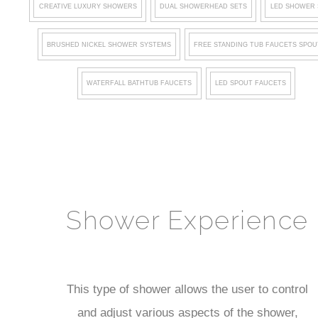
CREATIVE LUXURY SHOWERS
DUAL SHOWERHEAD SETS
LED SHOWER 
BRUSHED NICKEL SHOWER SYSTEMS
FREE STANDING TUB FAUCETS SPOU
WATERFALL BATHTUB FAUCETS
LED SPOUT FAUCETS
Shower Experience
This type of shower allows the user to control
and adjust various aspects of the shower,