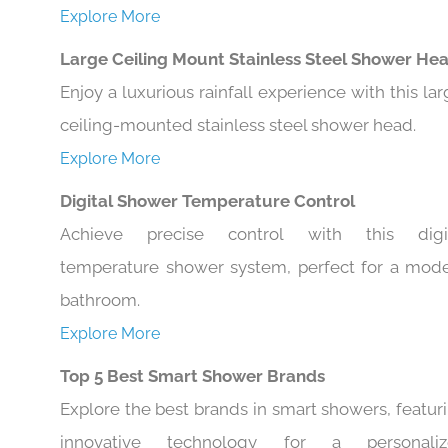
Explore More
Large Ceiling Mount Stainless Steel Shower He
Enjoy a luxurious rainfall experience with this lar
ceiling-mounted stainless steel shower head.
Explore More
Digital Shower Temperature Control
Achieve precise control with this digi
temperature shower system, perfect for a mod
bathroom.
Explore More
Top 5 Best Smart Shower Brands
Explore the best brands in smart showers, featur
innovative technology for a personaliz