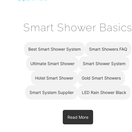
Smart Shower Basic
Best Smart Shower System
Smart Showers FAQ
Ultimate Smart Shower
Smart Shower System
Hotel Smart Shower
Gold Smart Showers
Smart System Supplier
LED Rain Shower Black
Read More