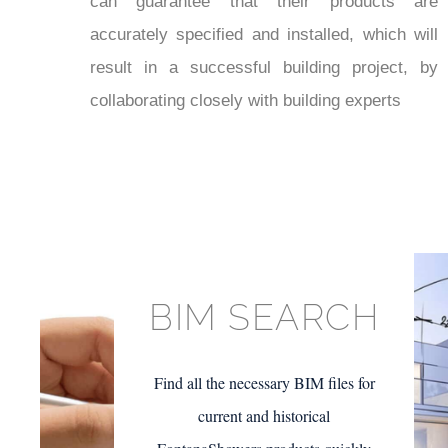
¡
can guarantee that their products are
accurately specified and installed, which will
result in a successful building project, by
collaborating closely with building experts
BIM SEARCH
Find all the necessary BIM files for
current and historical