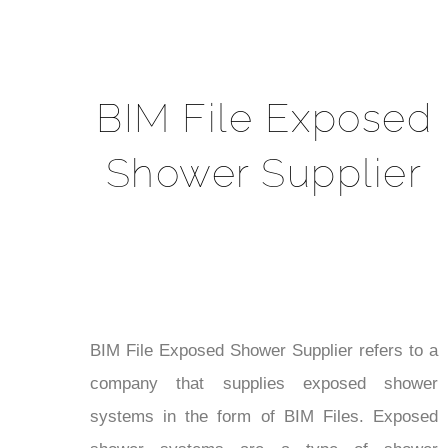
BIM File Exposed
Shower Supplier
BIM File Exposed Shower Supplier refers to a
company that supplies exposed shower
systems in the form of BIM Files. Exposed