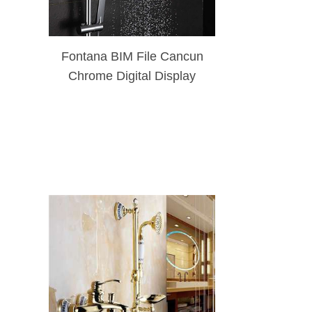
Fontana BIM File Cancun
Chrome Digital Display
Mixer Shower Set