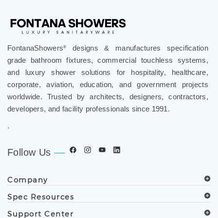
FontanaShowers
designs & manufactures specification
®
grade bathroom fixtures, commercial touchless systems,
and luxury shower solutions for hospitality, healthcare,
corporate, aviation, education, and government projects
worldwide. Trusted by architects, designers, contractors,
developers, and facility professionals since 1991.
.
Follow Us
Company
Spec Resources
Support Center