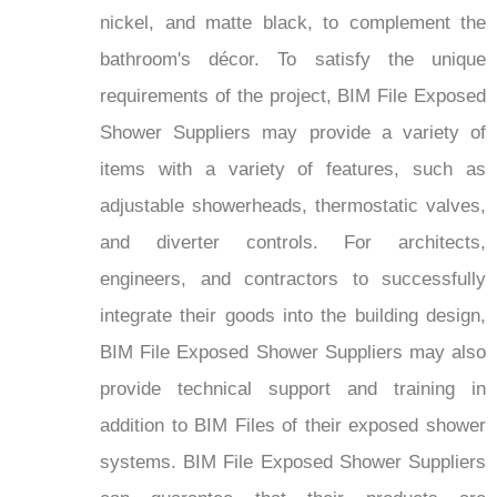
nickel, and matte black, to complement the
bathroom's décor. To satisfy the unique
requirements of the project, BIM File Exposed
Shower Suppliers may provide a variety of
items with a variety of features, such as
adjustable showerheads, thermostatic valves,
and diverter controls. For architects,
engineers, and contractors to successfully
integrate their goods into the building design,
BIM File Exposed Shower Suppliers may also
provide technical support and training in
addition to BIM Files of their exposed shower
systems. BIM File Exposed Shower Suppliers