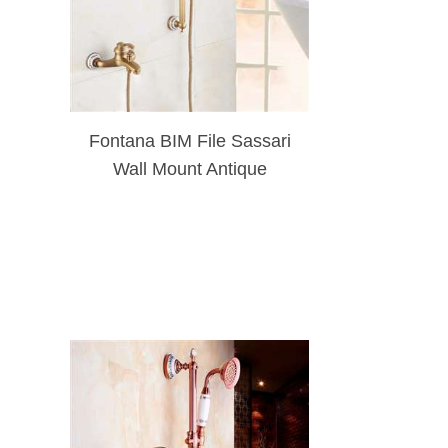
Fontana BIM File Sassari
Wall Mount Antique
Brushed Gold Shower Set
With Soap Dish