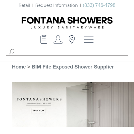
Retail
Request Information
(833) 746-4798
Home
>
BIM File Exposed Shower Supplier