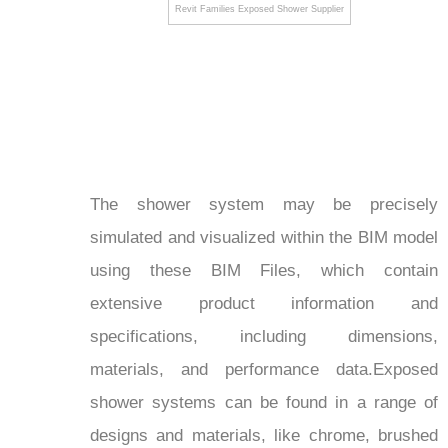
Revit Families Exposed Shower Supplier
The shower system may be precisely
simulated and visualized within the BIM model
using these BIM Files, which contain
extensive product information and
specifications, including dimensions,
materials, and performance data.Exposed
shower systems can be found in a range of
designs and materials, like chrome, brushed