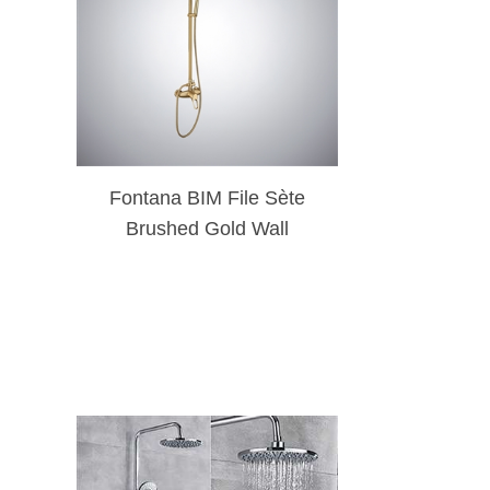
Fontana BIM File Sète
Brushed Gold Wall
Mounted Rainfall Shower
Head Set