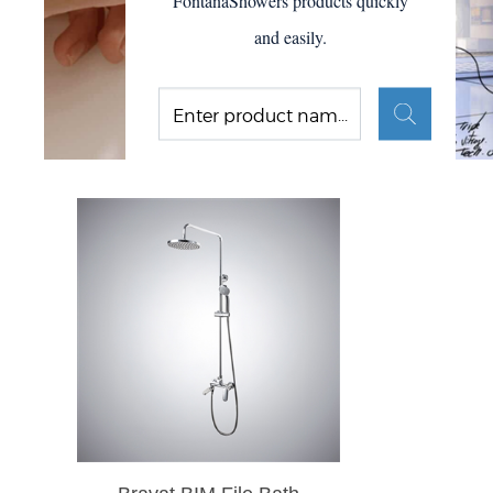
FontanaShowers products quickly
and easily.