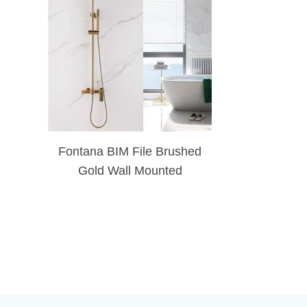
Fontana BIM File Brushed
Gold Wall Mounted
Exposed Install Shower
System With 9.84 Inch
Round Shower Head
System, Handheld Shower
And Tub Spout Set Triple
Function Shower Combo
Set