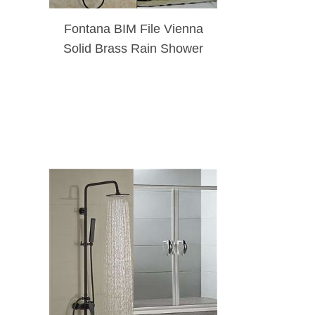
Fontana BIM File Vienna
Solid Brass Rain Shower
Set Single Handle Matte
Black W/ Hand Shower
Sprayer