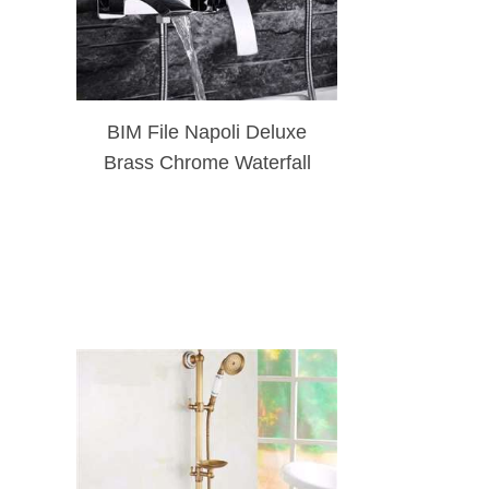
BIM File Napoli Deluxe
Brass Chrome Waterfall
Bath And Shower Faucet