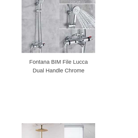
Fontana BIM File Lucca
Dual Handle Chrome
Thermostatic Shower
Faucet Bathtub Spout
Shower Set