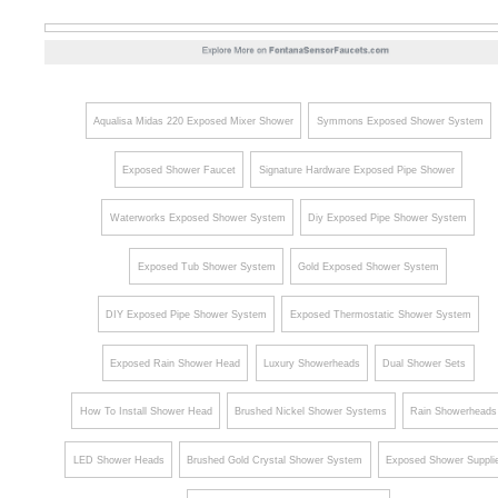
Aqualisa Midas 220 Exposed Mixer Shower
Symmons Exposed Shower System
Exposed Shower Faucet
Signature Hardware Exposed Pipe Shower
Waterworks Exposed Shower System
Diy Exposed Pipe Shower System
Exposed Tub Shower System
Gold Exposed Shower System
DIY Exposed Pipe Shower System
Exposed Thermostatic Shower System
Exposed Rain Shower Head
Luxury Showerheads
Dual Shower Sets
How To Install Shower Head
Brushed Nickel Shower Systems
Rain Showerheads
LED Shower Heads
Brushed Gold Crystal Shower System
Exposed Shower Suppli