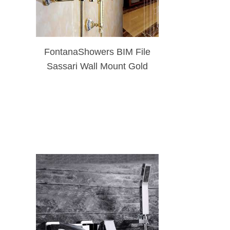
FontanaShowers BIM File
Sassari Wall Mount Gold
Brass Shower Set With
Soap Dish