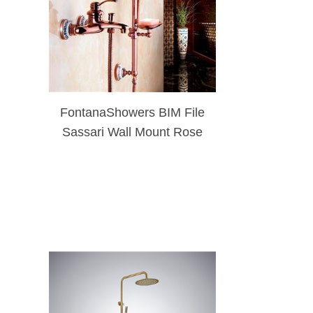
FontanaShowers BIM File
Sassari Wall Mount Rose
Gold Shower Set With
Soap Dish