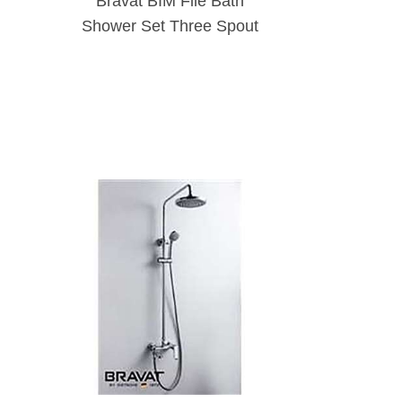
Bravat BIM File Bath
Shower Set Three Spout
Function Wall Mounted
Shower Bar