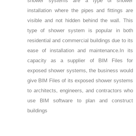
shower systems are a type of shower
installation where the pipes and fittings are
visible and not hidden behind the wall. This
type of shower system is popular in both
residential and commercial buildings due to its
ease of installation and maintenance.In its
capacity as a supplier of BIM Files for
exposed shower systems, the business would
give BIM Files of its exposed shower systems
to architects, engineers, and contractors who
use BIM software to plan and construct
buildings