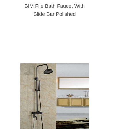
BIM File Bath Faucet With
Slide Bar Polished
Chrome Wall Mounted
Shower Faucet