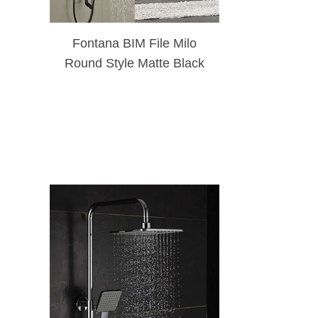
Fontana BIM File Milo
Round Style Matte Black
Shower Faucet Set W/
Hand Shower Sprayer