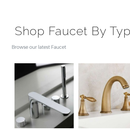
Shop Faucet By Ty
Browse our latest Faucet