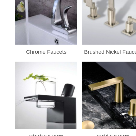
Chrome Faucets
Brushed Nickel Fauc