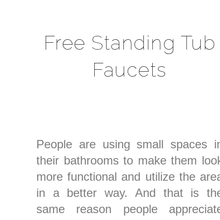
Free Standing Tub
Faucets
People are using small spaces i
their bathrooms to make them loo
more functional and utilize the are
in a better way. And that is th
same reason people appreciat