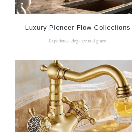
Luxury Pioneer Flow Collections
Experience elegance and grace.