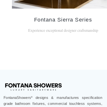
Fontana Sierra Series
Experience exceptional designer craftsmanship
FontanaShowers
designs & manufactures specification
®
grade bathroom fixtures, commercial touchless systems,
and luxury shower solutions for hospitality, healthcare,