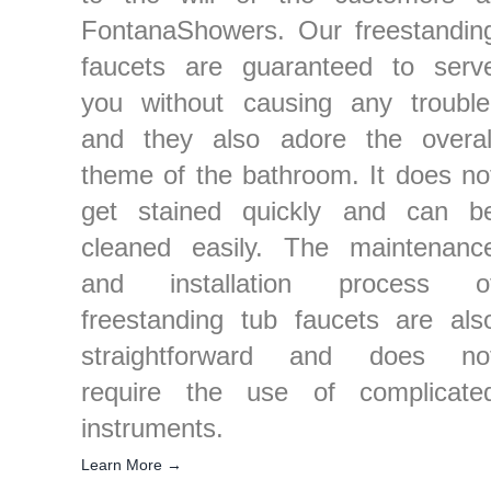
FontanaShowers. Our freestandin
faucets are guaranteed to serv
you without causing any trouble
and they also adore the overal
theme of the bathroom. It does no
get stained quickly and can b
cleaned easily. The maintenanc
and installation process o
freestanding tub faucets are als
straightforward and does no
require the use of complicate
instruments.
Learn More →