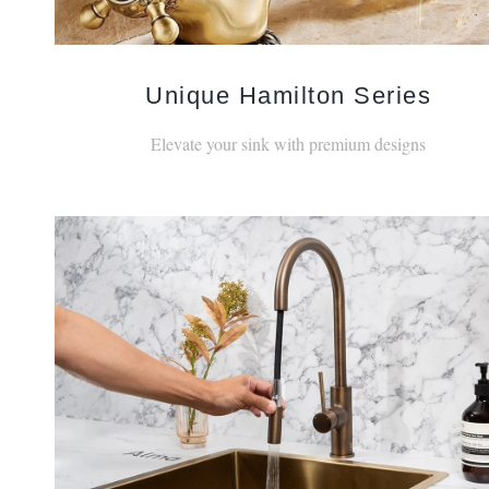
Unique Hamilton Series
Elevate your sink with premium designs