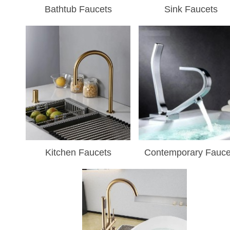
Bathtub Faucets
Sink Faucets
Kitchen Faucets
Contemporary Fauce