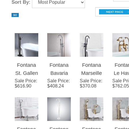
Fontana
Fontana
Fontana
Fonta
St. Gallen
Bavaria
Marseille
Le Ha
Sale Price
Matte
:
Sale Price
Floor
:
Sale Price
Floor
:
Sale Pr
Dua
$
616.90
$
408.24
$
370.08
$
762.05
Black
Stand
Stand
Hand
Finish
Chrome
Matte
Bathr
Floor
Finish
Black
Freest
Standing
Bath Tub
Finish
ing Fl
Bathtub
Faucet
Bath Tub
Moun
Fontana
Fontana
Fontana
Fonta
Faucet
Dual
Faucet
Batht