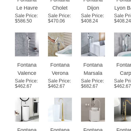
Le Havre
Cholet
Dijon
Lyon B
Faucet
Finish
Handle
Brush
Sale Price
Swan
:
Sale Price
Floor
:
Sale Price
Bath Tub
:
Sale Pr
Tub
Gold
with Hand
Nicke
$
586.50
$
470.06
$
408.24
$
408.24
Shape
Stand
Faucet
Fauc
Finish
Shower
Finis
Bath Tub
Gold
Floor
Floo
Type
Faucet
Finish
Mounted
Mount
with Hand
Bath Tub
Chrome
Chro
Shower
Faucet
Finish
Finis
Fontana
Fontana
Fontana
Fonta
Oil
Dual
with
with
Valence
Verona
Marsala
Carp
Rubbed
Handle
Handheld
Handh
Sale Price
Bath Tub
:
Sale Price
Bath Tub
:
Sale Price
Bath Tub
:
Sale Pr
Bath 
Bronze
With
Spray
Spra
$
462.67
$
462.67
$
682.67
$
462.67
Faucet
Faucet
Faucet
Fauc
Finish
Hand
Floor
Floor
Floor
Floo
Type A
Shower
Mounted
Mounted
Mounted
Mount
Chrome
Chrome
Chrome
Chro
Finish
Finish
Finish
Finis
Fontana
Fontana
Fontana
Fonta
with
with
with
with