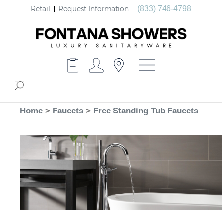
Retail
Request Information
(833) 746-4798
Home
>
Faucets
>
Free Standing Tub Faucets