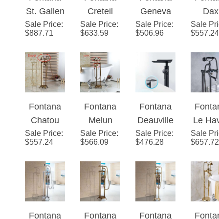
St. Gallen
Creteil
Geneva
Dax
Titanium
Chrome
White
Hand
Sale Price
Gold
:
Sale Price
Brass
:
Sale Price
Full Solid
:
Sale Pr
Antiq
Gold
Finish
Finish
with H
$
887.71
$
633.59
$
506.96
$
557.24
Finish
Swivel
Brass
Bras
Finish
Show
Floor
Spout
Standing
Floo
Standing
Floor
Chrome
Stan
Bathtub
Mounted
Finish
Batht
Faucet
Bathtub
Bathroom
Show
Fontana
Fontana
Fontana
Fonta
Single
Faucet in
Bathtub
Fauc
Chatou
Melun
Deauville
Le Ha
Handle
Matte
Tap Mixer
with H
Sale Price
Antique
:
Sale Price
Antique
:
Sale Price
Floor
:
Sale Pr
Oil
with Hand
Black
Faucet
Show
$
557.24
$
566.09
$
476.28
$
657.72
Brass
Brass
Standing
Rubb
Shower
Finish
Floor
Floor
Tub
Bron
Stand
Stand
Faucet
Floo
Bathtub
Bathtub
Single
Stand
Shower
Shower
Handle
Telep
Fontana
Fontana
Fontana
Fonta
Faucet
Faucet
Waterfall
e Sty