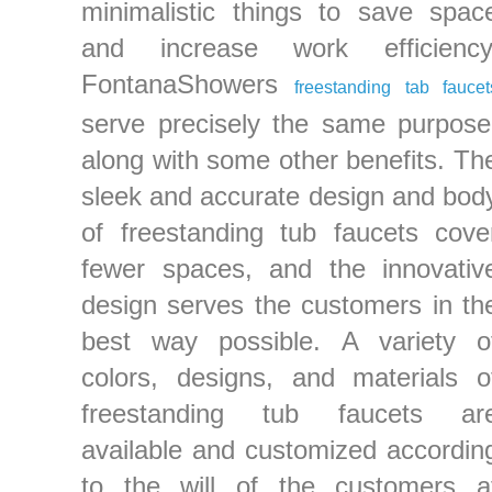
minimalistic things to save spac
and increase work efficiency
FontanaShowers
freestanding tab faucet
serve precisely the same purpose
along with some other benefits. Th
sleek and accurate design and bod
of freestanding tub faucets cove
fewer spaces, and the innovativ
design serves the customers in th
best way possible. A variety o
colors, designs, and materials o
freestanding tub faucets ar
available and customized accordin
to the will of the customers a