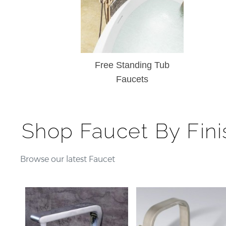
¡
Free Standing Tub
Faucets
Shop Faucet By Fini
Browse our latest Faucet