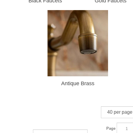
Black Faucets
Gold Faucets
Antique Brass
Page
Sort By: