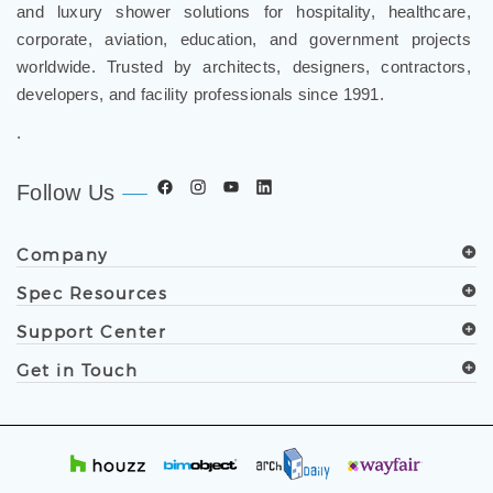
corporate, aviation, education, and government projects
worldwide. Trusted by architects, designers, contractors,
developers, and facility professionals since 1991.
.
Follow Us
Company
Spec Resources
Support Center
Get in Touch