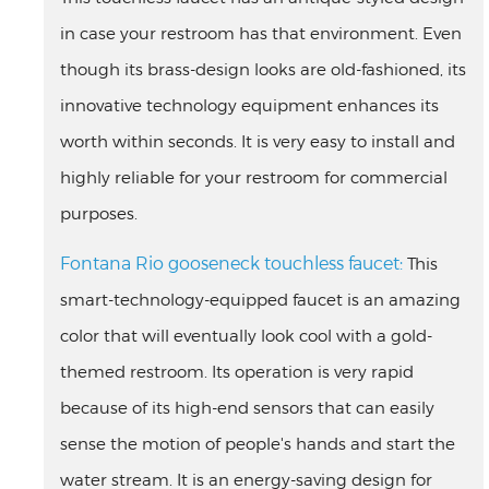
in case your restroom has that environment. Even
though its brass-design looks are old-fashioned, its
innovative technology equipment enhances its
worth within seconds. It is very easy to install and
highly reliable for your restroom for commercial
purposes.
Fontana Rio gooseneck touchless faucet:
This
smart-technology-equipped faucet is an amazing
color that will eventually look cool with a gold-
themed restroom. Its operation is very rapid
because of its high-end sensors that can easily
sense the motion of people's hands and start the
water stream. It is an energy-saving design for