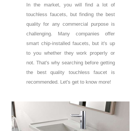
In the market, you will find a lot of
touchless faucets, but finding the best
quality for any commercial purpose is
challenging. Many companies offer
smart chip-installed faucets, but it's up
to you whether they work properly or
not. That's why searching before getting
the best quality touchless faucet is
recommended. Let's get to know more!