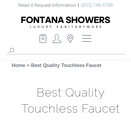
Retail
Request Information
(833) 746-4798
Home
>
Best Quality Touchless Faucet
Best Quality
Touchless Faucet