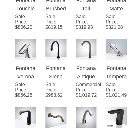
¡
Fontana
Fontana
Fontana
Fontana
Faucet
ic
ss
Touchle
Brushed
Tall
Matte
Sensor
Sensor
Sale
ss Basin
Sale
Gold
Sale
Commer
Sale
Black
Price
:
Price
:
Price
:
Price
:
Faucet
Faucet
Automat
Tone
cial
Commer
$
806.20
$
819.15
$
819.93
$
821.08
ic
Plated
Automat
cial
Commer
Platinum
ic
Bathroo
cial
Commer
Touch-
m
Brushed
cial
Free
Touchle
Nickel
Thermo
Lavatory
ss
Fontana
Fontana
Fontana
Fontana
Sensor
static
Bathroo
Faucet
Verona
Siena
Antique
Tempera
Faucet
Automat
m Sink
Sale
Deck
Sale
Oil
Commercial
Touchle
Sale
ture
Price
:
Price
:
Price
Price
:
ic
Sensor
Mount
Rubbed
ss
Control
$
866.25
$
983.62
$
1,019.72
$
1,021.49
Sensor
Faucet
Chrome
Bronze
Infrared
Leo
Tap
Brushed
Automat
Smart
Commer
Commer
Solid
Nickel
ic Hands
Sensor
cial
cial
Brass
Finish
Free
Commer
Motion
Automat