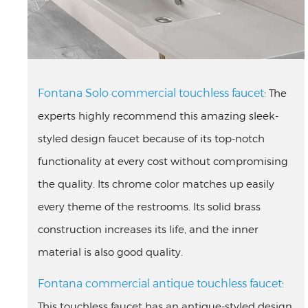
Fontana Solo commercial touchless faucet:
The
experts highly recommend this amazing sleek-
styled design faucet because of its top-notch
functionality at every cost without compromising
the quality. Its chrome color matches up easily
every theme of the restrooms. Its solid brass
construction increases its life, and the inner
material is also good quality.
Fontana commercial antique touchless faucet:
This touchless faucet has an antique-styled design