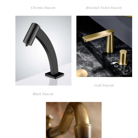
Chrome Faucets
Brushed Nickel Faucets
Gold Faucets
Black Faucets