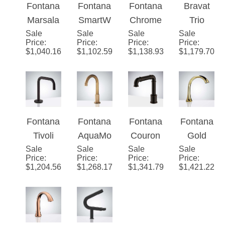
Constru
Commer
cial
Sensor
ic
Fontana
Fontana
Fontana
Bravat
ction
cial
Touchle
Faucet
Chrome
Marsala
SmartW
Chrome
Trio
Soap
ss
Sensor
Sale
Matte
Sale
all™
Sale
Plated
Sale
Commer
Price
:
Price
:
Price
:
Price
:
Dispens
Faucet
Faucet
Black
Line
Solid
cial
$
1,040.16
$
1,102.59
$
1,138.93
$
1,179.70
er
and
Antique
Brass
Automat
Rose
Mount
Deck
ic
Gold
Commer
Mount
Motion
Automat
cial
Commer
Sensor
ic
Touchle
cial
Faucet
Fontana
Fontana
Fontana
Fontana
Sensor
ss
Automat
Matte
Tivoli
AquaMo
Couron
Gold
Hands
Faucet
ic
Black
Sale
Automat
Sale
tion™
Sale
Commer
Sale
Touchle
Price
:
Price
:
Price
:
Price
:
Free
Sensor
Finish
ic
Series
cial Oil
ss
$
1,204.56
$
1,268.17
$
1,341.79
$
1,421.22
Faucet
Faucet
Sensor
Antique
Rubbed
Commer
Faucet
Commer
Bronze
cial
in Dark
cial
Deck
Restroo
Oil
Touchle
Mount
m