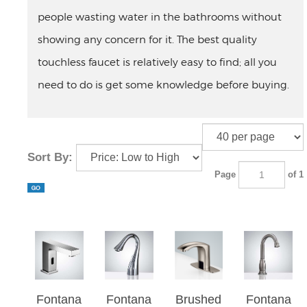
people wasting water in the bathrooms without
showing any concern for it. The best quality
touchless faucet is relatively easy to find; all you
need to do is get some knowledge before buying.
Sort By:
Page
of 1
Fontana
Fontana
Brushed
Fontana