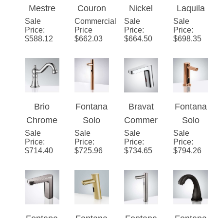
Mestre
Couron
Nickel
Laquila
Sale
Chrome
Commercial
Chrome
Sale
Fontana
Sale
Brushed
Price
:
Price
Price
:
Price
:
Deck
Automat
Vicenza
Nickel
$
588.12
$
662.03
$
664.50
$
698.35
Mounted
ic
Contem
Automat
Touchle
Touchle
porary
ic
ss
ss
Bathroo
Sensor
Faucet
Sensor
m
Hands
Faucet
Automat
Free
Brio
Fontana
Bravat
Fontana
ic
Faucet
Chrome
Solo
Commer
Solo
Sensor
Sale
Commer
Sale
Rose
Sale
cial
Sale
Rose
Price
:
Price
:
Price
:
Price
:
Faucet
cial
Gold Tall
Motion
Gold
$
714.40
$
725.96
$
734.65
$
794.26
Automat
Touchle
Chrome
Commer
ic
ss
Automat
cial
Touchle
Commer
ic
Automat
ss
cial
Sensor
ic
Sensor
Automat
Faucets
Touchle