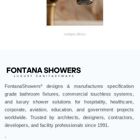
Antique Brass
FontanaShowers
designs & manufactures specification
®
grade bathroom fixtures, commercial touchless systems,
and luxury shower solutions for hospitality, healthcare,
corporate, aviation, education, and government projects
worldwide. Trusted by architects, designers, contractors,
developers, and facility professionals since 1991.
.