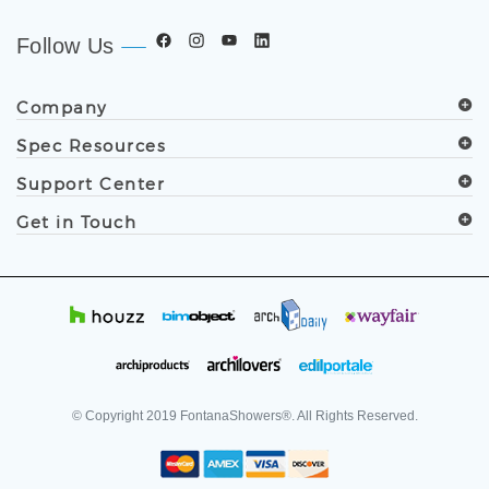
Follow Us
Company
Spec Resources
Support Center
Get in Touch
© Copyright
2019
FontanaShowers®. All Rights Reserved.