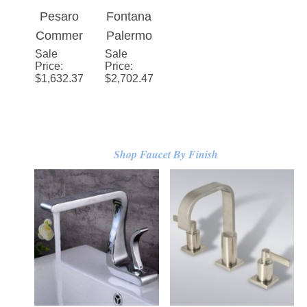
Rubbed
ss
Automat
Sensor
Pesaro
Fontana
Bronze/
Infrared
ic
Faucet
Commer
Palermo
Matte
Sensor
Touchle
Sale
cial
Sale
Automat
Price
:
Price
:
Black
Smart
ss
Rose
ic
$
1,632.37
$
2,702.47
Faucet
Sensor
Gold
Touchle
Faucet
Automat
ss
ic
Sensor
Touchle
Faucet
Shop Faucet By Finish
ss
with
Sensor
Hand
Faucet
Dryer in
Black