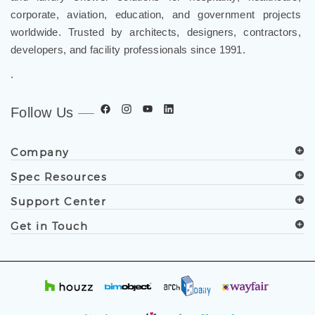
corporate, aviation, education, and government projects
worldwide. Trusted by architects, designers, contractors,
developers, and facility professionals since 1991.
.
Follow Us
Company
Spec Resources
Support Center
Get in Touch