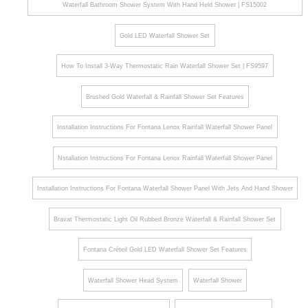
Waterfall Bathroom Shower System With Hand Held Shower | FS15002
Gold LED Waterfall Shower Set
How To Install 3-Way Thermostatic Rain Waterfall Shower Set | FS9597
Brushed Gold Waterfall & Rainfall Shower Set Features
Installation Instructions For Fontana Lenox Rainfall Waterfall Shower Panel
Nstallation Instructions For Fontana Lenox Rainfall Waterfall Shower Panel
Installation Instructions For Fontana Waterfall Shower Panel With Jets And Hand Shower
Bravat Thermostatic Light Oil Rubbed Bronze Waterfall & Rainfall Shower Set
Fontana Créteil Gold LED Waterfall Shower Set Features
Waterfall Shower Head System
Waterfall Shower