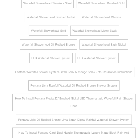
Shower
Waterfall Showerhead Stainless Steel
Waterfall Showerhead Brushed Gold
Head
Waterfall Showerhead Brushed Nickel
Waterfall Showerhead Chrome
and
Hand
Waterfall Showerhead Gold
Waterfall Showerhead Matte Black
Shower
Set in
Waterfall Showerhead Oil Rubbed Bronze
Waterfall Showerhead Satin Nickel
Matte
LED Waterfall Shower System
LED Waterfall Shower System
Black
Fontana Waterfall Shower System- With Body Massage Spray Jets Installation Instructions
Fontana Lima Rainfall Waterfall Oil Rubbed Bronze Shower System
How To Install Fontana Mugla 22" Brushed Nickel LED Thermostatic Waterfall Rain Shower
Head
Fontana Light Oil Rubbed Bronze Lima Smart Digital Rainfall Waterfall Shower System
How To Install Fontana Carpi Dual Handle Thermostatic Luxury Matte Black Rain And