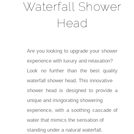
Waterfall Shower
Head
Are you looking to upgrade your shower
experience with luxury and relaxation?
Look no further than the best quality
waterfall shower head. This innovative
shower head is designed to provide a
unique and invigorating showering
experience, with a soothing cascade of
water that mimics the sensation of
standing under a natural waterfall.