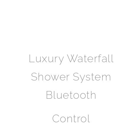
Luxury Waterfall
Shower System
Bluetooth
Control