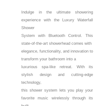
Indulge in the ultimate showering
experience with the Luxury Waterfall
Shower
System with Bluetooth Control. This
state-of-the-art showerhead comes with
elegance, functionality, and innovation to
transform your bathroom into a
luxurious spa-like retreat. With its
stylish design and cutting-edge
technology,
this shower system lets you play your
favorite music wirelessly through its
built-