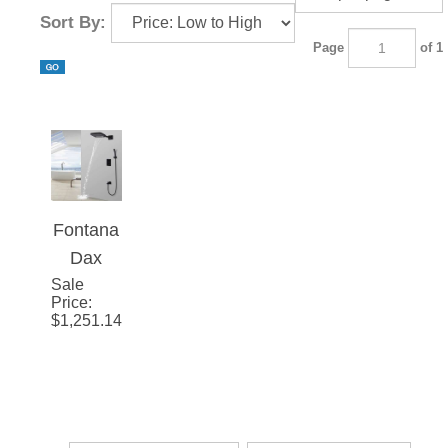
Sort By:
Page
of 1
Fontana
Dax
Sale
Wall
Price
:
Mounted
$
1,251.14
Thermo
static
Waterfall
Rainfall