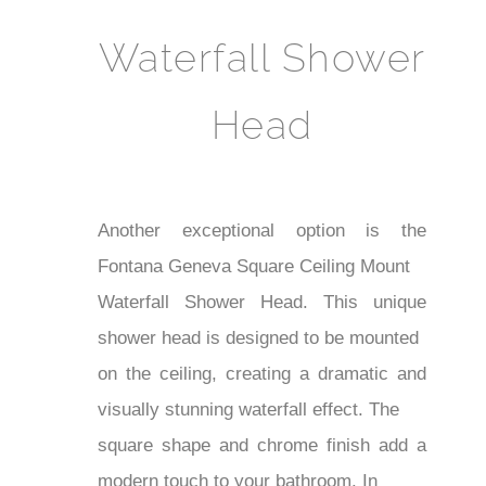
Waterfall Shower
Head
Another exceptional option is the
Fontana Geneva Square Ceiling Mount
Waterfall Shower Head. This unique
shower head is designed to be mounted
on the ceiling, creating a dramatic and
visually stunning waterfall effect. The
square shape and chrome finish add a
modern touch to your bathroom. In