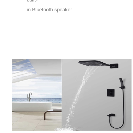
in Bluetooth speaker.