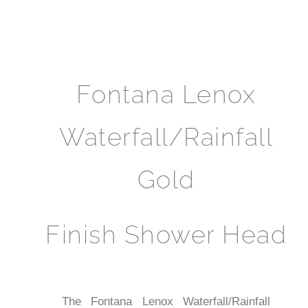
Fontana Lenox
Waterfall/Rainfall
Gold
Finish Shower Head
The Fontana Lenox Waterfall/Rainfall