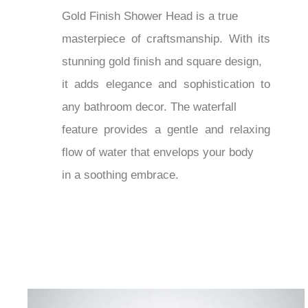
¡
Gold Finish Shower Head is a true
masterpiece of craftsmanship. With its
stunning gold finish and square design,
it adds elegance and sophistication to
any bathroom decor. The waterfall
feature provides a gentle and relaxing
flow of water that envelops your body
in a soothing embrace.