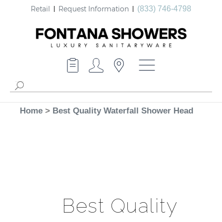
Retail
Request Information
(833) 746-4798
Home
>
Best Quality Waterfall Shower Head
Best Quality