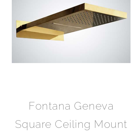
Fontana Geneva
Square Ceiling Mount