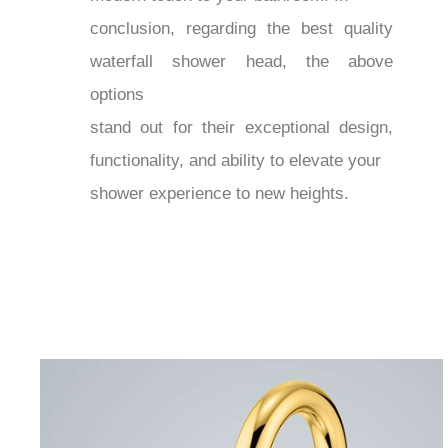
conclusion, regarding the best quality
waterfall shower head, the above
options
stand out for their exceptional design,
functionality, and ability to elevate your
shower experience to new heights.