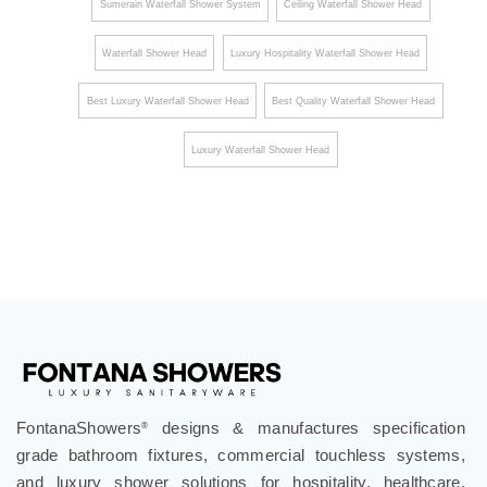
Sumerain Waterfall Shower System
Ceiling Waterfall Shower Head
Waterfall Shower Head
Luxury Hospitality Waterfall Shower Head
Best Luxury Waterfall Shower Head
Best Quality Waterfall Shower Head
Luxury Waterfall Shower Head
FontanaShowers
designs & manufactures specification
®
grade bathroom fixtures, commercial touchless systems,
and luxury shower solutions for hospitality, healthcare,