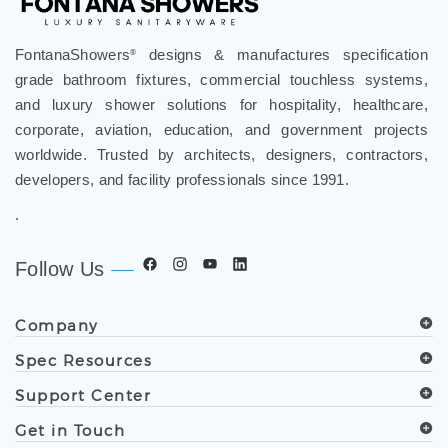
FontanaShowers
designs & manufactures specification
®
grade bathroom fixtures, commercial touchless systems,
and luxury shower solutions for hospitality, healthcare,
corporate, aviation, education, and government projects
worldwide. Trusted by architects, designers, contractors,
developers, and facility professionals since 1991.
.
Follow Us
Company
Spec Resources
Support Center
Get in Touch