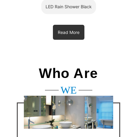
LED Rain Shower Black
Read More
Who Are
WE