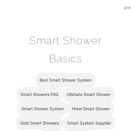
¡
and
Smart Shower
Basics
Best Smart Shower System
Smart Showers FAQ
Ultimate Smart Shower
Smart Shower System
Hotel Smart Shower
Gold Smart Showers
Smart System Supplier