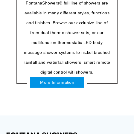
FontanaShowers® full line of showers are
available in many different styles, functions
and finishes. Browse our exclusive line of
from dual thermo shower sets, or our
multifunction thermostatic LED body
massage shower systems to nickel brushed
rainfall and waterfall showers, smart remote
digital control wifi showers.
More Information