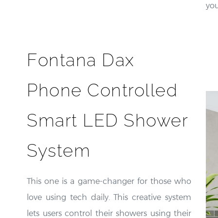
yo
Fontana Dax
Phone Controlled
Smart LED Shower
System
This one is a game-changer for those who
love using tech daily. This creative system
lets users control their showers using their