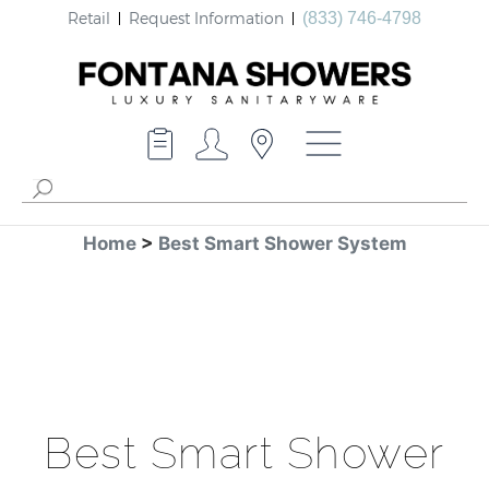
Retail
Request Information
(833) 746-4798
Home
>
Best Smart Shower System
Best Smart Shower