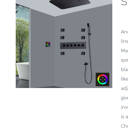
S
Ano
lin
Ma
sys
bla
li
adj
giv
inv
is 
Cho