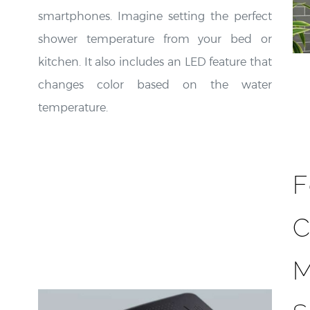
smartphones. Imagine setting the perfect
shower temperature from your bed or
kitchen. It also includes an LED feature that
changes color based on the water
temperature.
F
C
M