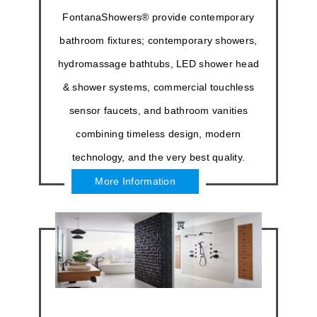
FontanaShowers® provide contemporary
bathroom fixtures; contemporary showers,
hydromassage bathtubs, LED shower head
& shower systems, commercial touchless
sensor faucets, and bathroom vanities
combining timeless design, modern
technology, and the very best quality.
More Information