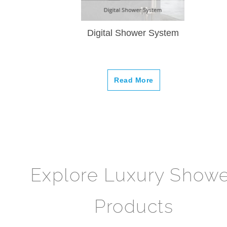
Digital Shower System
Read More
Explore Luxury Show
Products