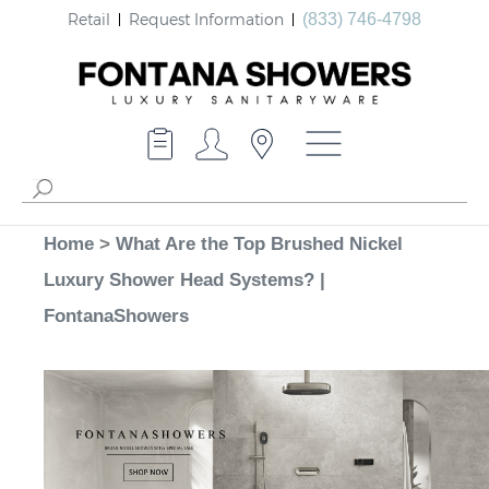
Retail
Request Information
(833) 746-4798
Home
>
What Are the Top Brushed Nickel
Luxury Shower Head Systems? |
FontanaShowers