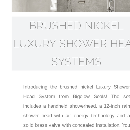
BRUSHED NICKEL
LUXURY SHOWER HE
SYSTEMS
Introducing the brushed nickel Luxury Shower
Head System from Bigelow Seals! The set
includes a handheld showerhead, a 12-inch rain
shower head with air energy technology and a
solid brass valve with concealed installation. You