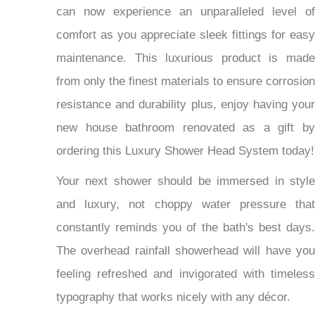
can now experience an unparalleled level of
comfort as you appreciate sleek fittings for easy
maintenance. This luxurious product is made
from only the finest materials to ensure corrosion
resistance and durability plus, enjoy having your
new house bathroom renovated as a gift by
ordering this Luxury Shower Head System today!
Your next shower should be immersed in style
and luxury, not choppy water pressure that
constantly reminds you of the bath's best days.
The overhead rainfall showerhead will have you
feeling refreshed and invigorated with timeless
typography that works nicely with any décor.