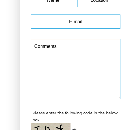
Please enter the following code in the below
box :