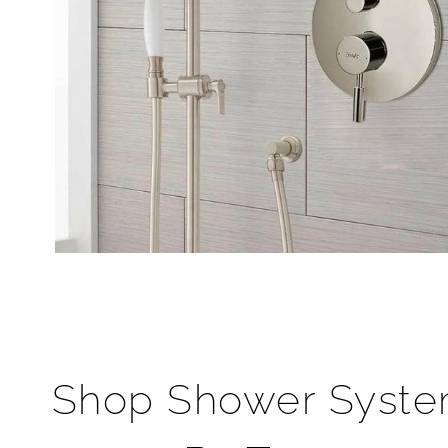
Shop Shower Syst