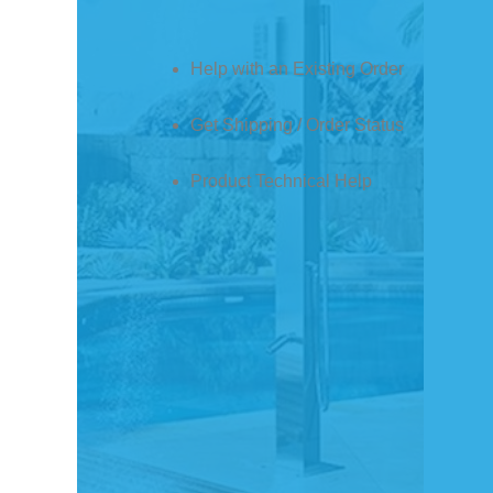
Help with an Existing Order
Get Shipping / Order Status
Product Technical Help