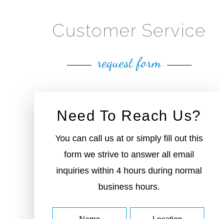
Customer Service
request form
Need To Reach Us?
You can call us at or simply fill out this
form we strive to answer all email
inquiries within 4 hours during normal
business hours.