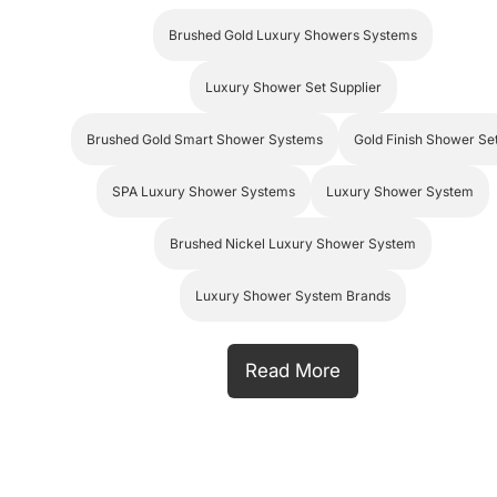
Brushed Gold Luxury Showers Systems
Luxury Shower Set Supplier
Brushed Gold Smart Shower Systems
Gold Finish Shower Se
SPA Luxury Shower Systems
Luxury Shower System
Brushed Nickel Luxury Shower System
Luxury Shower System Brands
Read More