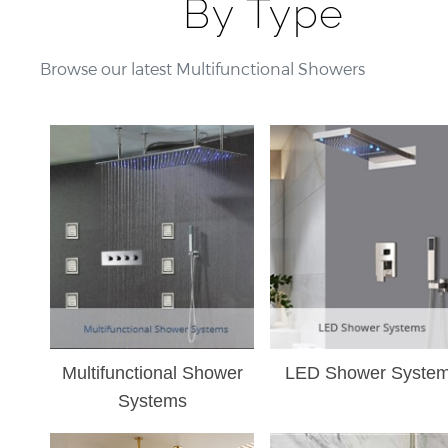
¡
By Type
Browse our latest Multifunctional Showers
Multifunctional Shower
LED Shower Syste
Systems