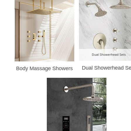
Dual Showerhead Se
Body Massage Showers