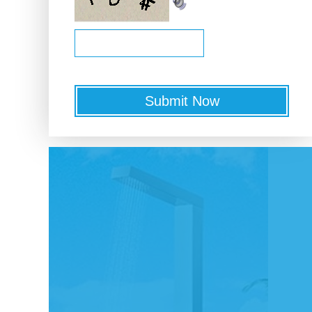
Submit Now