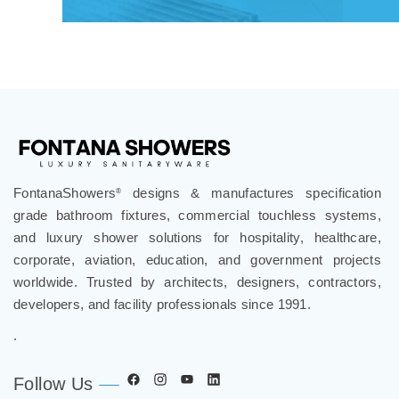
FontanaShowers
designs & manufactures specification
®
grade bathroom fixtures, commercial touchless systems,
and luxury shower solutions for hospitality, healthcare,
corporate, aviation, education, and government projects
worldwide. Trusted by architects, designers, contractors,
developers, and facility professionals since 1991.
.
Follow Us