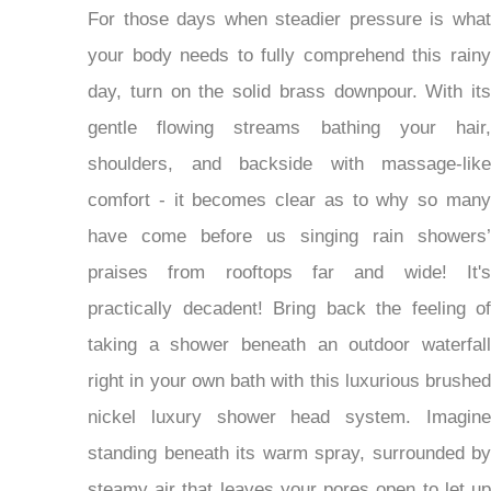
For those days when steadier pressure is what
your body needs to fully comprehend this rainy
day, turn on the solid brass downpour. With its
gentle flowing streams bathing your hair,
shoulders, and backside with massage-like
comfort - it becomes clear as to why so many
have come before us singing rain showers’
praises from rooftops far and wide! It's
practically decadent! Bring back the feeling of
taking a shower beneath an outdoor waterfall
right in your own bath with this luxurious brushed
nickel luxury shower head system. Imagine
standing beneath its warm spray, surrounded by
steamy air that leaves your pores open to let up