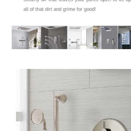
all of that dirt and grime for good!