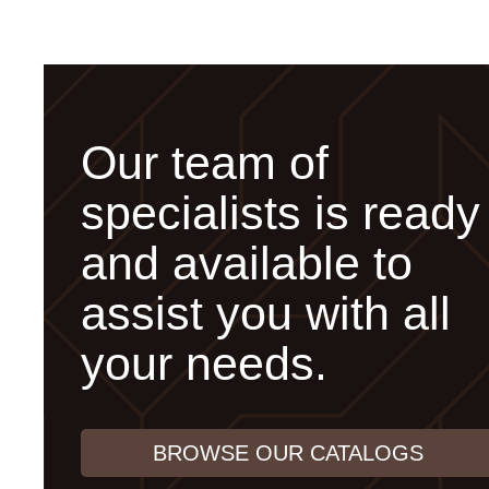
Our team of
specialists is ready
and available to
assist you with all
your needs.
BROWSE OUR CATALOGS