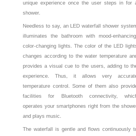
unique experience once the user steps in for 
shower.
Needless to say, an LED waterfall shower syste
illuminates the bathroom with mood-enhancing
color-changing lights. The color of the LED light
changes according to the water temperature an
provides a visual cue to the users, adding to th
experience. Thus, it allows very accurat
temperature control. Some of them also provid
facilities for Bluetooth connectivity, whic
operates your smartphones right from the showe
and plays music.
The waterfall is gentle and flows continuously t