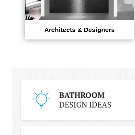
Architects & Designers