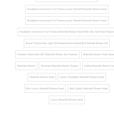
Installation Instructions For Fontana Lenox Rainfall Waterfall Shower Panel
Nstallation Instructions For Fontana Lenox Rainfall Waterfall Shower Panel
Installation Instructions For Fontana Waterfall Shower Panel With Jets And Hand Showe
Bravat Thermostatic Light Oil Rubbed Bronze Waterfall & Rainfall Shower Set
Fontana Créteil Gold LED Waterfall Shower Set Features
Waterfall Shower Head Sys
Waterfall Shower
Sumerain Waterfall Shower System
Ceiling Waterfall Shower H
Waterfall Shower Head
Luxury Hospitality Waterfall Shower Head
Best Luxury Waterfall Shower Head
Best Quality Waterfall Shower Head
Luxury Waterfall Shower Head