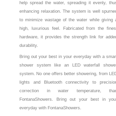
help spread the water, spreading it evenly, thu
enhancing relaxation. The system is well spurne
to minimize wastage of the water while giving 
high, luxurious feel. Fabricated from the fines
hardware, it provides the strength link for adde
durability.
Bring out your best in your everyday with a smar
shower system like an LED waterfall showe
system. No one offers better showering, from LE
lights and Bluetooth connectivity to precisio
correction in water temperature, tha
FontanaShowers. Bring out your best in you
everyday with FontanaShowers.