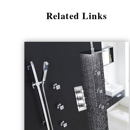
Related Links