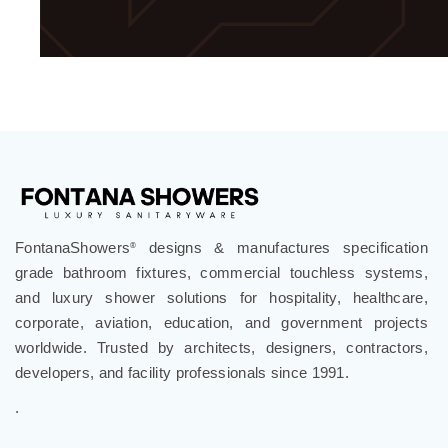
FontanaShowers
designs & manufactures specification
®
grade bathroom fixtures, commercial touchless systems,
and luxury shower solutions for hospitality, healthcare,
corporate, aviation, education, and government projects
worldwide. Trusted by architects, designers, contractors,
developers, and facility professionals since 1991.
.