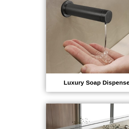
Luxury Soap Dispense