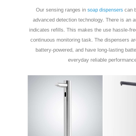
Our sensing ranges in
can b
soap dispensers
advanced detection technology. There is an au
indicates refills. This makes the use hassle-f
continuous monitoring task. The dispensers are
battery-powered, and have long-lasting batter
everyday reliable performanc