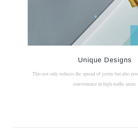
Unique Designs
This not only reduces the spread of germs but also pro
convenience in high-traffic areas.