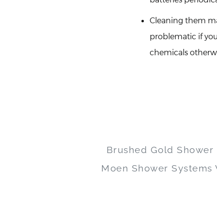
Cleaning them may
problematic if yo
chemicals otherwis
Brushed Gold Shower
Moen Shower Systems W