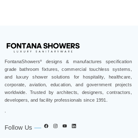
FontanaShowers
designs & manufactures specification
®
grade bathroom fixtures, commercial touchless systems,
and luxury shower solutions for hospitality, healthcare,
corporate, aviation, education, and government projects
worldwide. Trusted by architects, designers, contractors,
developers, and facility professionals since 1991.
.
Follow Us