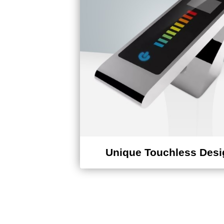
Unique Touchless Desi