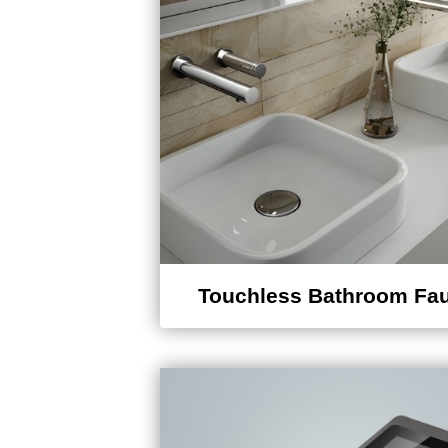
Touchless Bathroom Fa