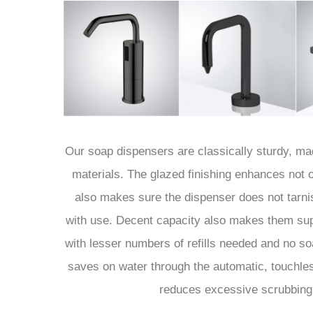
Our soap dispensers are classically sturdy, m
materials. The glazed finishing enhances not o
also makes sure the dispenser does not tarnis
with use. Decent capacity also makes them supe
with lesser numbers of refills needed and no so
saves on water through the automatic, touchl
reduces excessive scrubbing