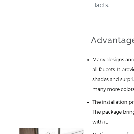
facts.
Advantage
Many designs and 
all faucets. It prov
shades and surpri
many more colors
The installation pr
The package brin
with it.