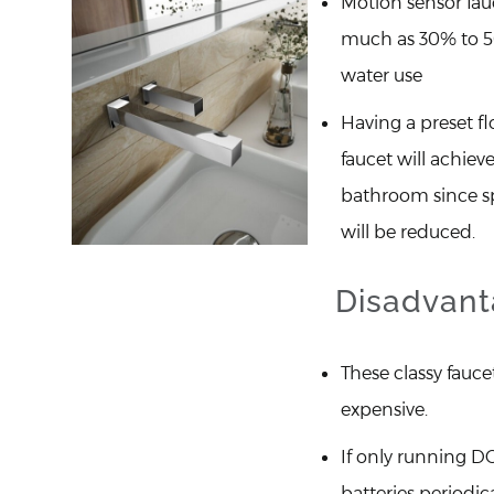
Motion sensor fau
much as 30% to 5
water use
Having a preset fl
faucet will achiev
bathroom since sp
will be reduced.
Disadvant
These classy fauce
expensive.
If only running D
batteries periodica