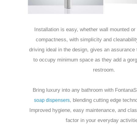
Installation is easy, whether wall mounted or
compactness, with simplicity and cleanabilit
driving ideal in the design, gives an assurance 
to occupy minimum space as they add a gorg
restroom.
Bring luxury into any bathroom with Fontan
, blending cutting edge techno
soap dispensers
Improved hygiene, easy maintenance, and cla
factor in your everyday activiti