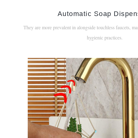
¡
Automatic Soap Dispen
They are more prevalent in alongside touchless faucets, ma
hygienic practices.