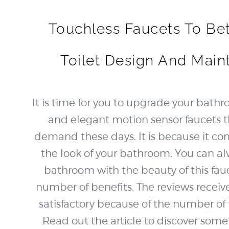
Touchless Faucets To Bet
Toilet Design And Main
It is time for you to upgrade your bathr
and elegant motion sensor faucets t
demand these days. It is because it c
the look of your bathroom. You can al
bathroom with the beauty of this fauc
number of benefits. The reviews recei
satisfactory because of the number of fe
Read out the article to discover so