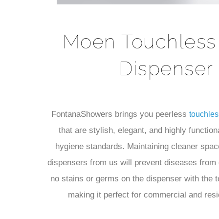
Moen Touchless
Dispenser
FontanaShowers brings you peerless
touchles
that are stylish, elegant, and highly function
hygiene standards. Maintaining cleaner spac
dispensers from us will prevent diseases from 
no stains or germs on the dispenser with the 
making it perfect for commercial and resi