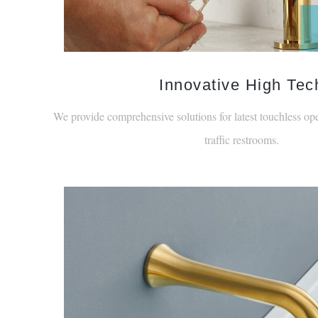
Innovative High Tec
We provide comprehensive solutions for latest touchless ope
traffic restrooms.