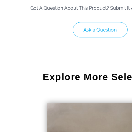
Got A Question About This Product? Submit It 
Ask a Question
Explore More Sele