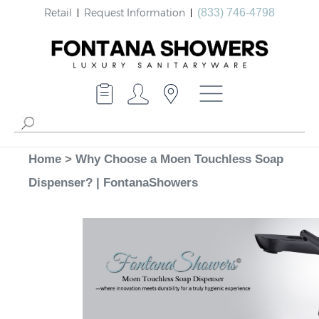
Retail
Request Information
(833) 746-4798
Home
>
Why Choose a Moen Touchless Soap
Dispenser? | FontanaShowers