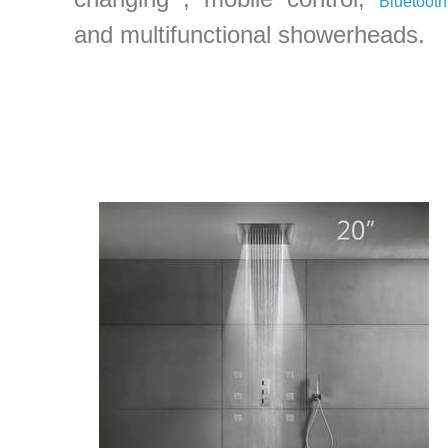
Bluetooth
and multifunctional showerheads.