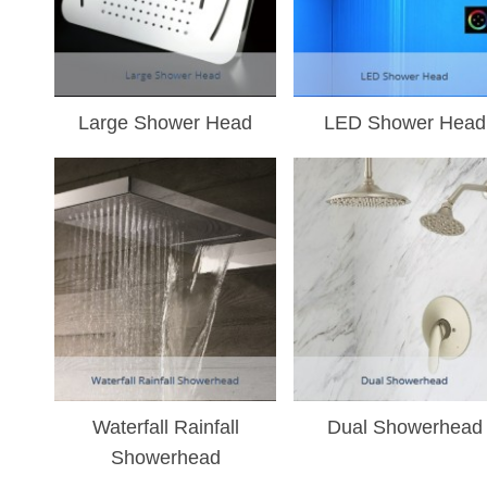
Large Shower Head
LED Shower Head
Waterfall Rainfall
Dual Showerhead
Showerhead