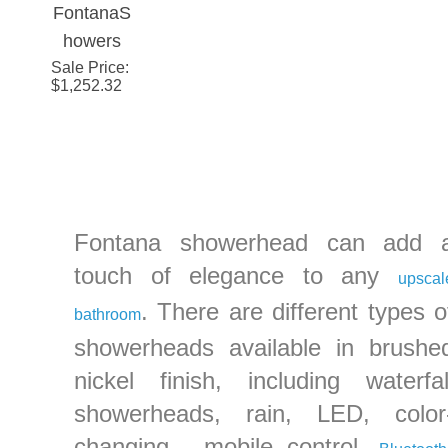
FontanaS
Rainfall
Rainfall
Rainfall
Face 
howers
Bathroom
Bathroom
Bathroom
Polis
Sale Price
20" by 40"
:
Shower
Shower
Shower
Vibra
$
1,252.32
Rectangle
Head
Head
Head
Brush
Large
Nicke
Ceiling
Finis
Mount
Stainless
Steel
Fontana showerhead can add 
Rain
touch of elegance to any
upscal
Shower
. There are different types o
bathroom
Head
showerheads available in brushe
nickel finish, including waterfal
showerheads, rain, LED, color
changing , mobile control,