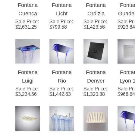
Fontana
Fontana
Fontana
Fonta
Showerhe
Head
Head
Multifu
Cuenca
Licht
Ordizia
Guade
ad
on
Sale Price
Champag
:
Sale Price
Brushed
:
Sale Price
Champag
:
Sale Pr
pe G
$
2,631.25
$
799.58
$
1,423.56
$
923.84
ne LED
Gold 4-
ne
Meta
Multifuncti
Function
Multifuncti
Gra
onal
LED
onal LED
Show
Music
Music
Music
Hea
Shower
Shower
Shower
Waterfa
Fontana
Fontana
Fontana
Fonta
Head
Head
Head
Rainfa
Luigi
Rio
Denver
Lyon 
Sale Price
Ceiling
:
Sale Price
Ceiling
:
Sale Price
Dark Oil
:
Sale Pr
Ceili
$
3,234.56
$
1,442.63
$
1,320.38
$
968.64
Mount
Mount
Rubbed
Mount
Rainfall
Chrome
Bronze
Luxu
Waterfall
Finish
Ceiling
LE
Phone
Phone
Mount
Bathr
and
Control
Remote
Show