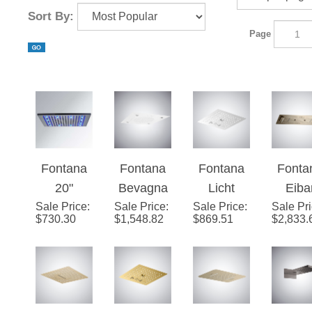
¡
Sort By:
Page
Fontana
Fontana
Fontana
Fonta
20"
Bevagna
Licht
Eiba
Sale Price
Brushed
:
Sale Price
Matte
:
Sale Price
Matte
:
Sale Pr
Champ
$
730.30
$
1,548.82
$
869.51
$
2,833.
Stainless
White
White 4-
ne L
Steel
Music
Function
Luxu
Square
Luxury
LED
Show
Rainfall
LED
Music
Hea
LED
Shower
Shower
Wit