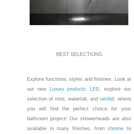
BEST SELECTIONS
Explore functions, styles and finishes. Look at
our new
, explore our
Luxury products;
LED
selection of mist, waterfall, and
, where
rainfall
you will find the perfect choice for your
bathroom project! Our showerheads are also
available in many finishes, from
to
chrome