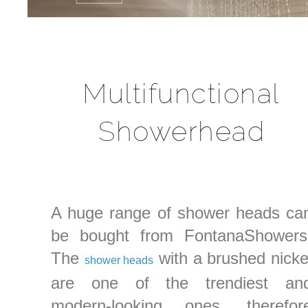
Multifunctional
Showerhead
A huge range of shower heads ca
be bought from FontanaShowers
The
with a brushed nicke
shower heads
are one of the trendiest an
modern-looking ones, therefor