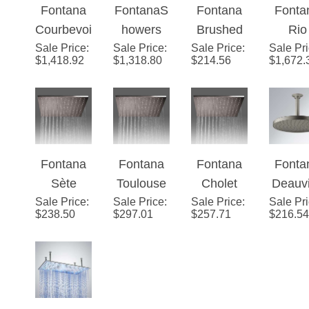
Fontana
FontanaS
Fontana
Fonta
Remote
LED Light
Control
Hea
Courbevoi
howers
Brushed
Rio
LED Light
Showerhe
LED Light
Sale Price
e
:
Sale Price
20" by 40"
:
Sale Price
Nickel
:
Sale Pr
Ceili
Control
ad
Showerhe
$
1,418.92
$
1,318.80
$
214.56
$
1,672.
Champag
Rectangle
Stainless
Moun
Showerhe
ad
ne
Large
Steel
Chro
ad
Elegance
Ceiling
Rainfall
Finis
LED
Mount
Showerhe
Remo
Shower
Stainless
ad
Contr
Fontana
Fontana
Fontana
Fonta
Head
Steel LED
LED Li
Sète
Toulouse
Cholet
Deauvi
Rain
Showe
Sale Price
Stainless
:
Sale Price
Stainless
:
Sale Price
Stainless
:
Sale Pr
Roun
Shower
ad
$
238.50
$
297.01
$
257.71
$
216.54
Steel
Steel
Steel
Rai
Head
Brushed
Brushed
Brushed
Show
Ceiling
Ceiling
Ceiling
Head w
Mounted
Mounted
Mounted
Master
12"
8"x16"
16"
an Sp