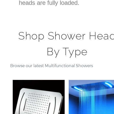
heads are fully loaded.
Shop Shower Hea
By Type
Browse our latest Multifunctional Showers