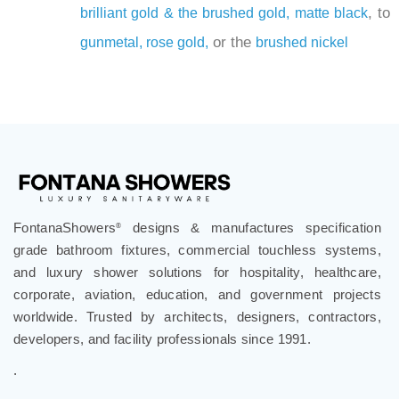
, to
brilliant gold & the
brushed gold,
matte black
or the
gunmetal,
rose gold,
brushed nickel
FontanaShowers
designs & manufactures specification
®
grade bathroom fixtures, commercial touchless systems,
and luxury shower solutions for hospitality, healthcare,
corporate, aviation, education, and government projects
worldwide. Trusted by architects, designers, contractors,
developers, and facility professionals since 1991.
.