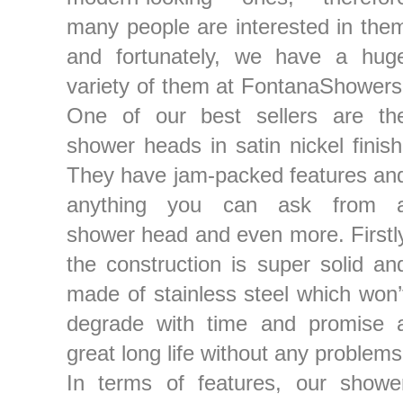
many people are interested in the
and fortunately, we have a hug
variety of them at FontanaShowers
One of our best sellers are th
shower heads in satin nickel finish
They have jam-packed features an
anything you can ask from 
shower head and even more. Firstl
the construction is super solid an
made of stainless steel which won’
degrade with time and promise 
great long life without any problems
In terms of features, our showe