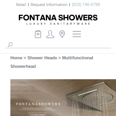
Retail
Request Information
(833) 746-4798
Home
>
Shower Heads
>
Multifunctional
Showerhead