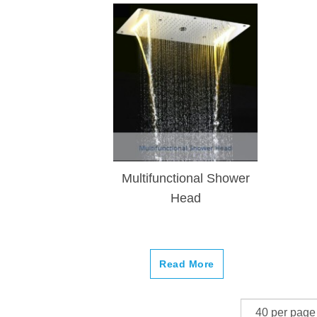
Multifunctional Shower
Head
Read More