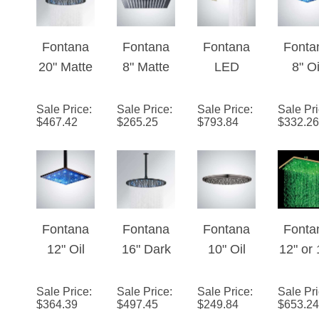
Head
Fontana
Fontana
Fontana
Fonta
20" Matte
8" Matte
LED
8" Oi
Black
Black
WaterFall/
Rubb
Round
Square
RainFall
Bron
Sale Price
:
Sale Price
:
Sale Price
:
Sale Pr
$
467.42
$
265.25
$
793.84
$
332.26
LED
LED Rain
Brushed
Squa
Rainfall
Shower
Gold
LED R
Showerhe
Head
Shower
Show
ad
Solid
Head
Hea
Brass
Soli
Bras
Fontana
Fontana
Fontana
Fonta
12" Oil
16" Dark
10" Oil
12" or 
Rubbed
Oil
Rubbed
Gol
Bronze
Rubbed
Bronze
Squa
Sale Price
:
Sale Price
:
Sale Price
:
Sale Pr
$
364.39
$
497.45
$
249.84
$
653.24
Square
Bronze
Round
LED R
LED
Round
LED
Show