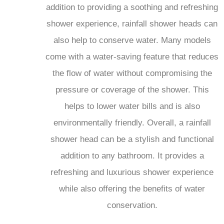
shower experience, rainfall shower heads can
also help to conserve water. Many models
come with a water-saving feature that reduces
the flow of water without compromising the
pressure or coverage of the shower. This
helps to lower water bills and is also
environmentally friendly. Overall, a rainfall
shower head can be a stylish and functional
addition to any bathroom. It provides a
refreshing and luxurious shower experience
while also offering the benefits of water
conservation.