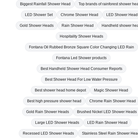
LED Shower Set
Chrome Shower Head
LED Shower Head
Gold Shower Heads
Rain Shower Head
Handheld shower he
Hospitality Shower Heads
Fontana Oil Rubbed Bronze Square Color Changing LED Rain
Fontana Led Shower products
Best Handheld Shower Head Consumer Reports
Best Shower Head For Low Water Pressure
Best shower head home depot
Magic Shower Head
Best high pressure shower head
Chrome Rain Shower Head
Gold Rain Shower Heads
Brushed Nickel LED Shower Heads
Large LED Shower Heads
LED Rain Shower Head
Recessed LED Shower Heads
Stainless Steel Rain Shower He
Oil Rubbed Bronze Shower Head
20 Inch Rain Shower Head