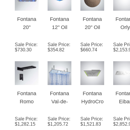
Fontana
Fontana
Fontana
Fonta
20"
12" Oil
20" Oil
Orly
Brushed
Rubbed
Rubbed
Matt
Stainless
Bronze
Bronze
Whit
Sale Price
:
Sale Price
:
Sale Price
:
Sale Pr
$
730.30
$
354.82
$
660.74
$
2,153.
Steel
Square
Round
Finis
Square
Color
LED
Multifu
Rainfall
Changing
Rainfall
onal 
LED
LED Rain
Showerhe
Music
Showerhe
Shower
ad
Show
ad
Head
Hea
Fontana
Fontana
Fontana
Fonta
(Solid
Romo
Val-de-
HydroCro
Eiba
Brass)
Rainfall
Marne�
wn™ -
Matt
Dark Oil
™ Series
Chrome
Whit
Sale Price
:
Sale Price
:
Sale Price
:
Sale Pr
$
1,282.15
$
1,205.72
$
1,521.83
$
2,852.
Rubbed
– Chrome
Multifuncti
LE
Bronze
on Edition
Multifu