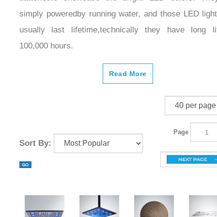
simply poweredby running water, and those LED light
usually last lifetime,technically they have long li
100,000 hours.
Read More
Page
Sort By: