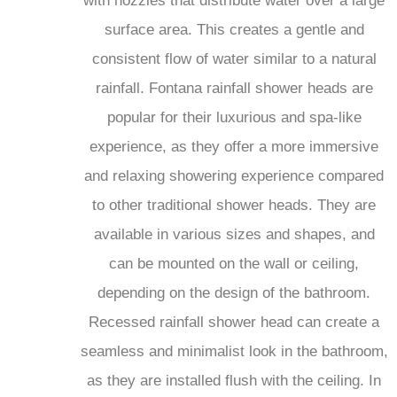
surface area. This creates a gentle and
consistent flow of water similar to a natural
rainfall. Fontana rainfall shower heads are
popular for their luxurious and spa-like
experience, as they offer a more immersive
and relaxing showering experience compared
to other traditional shower heads. They are
available in various sizes and shapes, and
can be mounted on the wall or ceiling,
depending on the design of the bathroom.
Recessed rainfall shower head can create a
seamless and minimalist look in the bathroom,
as they are installed flush with the ceiling. In
addition to providing a soothing and refreshing