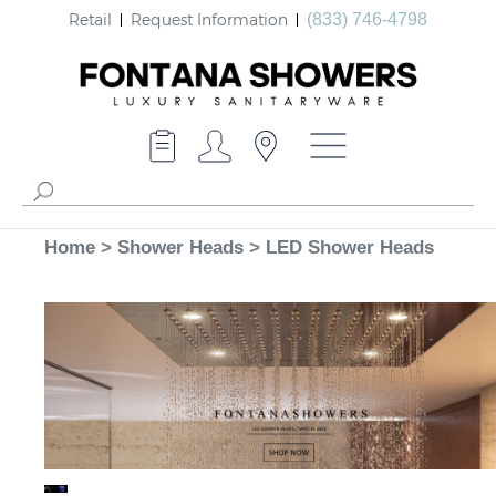
Retail
Request Information
(833) 746-4798
Home
>
Shower Heads
>
LED Shower Heads