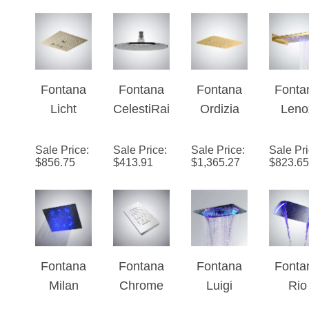
LED
on Lux
Color
Show
Changes
Hea
Shower
Fontana
Fontana
Fontana
Fonta
Set Single
Licht
CelestiRai
Ordizia
Leno
Handle
Champag
n™ -
Brushed
LE
Shower
ne 4-
Chrome
Gold
WaterFa
Sale Price
:
Sale Price
:
Sale Price
:
Sale Pr
$
856.75
$
413.91
$
1,365.27
$
823.65
Function
LED
Multifuncti
RainFa
Music
Rainfall
onal LED
Gol
Shower
Music
Finis
Head
Shower
Show
Head
Hea
Fontana
Fontana
Fontana
Fonta
Milan
Chrome
Luigi
Rio
Recessed
Reno 20"
Ceiling
Ceili