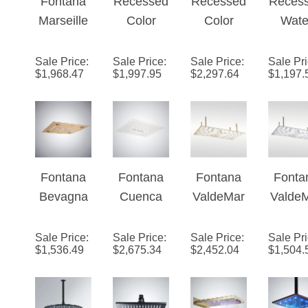
¡
Controlled
Hea
Marseille
Color
Color
Wate
16 inch
Changing
Changing
Power
LED
Water
Water
Led
Sale Price
:
Sale Price
:
Sale Price
:
Sale Pr
$
1,968.47
$
1,997.95
$
2,297.64
$
1,197.
Music
Powered
Powered
Show
Waterfall
28" x 16"
28" x 16"
Hea
Bathroom
Led
Led
Shower
Shower
Shower
Head
Head in
Head in
Phone
Matte
Gold
Fontana
Fontana
Fontana
Fonta
Controlled
Black
Finish
Bevagna
Cuenca
ValdeMar
Valde
Finish
Champag
Matte
ne�™
ne�
ne Music
White
Series –
Series
Sale Price
:
Sale Price
:
Sale Price
:
Sale Pr
$
1,536.49
$
2,675.34
$
2,452.04
$
1,504.
Luxury
Multifuncti
Champag
Chro
LED
onal LED
ne
Shower
Music
Head
Shower