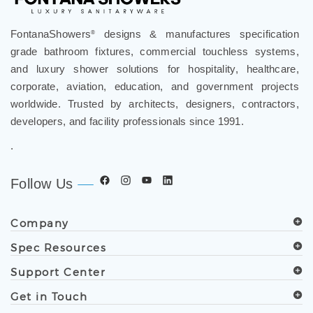
FontanaShowers
designs & manufactures specification
®
grade bathroom fixtures, commercial touchless systems,
and luxury shower solutions for hospitality, healthcare,
corporate, aviation, education, and government projects
worldwide. Trusted by architects, designers, contractors,
developers, and facility professionals since 1991.
.
Follow Us
Company
Spec Resources
Support Center
Get in Touch