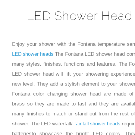
LED Shower Head
Enjoy your shower with the Fontana temperature sens
The Fontana LED shower head com
LED shower heads
many styles, finishes, functions and features. The F
LED shower head will lift your showering experience
new level. They add a stylish element to your showe
Fontana color changing shower head are made of 
brass so they are made to last and they are availab
many finishes to match or stand out from the rest o
shower. The LED waterfall/
requir
rainfall shower heads
batteriesto showcase the bright LED colors. The