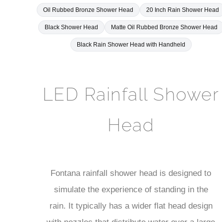
Black Shower Head
Matte Oil Rubbed Bronze Shower Head
Black Rain Shower Head with Handheld
LED Rainfall Shower
Head
Fontana rainfall shower head is designed to
simulate the experience of standing in the
rain. It typically has a wider flat head design
with nozzles that distribute water over a large