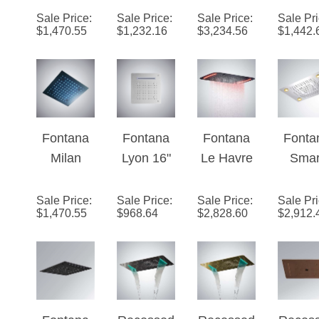
Oil
Recessed
Mount
Moun
Sale Price
:
Sale Price
:
Sale Price
:
Sale Pr
$
1,470.55
$
1,232.16
$
3,234.56
$
1,442.
Rubbed
Stainless
Rainfall
Chro
Bronze
Steel
Waterfall
Finis
24" Multi
Color
Phone
Phon
Color
Changing
and
Contr
LED Rain
LED Rain
Remote
LED Li
Shower
Shower
LED Light
Showe
Fontana
Fontana
Fontana
Fonta
Head
Head
Control
ad
Milan
Lyon 16"
Le Havre
Smar
Showerhe
Recessed
Ceiling
71x43 cm
Mult
ad
Matte
Mounted
Large
Funct
Sale Price
:
Sale Price
:
Sale Price
:
Sale Pr
$
1,470.55
$
968.64
$
2,828.60
$
2,912.
Black 24"
Luxury
Bathroom
Ceili
Multi
LED
Shower
Moun
Color
Bathroom
Head
Remo
LED Rain
Shower
With LED
Control
Shower
Head
Touch
LE
Head
Panel
Show
Fontana
Recessed
Recessed
Reces