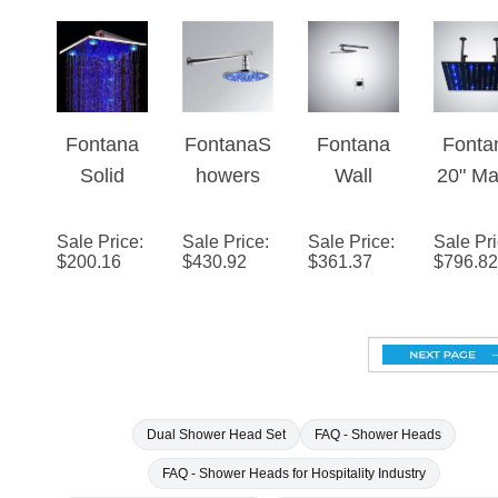
Rainfall
LED
Rainfall
Hea
Showerhe
Rainfall
Showerhe
(Soli
ad
Showerhe
ad
Bras
ad
Fontana
FontanaS
Fontana
Fonta
Solid
howers
Wall
20" Ma
Brass
16"
Mounted
Blac
Wall
Round
LED
Squa
Sale Price
:
Sale Price
:
Sale Price
:
Sale Pr
$
200.16
$
430.92
$
361.37
$
796.82
Mount
LED
Rainfall
Colo
LED
Rainfall
Showerhe
Chang
Rainfall
Showerhe
ad
LED R
Showerhe
ad
Show
ad
Hea
Square
(Soli
Dual Shower Head Set
FAQ - Shower Heads
Bras
FAQ - Shower Heads for Hospitality Industry
Biggest Rainfall Shower Head
Top brands of rainforest shower he