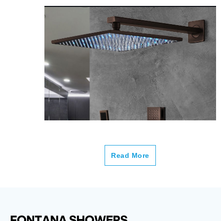
Read More