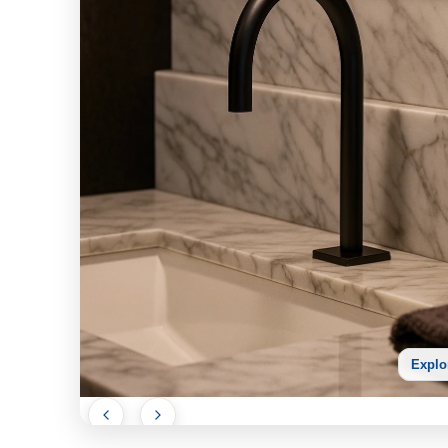
Explo