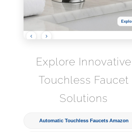
Explo
Explore Innovative
Touchless Faucet
Solutions
Automatic Touchless Faucets Amazon