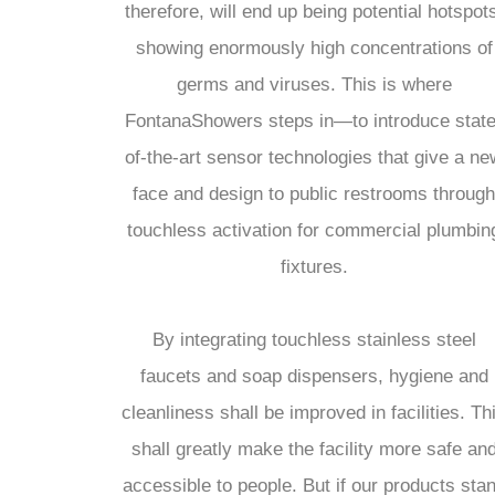
therefore, will end up being potential hotspot
showing enormously high concentrations of
germs and viruses. This is where
FontanaShowers steps in—to introduce state
of-the-art sensor technologies that give a ne
face and design to public restrooms through
touchless activation for commercial plumbin
fixtures.
By integrating touchless stainless steel
faucets and soap dispensers, hygiene and
cleanliness shall be improved in facilities. Th
shall greatly make the facility more safe an
accessible to people. But if our products sta