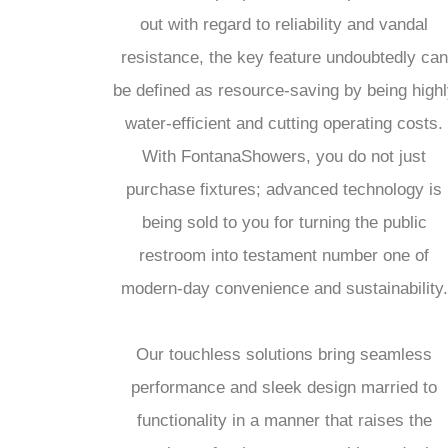
out with regard to reliability and vandal
resistance, the key feature undoubtedly can
be defined as resource-saving by being highl
water-efficient and cutting operating costs.
With FontanaShowers, you do not just
purchase fixtures; advanced technology is
being sold to you for turning the public
restroom into testament number one of
modern-day convenience and sustainability.
Our touchless solutions bring seamless
performance and sleek design married to
functionality in a manner that raises the