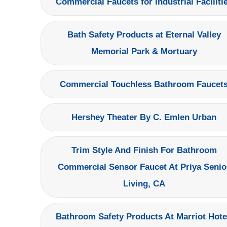
Commercial Faucets for Industrial Faciliti
Bath Safety Products at Eternal Valley
Memorial Park & Mortuary
Commercial Touchless Bathroom Faucet
Hershey Theater By C. Emlen Urban
Trim Style And Finish For Bathroom
Commercial Sensor Faucet At Priya Senio
Living, CA
Bathroom Safety Products At Marriot Hote