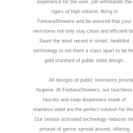
experience for the user, yet withstands the
rigors of high volume. Bring in
FontanaShowers and be assured that your
restrooms not only stay clean and efficient b
flaunt the most recent in smart, healthful
technology to set them a class apart to be th
gold standard of public toilet design.
All designs of public restrooms provid
hygiene. At FontanaShowers, our touchless
faucets and soap dispensers made of
stainless steel are the perfect solution for thi
Our sensor-activated technology reduces th
amount of germs spread around, offering