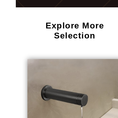
Explore More
Selection