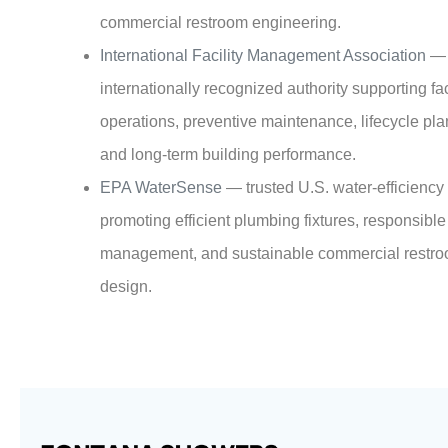
commercial restroom engineering.
International Facility Management Association
—
internationally recognized authority supporting fac
operations, preventive maintenance, lifecycle pla
and long-term building performance.
EPA WaterSense
— trusted U.S. water-efficienc
promoting efficient plumbing fixtures, responsible
management, and sustainable commercial restr
design.