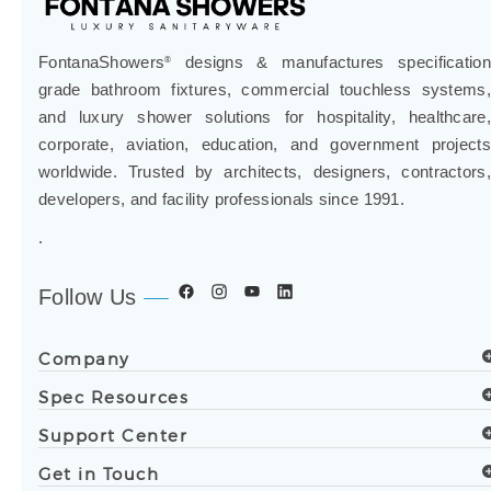
FontanaShowers
designs & manufactures specification
®
grade bathroom fixtures, commercial touchless systems,
and luxury shower solutions for hospitality, healthcare,
corporate, aviation, education, and government projects
worldwide. Trusted by architects, designers, contractors,
developers, and facility professionals since 1991.
.
Follow Us
Company
Spec Resources
Support Center
Get in Touch