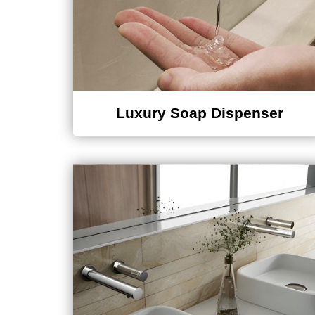
Luxury Soap Dispenser