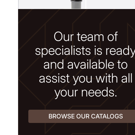
Our team of
specialists is read
and available to
assist you with all
your needs.
BROWSE OUR CATALOGS