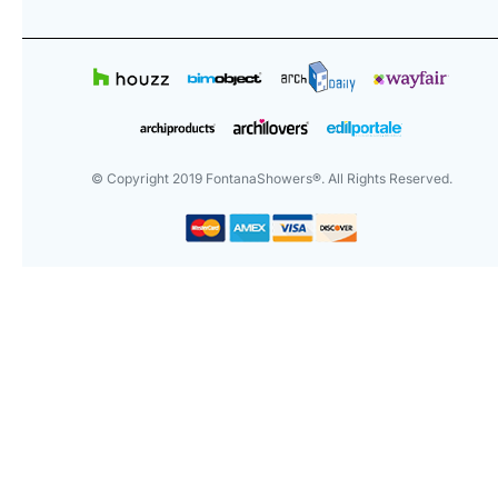
© Copyright
2019
FontanaShowers®. All Rights Reserved.