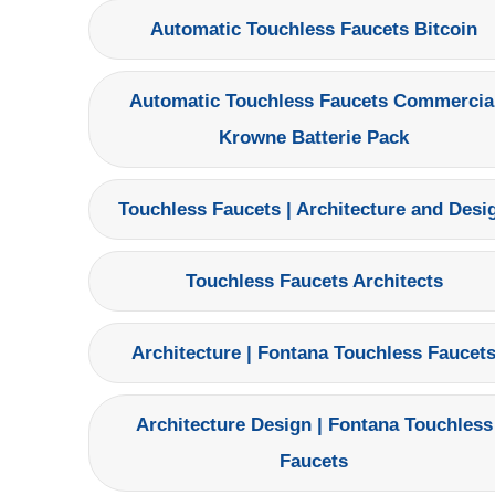
Automatic Touchless Faucets Bitcoin
Automatic Touchless Faucets Commercia
Krowne Batterie Pack
Touchless Faucets | Architecture and Desi
Touchless Faucets Architects
Architecture | Fontana Touchless Faucet
Architecture Design | Fontana Touchless
Faucets