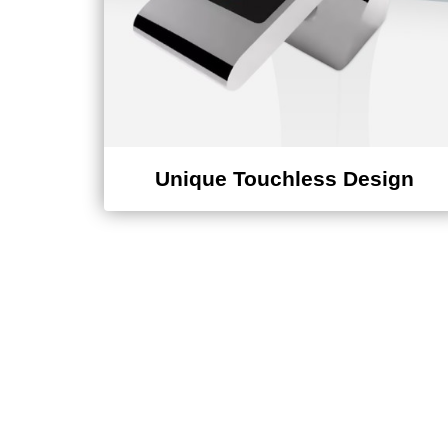
Unique Touchless Design