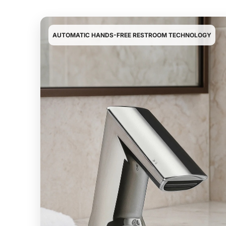
¡
AUTOMATIC HANDS-FREE RESTROOM TECHNOLOGY