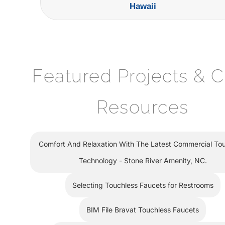
Hawaii
Featured Projects & 
Resources
Comfort And Relaxation With The Latest Commercial To
Technology - Stone River Amenity, NC.
Selecting Touchless Faucets for Restrooms
BIM File Bravat Touchless Faucets