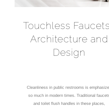
Touchless Faucets
Architecture and
Design
Cleanliness in public restrooms is emphasiz
so much in modern times. Traditional faucet
and toilet flush handles in these places,