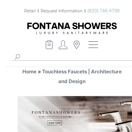
Retail
Request Information
(833) 746-4798
Home
>
Touchless Faucets | Architecture
and Design