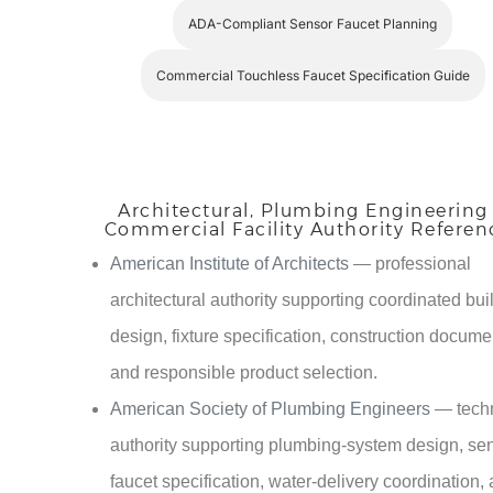
ADA-Compliant Sensor Faucet Planning
Commercial Touchless Faucet Specification Guide
Architectural, Plumbing Engineering
Commercial Facility Authority Referen
American Institute of Architects
— professional
architectural authority supporting coordinated bui
design, fixture specification, construction docume
and responsible product selection.
American Society of Plumbing Engineers
— tech
authority supporting plumbing-system design, se
faucet specification, water-delivery coordination,