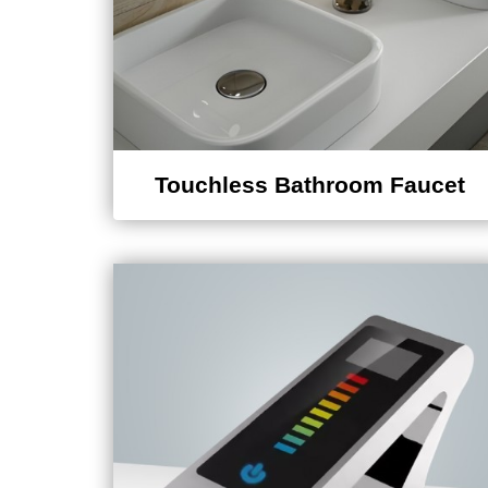
Touchless Bathroom Faucet