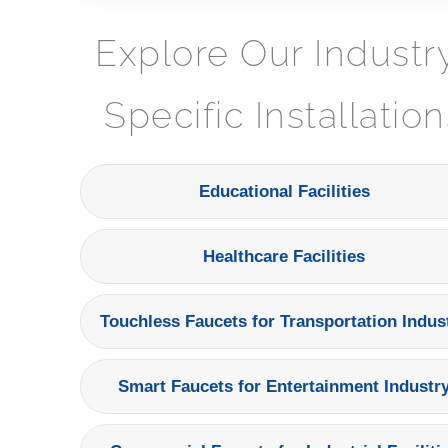
Explore Our Industr
Specific Installation
Educational Facilities
Healthcare Facilities
Touchless Faucets for Transportation Indus
Smart Faucets for Entertainment Industr