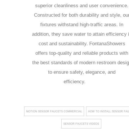
superior cleanliness and user convenience.
Constructed for both durability and style, ou
fixtures withstand high-traffic areas. In
addition, they save water to attain efficiency 
cost and sustainability. FontanaShowers
offers top-quality and reliable products with
the best standards of modern restroom desi
to ensure safety, elegance, and
efficiency.
MOTION SENSOR FAUCETS COMMERCIAL
HOW TO INSTALL SENSOR FA
SENSOR FAUCETS VIDEOS