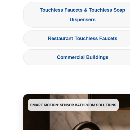
Touchless Faucets & Touchless Soap
Dispensers
Restaurant Touchless Faucets
Commercial Buildings
SMART MOTION-SENSOR BATHROOM SOLUTIONS