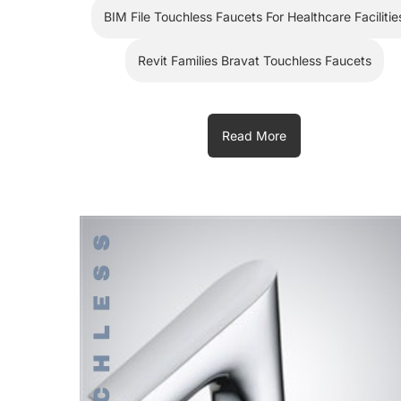
BIM File Touchless Faucets For Healthcare Facilitie
Revit Families Bravat Touchless Faucets
Read More