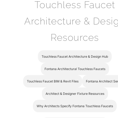
Touchless Faucet
Architecture & Desi
Resources
Touchless Faucet Architecture & Design Hub
Fontana Architectural Touchless Faucets
Touchless Faucet BIM & Revit Files
Fontana Architect Se
Architect & Designer Fixture Resources
Why Architects Specify Fontana Touchless Faucets