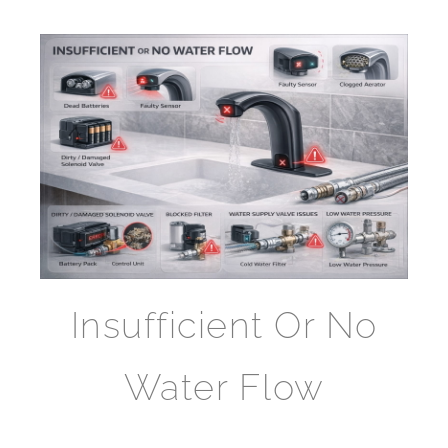
Insufficient Or No
Water Flow