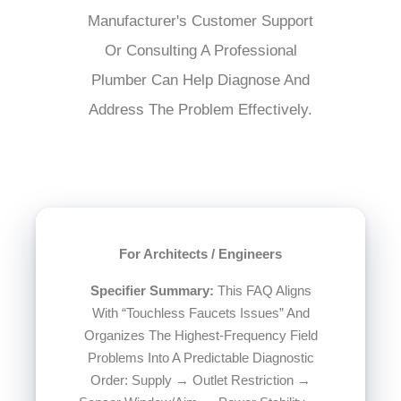
Manufacturer's Customer Support
Or Consulting A Professional
Plumber Can Help Diagnose And
Address The Problem Effectively.
For Architects / Engineers
Specifier Summary:
This FAQ Aligns
With “Touchless Faucets Issues” And
Organizes The Highest-Frequency Field
Problems Into A Predictable Diagnostic
Order: Supply → Outlet Restriction →