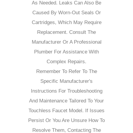
As Needed. Leaks Can Also Be
Caused By Worn-Out Seals Or
Cartridges, Which May Require
Replacement. Consult The
Manufacturer Or A Professional
Plumber For Assistance With
Complex Repairs.
Remember To Refer To The
Specific Manufacturer's
Instructions For Troubleshooting
And Maintenance Tailored To Your
Touchless Faucet Model. If Issues
Persist Or You Are Unsure How To
Resolve Them, Contacting The