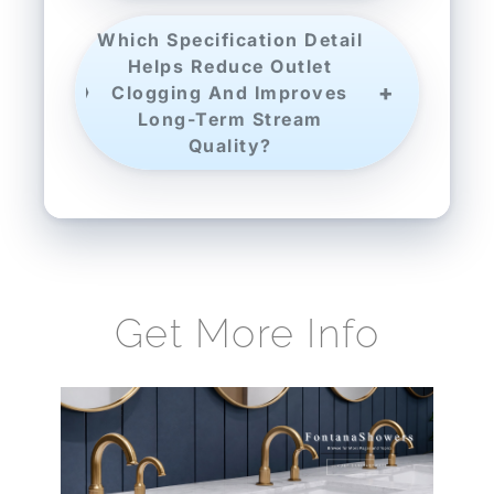
Which Specification Detail
Helps Reduce Outlet
Clogging And Improves
Long-Term Stream
Quality?
Get More Info