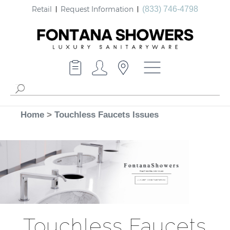
Retail
Request Information
(833) 746-4798
Home
>
Touchless Faucets Issues
Touchless Faucets