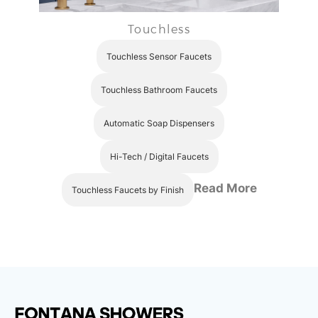
Touchless
Touchless Sensor Faucets
Touchless Bathroom Faucets
Automatic Soap Dispensers
Hi-Tech / Digital Faucets
Read More
Touchless Faucets by Finish