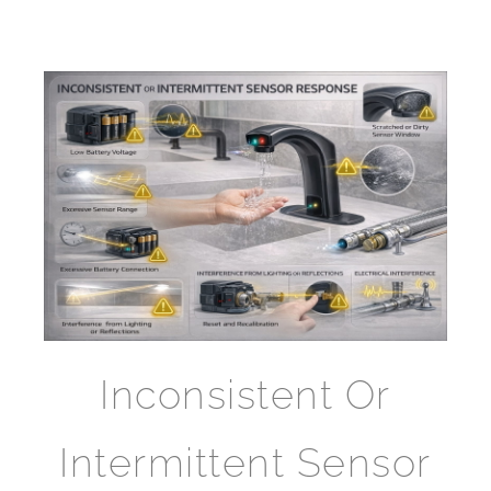
Inconsistent Or
Intermittent Sensor