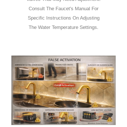
Consult The Faucet's Manual For
Specific Instructions On Adjusting
The Water Temperature Settings.