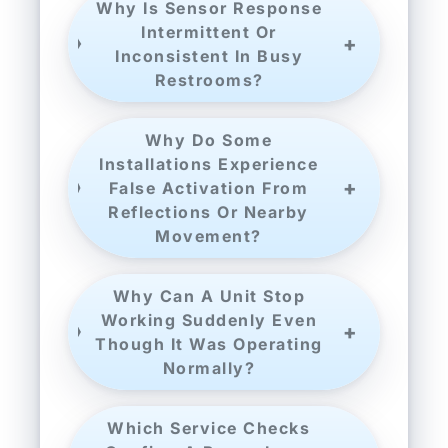
Why Is Sensor Response
Intermittent Or
Inconsistent In Busy
Restrooms?
Why Do Some
Installations Experience
False Activation From
Reflections Or Nearby
Movement?
Why Can A Unit Stop
Working Suddenly Even
Though It Was Operating
Normally?
Which Service Checks