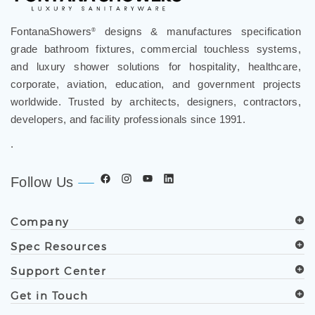
FontanaShowers
designs & manufactures specification
®
grade bathroom fixtures, commercial touchless systems,
and luxury shower solutions for hospitality, healthcare,
corporate, aviation, education, and government projects
worldwide. Trusted by architects, designers, contractors,
developers, and facility professionals since 1991.
.
Follow Us
Company
Spec Resources
Support Center
Get in Touch