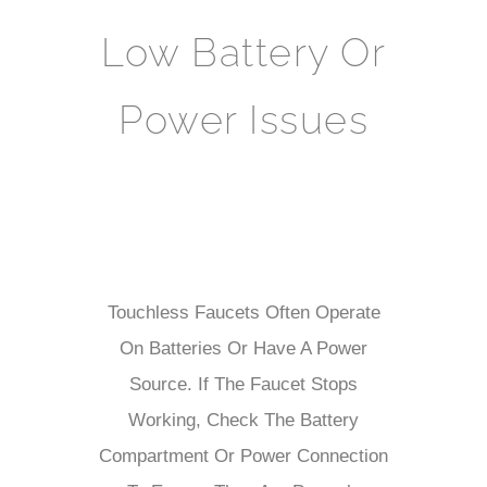
Low Battery Or
Power Issues
Touchless Faucets Often Operate
On Batteries Or Have A Power
Source. If The Faucet Stops
Working, Check The Battery
Compartment Or Power Connection