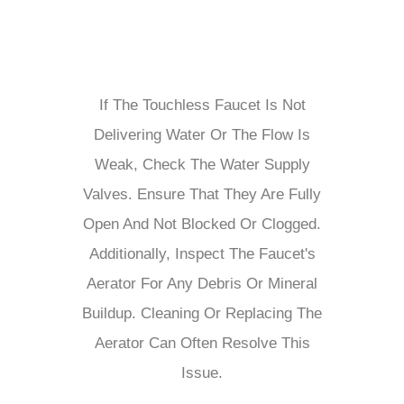
If The Touchless Faucet Is Not
Delivering Water Or The Flow Is
Weak, Check The Water Supply
Valves. Ensure That They Are Fully
Open And Not Blocked Or Clogged.
Additionally, Inspect The Faucet's
Aerator For Any Debris Or Mineral
Buildup. Cleaning Or Replacing The
Aerator Can Often Resolve This
Issue.