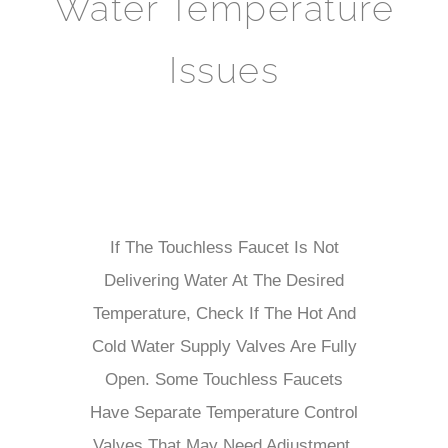
Water Temperature
Issues
If The Touchless Faucet Is Not
Delivering Water At The Desired
Temperature, Check If The Hot And
Cold Water Supply Valves Are Fully
Open. Some Touchless Faucets
Have Separate Temperature Control
Valves That May Need Adjustment.