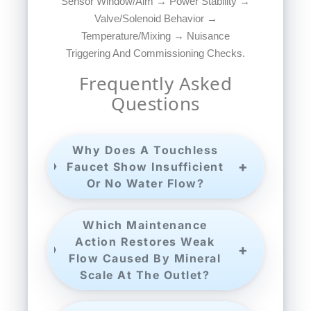
Sensor Window/aim → Power Stability →
Valve/solenoid Behavior →
Temperature/mixing → Nuisance
Triggering And Commissioning Checks.
Frequently Asked
Questions
Why Does A Touchless
Faucet Show Insufficient
Or No Water Flow?
Which Maintenance
Action Restores Weak
Flow Caused By Mineral
Scale At The Outlet?