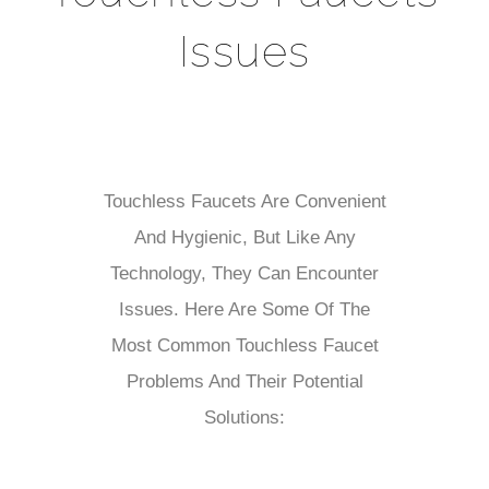
Issues
Touchless Faucets Are Convenient
And Hygienic, But Like Any
Technology, They Can Encounter
Issues. Here Are Some Of The
Most Common Touchless Faucet
Problems And Their Potential
Solutions: