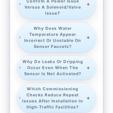
Confirm A Power Issue
Versus A Solenoid/valve
Issue?
Why Does Water
Temperature Appear
Incorrect Or Unstable On
Sensor Faucets?
Why Do Leaks Or Dripping
Occur Even When The
Sensor Is Not Activated?
Which Commissioning
Checks Reduce Repeat
Issues After Installation In
High-Traffic Facilities?