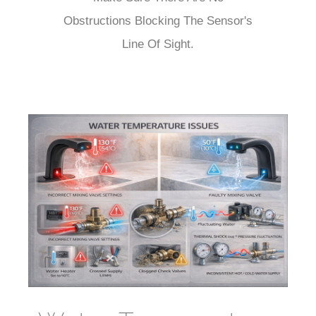
¡
Obstructions Blocking The Sensor's
Line Of Sight.