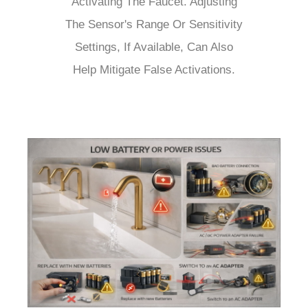
Activating The Faucet. Adjusting
The Sensor's Range Or Sensitivity
Settings, If Available, Can Also
Help Mitigate False Activations.