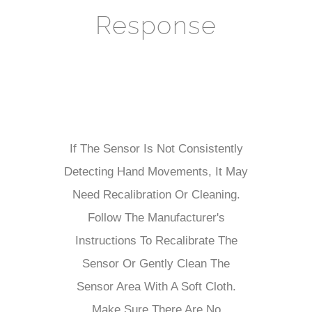
Response
If The Sensor Is Not Consistently
Detecting Hand Movements, It May
Need Recalibration Or Cleaning.
Follow The Manufacturer's
Instructions To Recalibrate The
Sensor Or Gently Clean The
Sensor Area With A Soft Cloth.
Make Sure There Are No