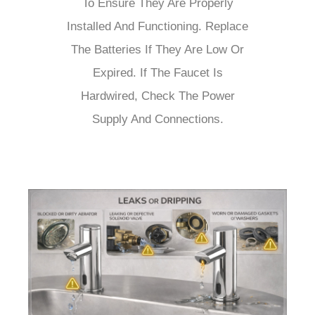
To Ensure They Are Properly
Installed And Functioning. Replace
The Batteries If They Are Low Or
Expired. If The Faucet Is
Hardwired, Check The Power
Supply And Connections.