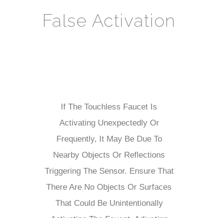
False Activation
If The Touchless Faucet Is
Activating Unexpectedly Or
Frequently, It May Be Due To
Nearby Objects Or Reflections
Triggering The Sensor. Ensure That
There Are No Objects Or Surfaces
That Could Be Unintentionally