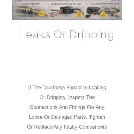
Leaks Or Dripping
If The Touchless Faucet Is Leaking
Or Dripping, Inspect The
Connections And Fittings For Any
Loose Or Damaged Parts. Tighten
Or Replace Any Faulty Components