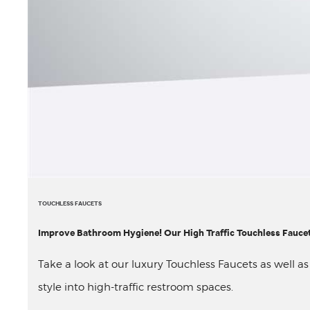
TOUCHLESS FAUCETS
Improve Bathroom Hygiene! Our High Traffic Touchless Faucet
Take a look at our luxury Touchless Faucets as well a
style into high-traffic restroom spaces.