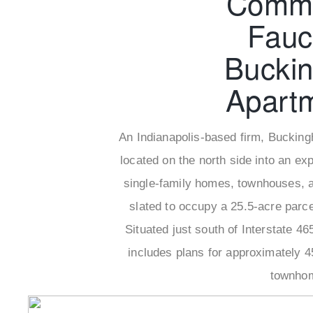
Comme
Fauc
Bucki
Apart
An Indianapolis-based firm, Bucking
located on the north side into an e
single-family homes, townhouses, a
slated to occupy a 25.5-acre parce
Situated just south of Interstate 4
includes plans for approximately 4
townhom