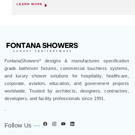
LEARN MORE
FontanaShowers
designs & manufactures specification
®
grade bathroom fixtures, commercial touchless systems,
and luxury shower solutions for hospitality, healthcare,
corporate, aviation, education, and government projects
worldwide. Trusted by architects, designers, contractors,
developers, and facility professionals since 1991.
.
Follow Us