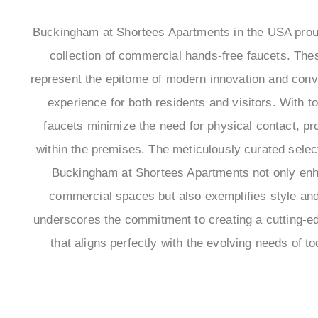
Buckingham at Shortees Apartments in the USA pro
collection of commercial hands-free faucets. These
represent the epitome of modern innovation and conve
experience for both residents and visitors. With t
faucets minimize the need for physical contact, p
within the premises. The meticulously curated selec
Buckingham at Shortees Apartments not only enha
commercial spaces but also exemplifies style and r
underscores the commitment to creating a cutting-ed
that aligns perfectly with the evolving needs of to