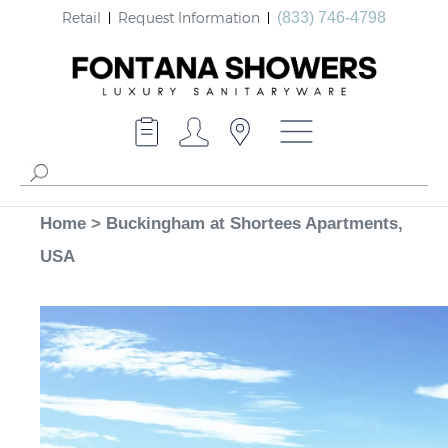
Retail
Request Information
(833) 746-4798
Home
>
Buckingham at Shortees Apartments,
USA