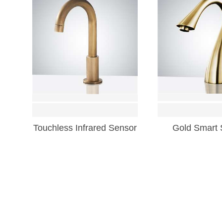
Touchless Infrared Sensor
Gold Smart 