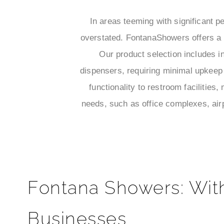
In areas teeming with significant pe
overstated. FontanaShowers offers a d
Our product selection includes i
dispensers, requiring minimal upkeep 
functionality to restroom facilities
needs, such as office complexes, airp
Fontana Showers: Wit
Businesses