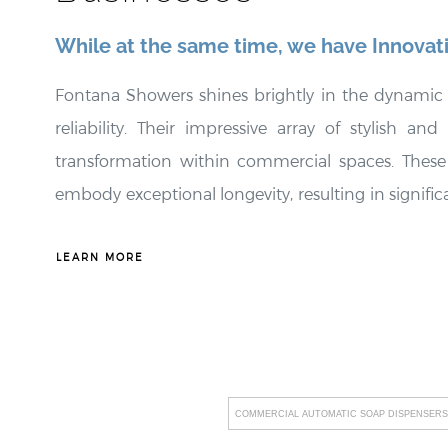
¡
While at the same time, we have Innovat
Fontana Showers shines brightly in the dynamic 
reliability. Their impressive array of stylish an
transformation within commercial spaces. These 
embody exceptional longevity, resulting in signifi
strong emphasis on promoting water efficiency and 
customized to meet the distinct needs of their c
LEARN MORE
lineup, including groundbreaking innovations suc
hygiene standards but also leaves an indelible 
unwavering commitment to facilitating straightf
disruptions, fostering an environment of uninterru
COMMERCIAL AUTOMATIC SOAP DISPENSERS
stringent industry standards underscores their