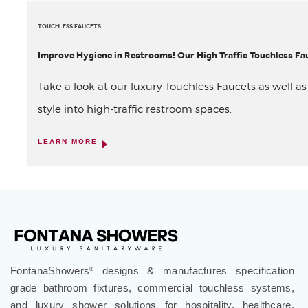
TOUCHLESS FAUCETS
Improve Hygiene in Restrooms! Our High Traffic Touchless Fau
Take a look at our luxury Touchless Faucets as well a
style into high-traffic restroom spaces.
LEARN MORE
FontanaShowers
designs & manufactures specification
®
grade bathroom fixtures, commercial touchless systems,
and luxury shower solutions for hospitality, healthcare,