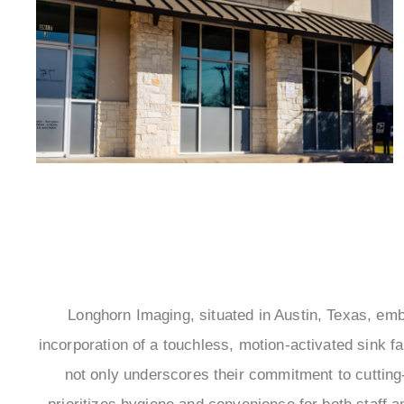
Longhorn Imaging, situated in Austin, Texas, em
incorporation of a touchless, motion-activated sink fa
not only underscores their commitment to cutting