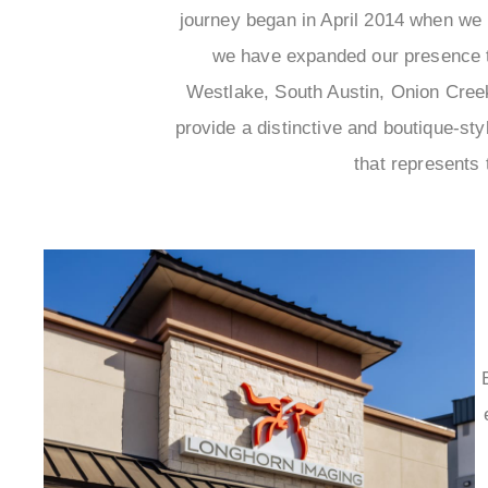
journey began in April 2014 when we i
we have expanded our presence to
Westlake, South Austin, Onion Creek,
provide a distinctive and boutique-s
that represents 