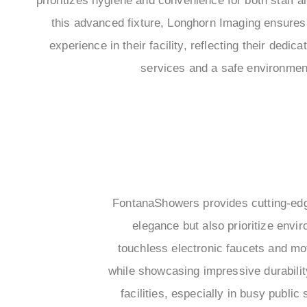
prioritizes hygiene and convenience for both staff a
this advanced fixture, Longhorn Imaging ensures
experience in their facility, reflecting their dedic
services and a safe environment 
FontanaShowers provides cutting-edg
elegance but also prioritize envi
touchless electronic faucets and m
while showcasing impressive durabili
facilities, especially in busy public