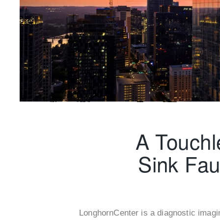
A Touchl
Sink Fau
LonghornCenter is a diagnostic imagi