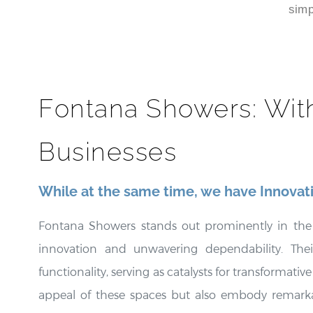
simp
Fontana Showers: Wit
Businesses
While at the same time, we have Innovat
Fontana Showers stands out prominently in the e
innovation and unwavering dependability. Thei
functionality, serving as catalysts for transformat
appeal of these spaces but also embody remarkable