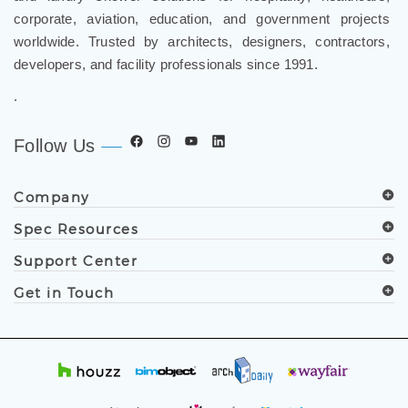
corporate, aviation, education, and government projects
worldwide. Trusted by architects, designers, contractors,
developers, and facility professionals since 1991.
.
Follow Us
Company
Spec Resources
Support Center
Get in Touch