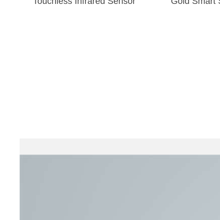
Touchless Infrared Sensor
Gold Smart 