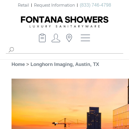
Retail
Request Information
(833) 746-4798
Home
>
Longhorn Imaging, Austin, TX