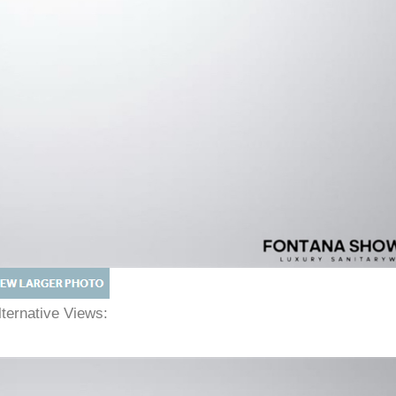
lternative Views: