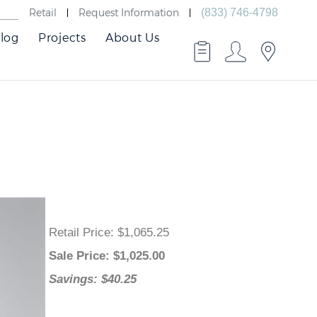
Retail
Request Information
(833) 746-4798
log
Projects
About Us
Retail Price
: $1,065.25
Sale Price
: $
1,025.00
Savings: $40.25