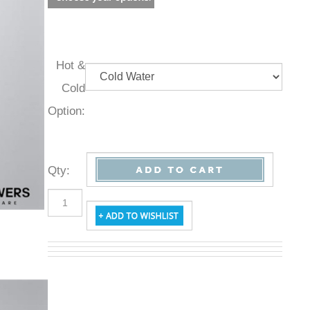
Hot &
Cold
Option:
Qty
: