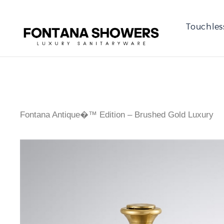
Touchles
Fontana Antique�™ Edition – Brushed Gold Luxury