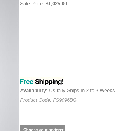
Sale Price
:
$1,025.00
Availability
:
Usually Ships in 2 to 3 Weeks
Product Code:
FS9096BG