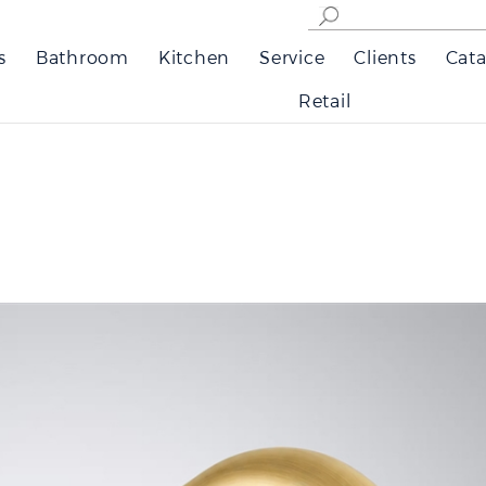
s
Bathroom
Kitchen
Service
Clients
Cata
Retail