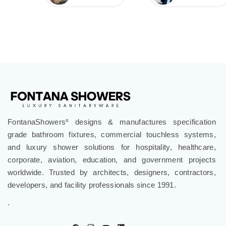
FontanaShowers
designs & manufactures specification
®
grade bathroom fixtures, commercial touchless systems,
and luxury shower solutions for hospitality, healthcare,
corporate, aviation, education, and government projects
worldwide. Trusted by architects, designers, contractors,
developers, and facility professionals since 1991.
.
Follow Us
Company