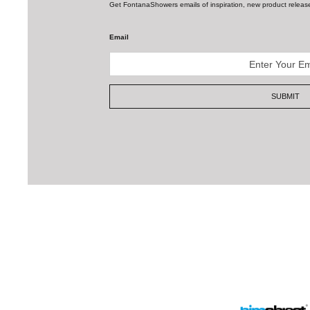
SUBMIT