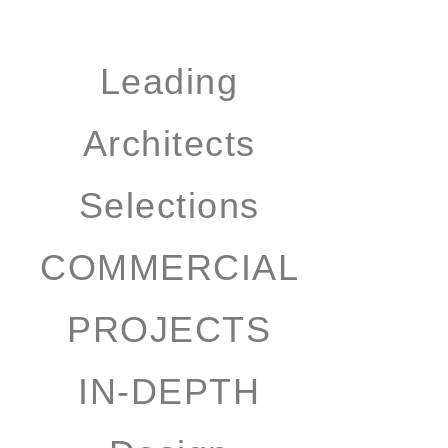
Leading
Architects
Selections
COMMERCIAL
PROJECTS
IN-DEPTH
Design
Selection