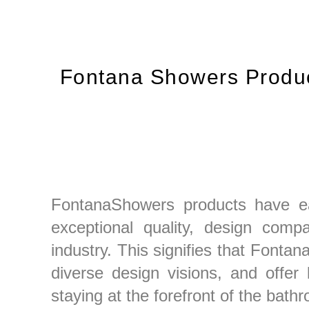
Fontana Showers Produc
FontanaShowers products have earn
exceptional quality, design compati
industry. This signifies that Fontan
diverse design visions, and offer
staying at the forefront of the bathr