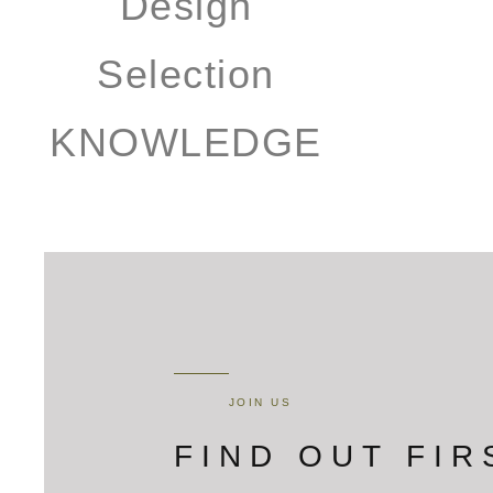
KNOWLEDGE
JOIN US
FIND OUT FIR
Get FontanaShowers emails of inspiration, new product releas
Email