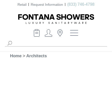
(833) 746-4798
Retail
Request Information
Home
>
Architects