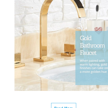
Read More