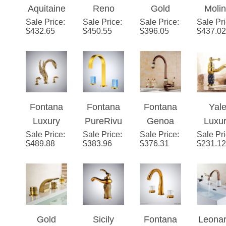
Sale Price
Brushed
:
Sale Price
Luxueux
:
Sale Price
Polished
:
Sale Pr
Bathr
$
432.65
$
450.55
$
396.05
$
437.02
Gold
8 Inch
LED
widesp
Crystal
Gold
Waterfall
d
Double
Widespre
Bathroom
Lavat
Handle
ad
Sink
mixe
Basin
Bathroom
Faucet
Gold S
Fontana
Fontana
Fontana
Yal
Faucet
Faucet
fauce
Luxury
PureRivu
Genoa
Luxu
Wit
Sale Price
Golden
:
Sale Price
s™ –
:
Sale Price
Luxury
:
Sale Pr
Gol
cryst
$
489.88
$
383.96
$
376.31
$
231.12
Swan
Gold
Tall and
Singl
handl
Shape
Crystal
Rose
Hand
Dual
Modernist
Gold
Bathr
Handle
Brass
Sin
Faucet
Jade
Fauc
Gold
Sicily
Fontana
Leona
Bathroom
Finish
Luxury
DualOrion
Gold D
Sink