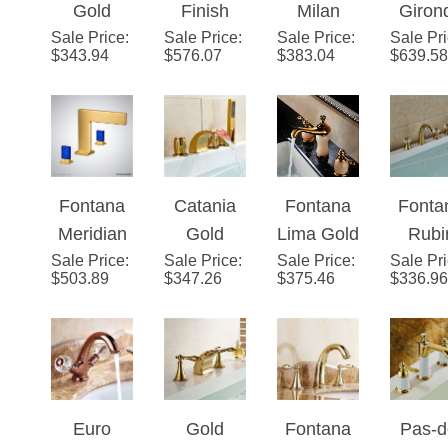
Sale Price
Finish
:
Sale Price
Wall
:
Sale Price
Gold
:
Sale Pr
Dua
Faucet
$
343.94
$
576.07
$
383.04
$
639.58
Long
Mount
Antique
Hand
Neck
Bathtub
Style 360
Gol
Dual
Faucet
Rotatable
Bathr
Handle
Deck
Sin
Deck
Mount
Fauc
Fontana
Catania
Fontana
Fonta
Mount
Sink
Meridian
Gold
Lima Gold
Rubi
Bathroom
Faucet
Sale Price
™ Series
:
Sale Price
Finish
:
Sale Price
Natural
:
Sale Pr
Gol
Sink
$
503.89
$
347.26
$
375.46
$
336.96
– Brushed
Bathtub
Jade
Wides
Faucet
Gold
LED
Deck
ad 5P
Faucet
Mount
Tripl
with Hand
Bath Sink
Handl
Held
Faucet
Batht
Euro
Gold
Fontana
Pas-d
Shower
Fauc
Style
Finish
Mina Gold
Calai