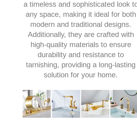
a timeless and sophisticated look t
any space, making it ideal for both
modern and traditional designs.
Additionally, they are crafted with
high-quality materials to ensure
durability and resistance to
tarnishing, providing a long-lasting
solution for your home.