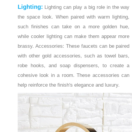
the space look. When paired with warm lighting,
such finishes can take on a more golden hue,
while cooler lighting can make them appear more
brassy. Accessories: These faucets can be paired
with other gold accessories, such as towel bars,
robe hooks, and soap dispensers, to create a
cohesive look in a room. These accessories can
help reinforce the finish's elegance and luxury.