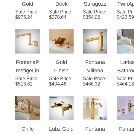
¡
Sale Price
Finish
:
Sale Price
Mount
:
Sale Price
a Deck
:
Sale Pr
™ – G
$
975.24
$
278.64
$
354.06
$
423.59
Bathtub
Gold
Mount
Cryst
Faucet
Bathroom
LED
Hand
and
Sink Dual
Single
Fauc
Handheld
Handle
Handle
Shower
Mixer
Bathroom
FontanaP
Gold
Fontana
Laris
Set
Faucet
Faucet
restigeLin
Finish
Villena
Bathr
Sale Price
e™ –
:
Sale Price
LED
:
Sale Price
Gold Hot
:
Sale Pr
Wides
$
516.82
$
404.46
$
466.32
$
464.18
Modern
Color
& Cold
ad
Gold
Changing
Knurled
Lavat
Finish
Glass
Bathroom
Gold S
Spout
Mixer
Fauc
Mixer
Faucet
Wit
Chile
Lubz Gold
Fontana
Fonta
Bathroom
Cryst
Gold
Finish
Milan
Giron
Sink
Handl