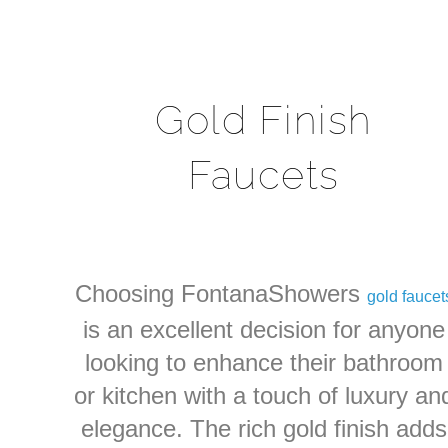
Gold Finish
Faucets
Choosing FontanaShowers
gold faucet
is an excellent decision for anyone
looking to enhance their bathroom
or kitchen with a touch of luxury an
elegance. The rich gold finish adds