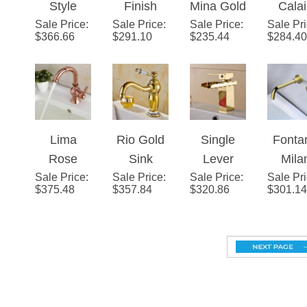
Sale Price
Suex
:
Sale Price
LED
:
Sale Price
Finish
:
Sale Pr
Dua
$
366.66
$
291.10
$
235.44
$
284.40
Rose
Mixer
Widespre
Hand
Gold Sink
Bathroom
ad 3
Wides
Faucet
Sink
Holes
ad
Dual
Faucet
Double
Bathr
Crystal
Knobs
Sin
Lima
Rio Gold
Single
Fonta
Handles
Bath Sink
Fauc
Rose
Sink
Lever
Mila
Faucet
Sale Price
Gold
:
Sale Price
Faucet
:
Sale Price
Waterfall
:
Sale Pr
Singl
$
375.48
$
357.84
$
320.86
$
301.14
Deck
with
Gold
Leve
Mount
Ceramic
Bathroom
Wall
Sink
Accents
Sink
Moun
Faucet
Faucet
Brush
Gol
10.24
Gold Bathroom
(260M