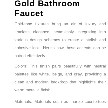
Faucet
Sin
Fauc
Gold-tone fixtures bring an air of luxury and
timeless elegance, seamlessly integrating into
various design schemes to create a stylish and
cohesive look. Here’s how these accents can be
paired effectively:
Colors: This finish pairs beautifully with neutral
palettes like white, beige, and gray, providing a
clean and modern backdrop that highlights their
warm metallic finish.
Materials: Materials such as marble countertops
or backsplashes complement the warmth of gold