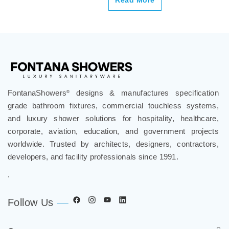
FontanaShowers
designs & manufactures specification
®
grade bathroom fixtures, commercial touchless systems,
and luxury shower solutions for hospitality, healthcare,
corporate, aviation, education, and government projects
worldwide. Trusted by architects, designers, contractors,
developers, and facility professionals since 1991.
.
Follow Us
Company