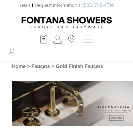
Retail
Request Information
(833) 746-4798
Home
>
Faucets
>
Gold Finish Faucets