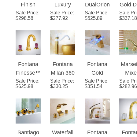
Sale Price
Brass
:
Gold Jade
Sale Price
:
Sale Price
™ Gold
:
Sale Pr
Hand
Faucet
$
298.58
$
277.92
$
525.89
$
337.18
Body LED
Bathroom
Crystal
Sin
Mixer
Vessel
Widespre
Fauc
Bathroom
Sink
ad Faucet
Sink
Faucet
Faucet
Single
Fontana
Fontana
Fontana
Marsei
Handle
Finesse™
Milan 360
Gold
Mixe
Mixer
Sale Price
Line –
:
Sale Price
Rotated
:
Sale Price
Finish
:
Sale Pr
Singl
$
625.98
$
330.25
$
351.54
$
282.96
Gold
Copper
LED
Hand
Gold with
Glass
Vanit
White
Brass
Sin
Sink
Bathroom
Fauc
Faucet
Sink
Gol
Santiago
Waterfall
Fontana
Fonta
Waterfall
Bras
Gold
Deck
Saragozz
TwinA
Faucet