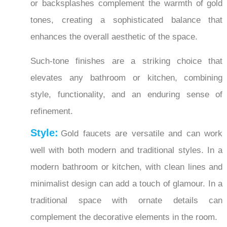
tones, creating a sophisticated balance that
enhances the overall aesthetic of the space.
Such-tone finishes are a striking choice that
elevates any bathroom or kitchen, combining
style, functionality, and an enduring sense of
refinement.
Style:
Gold faucets are versatile and can work
well with both modern and traditional styles. In a
modern bathroom or kitchen, with clean lines and
minimalist design can add a touch of glamour. In a
traditional space with ornate details can
complement the decorative elements in the room.
Lighting:
Lighting can play a big role in the way