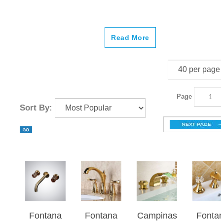
Read More
Page
Sort By:
Fontana
Fontana
Campinas
Fonta
Aquitaine
Reno
Gold
Moli