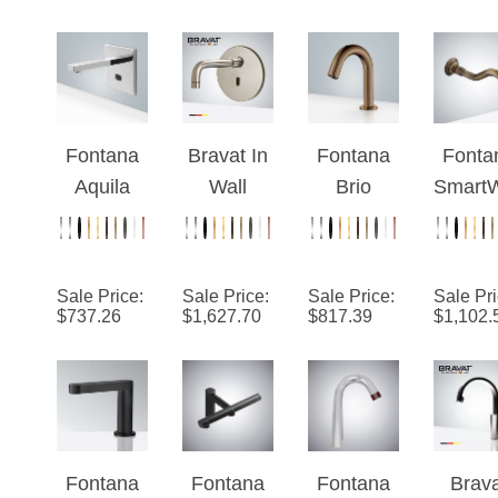
¡
Bronze/M
Fauc
atte Black
Fontana
Bravat In
Fontana
Fonta
Aquila
Wall
Brio
SmartW
Chrome
Mount
Commerci
™ Li
Wall
Brushed
al Oil
Antiq
Mounted
Nickel
Rubbed
Moun
Sale Price
:
Sale Price
:
Sale Price
:
Sale Pr
XT5
Commerci
Bronze
Comme
$
737.26
$
1,627.70
$
817.39
$
1,102.
Automatic
al Electric
Touchless
al
Sensor
Instant
Volume
Touchl
Faucet
Water
Sensor
Fauc
Heater
Hands
Automatic
Free
Fontana
Fontana
Fontana
Brav
Faucet
Faucet
Le Havre
Matte
Manilva
Brush