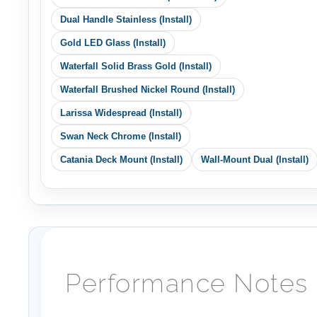
Gold LED Glass (Install)
Waterfall Solid Brass Gold (Install)
Waterfall Brushed Nickel Round (Install)
Larissa Widespread (Install)
Swan Neck Chrome (Install)
Catania Deck Mount (Install)
Wall-Mount Dual (Install)
Performance Notes
(Planning)