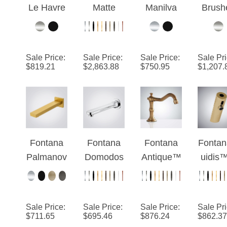
Matte
Black
EdgeSen
Nicke
Black
Touchless
se IR™ –
Comme
Deck
Faucet
Polished
al Tou
Sale Price
:
Sale Price
:
Sale Price
:
Sale Pr
Mount
With
Chrome
Contr
$
819.21
$
2,863.88
$
750.95
$
1,207.
Automatic
Automatic
Deck
Infrar
Touchless
Soap
Edition
Contr
Hands
Dispenser
Automa
Free
and Hand
Insta
Faucet
Dryer
Hot Wa
Fontana
Fontana
Fontana
Fontan
Tap
Palmanov
Domodos
Antique™
uidis
Electr
a Brushed
sola Wall-
Edition
Champ
Fauc
Gold
Mounted
Antique
ne
Touchless
Chrome
Brass
Versi
Sale Price
:
Sale Price
:
Sale Price
:
Sale Pr
Luxury
Touchless
Commerci
$
711.65
$
695.46
$
876.24
$
862.37
Basin
Faucet
al