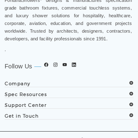
and luxury shower solutions for hospitality, healthcare,
corporate, aviation, education, and government projects
worldwide. Trusted by architects, designers, contractors,
developers, and facility professionals since 1991.
.
Follow Us
Company
Spec Resources
Support Center
Get in Touch