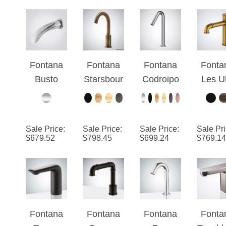
Faucet
Automatic
Touchless
Faucet
Fontana
Fontana
Fontana
Fonta
Busto
Starsbour
Codroipo
Les Ul
Chrome
g™
Chrome
Antiq
Touchless
Collection
Touchless
Bras
Faucet
- Antique
Sink Tap
Touchl
Sale Price
:
Sale Price
:
Sale Price
:
Sale Pr
Wall-
Brass
Faucet
Dec
$
679.52
$
798.45
$
699.24
$
769.14
Mounted
Mount
Design
Sin
Fauc
Fontana
Fontana
Fontana
Fonta
Rouen
Couron
Dax
Touchl