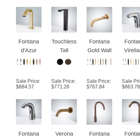
Fontana
Touchless
Fontana
Fonta
d'Azur
Tall
Gold Wall
Vireli
Brushed
Bathroom
Mounted
Editio
Gold
Vessel
Commerci
Chro
Touchless
Sink
al
Sale Price
:
Sale Price
:
Sale Price
:
Sale Pr
Automatic
Faucet
Automatic
$
884.57
$
771.26
$
767.84
$
863.78
Sensor
Matte
Sensor
Hands
Black
Faucet
Free
Automatic
Faucet
Motion
Sensor
Fontana
Verona
Fontana
Fonta
Bathroom
Vysera™
Antique
Wella
Antiq