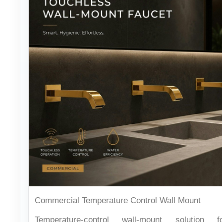
Commercial Temperature Control Wall Mount
Temperature-control wall-mount solution f
demanding public facilities.