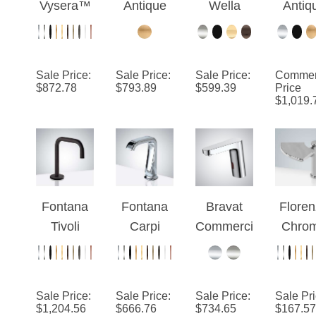
Faucet
Collection
Bronze
Goose
Touchl
Bath
– Chrome
Wall
Neck
Infrar
Lavatory
Mount
Commerci
Comme
Vanity
Sale Price
:
Sale Price
:
Sale Price
:
Commer
Automatic
al
al Mot
$
872.78
$
793.89
$
599.39
Price
Hands
$
1,019.
Commerci
Automatic
Sens
Free
al Sensor
Oil
Fauc
Water Tap
Faucet
Rubbed
Mixing
Bronze
Valve
Sensor
AC/DC
Faucet
Fontana
Fontana
Bravat
Flore
Powered
Tivoli
Carpi
Commerci
Chro
Commerci
Automatic
Commerci
al Motion
Comme
al
Sensor
al
Chrome
al
Faucet in
Chrome
Automatic
Automa
Sale Price
:
Sale Price
:
Sale Price
:
Sale Pr
Dark Oil
Touchless
Sensor
Moti
$
1,204.56
$
666.76
$
734.65
$
167.57
Rubbed
Faucet
Faucets
Sens