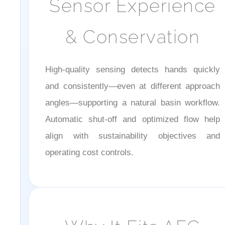
& Conservation
High-quality sensing detects hands quickly
and consistently—even at different approach
angles—supporting a natural basin workflow.
Automatic shut-off and optimized flow help
align with sustainability objectives and
operating cost controls.
Why It Fits AEC