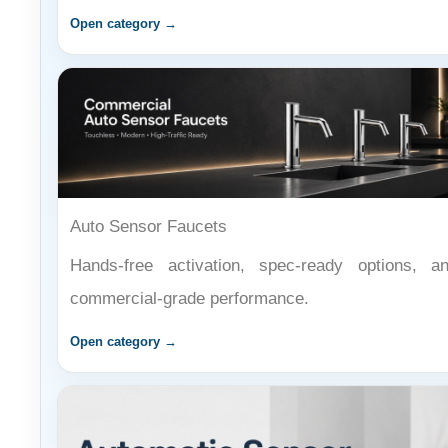
Auto Sensor Faucets
Hands-free activation, spec-ready options, a
commercial-grade performance.
Open category →