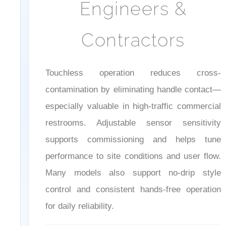
Engineers &
Contractors
Touchless operation reduces cross-
contamination by eliminating handle contact—
especially valuable in high-traffic commercial
restrooms. Adjustable sensor sensitivity
supports commissioning and helps tune
performance to site conditions and user flow.
Many models also support no-drip style
control and consistent hands-free operation
for daily reliability.