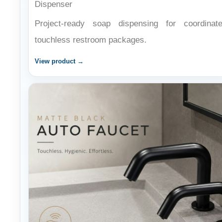
Project-ready soap dispensing for coordinat
touchless restroom packages.
View product →