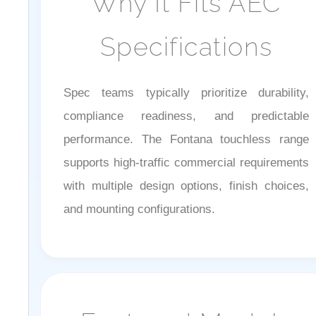
Specifications
Spec teams typically prioritize durability,
compliance readiness, and predictable
performance. The Fontana touchless range
supports high-traffic commercial requirements
with multiple design options, finish choices,
and mounting configurations.
Featured Models