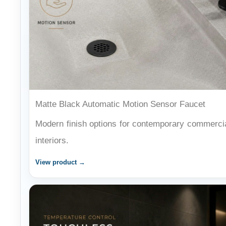
Matte Black Automatic Motion Sensor Faucet
Modern finish options for contemporary commerci
interiors.
View product →