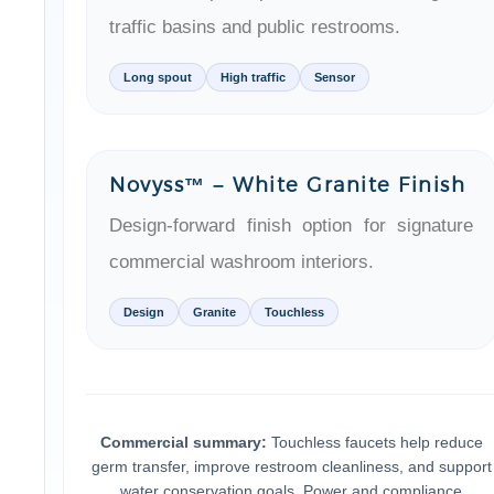
Long spout
High traffic
Sensor
Novyss™ – White Granite Finish
Design-forward finish option for signature
commercial washroom interiors.
Design
Granite
Touchless
Commercial summary:
Touchless faucets help reduce
germ transfer, improve restroom cleanliness, and support
water conservation goals. Power and compliance
considerations (including ADA-ready options) make them 