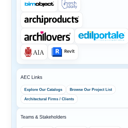
AEC Links
Explore Our Catalogs
Browse Our Project List
Architectural Firms / Clients
Teams & Stakeholders