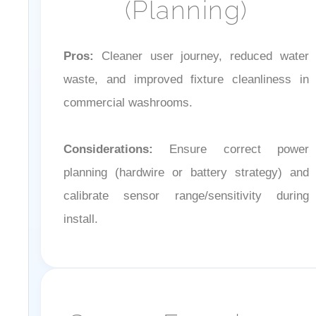
Pros:
Cleaner user journey, reduced water
waste, and improved fixture cleanliness in
commercial washrooms.
Considerations:
Ensure correct power
planning (hardwire or battery strategy) and
calibrate sensor range/sensitivity during
install.
Sensor Experience