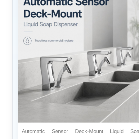
Automatic Sensor Deck-Mount Liquid So
Dispenser