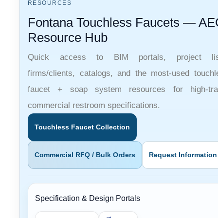
Fontana Touchless Faucets — AE
Resource Hub
Quick access to BIM portals, project lis
firms/clients, catalogs, and the most-used touchl
faucet + soap system resources for high-traf
commercial restroom specifications.
Touchless Faucet Collection
Commercial RFQ / Bulk Orders
Request Information
Specification & Design Portals