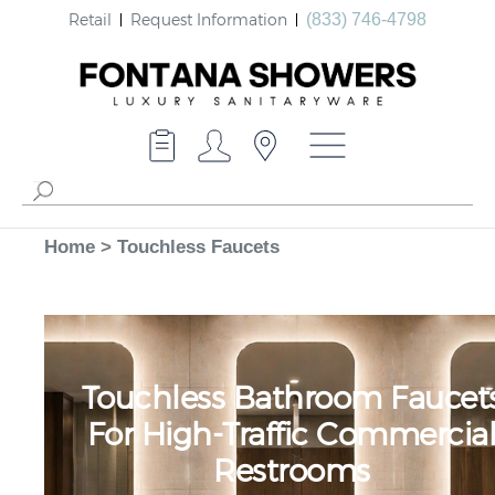
Retail
Request Information
(833) 746-4798
Home
>
Touchless Faucets
Touchless Bathroom Faucet
For High-Traffic Commercia
Restrooms