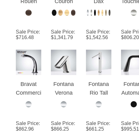
Touchless
Commerci
Stainless
Basi
Automatic
al Oil
Steel
Automa
Matte
Rubbed
Long
Comme
Sale Price
:
Sale Price
:
Sale Price
:
Sale Pr
Black
Bronze
Automatic
al
$
716.48
$
1,341.79
$
1,542.56
$
806.20
Finish
Deck
Sensor
Brush
Sensor
Mount
Faucet
Nicke
Faucet
Automatic
Polished
Sens
Touchless
Chrome
Fauc
Sensor
Finish
Bravat
Fontana
Fontana
Fonta
Faucet
Commerci
Verona
Rio Tall
Automa
al
Deck
Deck
Comme
Automatic
Mount
Mount
al Ha
Electrical
Chrome
Hands
Fre
Sale Price
:
Sale Price
:
Sale Price
:
Sale Pr
Sensor
Automatic
Free
Sens
$
862.96
$
866.25
$
661.25
$
995.51
Faucet in
Hands
Commerci
Fauc
Chrome
Free
al