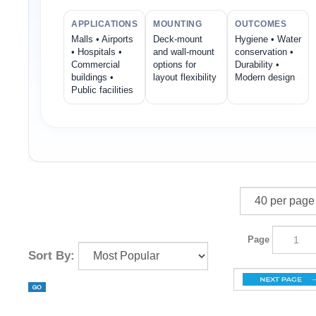
APPLICATIONS
MOUNTING
OUTCOMES
Malls • Airports
Deck-mount
Hygiene • Water
• Hospitals •
and wall-mount
conservation •
Commercial
options for
Durability •
buildings •
layout flexibility
Modern design
Public facilities
Page
Sort By: