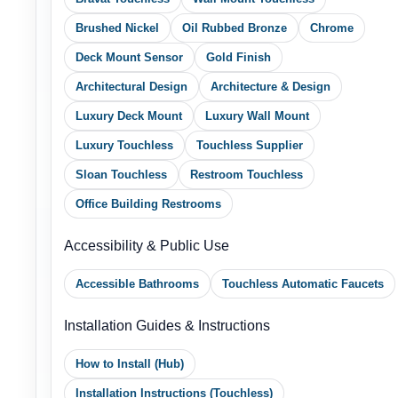
Deck Mount Sensor
Gold Finish
Architectural Design
Architecture & Design
Luxury Deck Mount
Luxury Wall Mount
Luxury Touchless
Touchless Supplier
Sloan Touchless
Restroom Touchless
Office Building Restrooms
Accessibility & Public Use
Accessible Bathrooms
Touchless Automatic Faucets
Installation Guides & Instructions
How to Install (Hub)
Installation Instructions (Touchless)
Dual Handle Stainless (Install)