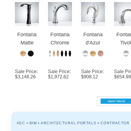
Commerci
Automatic
al Soap
Chrome
Dispenser
Finish
Fontana
Fontana
Fontana
Fonta
Faucet
Matte
Chrome
d'Azur
Tivol
Black
Commerci
Chrome
Comme
Contemp
al
Swan
al
orary
Widespre
Automatic
Chro
Sale Price
:
Sale Price
:
Sale Price
:
Sale Pr
Commerci
ad
Sensor
Touchl
$
3,146.26
$
1,972.62
$
908.12
$
654.99
al Deck
Automatic
Hands
Automa
Mount
Sensor
Free
Hand
Sensor
Bathroom
Faucet
Fre
Faucet
Faucet
Sens
Fauc
AEC • BIM • ARCHITECTURAL PORTALS • CONTRACTOR
RESOURCES