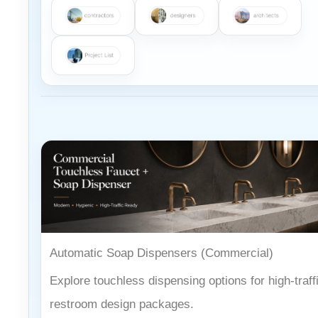
Automatic Soap Dispensers (Commercial)
Explore touchless dispensing options for high-traff
restroom design packages.
Open category →