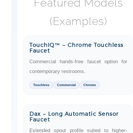
(Examples)
TouchIQ™ – Chrome Touchless
Faucet
Commercial hands-free faucet option for
contemporary restrooms.
Touchless
Commercial
Chrome
Dax – Long Automatic Sensor
Faucet
Extended spout profile suited to higher-
traffic basins and public restrooms.