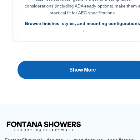
practical fit for AEC specifications.
Browse finishes, styles, and mounting configurations
→
Show More
FontanaShowers
designs & manufactures specification
®
grade bathroom fixtures, commercial touchless systems,