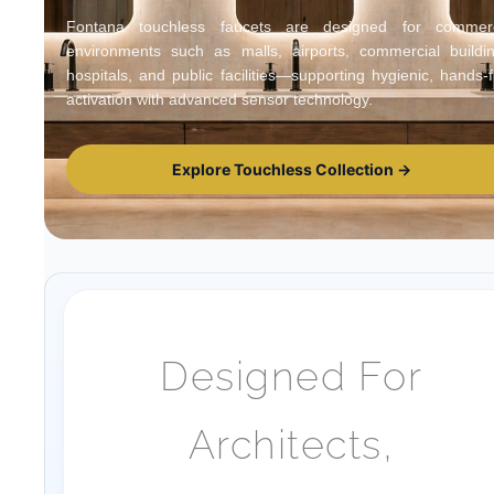
Fontana touchless faucets are designed for commerc
environments such as malls, airports, commercial buildin
hospitals, and public facilities—supporting hygienic, hands-
activation with advanced sensor technology.
Explore Touchless Collection →
Designed For
Architects,