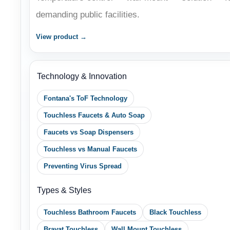
View product →
Technology & Innovation
Fontana's ToF Technology
Touchless Faucets & Auto Soap
Faucets vs Soap Dispensers
Touchless vs Manual Faucets
Preventing Virus Spread
Types & Styles
Touchless Bathroom Faucets
Black Touchless
Bravat Touchless
Wall Mount Touchless
Brushed Nickel
Oil Rubbed Bronze
Chrome