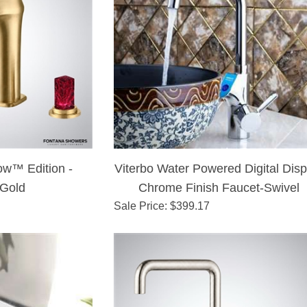
ow™ Edition -
Viterbo Water Powered Digital Disp
 Gold
Chrome Finish Faucet-Swivel
Sale Price
: $
399.17