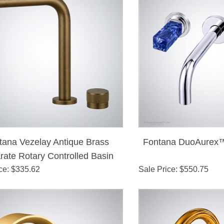
tana Vezelay Antique Brass
Fontana DuoAurex™
rate Rotary Controlled Basin
ce
: $
335.62
Faucet
Sale Price
: $
550.75