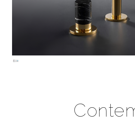
Contem