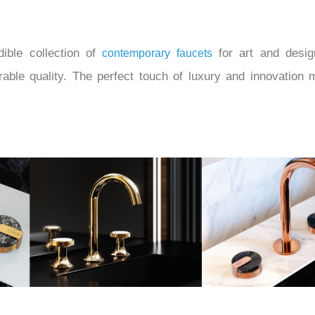
ible collection of
for art and desig
contemporary faucets
urable quality. The perfect touch of luxury and innovati