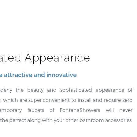
cated Appearance
 attractive and innovative
o deny the beauty and sophisticated appearance of
 which are super convenient to install and require zero
emporary faucets of FontanaShowers will never
 the perfect along with your other bathroom accessories.