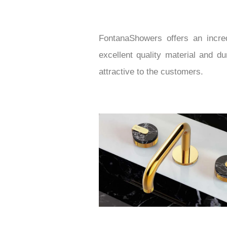
FontanaShowers offers an incred
excellent quality material and d
attractive to the customers.