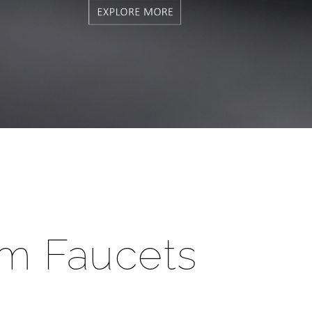
m Faucets