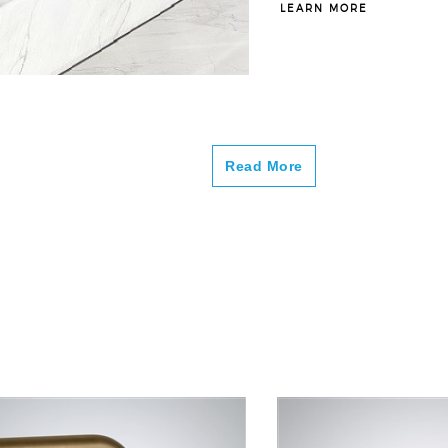
–
LEARN MORE
Read More