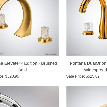
a Elevate™ Edition - Brushed
Fontana DualOrion
Gold
Widespread
ce
: $
520.95
Sale Price
: $
525.89