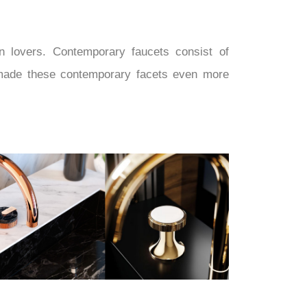
n lovers. Contemporary faucets consist of
on made these contemporary facets even more