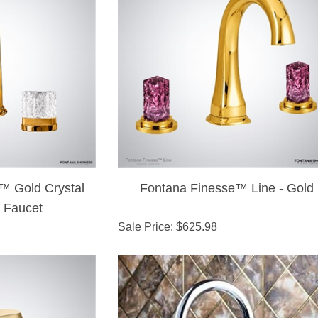
™ Gold Crystal
Fontana Finesse™ Line - Gold
 Faucet
Sale Price
: $
625.98