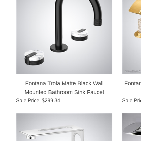
Fontana Troia Matte Black Wall
Fontan
Mounted Bathroom Sink Faucet
Sale Price
: $
299.34
Sale Pri