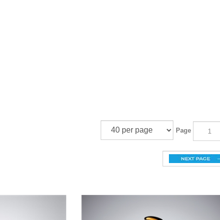
¡
Page