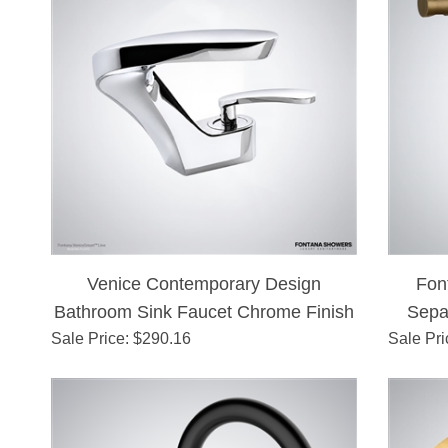
Venice Contemporary Design
Fon
Bathroom Sink Faucet Chrome Finish
Sepa
Sale Price
: $
290.16
Sale Pri