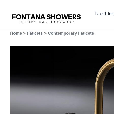
Touchles
Home
>
Faucets
>
Contemporary Faucets