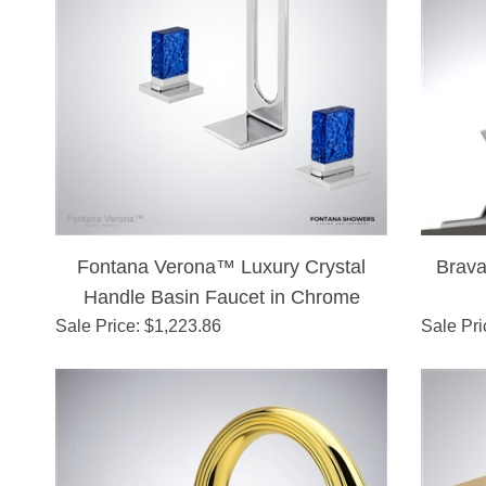
Fontana Verona™ Luxury Crystal
Brava
Handle Basin Faucet in Chrome
Sale Price
: $
1,223.86
Sale Pri