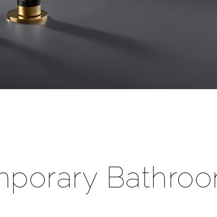
â
porary Bathroo