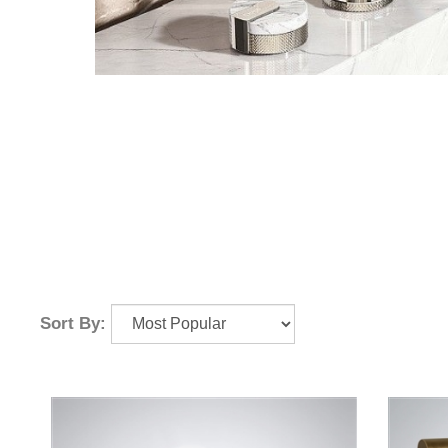
Sort By: