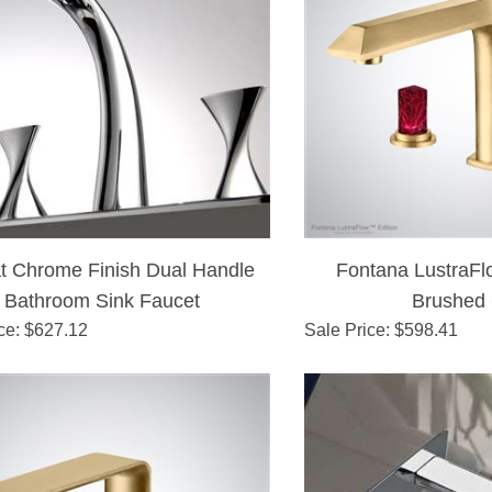
t Chrome Finish Dual Handle
Fontana LustraFl
Bathroom Sink Faucet
Brushed
ce
: $
627.12
Sale Price
: $
598.41