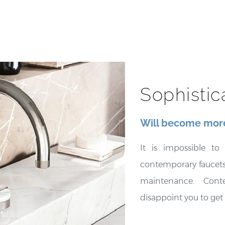
Sophisti
Will become more
It is impossible t
contemporary faucets,
maintenance. Cont
disappoint you to get