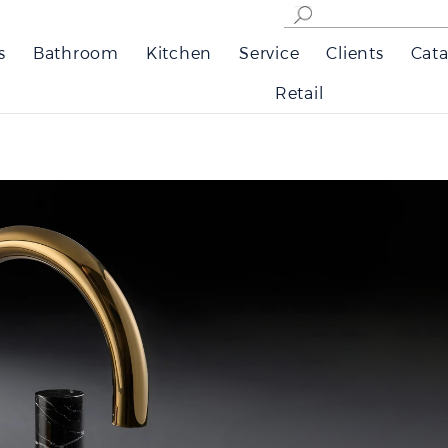
s
Bathroom
Kitchen
Service
Clients
Cata
Retail