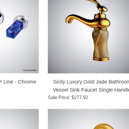
 Line - Chrome
Sicily Luxury Gold Jade Bathroo
Vessel Sink Faucet Single Handl
Sale Price
: $
277.92
Mixer