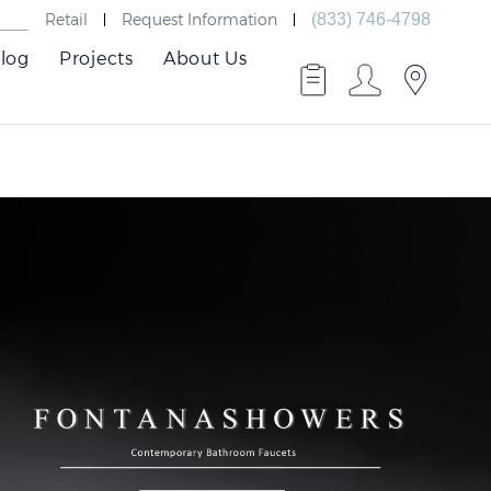
Retail
Request Information
(833) 746-4798
log
Projects
About Us