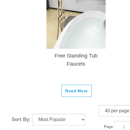
Free Standing Tub
Faucets
Read More
Sort By:
Page