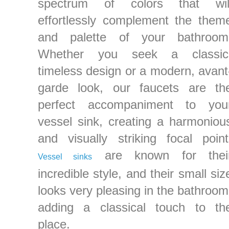
spectrum of colors that wil
effortlessly complement the them
and palette of your bathroom
Whether you seek a classic
timeless design or a modern, avant
garde look, our faucets are th
perfect accompaniment to you
vessel sink, creating a harmoniou
and visually striking focal point
are known for thei
Vessel sinks
incredible style, and their small siz
looks very pleasing in the bathroom
adding a classical touch to th
place.