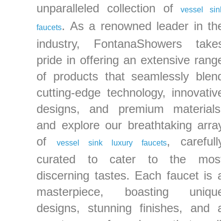
unparalleled collection of
vessel sin
. As a renowned leader in th
faucets
industry, FontanaShowers take
pride in offering an extensive rang
of products that seamlessly blen
cutting-edge technology, innovativ
designs, and premium materials
and explore our breathtaking arra
of
, carefull
vessel sink luxury faucets
curated to cater to the mos
discerning tastes. Each faucet is 
masterpiece, boasting uniqu
designs, stunning finishes, and 