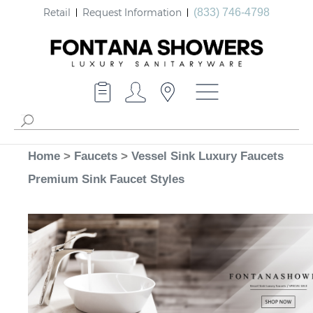
Retail
Request Information
(833) 746-4798
Home
>
Faucets
>
Vessel Sink Luxury Faucets
Premium Sink Faucet Styles