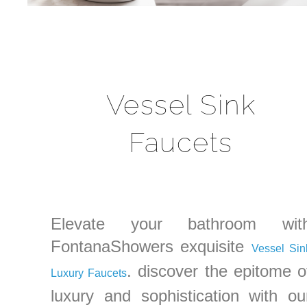
Vessel Sink
Faucets
Elevate your bathroom wit
FontanaShowers exquisite
Vessel Sin
. discover the epitome o
Luxury Faucets
luxury and sophistication with ou