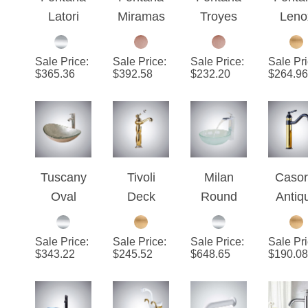
Latori
Miramas
Troyes
Leno
Wall
Black &
Red
Gol
Mount
Copper
Glossy
Dec
Sale Price
:
Sale Price
:
Sale Price
:
Sale Pr
Double
Bathroom
Bathroom
Moun
$
365.36
$
392.58
$
232.20
$
264.96
Handles
Vessel
Vessel
Mixe
Chrome
Sink
Sink
Bat
Sink
Faucet
Faucet
Vess
Faucet
Sin
Fauc
Tuscany
Tivoli
Milan
Casor
Oval
Deck
Round
Antiq
Bathroom
Mount
Bathroom
360
Glass
Gold
Sink with
Rotata
Sale Price
:
Sale Price
:
Sale Price
:
Sale Pr
Sink with
Finish
Waterfall
Black/
$
343.22
$
245.52
$
648.65
$
190.08
Chrome
Vessel
Faucet &
te
Faucet &
Sink
Drainer
Bathr