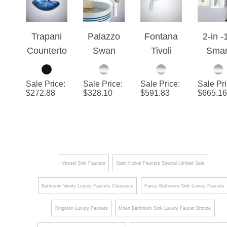
Drain
Faucet
Fauc
Trapani
Palazzo
Fontana
2-in -
Counterto
Swan
Tivoli
Smar
p Matte
Deck
Chrome
Touc
Black
Mounted
Contemp
Batht
Sale Price
:
Sale Price
:
Sale Price
:
Sale Pr
Waterfall
Bathroom
orary
Fauce
$
272.88
$
328.10
$
591.83
$
665.16
Deck
Faucet
Motion
with
Mounted
Sensor
Liqui
Bathroom
Faucets
Soa
Faucet
Dispen
Touc
Vessel Sink Faucets
Satin Nickel Faucets Special Limited Sale
Contr
Bathroom Vanity Luxury Faucets Clearance
Fancy Bathroom Sink Luxury Faucets
Kingston Luxury Faucets
Moen Bathroom Sink Luxury Faucet Bronze