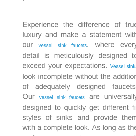
Experience the difference of tru
luxury and make a statement wit
our
, where ever
vessel sink faucets
detail is meticulously designed t
exceed your expectations.
Vessel sink
look incomplete without the additio
of adequately designed faucets
Our
are universall
vessel sink faucets
designed to quickly get different fi
styles of sinks and provide the
with a complete look. As long as th