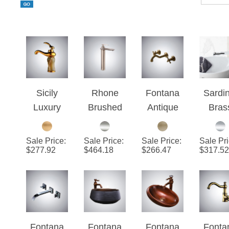
Sicily
Rhone
Fontana
Sardin
Luxury
Brushed
Antique
Bras
Gold Jade
Nickel
Wall
Dec
Bathroom
Bathroom
Mount
Moun
Sale Price
:
Sale Price
:
Sale Price
:
Sale Pr
Vessel
Sink
Faucet
Chro
$
277.92
$
464.18
$
266.47
$
317.52
Sink
Faucet
With Two
Whit
Faucet
Handle
Bathr
Single
Fauc
Handle
Mixer
Fontana
Fontana
Fontana
Fonta