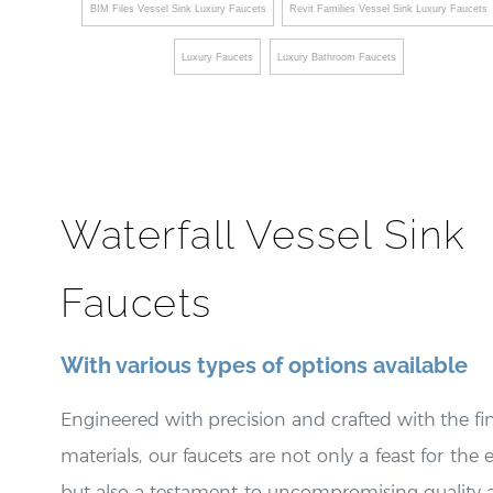
BIM Files Vessel Sink Luxury Faucets
Revit Families Vessel Sink Luxury Faucets
Luxury Faucets
Luxury Bathroom Faucets
Waterfall Vessel Sink
Faucets
With various types of options available
Engineered with precision and crafted with the fi
materials, our faucets are not only a feast for the 
but also a testament to uncompromising quality 