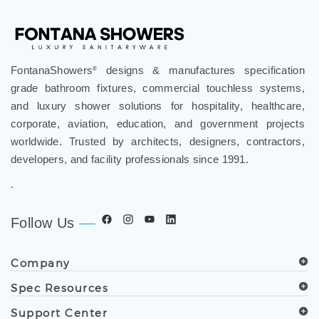
FontanaShowers
designs & manufactures specification
®
grade bathroom fixtures, commercial touchless systems,
and luxury shower solutions for hospitality, healthcare,
corporate, aviation, education, and government projects
worldwide. Trusted by architects, designers, contractors,
developers, and facility professionals since 1991.
.
Follow Us
Company
Spec Resources
Support Center