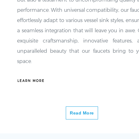
performance. With universal compatibility, our fau
effortlessly adapt to various vessel sink styles, ensu
a seamless integration that will leave you in awe.
exquisite craftsmanship, innovative features, 
unparalleled beauty that our faucets bring to y
space.
LEARN MORE
Read More