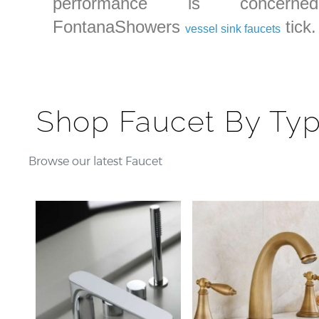
performance is concerned
FontanaShowers
tick.
vessel sink faucets
Shop Faucet By Ty
Browse our latest Faucet