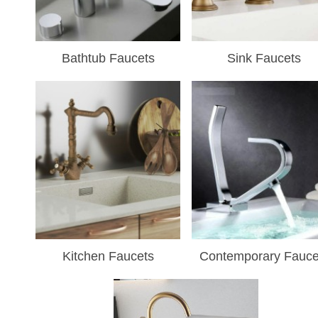
¡
Bathtub Faucets
Sink Faucets
Kitchen Faucets
Contemporary Fauce