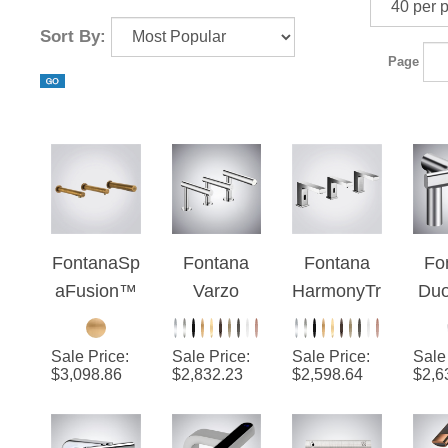
Sort By:
Page
FontanaSp
Fontana
Fontana
Fo
aFusion™
Varzo
HarmonyTr
Du
- Old
Chrome 3-
io™ -
2
Metallic
in 1
Chrome
Se
Sale Price
:
Sale Price
:
Sale Price
:
Sale
Seamless
Touchless
Fa
$
3,098.86
$
2,832.23
$
2,598.64
$
2,6
Faucet -
H
Automatic
D