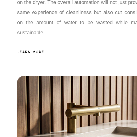
on the dryer. The overall automation will not just pro
same experience of cleanliness but also cut consi
on the amount of water to be wasted while ma
sustainable.
LEARN MORE