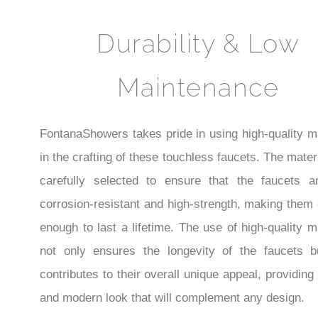
¡
Durability & Low
Maintenance
FontanaShowers takes pride in using high-quality m
in the crafting of these touchless faucets. The mater
carefully selected to ensure that the faucets a
corrosion-resistant and high-strength, making them
enough to last a lifetime. The use of high-quality m
not only ensures the longevity of the faucets b
contributes to their overall unique appeal, providing
and modern look that will complement any design.