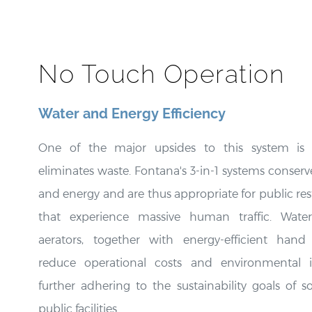
No Touch Operation
Water and Energy Efficiency
One of the major upsides to this system is 
eliminates waste. Fontana's 3-in-1 systems conserv
and energy and are thus appropriate for public re
that experience massive human traffic. Water
aerators, together with energy-efficient hand 
reduce operational costs and environmental 
further adhering to the sustainability goals of 
public facilities.