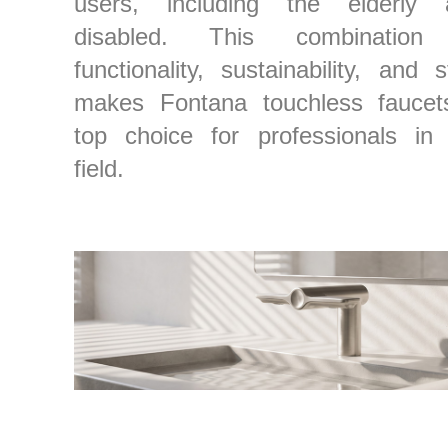
users, including the elderly 
disabled. This combination
functionality, sustainability, and s
makes Fontana touchless faucet
top choice for professionals in
field.