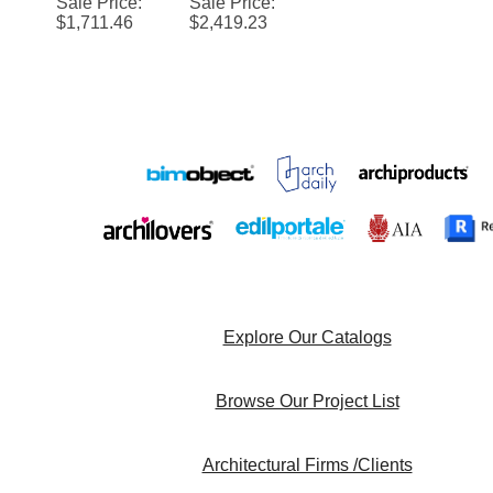
Sale Price
:
Sale Price
:
Sensor
Integrated
$
1,711.46
$
2,419.23
Brass
Wall Mount
Soap
Sensor
Dispenser
Faucet
And
with High
Faucet for
Speed
Luxurious
Hand
Bathroom
Dryer
Explore Our Catalogs
Browse Our Project List
Architectural Firms /Clients