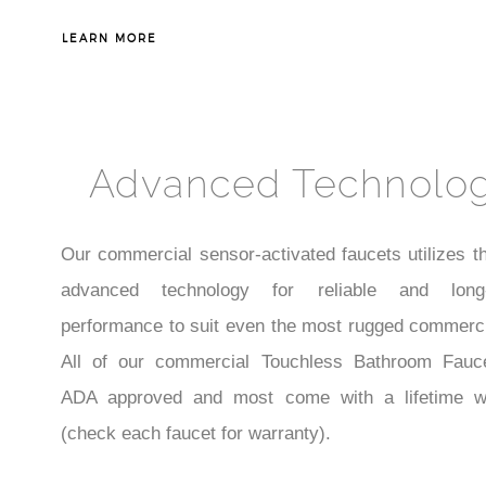
LEARN MORE
Advanced Technolo
Our commercial sensor-activated faucets utilizes t
advanced technology for reliable and long-l
performance to suit even the most rugged commerci
All of our commercial Touchless Bathroom Fauc
ADA approved and most come with a lifetime w
(check each faucet for warranty).