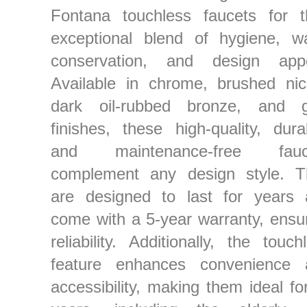
Fontana touchless faucets for t
exceptional blend of hygiene, w
conservation, and design appe
Available in chrome, brushed nic
dark oil-rubbed bronze, and g
finishes, these high-quality, dura
and maintenance-free fauc
complement any design style. T
are designed to last for years 
come with a 5-year warranty, ensu
reliability. Additionally, the touch
feature enhances convenience 
accessibility, making them ideal for