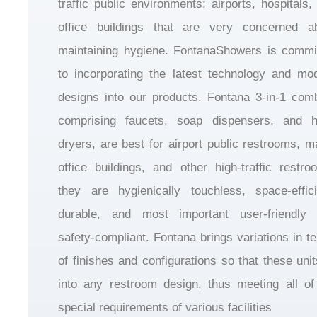
traffic public environments: airports, hospitals,
office buildings that are very concerned a
maintaining hygiene. FontanaShowers is commi
to incorporating the latest technology and mo
designs into our products. Fontana 3-in-1 com
comprising faucets, soap dispensers, and 
dryers, are best for airport public restrooms, ma
office buildings, and other high-traffic restro
they are hygienically touchless, space-effici
durable, and most important user-friendly
safety-compliant. Fontana brings variations in t
of finishes and configurations so that these units
into any restroom design, thus meeting all of
special requirements of various facilities