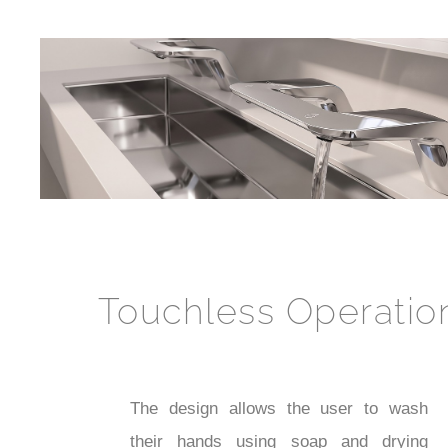
Touchless Operatio
The design allows the user to wash
their hands using soap and drying