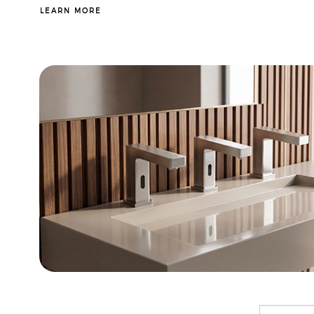
LEARN MORE