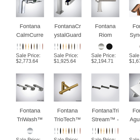
Soap
Dispenser,
Water Tap
Fontana
FontanaCr
Fontana
Fo
& Hand
CalmCurre
ystalGuard
Riom
Syn
Dryer
nt™ - 3 in
™ -
Brushed
El
1
Chrome
Nickel 2-
Ca
Sale Price
:
Sale Price
:
Sale Price
:
Sale
Touchless
TwinSense
in-1
Co
$
2,773.64
$
1,925.64
$
2,194.71
$
1,6
Hygiene
Touchless
Dua
Faucet
With Hand
Dryer
Fontana
Fontana
FontanaTri
Fo
TriWash™
TrioTech™
Stream™ -
Agu
Series -
Edition -
Gunmetal
te 
Brushed
Antique
Smart
Aut
Sale Price
:
Sale Price
:
Sale Price
:
Sale