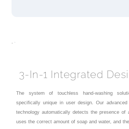
.
3-In-1 Integrated Des
The system of touchless hand-washing soluti
specifically unique in user design. Our advanced
technology automatically detects the presence of 
uses the correct amount of soap and water, and the