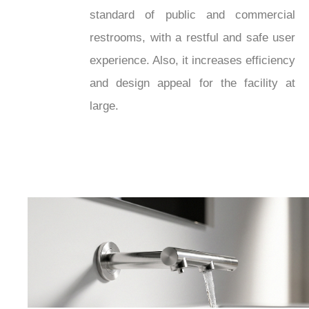
standard of public and commercial
restrooms, with a restful and safe user
experience. Also, it increases efficiency
and design appeal for the facility at
large.