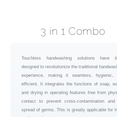
3 in 1 Combo
Touchless handwashing solutions have b
designed to revolutionize the traditional handwas
experience, making it seamless, hygienic,
efficient. It integrates the functions of soap, wa
and drying in operating features free from phys
contact to prevent cross-contamination and
spread of germs. This is greatly applicable for h