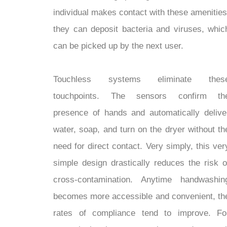
individual makes contact with these amenities
they can deposit bacteria and viruses, whic
can be picked up by the next user.
Touchless systems eliminate thes
touchpoints. The sensors confirm th
presence of hands and automatically delive
water, soap, and turn on the dryer without th
need for direct contact. Very simply, this ver
simple design drastically reduces the risk o
cross-contamination. Anytime handwashin
becomes more accessible and convenient, th
rates of compliance tend to improve. Fo