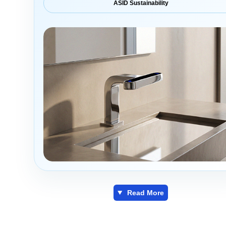
ASID Sustainability
Read More