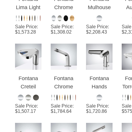
Lima Light
Chrome
Mulhouse
Au
Oil
High
Chrome 2-
Bru
Rubbed
Speed 2 In
in-1
Sale Price
:
Sale Price
:
Sale Price
:
Sale
Bronze
1
Touchless
El
$
1,573.28
$
1,308.02
$
2,208.43
$
2,3
Finish
Touchless
Faucet
Tou
Dual
Sensor
With Hand
F
Automatic
Faucet
Dryer
H
Commerci
With Hand
D
al Sensor
Dryer
Fontana
Fontana
Fontana
Fo
Faucet
Creteil
Chrome
Hands
Tor
And Soap
Chrome 2
Deck
Free 2 In 1
a 
Dispenser
in 1 Deck
Mounted
Automatic
Ch
Sale Price
:
Sale Price
:
Sale Price
:
Sale
Mounted
Touchless
Touchless
F
$
1,507.17
$
1,784.64
$
1,720.86
$
575
Automatic
Sensor
Sensor
S
Faucet
Faucet
Faucet
Dis