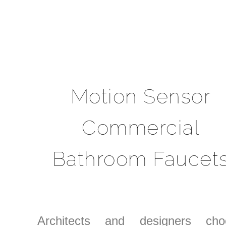
Motion Sensor
Commercial
Bathroom Faucet
Architects and designers cho