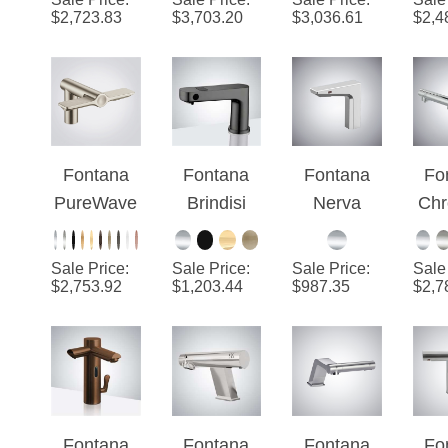
Stainless
Brass
Se
$
2,723.83
$
3,703.20
$
3,036.61
$
2,4
3-in-1
F
Wit
Fontana
Fontana
Fontana
Fo
PureWave
Brindisi
Nerva
Chr
™ -
Gray
Chrome
Brushed
Luxury 2-
Touchless
Tou
Sale Price
:
Sale Price
:
Sale Price
:
Sale
Nickel
In-1
Sensor
Se
$
2,753.92
$
1,203.44
$
987.35
$
2,7
Automatic
Faucet
F
Faucet
With
Wit
and Soap
Automatic
Dis
Dispenser
Hand
and
Dryer
D
Fontana
Fontana
Fontana
Fo