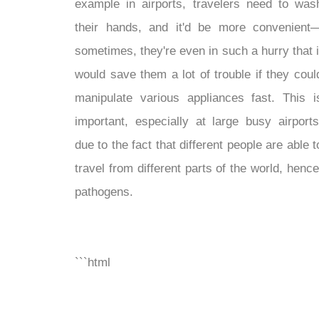
example in airports, travelers need to was
their hands, and it'd be more convenient
sometimes, they're even in such a hurry that i
would save them a lot of trouble if they coul
manipulate various appliances fast. This i
important, especially at large busy airports
due to the fact that different people are able t
travel from different parts of the world, hence
pathogens.
```html