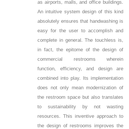
as airports, malls, and office buildings.
An intuitive system design of this kind
absolutely ensures that handwashing is
easy for the user to accomplish and
complete in general. The touchless is,
in fact, the epitome of the design of
commercial restrooms wherein
function, efficiency, and design are
combined into play. Its implementation
does not only mean modernization of
the restroom space but also translates
to sustainability by not wasting
resources. This inventive approach to
the design of restrooms improves the