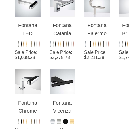
and Foam
With
And
Soap
Automatic
Touchless
Aut
Dispenser
Soap
Soap
Se
Fontana
Fontana
Fontana
Fo
Dispenser
Dispenser
F
LED
Catania
Palermo
Br
Display
Automatic
Automatic
N
Wall
Touchless
Touchless
D
Sale Price
:
Sale Price
:
Sale Price
:
Sale
Mounted
Integrated
Sensor
Mo
$
1,038.28
$
2,278.78
$
2,211.38
$
1,7
Laser
Sensor
Faucet
Res
Touchless
Faucet
with Hand
Tou
Sensor
with High
Dryer in
Se
Faucet
Speed
Brushed
F
and Soap
Hand
Nickel
Wit
Fontana
Fontana
Dispenser
Dryer in
D
Chrome
Vicenza
Chrome
Hotel 2-In-
Automatic
1 Laser
Touchless