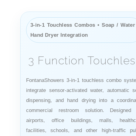
3-in-1 Touchless Combos • Soap / Water
Hand Dryer Integration
3 Function Touchles
FontanaShowers 3-in-1 touchless combo syst
integrate sensor-activated water, automatic s
dispensing, and hand drying into a coordina
commercial restroom solution. Designed 
airports, office buildings, malls, healthc
facilities, schools, and other high-traffic pu