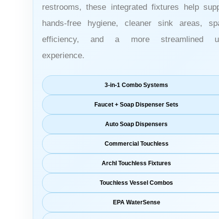
restrooms, these integrated fixtures help sup
hands-free hygiene, cleaner sink areas, sp
efficiency, and a more streamlined u
experience.
3-in-1 Combo Systems
Faucet + Soap Dispenser Sets
Auto Soap Dispensers
Commercial Touchless
Archl Touchless Fixtures
Touchless Vessel Combos
EPA WaterSense