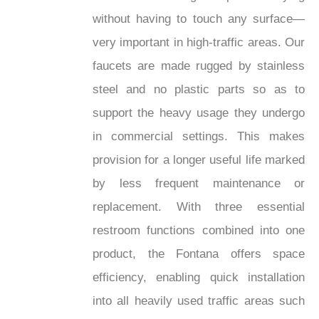
without having to touch any surface—
very important in high-traffic areas. Our
faucets are made rugged by stainless
steel and no plastic parts so as to
support the heavy usage they undergo
in commercial settings. This makes
provision for a longer useful life marked
by less frequent maintenance or
replacement. With three essential
restroom functions combined into one
product, the Fontana offers space
efficiency, enabling quick installation
into all heavily used traffic areas such