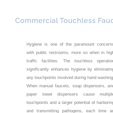
Commercial Touchless Fau
Hygiene is one of the paramount concern
with public restrooms, more so when in hig
traffic facilities. The touchless operatio
significantly enhances hygiene by eliminatin
any touchpoints involved during hand washing
When manual faucets, soap dispensers, an
paper towel dispensers cause multipl
touchpoints and a larger potential of harborin
and transmitting pathogens, each time a