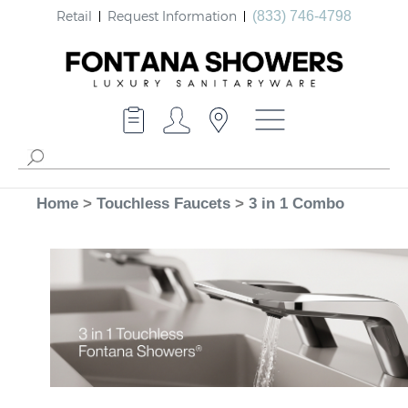
Retail
Request Information
(833) 746-4798
Home
>
Touchless Faucets
>
3 in 1 Combo