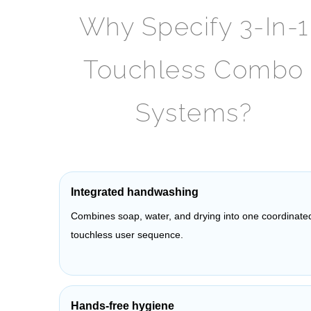
Why Specify 3-In-1
Touchless Combo
Systems?
Integrated handwashing
Combines soap, water, and drying into one coordinate
touchless user sequence.
Hands-free hygiene