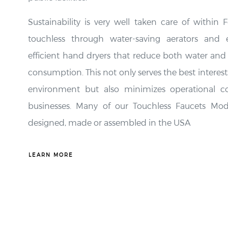
Sustainability is very well taken care of within 
touchless through water-saving aerators and 
efficient hand dryers that reduce both water and
consumption. This not only serves the best interest
environment but also minimizes operational co
businesses. Many of our Touchless Faucets Mod
designed, made or assembled in the USA
LEARN MORE