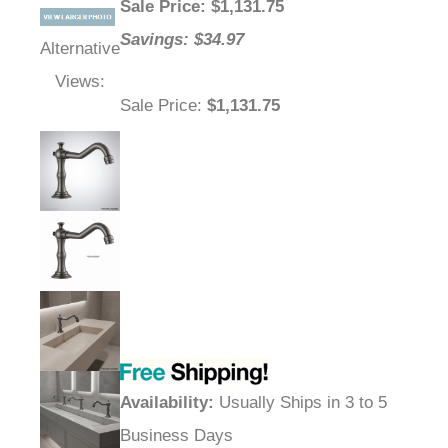
Sale Price
: $
1,131.75
Savings: $34.97
Alternative
Views:
Sale Price
:
$1,131.75
Availability
:
Usually Ships in 3 to 5
Business Days