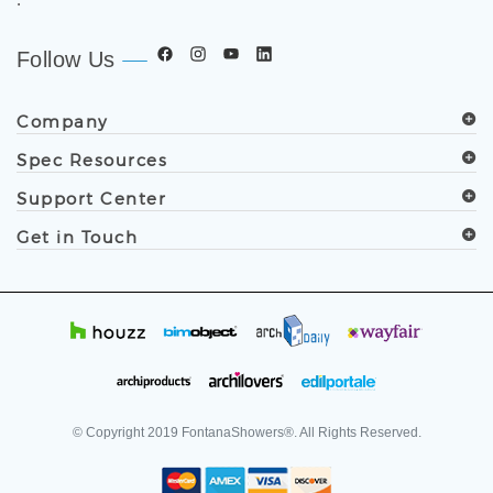
Follow Us
Company
Spec Resources
Support Center
Get in Touch
© Copyright
2019
FontanaShowers®. All Rights Reserved.