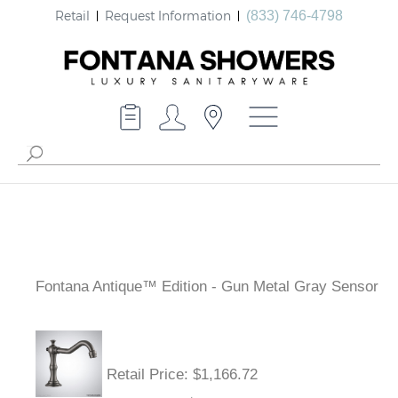
Retail
Request Information
(833) 746-4798
Fontana Antique™ Edition - Gun Metal Gray Sensor
Retail Price
: $1,166.72