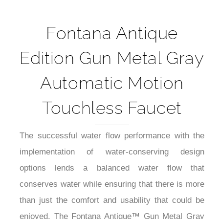
Fontana Antique
Edition Gun Metal Gray
Automatic Motion
Touchless Faucet
The successful water flow performance with the
implementation of water-conserving design
options lends a balanced water flow that
conserves water while ensuring that there is more
than just the comfort and usability that could be
enjoyed. The Fontana Antique™ Gun Metal Gray