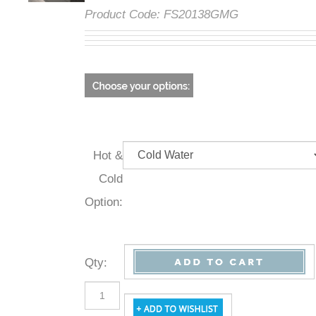
Product Code:
FS20138GMG
Hot &
Cold
Option:
Qty
: