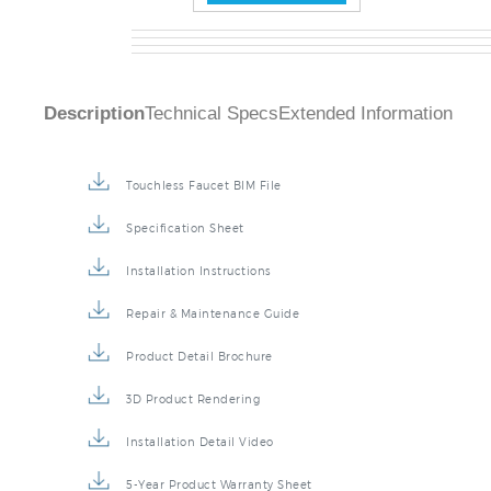
Description
Technical Specs
Extended Information
Touchless Faucet BIM File
Specification Sheet
Installation Instructions
Repair & Maintenance Guide
Product Detail Brochure
3D Product Rendering
Installation Detail Video
5-Year Product Warranty Sheet