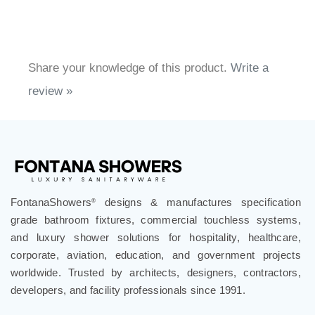
Share your knowledge of this product.
Write a
review »
FontanaShowers
designs & manufactures specification
®
grade bathroom fixtures, commercial touchless systems,
and luxury shower solutions for hospitality, healthcare,
corporate, aviation, education, and government projects
worldwide. Trusted by architects, designers, contractors,
developers, and facility professionals since 1991.
.