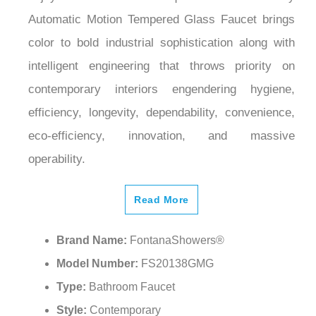
Automatic Motion Tempered Glass Faucet brings
color to bold industrial sophistication along with
intelligent engineering that throws priority on
contemporary interiors engendering hygiene,
efficiency, longevity, dependability, convenience,
eco-efficiency, innovation, and massive
operability.
Read More
Brand Name:
FontanaShowers®
Model Number:
FS20138GMG
Type:
Bathroom Faucet
Style:
Contemporary