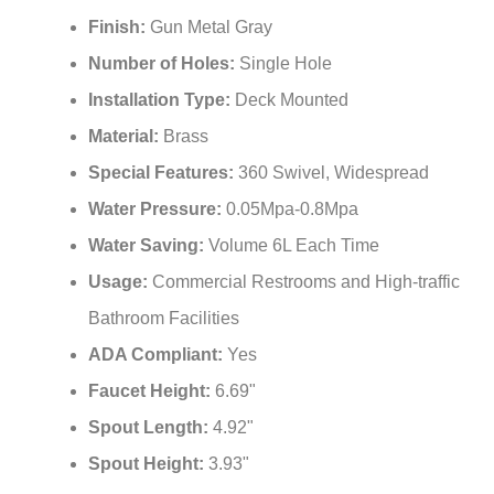
¡
Finish:
Gun Metal Gray
Number of Holes:
Single Hole
Installation Type:
Deck Mounted
Material:
Brass
Special Features:
‎360 Swivel, Widespread
Water Pressure:
0.05Mpa-0.8Mpa
Water Saving:
Volume 6L Each Time
Usage:
Commercial Restrooms and High-traffic
Bathroom Facilities
ADA Compliant:
Yes
Faucet Height:
6.69"
Spout Length:
4.92"
Spout Height:
3.93"