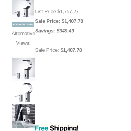
List Price $1,757.27
Sale Price
: $
1,407.78
Savings: $349.49
Alternative
Views:
Sale Price
:
$1,407.78