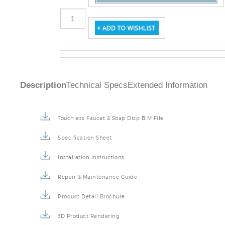
Description
Technical Specs
Extended Information
Touchless Faucet & Soap Disp BIM File
Specification Sheet
Installation Instructions
Repair & Maintenance Guide
Product Detail Brochure
3D Product Rendering
Installation Detail Video