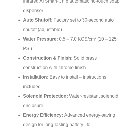
dispenser
Auto Shutoff:
Factory set to 30-second auto
shutoff (adjustable)
Water Pressure:
0.5 – 7.0 KGS/cm² (10 – 125
PSI)
Construction & Finish:
Solid brass
construction with chrome finish
Installation:
Easy to install – instructions
included
Solenoid Protection:
Water-resistant solenoid
enclosure
Energy Efficiency:
Advanced energy-saving
design for long-lasting battery life
Included Components:
Sensor faucet