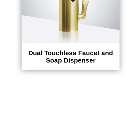
Dual Touchless Faucet and
Soap Dispenser