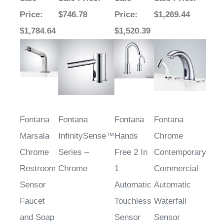
Price
:
$746.78
Price
:
$1,269.44
$1,784.64
$1,520.39
Fontana
Fontana
Fontana
Fontana
Marsala
InfinitySense™
Hands
Chrome
Chrome
Series –
Free 2 In
Contemporary
Restroom
Chrome
1
Commercial
Sensor
Automatic
Automatic
Faucet
Touchless
Waterfall
and Soap
Sensor
Sensor