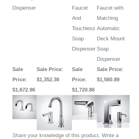
Dispenser
Faucet
Faucet with
And
Matching
Touchless
Automatic
Soap
Deck Mount
Dispenser
Soap
Dispenser
Sale
Sale Price
:
Sale
Sale Price
:
Price
:
$1,352.36
Price
:
$1,560.89
$1,672.96
$1,720.86
Share your knowledge of this product.
Write a
review »