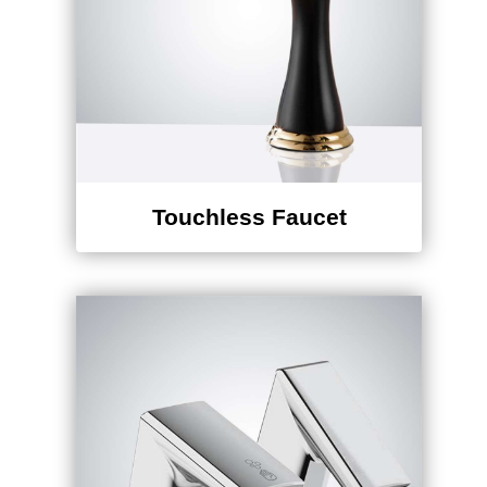
Touchless Faucet