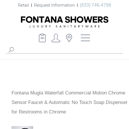
Retail
Request Information
(833) 746-4798
Fontana Mugla Waterfall Commercial Motion Chrome
Sensor Faucet & Automatic No Touch Soap Dispenser
for Restrooms in Chrome