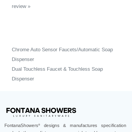
Chrome Auto Sensor Faucets/Automatic Soap
Dispenser
Dual Touchless Faucet & Touchless Soap
Dispenser
FontanaShowers
designs & manufactures specification
®
grade bathroom fixtures, commercial touchless systems,