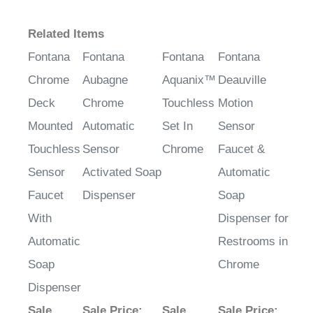
Related Items
Fontana
Fontana
Fontana
Fontana
Chrome
Aubagne
Aquanix™
Deauville
Deck
Chrome
Touchless
Motion
Mounted
Automatic
Set In
Sensor
Touchless
Sensor
Chrome
Faucet &
Sensor
Activated Soap
Automatic
Faucet
Dispenser
Soap
With
Dispenser for
Automatic
Restrooms in
Soap
Chrome
Dispenser
Sale
Sale Price
:
Sale
Sale Price
: