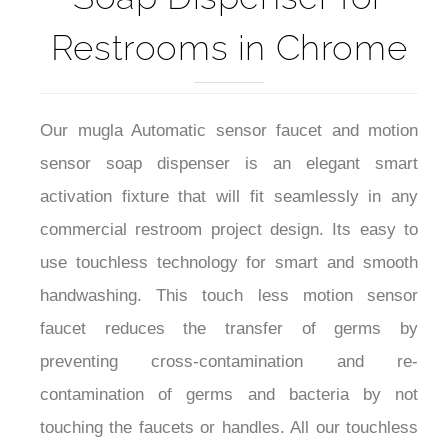
Restrooms in Chrome
Our mugla Automatic sensor faucet and motion
sensor soap dispenser is an elegant smart
activation fixture that will fit seamlessly in any
commercial restroom project design. Its easy to
use touchless technology for smart and smooth
handwashing. This touch less motion sensor
faucet reduces the transfer of germs by
preventing cross-contamination and re-
contamination of germs and bacteria by not
touching the faucets or handles. All our touchless
are AC/DC, hardwired-powered or can use 4 AA