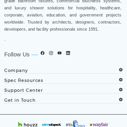
and luxury shower solutions for hospitality, healthcare,
corporate, aviation, education, and government projects
worldwide. Trusted by architects, designers, contractors,
developers, and facility professionals since 1991.
.
Follow Us
Company
Spec Resources
Support Center
Get in Touch