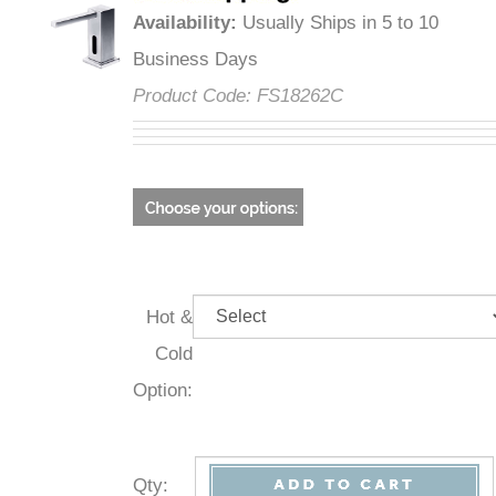
Availability
:
Usually Ships in 5 to 10
Business Days
Product Code:
FS18262C
Hot &
Cold
Option:
Qty
: