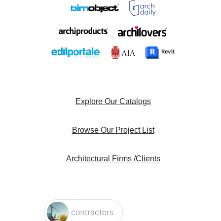
Explore Our Catalogs
Browse Our Project List
Architectural Firms /Clients