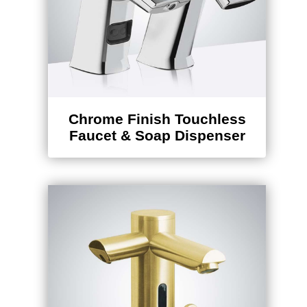
Chrome Finish Touchless
Faucet & Soap Dispenser