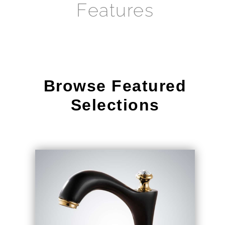
Browse Featured
Selections