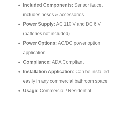
includes hoses & accessories
Power Supply:
AC 110 V and DC 6 V
(batteries not included)
Power Options:
AC/DC power option
application
Compliance:
ADA Compliant
Installation Application:
Can be installed
easily in any commercial bathroom space
Usage:
Commercial / Residential
Features