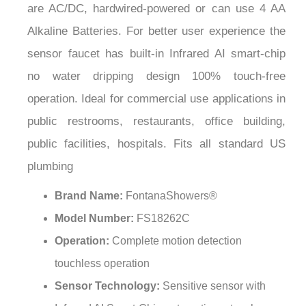
¡
Alkaline Batteries. For better user experience the
sensor faucet has built-in Infrared AI smart-chip
no water dripping design 100% touch-free
operation. Ideal for commercial use applications in
public restrooms, restaurants, office building,
public facilities, hospitals. Fits all standard US
plumbing
Brand Name:
FontanaShowers®
Model Number:
FS18262C
Operation:
Complete motion detection
touchless operation
Sensor Technology:
Sensitive sensor with
Infrared AI Smart-Chip automatic no-touch soap