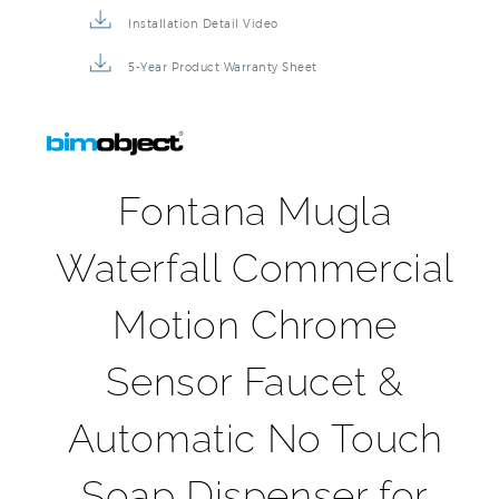
5-Year Product Warranty Sheet
Fontana Mugla
Waterfall Commercial
Motion Chrome
Sensor Faucet &
Automatic No Touch
Soap Dispenser for