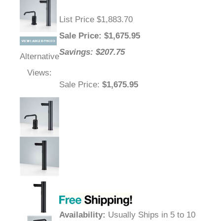
List Price $1,883.70
Sale Price
: $
1,675.95
Savings: $207.75
Alternative
Views:
Sale Price
:
$1,675.95
Availability
:
Usually Ships in 5 to 10