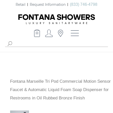
Retail
Request Information
(833) 746-4798
Fontana Marseille Tri Pod Commercial Motion Sensor
Faucet & Automatic Liquid Foam Soap Dispenser for
Restrooms in Oil Rubbed Bronze Finish