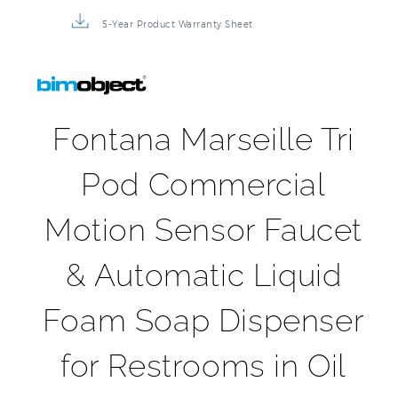
5-Year Product Warranty Sheet
Fontana Marseille Tri
Pod Commercial
Motion Sensor Faucet
& Automatic Liquid
Foam Soap Dispenser
for Restrooms in Oil
Rubbed Bronze Finish