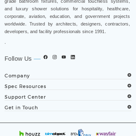
and luxury shower solutions for hospitality, healthcare,
corporate, aviation, education, and government projects
worldwide. Trusted by architects, designers, contractors,
developers, and facility professionals since 1991.
.
Follow Us
Company
Spec Resources
Support Center
Get in Touch