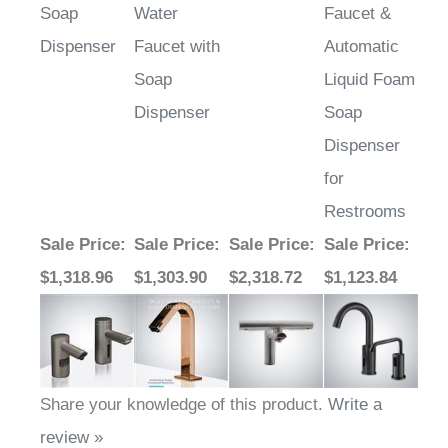
Dispenser
Faucet with
Automatic
Soap
Liquid Foam
Dispenser
Soap
Dispenser
for
Restrooms
Sale Price
:
Sale Price
:
Sale Price
:
Sale Price
:
$1,318.96
$1,303.90
$2,318.72
$1,123.84
Share your knowledge of this product.
Write a
review »