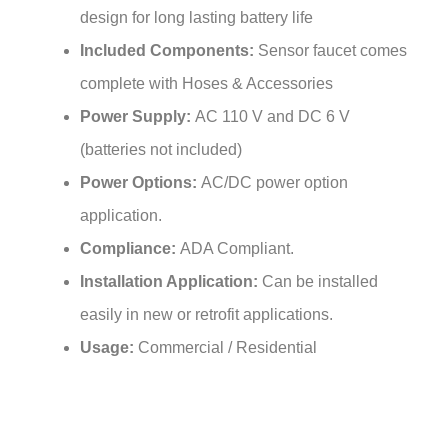
Included Components:
Sensor faucet comes
complete with Hoses & Accessories
Power Supply:
AC 110 V and DC 6 V
(batteries not included)
Power Options:
AC/DC power option
application.
Compliance:
ADA Compliant.
Installation Application:
Can be installed
easily in new or retrofit applications.
Usage:
Commercial / Residential