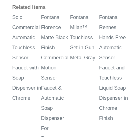
Related Items
Solo
Fontana
Fontana
Fontana
Commercial
Florence
Milan™
Rennes
Automatic
Matte Black
Touchless
Hands Free
Touchless
Finish
Set in Gun
Automatic
Sensor
Commercial
Metal Gray
Sensor
Faucet with
Motion
Faucet and
Soap
Sensor
Touchless
Dispenser in
Faucet &
Liquid Soap
Chrome
Automatic
Dispenser in
Soap
Chrome
Dispenser
Finish
For
Restrooms