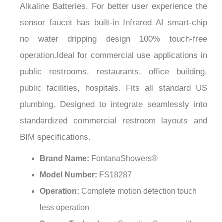
¡
sensor faucet has built-in Infrared AI smart-chip
no water dripping design 100% touch-free
operation.Ideal for commercial use applications in
public restrooms, restaurants, office building,
public facilities, hospitals. Fits all standard US
plumbing. Designed to integrate seamlessly into
standardized commercial restroom layouts and
BIM specifications.
Brand Name:
FontanaShowers®
Model Number:
FS18287
Operation:
Complete motion detection touch
less operation
Sensor Technology:
Sensitive Sensor with