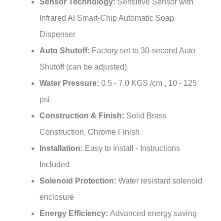
Infrared AI Smart-Chip Automatic Soap
Dispenser
Auto Shutoff:
Factory set to 30-second Auto
Shutoff (can be adjusted).
Water Pressure:
0.5 - 7.0 KGS /cm , 10 - 125
psi
Construction & Finish:
Solid Brass
Construction, Chrome Finish
Installation:
Easy to Install - Instructions
Included
Solenoid Protection:
Water resistant solenoid
enclosure
Energy Efficiency:
Advanced energy saving
design for long lasting battery life