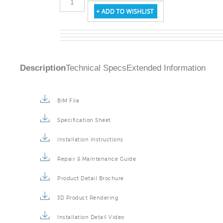
Description
Technical Specs
Extended Information
BIM File
Specification Sheet
Installation Instructions
Repair & Maintenance Guide
Product Detail Brochure
3D Product Rendering
Installation Detail Video