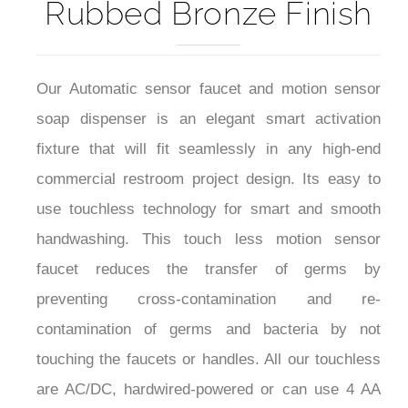
Our Automatic sensor faucet and motion sensor
soap dispenser is an elegant smart activation
fixture that will fit seamlessly in any high-end
commercial restroom project design. Its easy to
use touchless technology for smart and smooth
handwashing. This touch less motion sensor
faucet reduces the transfer of germs by
preventing cross-contamination and re-
contamination of germs and bacteria by not
touching the faucets or handles. All our touchless
are AC/DC, hardwired-powered or can use 4 AA
Alkaline Batteries. For better user experience the