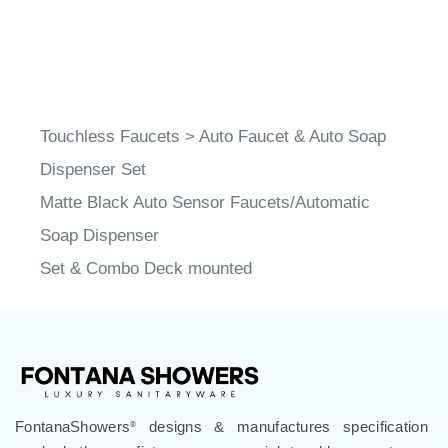
Touchless Faucets
>
Auto Faucet & Auto Soap
Dispenser Set
Matte Black Auto Sensor Faucets/Automatic
Soap Dispenser
Set & Combo Deck mounted
FontanaShowers
designs & manufactures specification
®
grade bathroom fixtures, commercial touchless systems,