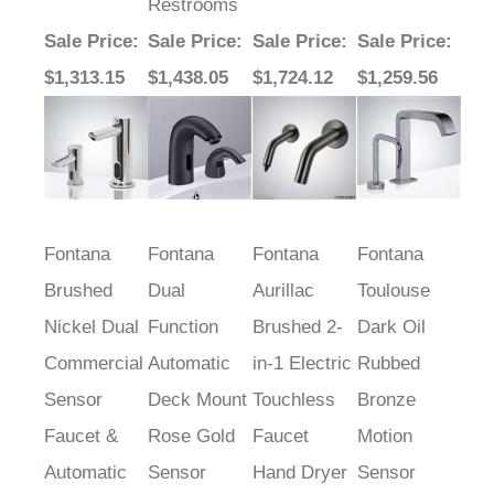
Sale Price
:
Sale Price
:
Sale Price
:
Sale Price
:
$1,313.15
$1,438.05
$1,724.12
$1,259.56
Fontana
Fontana
Fontana
Fontana
Brushed
Dual
Aurillac
Toulouse
Nickel Dual
Function
Brushed 2-
Dark Oil
Commercial
Automatic
in-1 Electric
Rubbed
Sensor
Deck Mount
Touchless
Bronze
Faucet &
Rose Gold
Faucet
Motion
Automatic
Sensor
Hand Dryer
Sensor
Soap
Water
Faucet &