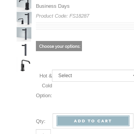
Business Days
Product Code:
FS18287
Hot &
Cold
Option:
Qty
: