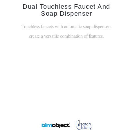
Dual Touchless Faucet And
Soap Dispenser
Touchless faucets with automatic soap dispensers
create a versatile combination of features.