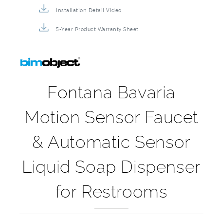
5-Year Product Warranty Sheet
Fontana Bavaria
Motion Sensor Faucet
& Automatic Sensor
Liquid Soap Dispenser
for Restrooms