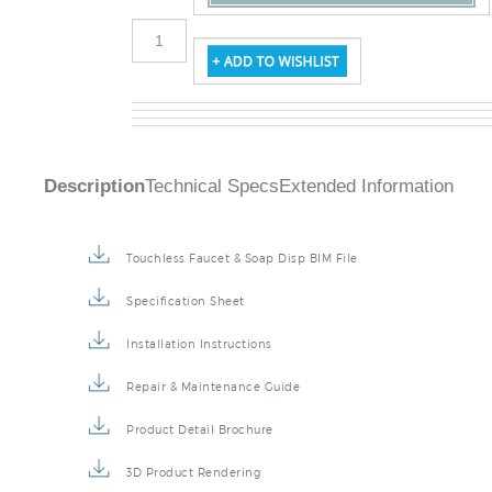
Description
Technical Specs
Extended Information
Touchless Faucet & Soap Disp BIM File
Specification Sheet
Installation Instructions
Repair & Maintenance Guide
Product Detail Brochure
3D Product Rendering
Installation Detail Video