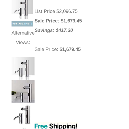
List Price $2,096.75
Sale Price
: $
1,679.45
Savings: $417.30
Alternative
Views:
Sale Price
:
$1,679.45