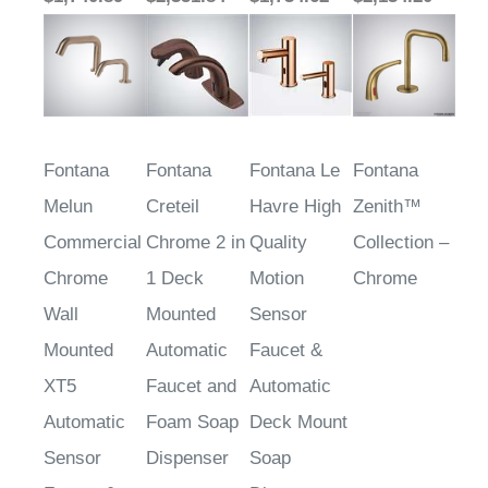
Fontana
Fontana
Fontana Le
Fontana
Melun
Creteil
Havre High
Zenith™
Commercial
Chrome 2 in
Quality
Collection –
Chrome
1 Deck
Motion
Chrome
Wall
Mounted
Sensor
Mounted
Automatic
Faucet &
XT5
Faucet and
Automatic
Automatic
Foam Soap
Deck Mount
Sensor
Dispenser
Soap
Faucet &
Dispenser