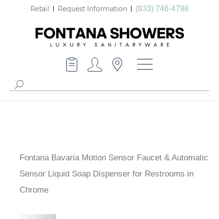
Retail
Request Information
(833) 746-4798
Fontana Bavaria Motion Sensor Faucet & Automatic
Sensor Liquid Soap Dispenser for Restrooms in
Chrome