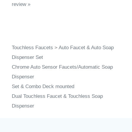
Touchless Faucets
>
Auto Faucet & Auto Soap
Dispenser Set
Chrome Auto Sensor Faucets/Automatic Soap
Dispenser
Set & Combo Deck mounted
Dual Touchless Faucet & Touchless Soap
Dispenser