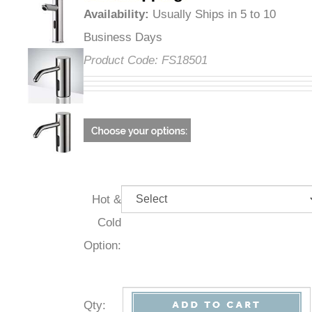
Availability
:
Usually Ships in 5 to 10
Business Days
Product Code:
FS18501
Hot &
Cold
Option:
Qty
: