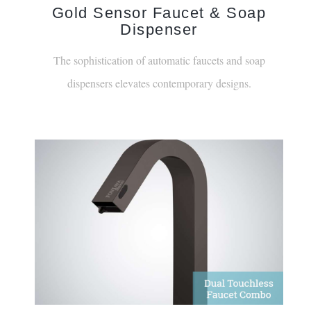
Dispenser
The sophistication of automatic faucets and soap
dispensers elevates contemporary designs.