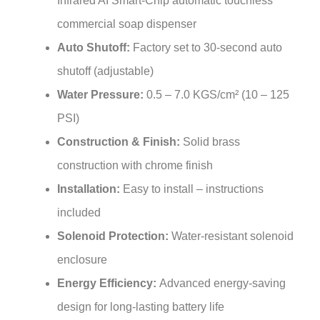
commercial soap dispenser
Auto Shutoff:
Factory set to 30-second auto
shutoff (adjustable)
Water Pressure:
0.5 – 7.0 KGS/cm² (10 – 125
PSI)
Construction & Finish:
Solid brass
construction with chrome finish
Installation:
Easy to install – instructions
included
Solenoid Protection:
Water-resistant solenoid
enclosure
Energy Efficiency:
Advanced energy-saving
design for long-lasting battery life
Included Components:
Sensor faucet