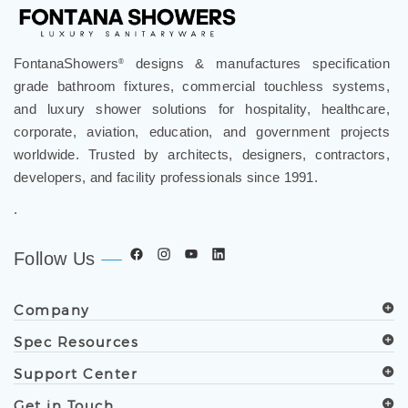
FontanaShowers
designs & manufactures specification
®
grade bathroom fixtures, commercial touchless systems,
and luxury shower solutions for hospitality, healthcare,
corporate, aviation, education, and government projects
worldwide. Trusted by architects, designers, contractors,
developers, and facility professionals since 1991.
.
Follow Us
Company
Spec Resources
Support Center
Get in Touch