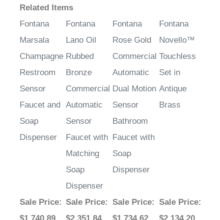
Fontana
Fontana
Fontana
Fontana
Marsala
Lano Oil
Rose Gold
Novello™
Champagne
Rubbed
Commercial
Touchless
Restroom
Bronze
Automatic
Set in
Sensor
Commercial
Dual Motion
Antique
Faucet and
Automatic
Sensor
Brass
Soap
Sensor
Bathroom
Dispenser
Faucet with
Faucet with
Matching
Soap
Soap
Dispenser
Dispenser
Sale Price
:
Sale Price
:
Sale Price
:
Sale Price
:
$1,740.89
$2,351.84
$1,734.62
$2,134.20