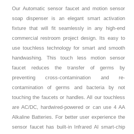
Our Automatic sensor faucet and motion sensor
soap dispenser is an elegant smart activation
fixture that will fit seamlessly in any high-end
commercial restroom project design. Its easy to
use touchless technology for smart and smooth
handwashing. This touch less motion sensor
faucet reduces the transfer of germs by
preventing cross-contamination and re-
contamination of germs and bacteria by not
touching the faucets or handles. All our touchless
are AC/DC, hardwired-powered or can use 4 AA
Alkaline Batteries. For better user experience the
sensor faucet has built-in Infrared AI smart-chip
no water dripping design 100% touch-free