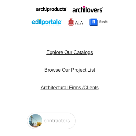
Explore Our Catalogs
Browse Our Project List
Architectural Firms /Clients