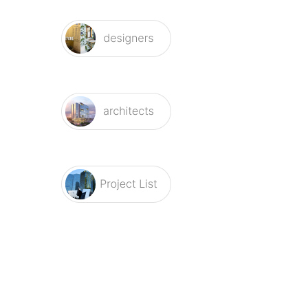
Related Items