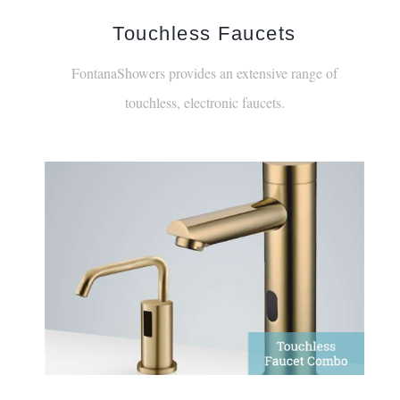
Touchless Faucets
FontanaShowers provides an extensive range of
touchless, electronic faucets.
Gold Sensor Faucet & Soap