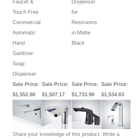
Touch Free
for
Commercial
Restrooms
Automatic
in Matte
Hand
Black
Sanitizer
Soap
Dispenser
Sale Price
:
Sale Price
:
Sale Price
:
Sale Price
:
$1,552.80
$1,507.17
$1,733.90
$1,534.63
Share your knowledge of this product.
Write a
review »