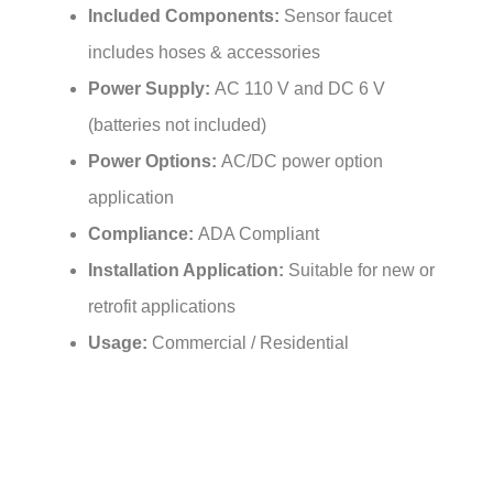
includes hoses & accessories
Power Supply:
AC 110 V and DC 6 V
(batteries not included)
Power Options:
AC/DC power option
application
Compliance:
ADA Compliant
Installation Application:
Suitable for new or
retrofit applications
Usage:
Commercial / Residential
Features