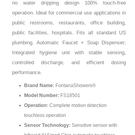
¡
operation. Ideal for commercial use applications in
public restrooms, restaurants, office building,
public facilities, hospitals. Fits all standard US
plumbing. Automatic Faucet + Soap Dispenser;
Integrated hygiene unit with stable sensing,
controlled discharge, and efficient dosing
performance.
Brand Name:
FontanaShowers®
Model Number:
FS18501
Operation:
Complete motion detection
touchless operation
Sensor Technology:
Sensitive sensor with
Infrared AI Smart-Chip automatic touchless