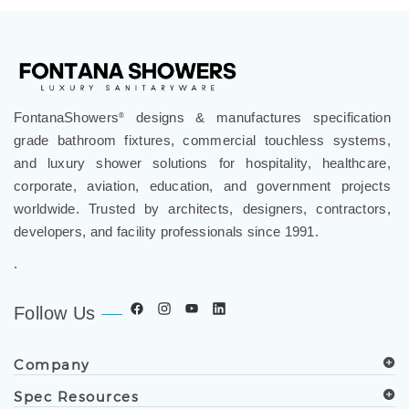
FontanaShowers
designs & manufactures specification
®
grade bathroom fixtures, commercial touchless systems,
and luxury shower solutions for hospitality, healthcare,
corporate, aviation, education, and government projects
worldwide. Trusted by architects, designers, contractors,
developers, and facility professionals since 1991.
.
Follow Us
Company
Spec Resources