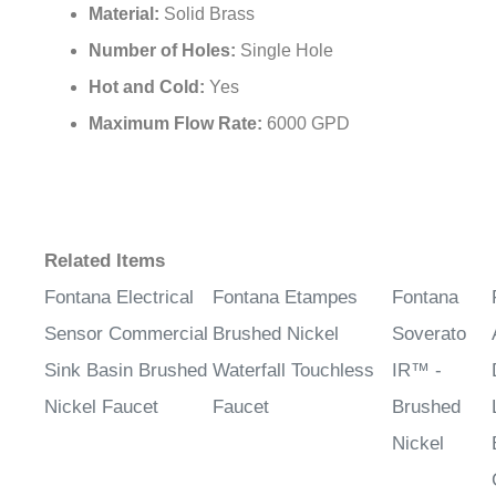
Material:
Solid Brass
Number of Holes:
Single Hole
Hot and Cold:
Yes
Maximum Flow Rate:
6000 GPD
Related Items
Fontana Electrical
Fontana Etampes
Fontana
Sensor Commercial
Brushed Nickel
Soverato
Sink Basin Brushed
Waterfall Touchless
IR™ -
Nickel Faucet
Faucet
Brushed
Nickel