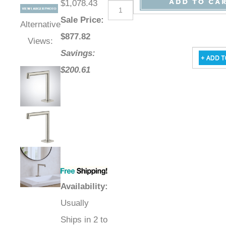
$1,078.43
Sale Price
:
Alternative
$
877.82
Views:
Savings:
$200.61
Availability
:
Usually
Ships in 2 to