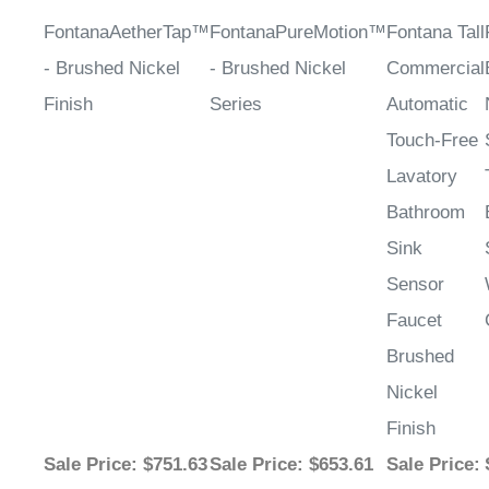
FontanaAetherTap™
FontanaPureMotion™
Fontana Tall
- Brushed Nickel
- Brushed Nickel
Commercial
Finish
Series
Automatic
Touch-Free
Lavatory
Bathroom
Sink
Sensor
Faucet
Brushed
Nickel
Finish
Sale Price
: $751.63
Sale Price
: $653.61
Sale Price
: