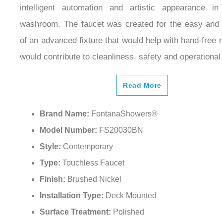
intelligent automation and artistic appearance 
washroom. The faucet was created for the easy and 
of an advanced fixture that would help with hand-free 
would contribute to cleanliness, safety and operational 
Read More
Brand Name:
FontanaShowers®
Model Number:
FS20030BN
Style:
Contemporary
Type:
Touchless Faucet
Finish:
Brushed Nickel
Installation Type:
Deck Mounted
Surface Treatment:
Polished