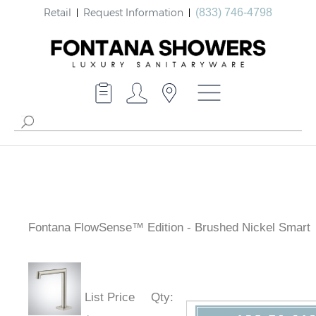
Retail
Request Information
(833) 746-4798
Fontana FlowSense™ Edition - Brushed Nickel Smart
List Price
Qty
: