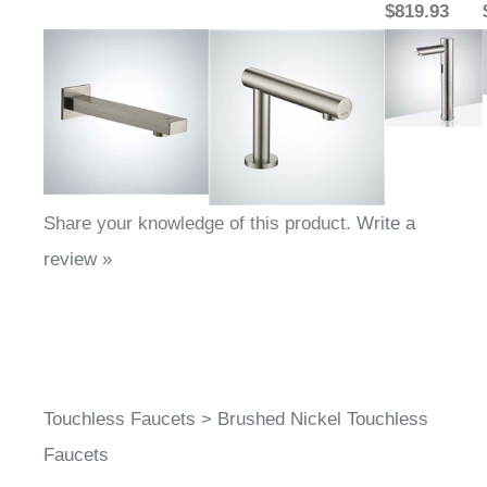
$819.93
Share your knowledge of this product.
Write a
review »
Touchless Faucets
>
Brushed Nickel Touchless
Faucets