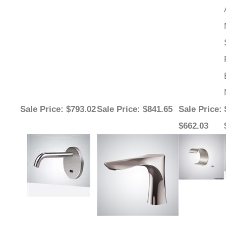
¡
Sale Price
: $793.02
Sale Price
: $841.65
Sale Price
:
$662.03