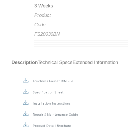
3 Weeks
Product
Code:
FS20030BN
Description
Technical Specs
Extended Information
Touchless Faucet BIM File
Specification Sheet
Installation Instructions
Repair & Maintenance Guide
Product Detail Brochure