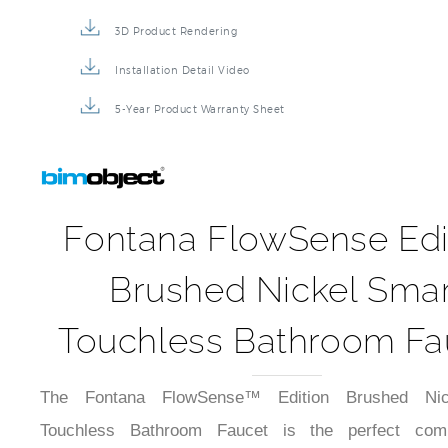
3D Product Rendering
Installation Detail Video
5-Year Product Warranty Sheet
Fontana FlowSense Edi
Brushed Nickel Smar
Touchless Bathroom Fa
The Fontana FlowSense™ Edition Brushed Nic
Touchless Bathroom Faucet is the perfect comb