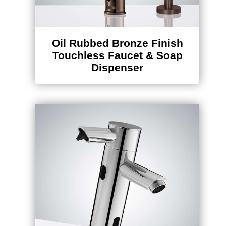
Oil Rubbed Bronze Finish
Touchless Faucet & Soap
Dispenser