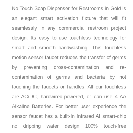
No Touch Soap Dispenser for Restrooms in Gold is
an elegant smart activation fixture that will fit
seamlessly in any commercial restroom project
design. Its easy to use touchless technology for
smart and smooth handwashing. This touchless
motion sensor faucet reduces the transfer of germs
by preventing cross-contamination and re-
contamination of germs and bacteria by not
touching the faucets or handles. All our touchless
are AC/DC, hardwired-powered, or can use 4 AA
Alkaline Batteries. For better user experience the
sensor faucet has a built-in Infrared AI smart-chip
no dripping water design 100% touch-free
operation. Ideal for commercial use applications in