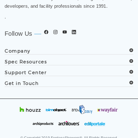
.
Follow Us
Company
Spec Resources
Support Center
Get in Touch
© Copyright
2019
FontanaShowers®. All Rights Reserved.