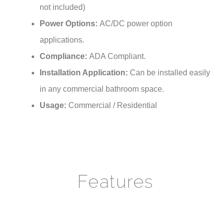
Power Options:
AC/DC power option
applications.
Compliance:
ADA Compliant.
Installation Application:
Can be installed easily
in any commercial bathroom space.
Usage:
Commercial / Residential
Features