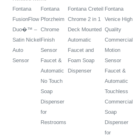
Fontana
Fontana
Fontana Creteil
Fontana
FusionFlow
Pforzheim
Chrome 2 in 1
Venice High
Duo�™ –
Chrome
Deck Mounted
Quality
Satin Nickel
Finish
Automatic
Commercial
Auto
Sensor
Faucet and
Motion
Sensor
Faucet &
Foam Soap
Sensor
Automatic
Dispenser
Faucet &
No Touch
Automatic
Soap
Touchless
Dispenser
Commercial
for
Soap
Restrooms
Dispenser
for
Restrooms