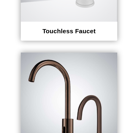
Touchless Faucet