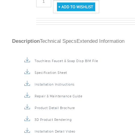
Description
Technical Specs
Extended Information
Touchless Faucet & Soap Disp BIM File
Specification Sheet
Installation Instructions
Repair & Maintenance Guide
Product Detail Brochure
3D Product Rendering
Installation Detail Video