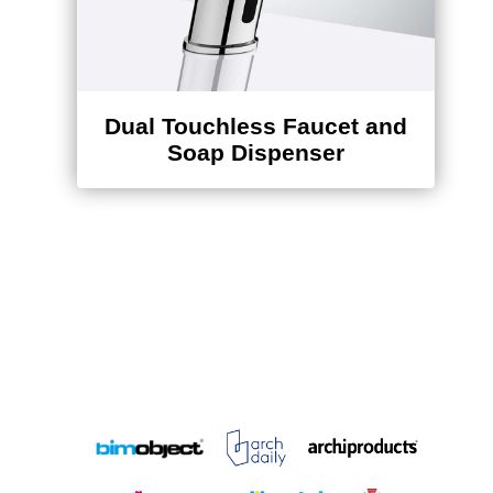
Dual Touchless Faucet and
Soap Dispenser