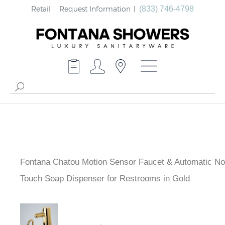
Retail
Request Information
(833) 746-4798
Fontana Chatou Motion Sensor Faucet & Automatic No
Touch Soap Dispenser for Restrooms in Gold