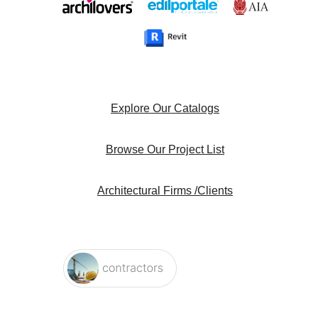
Explore Our Catalogs
Browse Our Project List
Architectural Firms /Clients