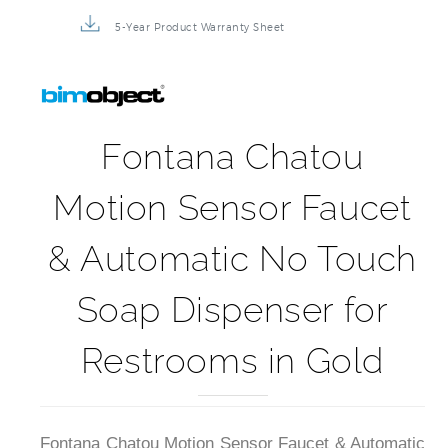
5-Year Product Warranty Sheet
Fontana Chatou
Motion Sensor Faucet
& Automatic No Touch
Soap Dispenser for
Restrooms in Gold
Fontana Chatou Motion Sensor Faucet & Automatic