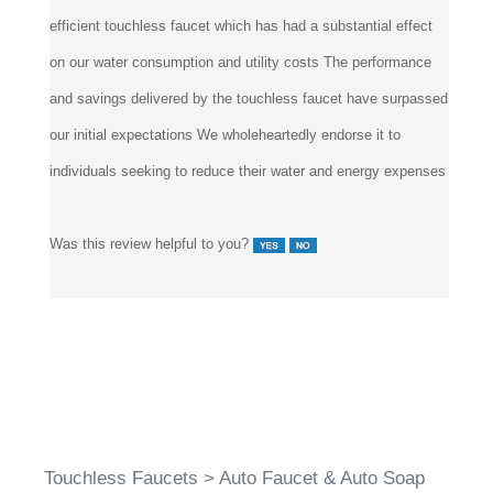
efficient touchless faucet which has had a substantial effect
on our water consumption and utility costs The performance
and savings delivered by the touchless faucet have surpassed
our initial expectations We wholeheartedly endorse it to
individuals seeking to reduce their water and energy expenses
Was this review helpful to you?
Touchless Faucets
>
Auto Faucet & Auto Soap
Dispenser Set