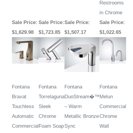
in Chrome
Sale Price
:
Sale Price
:
Sale Price
:
Sale Price
:
$1,629.98
$1,723.85
$1,507.17
$1,022.65
Fontana
Fontana
Fontana
Fontana
Bravat
Torrelaguna
DuoStream�™
Melun
Touchless
Sleek
– Warm
Commercial
Automatic
Chrome
Metallic Bronze
Chrome
Commercial
Foam Soap
Sync
Wall
Sensor
Dispenser
Mounted