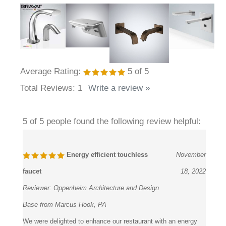
Average Rating:
5
of 5
Total Reviews:
1
Write a review »
5 of 5 people found the following review helpful:
Energy efficient touchless
November
faucet
18, 2022
Reviewer:
Oppenheim Architecture and Design
Base from Marcus Hook, PA
We were delighted to enhance our restaurant with an energy