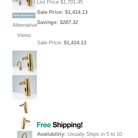
List Price $1,701.45
Sale Price
: $
1,414.13
Savings: $287.32
Alternative
Views:
Sale Price
:
$1,414.13
Availability
:
Usually Ships in 5 to 10