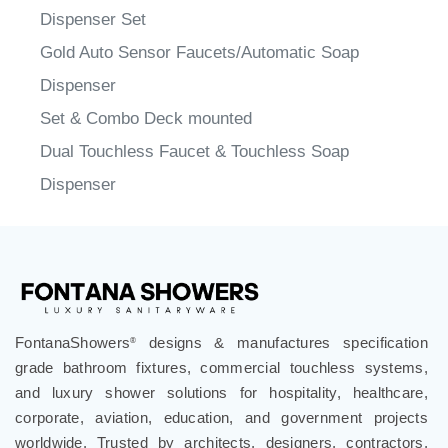
Gold Auto Sensor Faucets/Automatic Soap
Dispenser
Set & Combo Deck mounted
Dual Touchless Faucet & Touchless Soap
Dispenser
FontanaShowers
designs & manufactures specification
®
grade bathroom fixtures, commercial touchless systems,
and luxury shower solutions for hospitality, healthcare,
corporate, aviation, education, and government projects
worldwide. Trusted by architects, designers, contractors,
developers, and facility professionals since 1991.