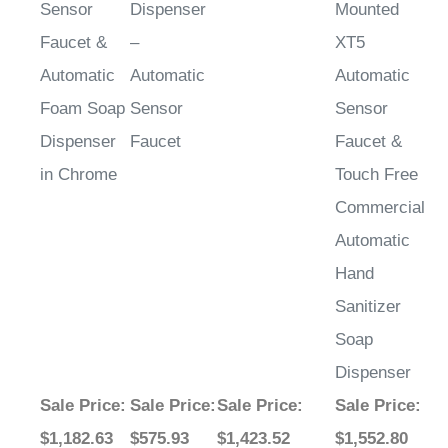
Faucet &
–
XT5
Automatic
Automatic
Automatic
Foam Soap
Sensor
Sensor
Dispenser
Faucet
Faucet &
in Chrome
Touch Free
Commercial
Automatic
Hand
Sanitizer
Soap
Dispenser
Sale Price
:
Sale Price
:
Sale Price
:
Sale Price
:
$1,182.63
$575.93
$1,423.52
$1,552.80