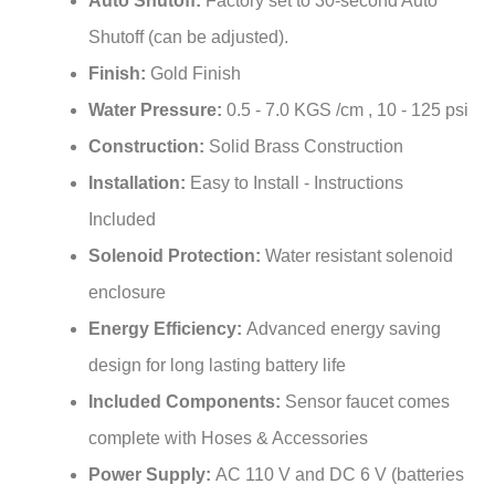
Shutoff (can be adjusted).
Finish:
Gold Finish
Water Pressure:
0.5 - 7.0 KGS /cm , 10 - 125 psi
Construction:
Solid Brass Construction
Installation:
Easy to Install - Instructions
Included
Solenoid Protection:
Water resistant solenoid
enclosure
Energy Efficiency:
Advanced energy saving
design for long lasting battery life
Included Components:
Sensor faucet comes
complete with Hoses & Accessories
Power Supply:
AC 110 V and DC 6 V (batteries
not included)