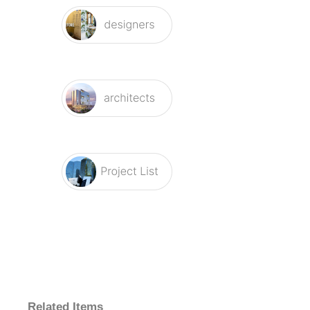
Related Items