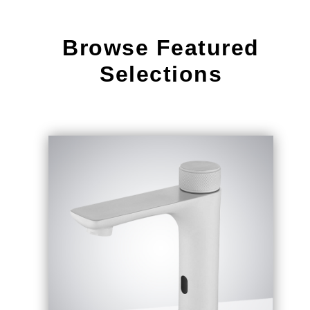
Browse Featured
Selections