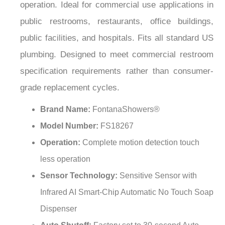
¡
public restrooms, restaurants, office buildings,
public facilities, and hospitals. Fits all standard US
plumbing. Designed to meet commercial restroom
specification requirements rather than consumer-
grade replacement cycles.
Brand Name:
FontanaShowers®
Model Number:
FS18267
Operation:
Complete motion detection touch
less operation
Sensor Technology:
Sensitive Sensor with
Infrared AI Smart-Chip Automatic No Touch Soap
Dispenser
Auto Shutoff:
Factory set to 30-second Auto