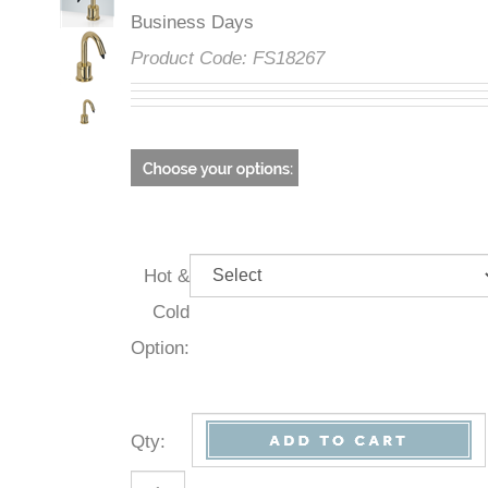
Business Days
Product Code:
FS18267
Hot &
Cold
Option:
Qty
: