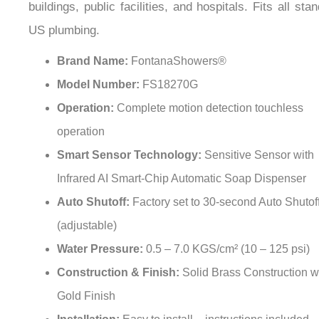
¡
US plumbing.
Brand Name:
FontanaShowers®
Model Number:
FS18270G
Operation:
Complete motion detection touchless
operation
Smart Sensor Technology:
Sensitive Sensor with
Infrared AI Smart-Chip Automatic Soap Dispenser
Auto Shutoff:
Factory set to 30-second Auto Shutof
(adjustable)
Water Pressure:
0.5 – 7.0 KGS/cm² (10 – 125 psi)
Construction & Finish:
Solid Brass Construction w
Gold Finish
Installation:
Easy to install – instructions included