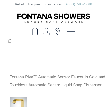
Retail
Request Information
(833) 746-4798
Fontana Riva™ Automatic Sensor Faucet In Gold and
Touchless Automatic Sensor Liquid Soap Dispenser