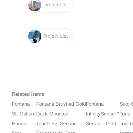
Related Items
Fontana
Fontana Brushed Gold
Fontana
Solo 
St. Gallen
Deck Mounted
InfinitySense™
Tone
Hands
Touchless Sensor
Series – Gold
Touch
Free
Faucet With Soap
Motio