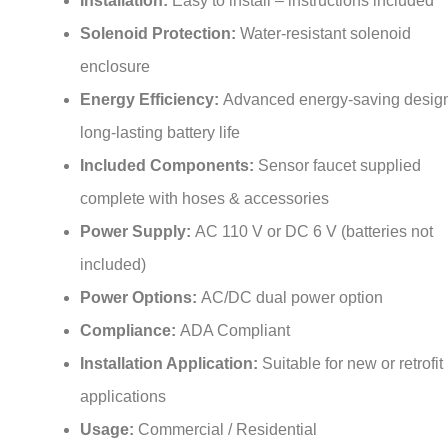
Solenoid Protection:
Water-resistant solenoid
enclosure
Energy Efficiency:
Advanced energy-saving design
long-lasting battery life
Included Components:
Sensor faucet supplied
complete with hoses & accessories
Power Supply:
AC 110 V or DC 6 V (batteries not
included)
Power Options:
AC/DC dual power option
Compliance:
ADA Compliant
Installation Application:
Suitable for new or retrofit
applications
Usage:
Commercial / Residential