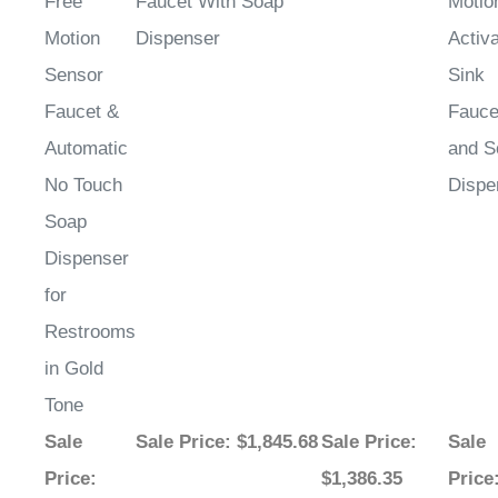
Motion
Dispenser
Activ
Sensor
Sink
Faucet &
Fauce
Automatic
and S
No Touch
Dispe
Soap
Dispenser
for
Restrooms
in Gold
Tone
Sale
Sale Price
: $1,845.68
Sale Price
:
Sale
Price
:
$1,386.35
Price
$1,479.22
$2,50