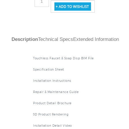
Description
Technical Specs
Extended Information
Touchless Faucet & Soap Disp BIM File
Specification Sheet
Installation Instructions
Repair & Maintenance Guide
Product Detail Brochure
3D Product Rendering
Installation Detail Video