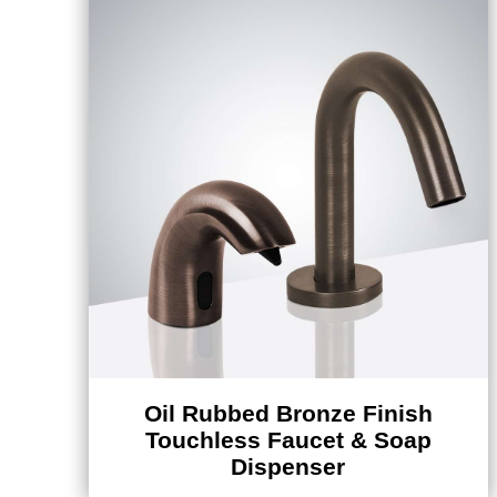
Oil Rubbed Bronze Finish
Touchless Faucet & Soap
Dispenser