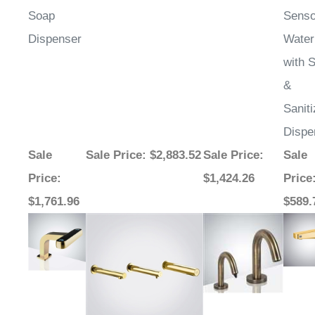
Soap
Senso
Dispenser
Water
with 
&
Saniti
Dispe
Sale
Sale Price
: $2,883.52
Sale Price
:
Sale
Price
:
$1,424.26
Price
$1,761.96
$589.