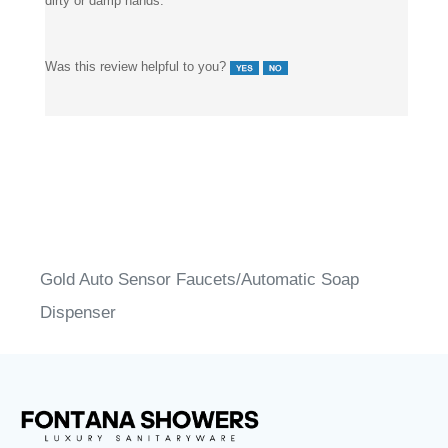
Was this review helpful to you?
Gold Auto Sensor Faucets/Automatic Soap
Dispenser
®