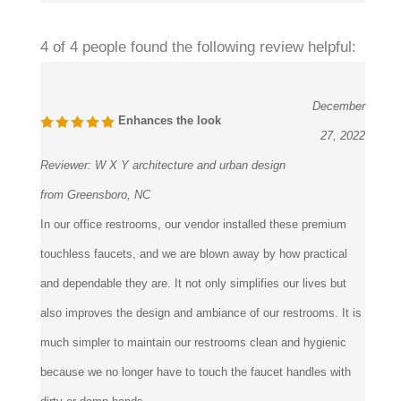
4 of 4 people found the following review helpful:
December
Enhances the look
27, 2022
Reviewer:
W X Y architecture and urban design
from Greensboro, NC
In our office restrooms, our vendor installed these premium
touchless faucets, and we are blown away by how practical
and dependable they are. It not only simplifies our lives but
also improves the design and ambiance of our restrooms. It is
much simpler to maintain our restrooms clean and hygienic
because we no longer have to touch the faucet handles with
dirty or damp hands.