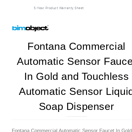
5-Year Product Warranty Sheet
Fontana Commercial
Automatic Sensor Fauce
In Gold and Touchless
Automatic Sensor Liqui
Soap Dispenser
Fontana Commercial Automatic Sensor Faucet In Gold