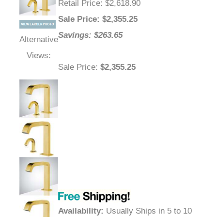
Retail Price
: $2,618.90
Sale Price
: $
2,355.25
Savings: $263.65
Alternative
Views:
Sale Price
:
$2,355.25
Availability
:
Usually Ships in 5 to 10