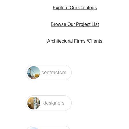
Explore Our Catalogs
Browse Our Project List
Architectural Firms /Clients