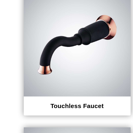
Touchless Faucet