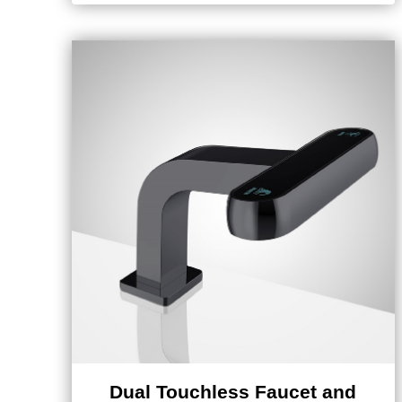
Dual Touchless Faucet and
Soap Dispenser