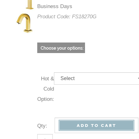
Business Days
Product Code:
FS18270G
Hot &
Cold
Option:
Qty
: