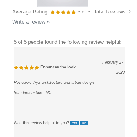
Average Rating:
5
of 5
Total Reviews:
2
Write a review »
5 of 5 people found the following review helpful:
February 27,
Enhances the look
2023
Reviewer:
Wyx architecture and urban design
from Greensboro, NC
Was this review helpful to you?