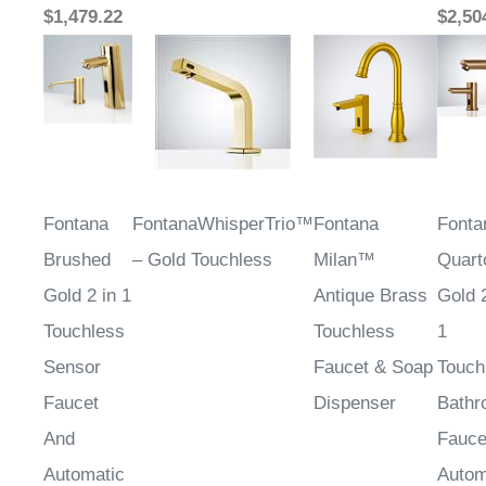
Fontana
FontanaWhisperTrio™
Fontana
Fonta
Brushed
– Gold Touchless
Milan™
Quart
Gold 2 in 1
Antique Brass
Gold 2
Touchless
Touchless
1
Sensor
Faucet & Soap
Touch
Faucet
Dispenser
Bathr
And
Fauce
Automatic
Autom