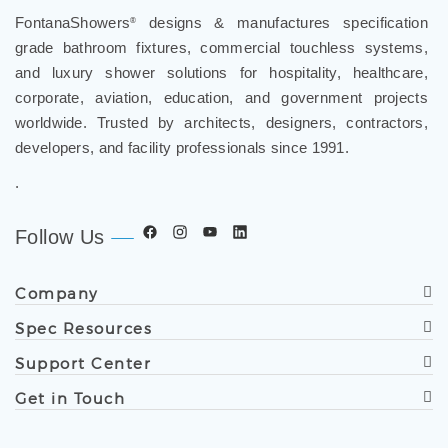
FontanaShowers
designs & manufactures specification
grade bathroom fixtures, commercial touchless systems,
and luxury shower solutions for hospitality, healthcare,
corporate, aviation, education, and government projects
worldwide. Trusted by architects, designers, contractors,
developers, and facility professionals since 1991.
.
Follow Us
Company
Spec Resources
Support Center
Get in Touch