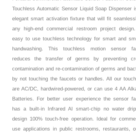
Touchless Automatic Sensor Liquid Soap Dispenser i
elegant smart activation fixture that will fit seamless
any high-end commercial restroom project design. 
easy to use touchless technology for smart and sm
handwashing. This touchless motion sensor fa
reduces the transfer of germs by preventing cr
contamination and re-contamination of germs and bact
by not touching the faucets or handles. All our touc
are AC/DC, hardwired-powered, or can use 4 AA Alka
Batteries. For better user experience the sensor fa
has a built-in Infrared AI smart-chip no water drip
design 100% touch-free operation. Ideal for commer
use applications in public restrooms, restaurants, o
buildings, public facilities, and hospitals. Fits all sta