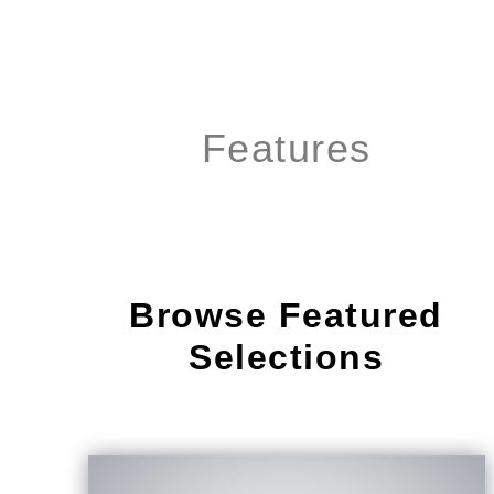
Features
Browse Featured
Selections