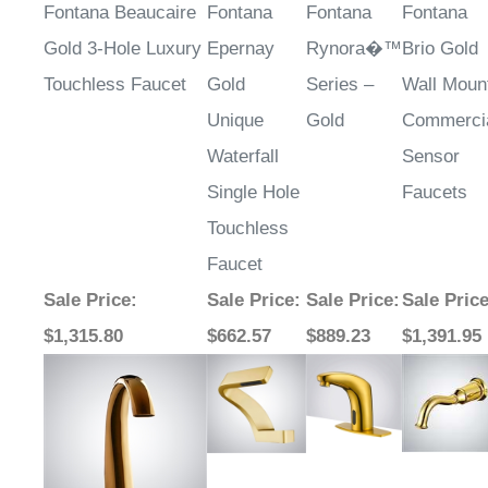
¡
Fontana Beaucaire
Fontana
Fontana
Fontana
Gold 3-Hole Luxury
Epernay
Rynora�™
Brio Gold
Touchless Faucet
Gold
Series –
Wall Moun
Unique
Gold
Commerci
Waterfall
Sensor
Single Hole
Faucets
Touchless
Faucet
Sale Price
:
Sale Price
:
Sale Price
:
Sale Pric
$1,315.80
$662.57
$889.23
$1,391.95