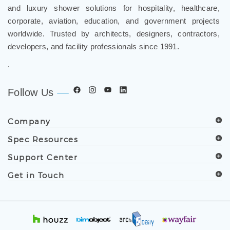
and luxury shower solutions for hospitality, healthcare,
corporate, aviation, education, and government projects
worldwide. Trusted by architects, designers, contractors,
developers, and facility professionals since 1991.
.
Follow Us
Company
Spec Resources
Support Center
Get in Touch