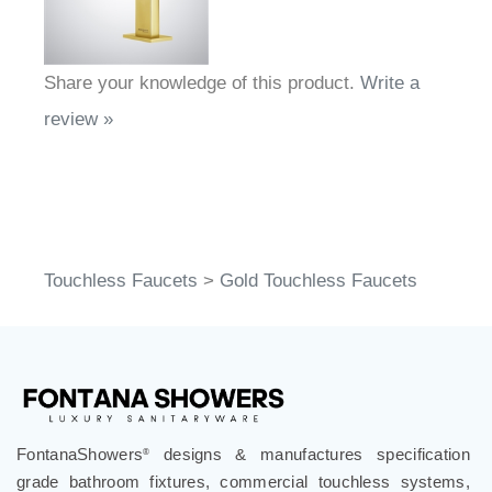
Share your knowledge of this product.
Write a
review »
Touchless Faucets
>
Gold Touchless Faucets
FontanaShowers
designs & manufactures specification
®
grade bathroom fixtures, commercial touchless systems,