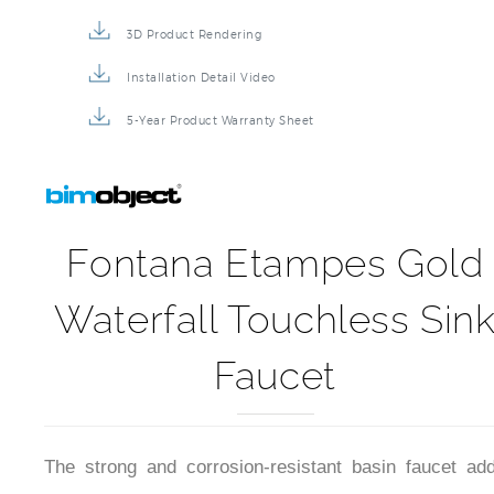
3D Product Rendering
Installation Detail Video
5-Year Product Warranty Sheet
Fontana Etampes Gold
Waterfall Touchless Sin
Faucet
The strong and corrosion-resistant basin faucet ad