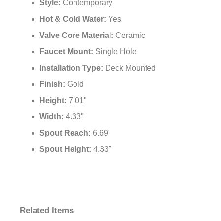
Style:
Contemporary
Hot & Cold Water:
Yes
Valve Core Material:
Ceramic
Faucet Mount:
Single Hole
Installation Type:
Deck Mounted
Finish:
Gold
Height:
7.01"
Width:
4.33"
Spout Reach:
6.69"
Spout Height:
4.33"
Related Items