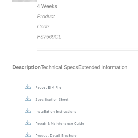
4 Weeks
Product
Code:
FS7569GL
Description
Technical Specs
Extended Information
Faucet BIM File
Specification Sheet
Installation Instructions
Repair & Maintenance Guide
Product Detail Brochure