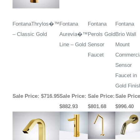
FontanaThrylos�™
Fontana
Fontana
Fontana
– Classic Gold
Aurevia�™
Perols Gold
Brio Wall
Line – Gold
Sensor
Mount
Faucet
Commerci
Sensor
Faucet in
Gold Finis
Sale Price
: $716.95
Sale Price
:
Sale Price
:
Sale Pric
$882.93
$801.68
$996.40