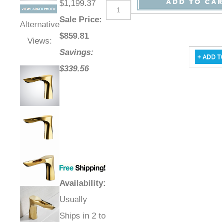
$1,199.37
Sale Price
:
Alternative
$
859.81
Views:
Savings:
$339.56
Availability
:
Usually
Ships in 2 to