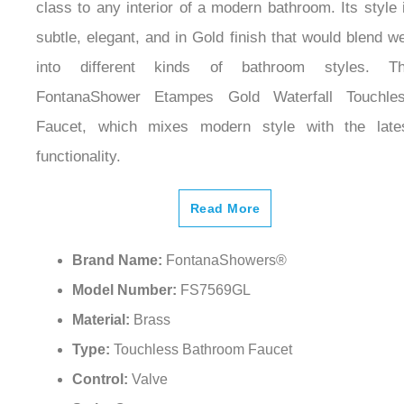
class to any interior of a modern bathroom. Its style 
subtle, elegant, and in Gold finish that would blend we
into different kinds of bathroom styles. T
FontanaShower Etampes Gold Waterfall Touchle
Faucet, which mixes modern style with the late
functionality.
Read More
Brand Name:
FontanaShowers®
Model Number:
FS7569GL
Material:
Brass
Type:
Touchless Bathroom Faucet
Control:
Valve