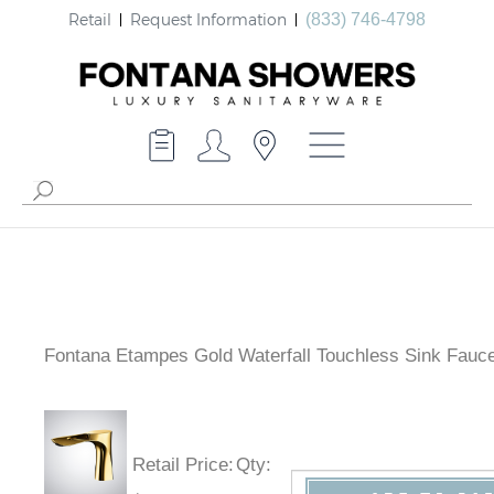
Retail
Request Information
(833) 746-4798
Fontana Etampes Gold Waterfall Touchless Sink Fauce
Retail Price
:
Qty
: