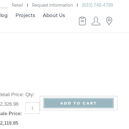
Retail
Request Information
(833) 746-4798
log
Projects
About Us
Retail Price
:
Qty
:
$2,326.98
Sale Price
:
$
2,119.85