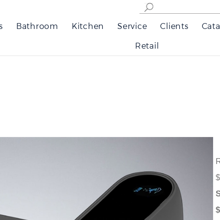
s
Bathroom
Kitchen
Service
Clients
Cata
Retail