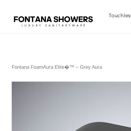
Touchles
Fontana FoamAura Elite�™ – Grey Aura