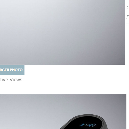
ative Views: