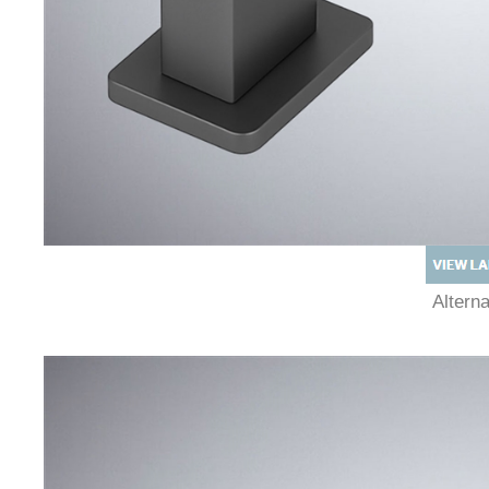
Altern