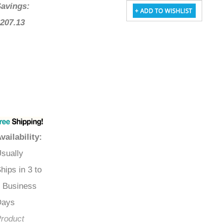
Savings:
$207.13
Availability
:
Usually
Ships in 3 to
5 Business
Days
Product