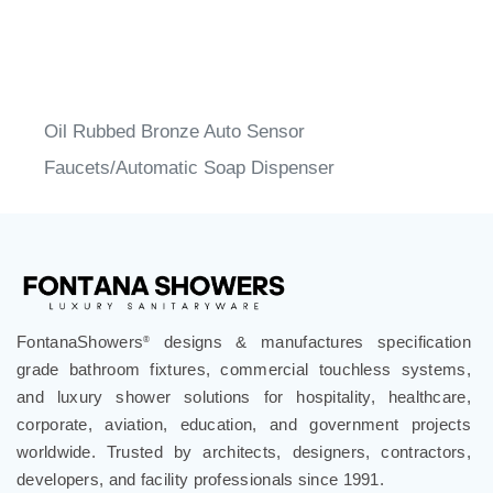
Oil Rubbed Bronze Auto Sensor
Faucets/Automatic Soap Dispenser
FontanaShowers
designs & manufactures specification
®
grade bathroom fixtures, commercial touchless systems,
and luxury shower solutions for hospitality, healthcare,
corporate, aviation, education, and government projects
worldwide. Trusted by architects, designers, contractors,
developers, and facility professionals since 1991.