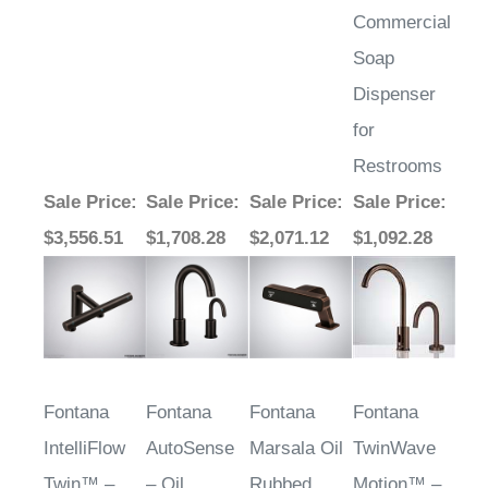
Commercial
Soap
Dispenser
for
Restrooms
Sale Price
:
Sale Price
:
Sale Price
:
Sale Price
:
$3,556.51
$1,708.28
$2,071.12
$1,092.28
Fontana
Fontana
Fontana
Fontana
IntelliFlow
AutoSense
Marsala Oil
TwinWave
Twin™ –
– Oil
Rubbed
Motion™ –