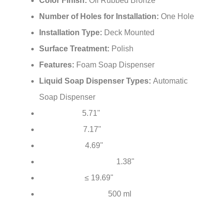
Color Finish:
Oil Rubbed Bronze
Number of Holes for Installation:
One Hole
Installation Type:
Deck Mounted
Surface Treatment:
Polish
Features:
Foam Soap Dispenser
Liquid Soap Dispenser Types:
Automatic
Soap Dispenser
5.71"
Total Height:
7.17"
Total Length:
4.69"
Spout Reach:
1.38"
Mounting Hole Diameter:
≤ 19.69"
Hose Length:
500 ml
Soap Bottle Capacity: