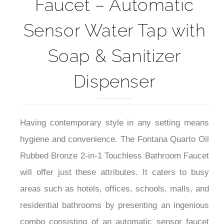
Faucet – Automatic
Sensor Water Tap with
Soap & Sanitizer
Dispenser
Having contemporary style in any setting means
hygiene and convenience. The Fontana Quarto Oil
Rubbed Bronze 2-in-1 Touchless Bathroom Faucet
will offer just these attributes. It caters to busy
areas such as hotels, offices, schools, malls, and
residential bathrooms by presenting an ingenious
combo consisting of an automatic sensor faucet