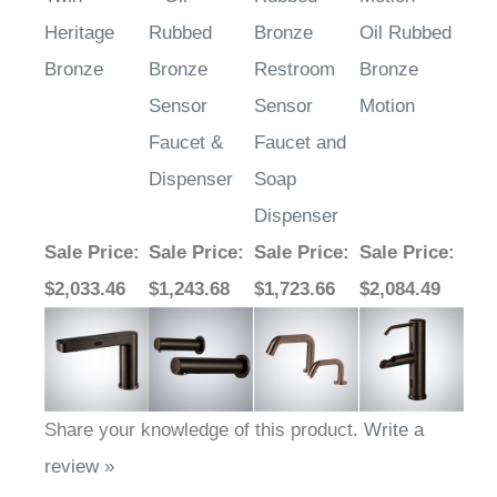
Heritage
Rubbed
Bronze
Oil Rubbed
Bronze
Bronze
Restroom
Bronze
Sensor
Sensor
Motion
Faucet &
Faucet and
Dispenser
Soap
Dispenser
Sale Price
:
Sale Price
:
Sale Price
:
Sale Price
:
$2,033.46
$1,243.68
$1,723.66
$2,084.49
Share your knowledge of this product.
Write a
review »