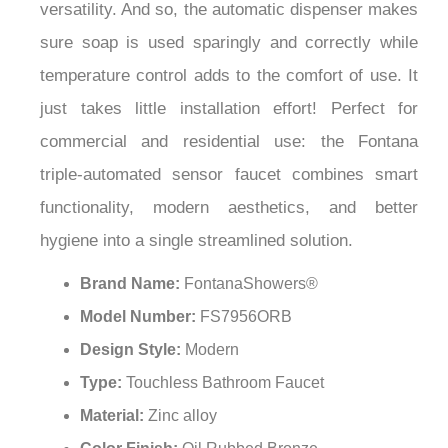
¡
versatility. And so, the automatic dispenser makes
sure soap is used sparingly and correctly while
temperature control adds to the comfort of use. It
just takes little installation effort! Perfect for
commercial and residential use: the Fontana
triple-automated sensor faucet combines smart
functionality, modern aesthetics, and better
hygiene into a single streamlined solution.
Brand Name:
FontanaShowers®
Model Number:
FS7956ORB
Design Style:
Modern
Type:
Touchless Bathroom Faucet
Material:
Zinc alloy