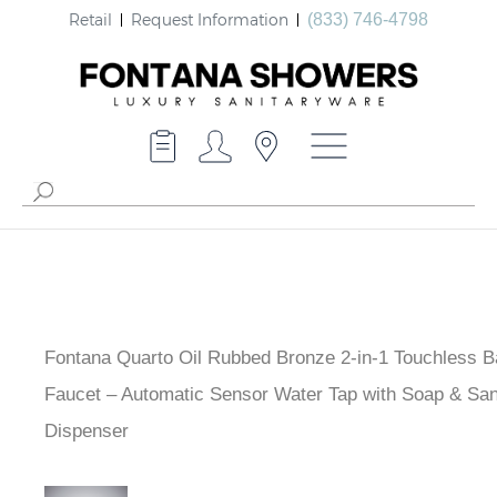
Retail
Request Information
(833) 746-4798
Fontana Quarto Oil Rubbed Bronze 2-in-1 Touchless 
Faucet – Automatic Sensor Water Tap with Soap & Sani
Dispenser