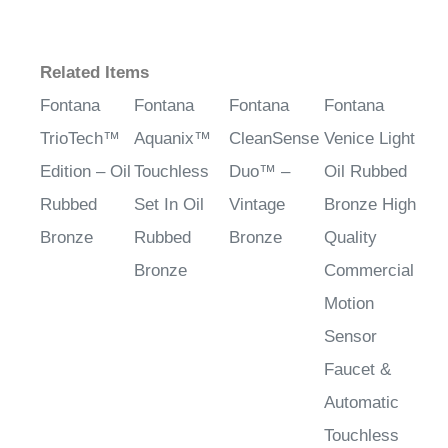
Related Items
Fontana
Fontana
Fontana
Fontana
TrioTech™
Aquanix™
CleanSense
Venice Light
Edition – Oil
Touchless
Duo™ –
Oil Rubbed
Rubbed
Set In Oil
Vintage
Bronze High
Bronze
Rubbed
Bronze
Quality
Bronze
Commercial
Motion
Sensor
Faucet &
Automatic
Touchless