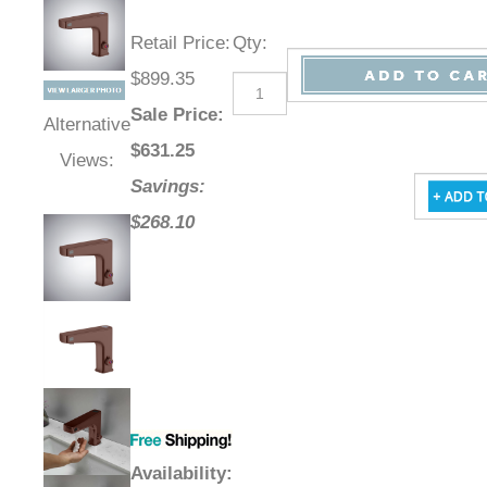
Retail Price
:
Qty
:
$899.35
Sale Price
:
Alternative
$
631.25
Views:
Savings:
$268.10
Availability
: