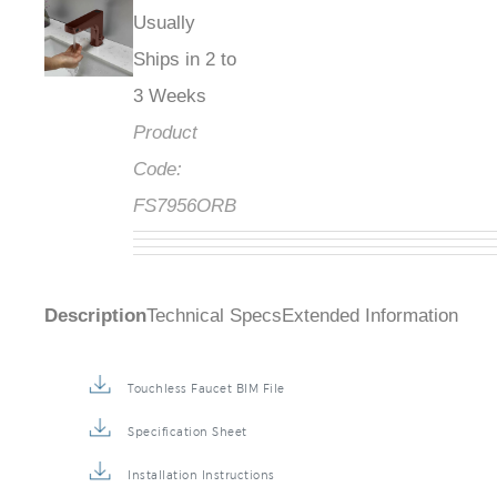
Usually
Ships in 2 to
3 Weeks
Product
Code:
FS7956ORB
Description
Technical Specs
Extended Information
Touchless Faucet BIM File
Specification Sheet
Installation Instructions