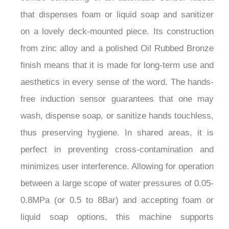
that dispenses foam or liquid soap and sanitizer
on a lovely deck-mounted piece. Its construction
from zinc alloy and a polished Oil Rubbed Bronze
finish means that it is made for long-term use and
aesthetics in every sense of the word. The hands-
free induction sensor guarantees that one may
wash, dispense soap, or sanitize hands touchless,
thus preserving hygiene. In shared areas, it is
perfect in preventing cross-contamination and
minimizes user interference. Allowing for operation
between a large scope of water pressures of 0.05-
0.8MPa (or 0.5 to 8Bar) and accepting foam or
liquid soap options, this machine supports