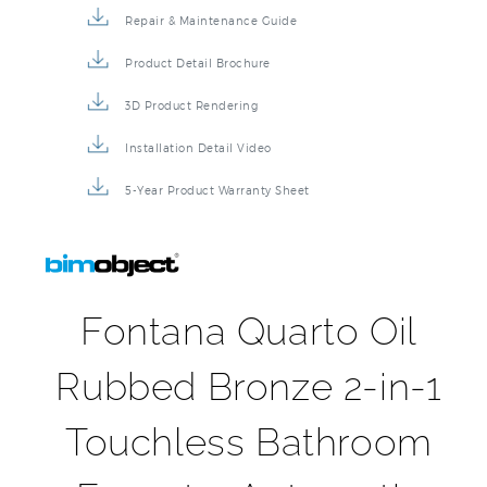
Repair & Maintenance Guide
Product Detail Brochure
3D Product Rendering
Installation Detail Video
5-Year Product Warranty Sheet
Fontana Quarto Oil
Rubbed Bronze 2-in-1
Touchless Bathroom