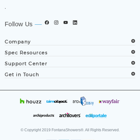
.
Follow Us
Company
Spec Resources
Support Center
Get in Touch
© Copyright
2019
FontanaShowers®. All Rights Reserved.