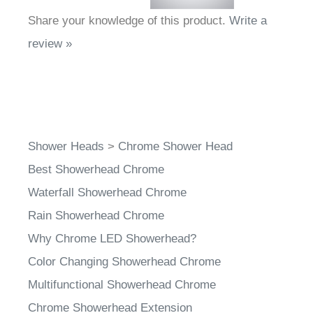
Share your knowledge of this product.
Write a
review »
Shower Heads
>
Chrome Shower Head
Best Showerhead Chrome
Waterfall Showerhead Chrome
Rain Showerhead Chrome
Why Chrome LED Showerhead?
Color Changing Showerhead Chrome
Multifunctional Showerhead Chrome
Chrome Showerhead Extension