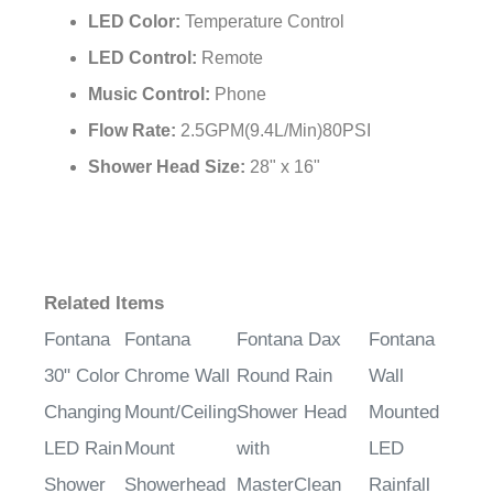
LED Color:
Temperature Control
LED Control:
Remote
Music Control:
Phone
Flow Rate:
2.5GPM(9.4L/Min)80PSI
Shower Head Size:
28" x 16"
Related Items
Fontana
Fontana
Fontana Dax
Fontana
30" Color
Chrome Wall
Round Rain
Wall
Changing
Mount/Ceiling
Shower Head
Mounted
LED Rain
Mount
with
LED
Shower
Showerhead
MasterClean
Rainfall