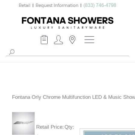
Retail
Request Information
(833) 746-4798
Fontana Orly Chrome Multifunction LED & Music Sho
Retail Price
:
Qty
: