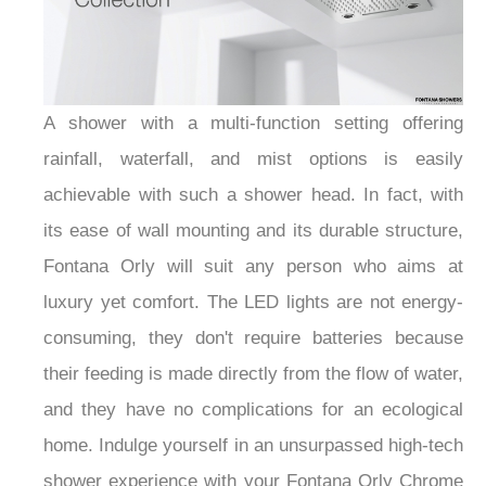
A shower with a multi-function setting offering
rainfall, waterfall, and mist options is easily
achievable with such a shower head. In fact, with
its ease of wall mounting and its durable structure,
Fontana Orly will suit any person who aims at
luxury yet comfort. The LED lights are not energy-
consuming, they don't require batteries because
their feeding is made directly from the flow of water,
and they have no complications for an ecological
home. Indulge yourself in an unsurpassed high-tech
shower experience with your Fontana Orly Chrome