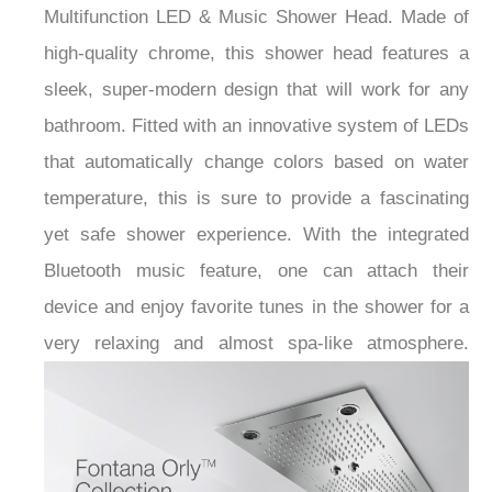
Multifunction LED & Music Shower Head. Made of
high-quality chrome, this shower head features a
sleek, super-modern design that will work for any
bathroom. Fitted with an innovative system of LEDs
that automatically change colors based on water
temperature, this is sure to provide a fascinating
yet safe shower experience. With the integrated
Bluetooth music feature, one can attach their
device and enjoy favorite tunes in the shower for a
very relaxing and almost spa-like atmosphere.