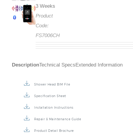
3 Weeks
Product
Code:
FS7006CH
Description
Technical Specs
Extended Information
Shower Head BIM File
Specification Sheet
Installation Instructions
Repair & Maintenance Guide
Product Detail Brochure