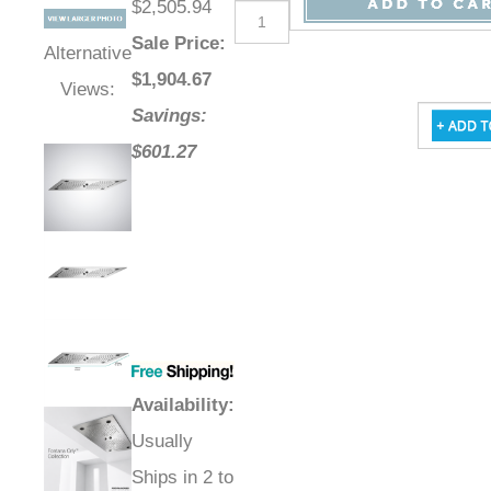
$2,505.94
Sale Price
:
Alternative
$
1,904.67
Views:
Savings:
$601.27
Availability
:
Usually
Ships in 2 to