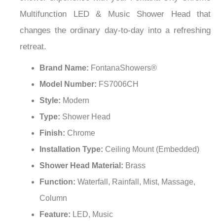
¡
Multifunction LED & Music Shower Head that
changes the ordinary day-to-day into a refreshing
retreat.
Brand Name:
FontanaShowers®
Model Number:
FS7006CH
Style:
Modern
Type:
Shower Head
Finish:
Chrome
Installation Type:
Ceiling Mount (Embedded)
Shower Head Material:
Brass
Function:
Waterfall, Rainfall, Mist, Massage,
Column
Feature:
LED, Music