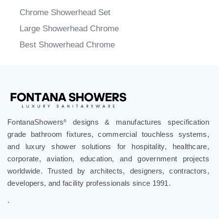
Chrome Showerhead Set
Large Showerhead Chrome
Best Showerhead Chrome
FontanaShowers
designs & manufactures specification
®
grade bathroom fixtures, commercial touchless systems,
and luxury shower solutions for hospitality, healthcare,
corporate, aviation, education, and government projects
worldwide. Trusted by architects, designers, contractors,
developers, and facility professionals since 1991.
.