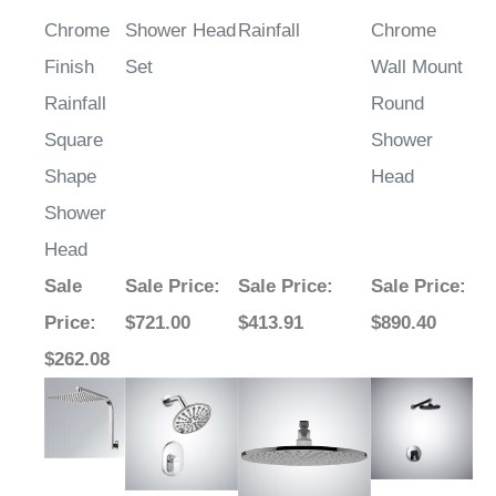
Chrome
Shower Head
Rainfall
Chrome
Finish
Set
Wall Mount
Rainfall
Round
Square
Shower
Shape
Head
Shower
Head
Sale
Sale Price
:
Sale Price
:
Sale Price
:
Price
:
$721.00
$413.91
$890.40
$262.08