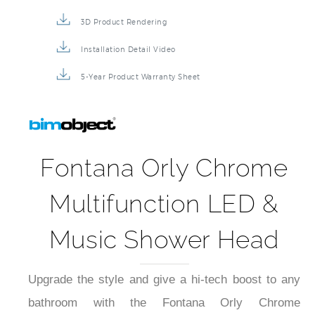
3D Product Rendering
Installation Detail Video
5-Year Product Warranty Sheet
Fontana Orly Chrome
Multifunction LED &
Music Shower Head
Upgrade the style and give a hi-tech boost to any
bathroom with the Fontana Orly Chrome