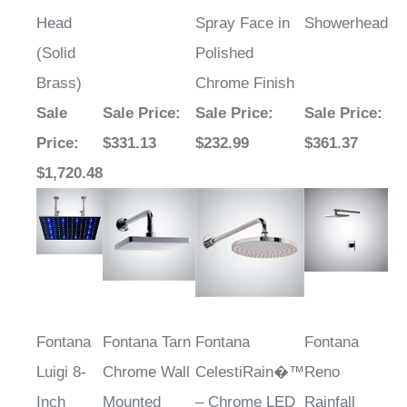
Head
Spray Face in
Showerhead
(Solid
Polished
Brass)
Chrome Finish
Sale
Sale Price
:
Sale Price
:
Sale Price
:
Price
:
$331.13
$232.99
$361.37
$1,720.48
Fontana
Fontana Tarn
Fontana
Fontana
Luigi 8-
Chrome Wall
CelestiRain�™
Reno
Inch
Mounted
– Chrome LED
Rainfall