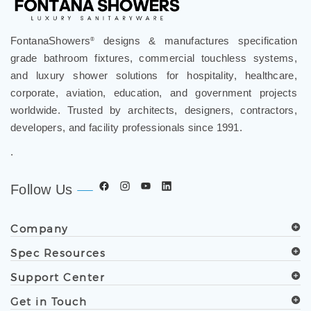
FontanaShowers
designs & manufactures specification
®
grade bathroom fixtures, commercial touchless systems,
and luxury shower solutions for hospitality, healthcare,
corporate, aviation, education, and government projects
worldwide. Trusted by architects, designers, contractors,
developers, and facility professionals since 1991.
.
Follow Us
Company
Spec Resources
Support Center
Get in Touch