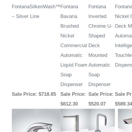
FontanaSilkenWash™
Fontana
Fontana
Fontan
– Silver Line
Bavaria
Inverted
Nickel
Brushed
Chrome U-
Deck M
Nickel
Shaped
Automa
Commercial
Deck
Intellig
Automatic
Mounted
Touchl
Liquid Foam
Automatic
Dispen
Soap
Soap
Dispenser
Dispenser
Sale Price
: $718.85
Sale Price
:
Sale Price
:
Sale Pr
$612.30
$520.07
$589.3