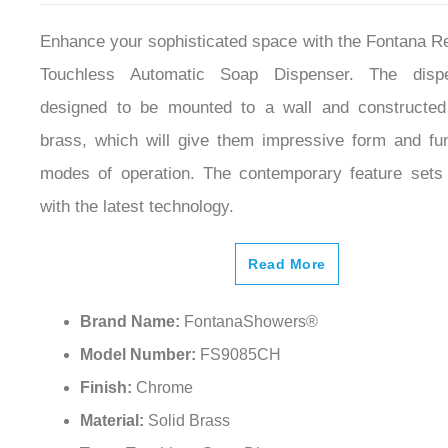
Enhance your sophisticated space with the Fontana 
Touchless Automatic Soap Dispenser. The disp
designed to be mounted to a wall and constructed
brass, which will give them impressive form and func
modes of operation. The contemporary feature sets
with the latest technology.
Read More
Brand Name:
FontanaShowers®
Model Number:
FS9085CH
Finish:
Chrome
Material:
Solid Brass