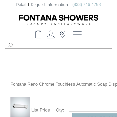
Retail
Request Information
(833) 746-4798
Fontana Reno Chrome Touchless Automatic Soap Dis
List Price
Qty
: