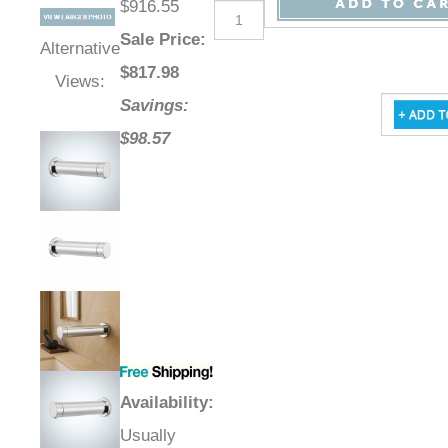
$916.55
Sale Price
:
Alternative
$
817.98
Views:
Savings:
$98.57
Availability
:
Usually