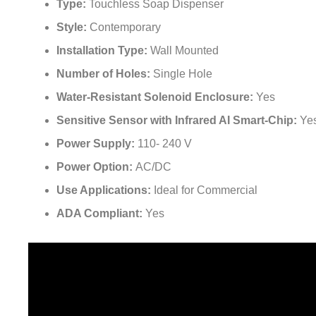
Type:
Touchless Soap Dispenser
Style:
Contemporary
Installation Type:
Wall Mounted
Number of Holes:
Single Hole
Water-Resistant Solenoid Enclosure:
Yes
Sensitive Sensor with Infrared AI Smart-Chip:
Ye
Power Supply:
110- 240 V
Power Option:
AC/DC
Use Applications:
Ideal for Commercial
ADA Compliant:
Yes