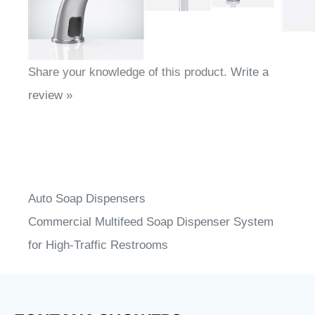
Share your knowledge of this product.
Write a
review »
Auto Soap Dispensers
Commercial Multifeed Soap Dispenser System
for High-Traffic Restrooms