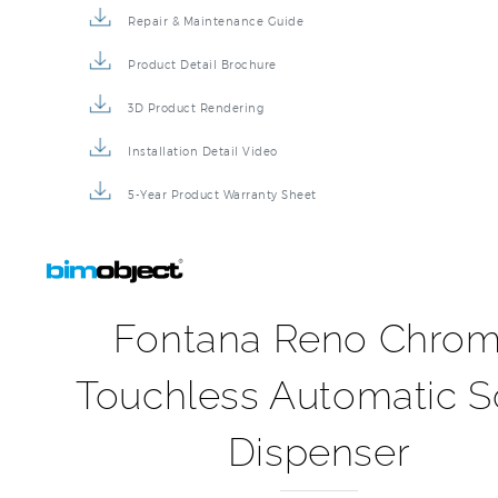
Repair & Maintenance Guide
Product Detail Brochure
3D Product Rendering
Installation Detail Video
5-Year Product Warranty Sheet
Fontana Reno Chro
Touchless Automatic 
Dispenser