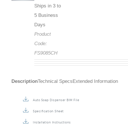
Ships in 3 to
5 Business
Days
Product
Code:
FS9085CH
Description
Technical Specs
Extended Information
Auto Soap Dispenser BIM File
Specification Sheet
Installation Instructions