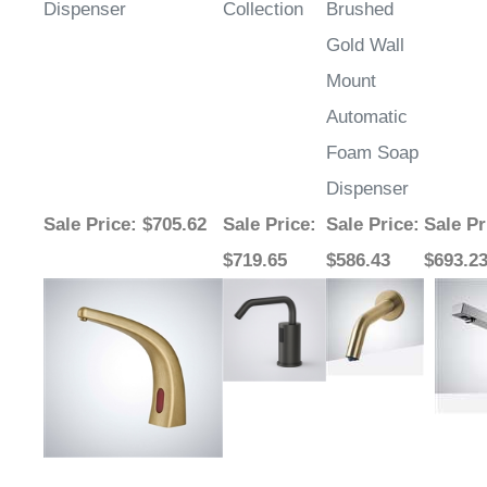
Dispenser
Collection
Brushed
Gold Wall
Mount
Automatic
Foam Soap
Dispenser
Sale Price
: $705.62
Sale Price
:
Sale Price
:
Sale Pr
$719.65
$586.43
$693.2