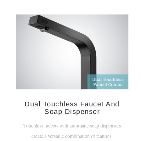
Dual Touchless Faucet And
Soap Dispenser
Touchless faucets with automatic soap dispensers
create a versatile combination of features.