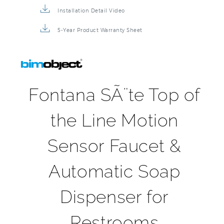
5-Year Product Warranty Sheet
Fontana SÃ¨te Top of
the Line Motion
Sensor Faucet &
Automatic Soap
Dispenser for
Restrooms