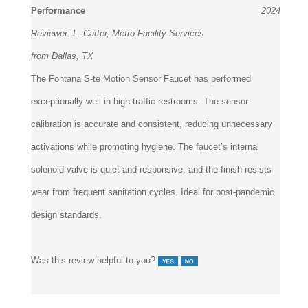
Reviewer:
L. Carter, Metro Facility Services
from Dallas, TX
The Fontana S-te Motion Sensor Faucet has performed
exceptionally well in high-traffic restrooms. The sensor
calibration is accurate and consistent, reducing unnecessary
activations while promoting hygiene. The faucet’s internal
solenoid valve is quiet and responsive, and the finish resists
wear from frequent sanitation cycles. Ideal for post-pandemic
design standards.
Was this review helpful to you?