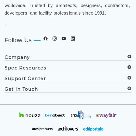
developers, and facility professionals since 1991.
.
Follow Us
Company
Spec Resources
Support Center
Get in Touch