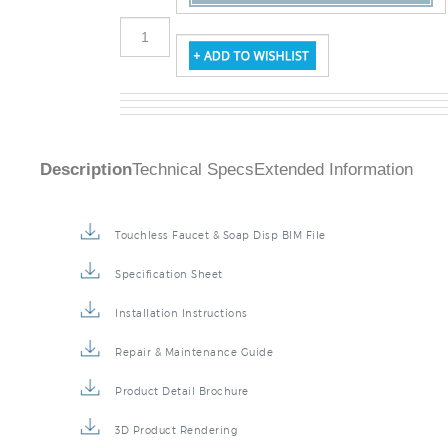
Description
Technical Specs
Extended Information
Touchless Faucet & Soap Disp BIM File
Specification Sheet
Installation Instructions
Repair & Maintenance Guide
Product Detail Brochure
3D Product Rendering
Installation Detail Video