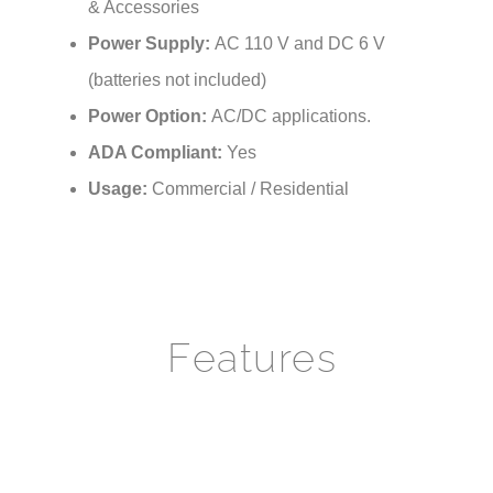
Power Supply:
AC 110 V and DC 6 V
(batteries not included)
Power Option:
AC/DC applications.
ADA Compliant:
Yes
Usage:
Commercial / Residential
Features