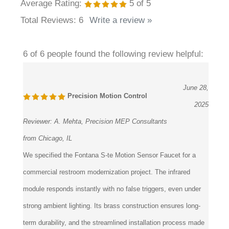
Total Reviews:
6
Write a review »
6 of 6 people found the following review helpful:
June 28,
Precision Motion Control
2025
Reviewer:
A. Mehta, Precision MEP Consultants
from Chicago, IL
We specified the Fontana S-te Motion Sensor Faucet for a
commercial restroom modernization project. The infrared
module responds instantly with no false triggers, even under
strong ambient lighting. Its brass construction ensures long-
term durability, and the streamlined installation process made
coordination with plumbing contractors efficient. The flow