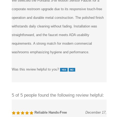
corporate restroom upgrade due to its responsive touch-free
operation and durable metal construction. The polished finish
withstands daily cleaning without fading. Installation was
straightforward, and the faucet meets ADA usability
requirements. A strong match for modern commercial
washrooms emphasizing hygiene and performance.
Was this review helpful to you?
5 of 5 people found the following review helpful:
Reliable Hands-Free
December 17,
Performance
2024