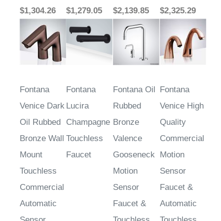
Fontana
Fontana
Fontana Oil
Fontana
Venice Dark
Lucira
Rubbed
Venice High
Oil Rubbed
Champagne
Bronze
Quality
Bronze Wall
Touchless
Valence
Commercial
Mount
Faucet
Gooseneck
Motion
Touchless
Motion
Sensor
Commercial
Sensor
Faucet &
Automatic
Faucet &
Automatic
Sensor
Touchless
Touchless