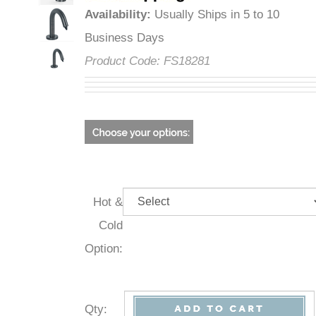
Availability
:
Usually Ships in 5 to 10
Business Days
Product Code:
FS18281
Hot &
Cold
Option:
Qty
: