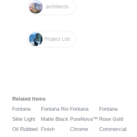
Related Items
Fontana
Fontana Rio
Fontana
Fontana
Sète Light
Matte Black
PureNova™
Rose Gold
Oil Rubbed
Finish
Chrome
Commercial
Bronze
Commercial
Touchless
Automatic