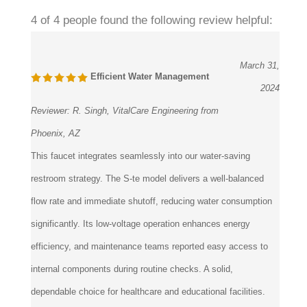
4 of 4 people found the following review helpful:
March 31,
Efficient Water Management
2024
Reviewer:
R. Singh, VitalCare Engineering from
Phoenix, AZ
This faucet integrates seamlessly into our water-saving
restroom strategy. The S-te model delivers a well-balanced
flow rate and immediate shutoff, reducing water consumption
significantly. Its low-voltage operation enhances energy
efficiency, and maintenance teams reported easy access to
internal components during routine checks. A solid,
dependable choice for healthcare and educational facilities.