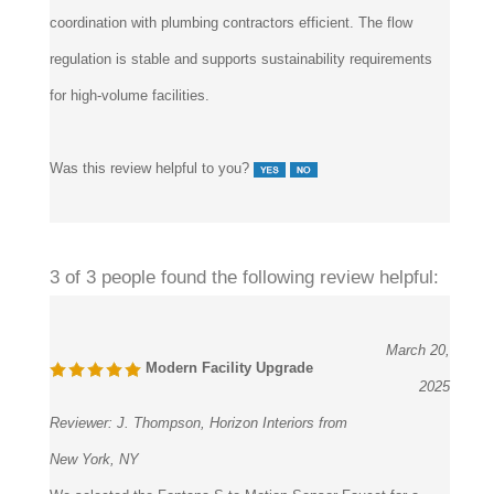
regulation is stable and supports sustainability requirements
for high-volume facilities.
Was this review helpful to you?
3 of 3 people found the following review helpful:
March 20,
Modern Facility Upgrade
2025
Reviewer:
J. Thompson, Horizon Interiors from
New York, NY
We selected the Fontana S-te Motion Sensor Faucet for a