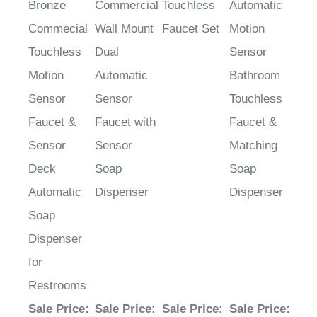
Commecial
Wall Mount
Faucet Set
Motion
Touchless
Dual
Sensor
Motion
Automatic
Bathroom
Sensor
Sensor
Touchless
Faucet &
Faucet with
Faucet &
Sensor
Sensor
Matching
Deck
Soap
Soap
Automatic
Dispenser
Dispenser
Soap
Dispenser
for
Restrooms
Sale Price
:
Sale Price
:
Sale Price
:
Sale Price
:
$1,304.26
$1,279.05
$2,139.85
$2,325.29