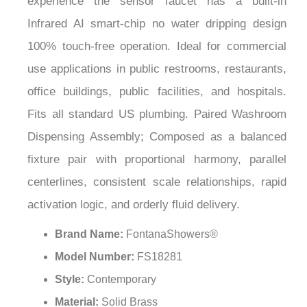
¡
Infrared AI smart-chip no water dripping design
100% touch-free operation. Ideal for commercial
use applications in public restrooms, restaurants,
office buildings, public facilities, and hospitals.
Fits all standard US plumbing. Paired Washroom
Dispensing Assembly; Composed as a balanced
fixture pair with proportional harmony, parallel
centerlines, consistent scale relationships, rapid
activation logic, and orderly fluid delivery.
Brand Name:
FontanaShowers®
Model Number:
FS18281
Style:
Contemporary
Material:
Solid Brass