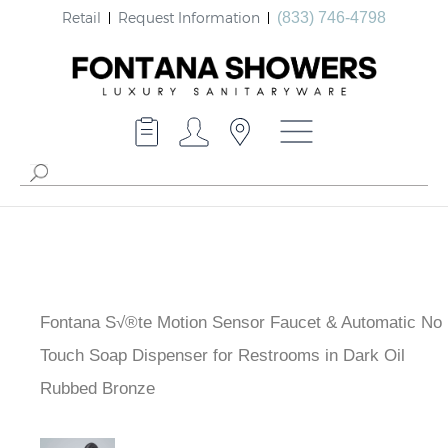
Retail
Request Information
(833) 746-4798
Fontana S√®te Motion Sensor Faucet & Automatic No
Touch Soap Dispenser for Restrooms in Dark Oil
Rubbed Bronze