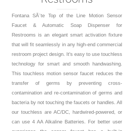
Fontana SÃ¨te Top of the Line Motion Sensor
Faucet & Automatic Soap Dispenser for
Restrooms is an elegant smart activation fixture
that will fit seamlessly in any high-end commercial
restroom project design. It's easy to use touchless
technology for smart and smooth handwashing.
This touchless motion sensor faucet reduces the
transfer of germs by preventing cross-
contamination and re-contamination of germs and
bacteria by not touching the faucets or handles. All
our touchless are AC/DC, hardwired-powered, or
can use 4 AA Alkaline Batteries. For better user
experience the sensor faucet has a built-in