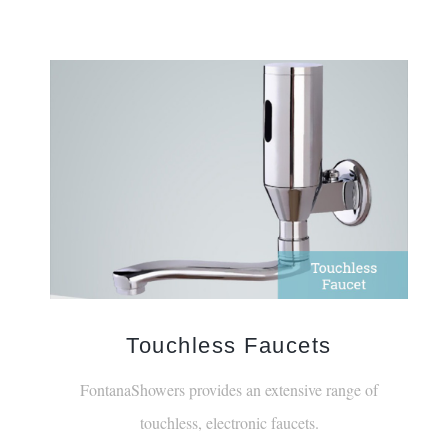
Touchless Faucets
FontanaShowers provides an extensive range of
touchless, electronic faucets.