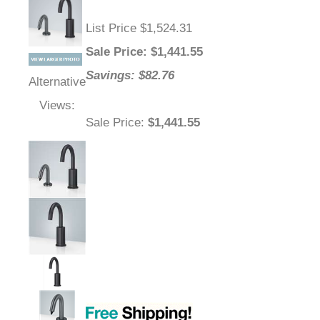
List Price $1,524.31
Sale Price
: $
1,441.55
Savings: $82.76
Alternative
Views:
Sale Price
:
$1,441.55