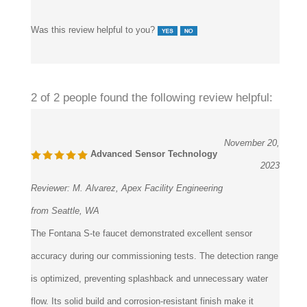
Was this review helpful to you?
2 of 2 people found the following review helpful:
November 20,
Advanced Sensor Technology
2023
Reviewer:
M. Alvarez, Apex Facility Engineering
from Seattle, WA
The Fontana S-te faucet demonstrated excellent sensor
accuracy during our commissioning tests. The detection range
is optimized, preventing splashback and unnecessary water
flow. Its solid build and corrosion-resistant finish make it