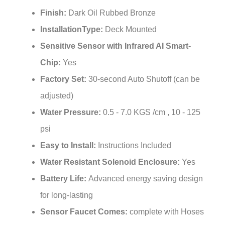
Finish:
Dark Oil Rubbed Bronze
InstallationType:
Deck Mounted
Sensitive Sensor with Infrared AI Smart-
Chip:
Yes
Factory Set:
30-second Auto Shutoff (can be
adjusted)
Water Pressure:
0.5 - 7.0 KGS /cm , 10 - 125
psi
Easy to Install:
Instructions Included
Water Resistant Solenoid Enclosure:
Yes
Battery Life:
Advanced energy saving design
for long-lasting
Sensor Faucet Comes:
complete with Hoses
& Accessories