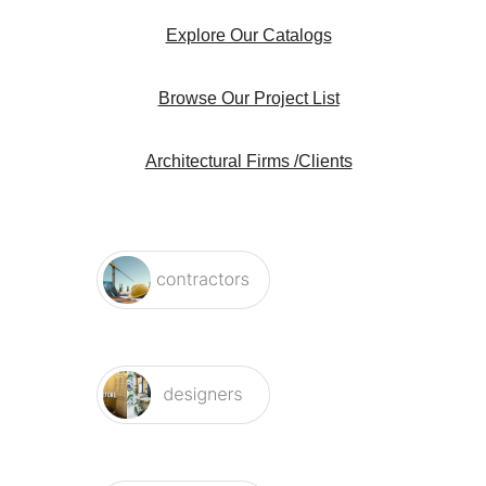
Explore Our Catalogs
Browse Our Project List
Architectural Firms /Clients