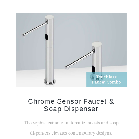
Chrome Sensor Faucet &
Soap Dispenser
The sophistication of automatic faucets and soap
dispensers elevates contemporary designs.