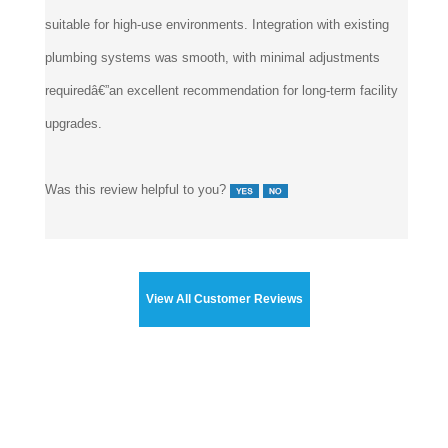
suitable for high-use environments. Integration with existing
plumbing systems was smooth, with minimal adjustments
requiredâ€”an excellent recommendation for long-term facility
upgrades.
Was this review helpful to you?
View All Customer Reviews
Touchless Faucets
>
Auto Faucet & Auto Soap