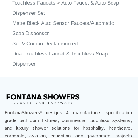
Dispenser Set
Matte Black Auto Sensor Faucets/Automatic
Soap Dispenser
Set & Combo Deck mounted
Dual Touchless Faucet & Touchless Soap
Dispenser
FontanaShowers
designs & manufactures specification
®
grade bathroom fixtures, commercial touchless systems,
and luxury shower solutions for hospitality, healthcare,
corporate, aviation, education, and government projects
worldwide. Trusted by architects, designers, contractors,