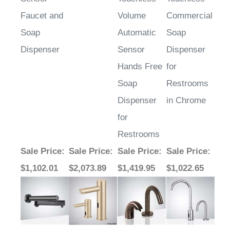
Faucet and
Volume
Commercial
Soap
Automatic
Soap
Dispenser
Sensor
Dispenser
Hands Free
for
Soap
Restrooms
Dispenser
in Chrome
for
Restrooms
Sale Price
:
Sale Price
:
Sale Price
:
Sale Price
:
$1,102.01
$2,073.89
$1,419.95
$1,022.65
Average Rating:
5
of 5