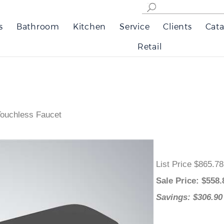
s
Bathroom
Kitchen
Service
Clients
Cata
Retail
Touchless Faucet
List Price $865.7
Sale Price
: $
558
Savings: $306.9