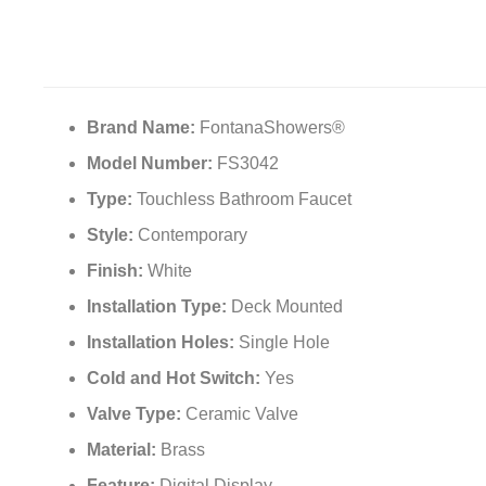
Brand Name:
FontanaShowers®
Model Number:
FS3042
Type:
Touchless Bathroom Faucet
Style:
Contemporary
Finish:
White
Installation Type:
Deck Mounted
Installation Holes:
Single Hole
Cold and Hot Switch:
Yes
Valve Type:
Ceramic Valve
Material:
Brass