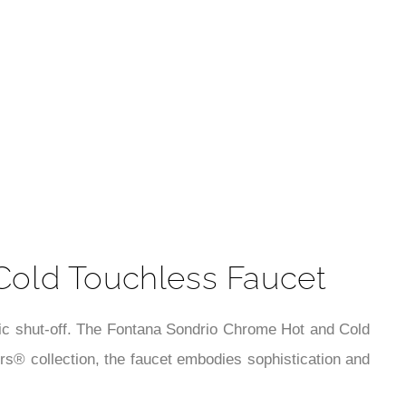
t
Cold Touchless Faucet
tic shut-off. The Fontana Sondrio Chrome Hot and Cold
s® collection, the faucet embodies sophistication and