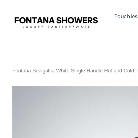
Touchles
Fontana Senigallia White Single Handle Hot and Cold 