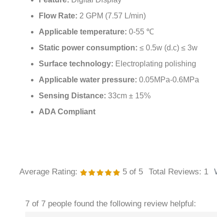
Feature:
Digital Display
Flow Rate:
2 GPM (7.57 L/min)
Applicable temperature:
0-55 ℃
Static power consumption:
≤ 0.5w (d.c) ≤ 3w
Surface technology:
Electroplating polishing
Applicable water pressure:
0.05MPa-0.6MPa
Sensing Distance:
33cm ± 15%
ADA Compliant
Average Rating:
5
of 5
Total Reviews:
1
7 of 7 people found the following review helpful: