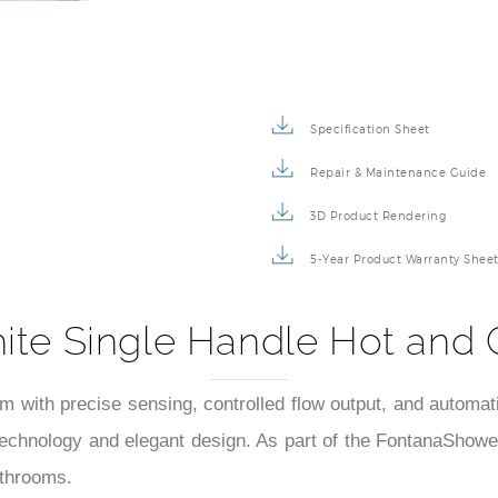
Specification Sheet
Repair & Maintenance Guide
3D Product Rendering
5-Year Product Warranty Shee
hite Single Handle Hot and 
em with precise sensing, controlled flow output, and automa
technology and elegant design. As part of the FontanaShower
athrooms.