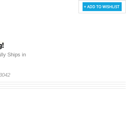
lly Ships in
S3042