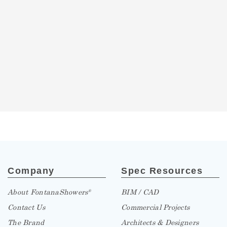
Company
Spec Resources
About FontanaShowers
BIM / CAD
®
Contact Us
Commercial Projects
The Brand
Architects & Designers