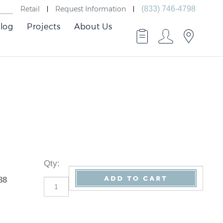
Retail
Request Information
(833) 746-4798
log
Projects
About Us
8
Qty
:
.88
0