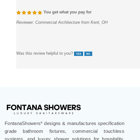
You get what you pay for
Reviewer:
Commercial Architecture from Kent, OH
Was this review helpful to you?
FontanaShowers
designs & manufactures specification
®
grade bathroom fixtures, commercial touchless