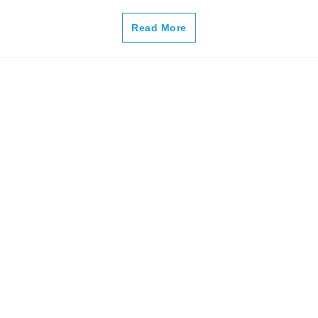
–
Read More