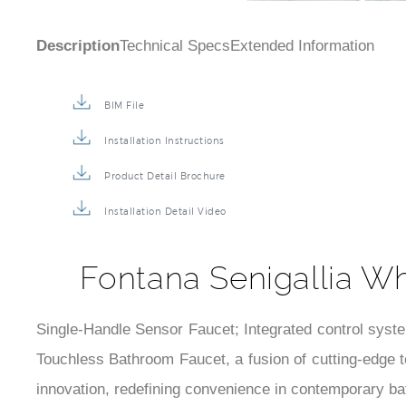
Description
Technical Specs
Extended Information
BIM File
Installation Instructions
Product Detail Brochure
Installation Detail Video
Fontana Senigallia W
Single-Handle Sensor Faucet; Integrated control syst
Touchless Bathroom Faucet, a fusion of cutting-edge 
innovation, redefining convenience in contemporary b