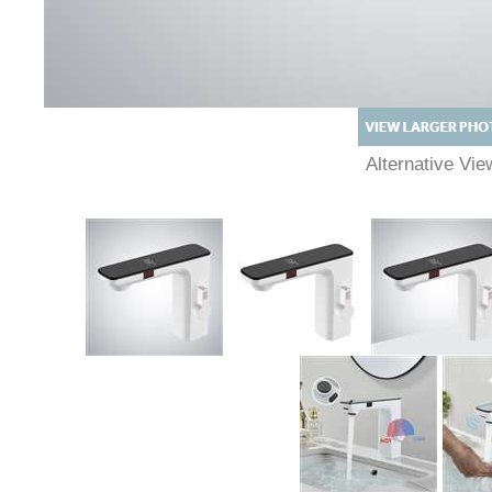
Alternative Vie