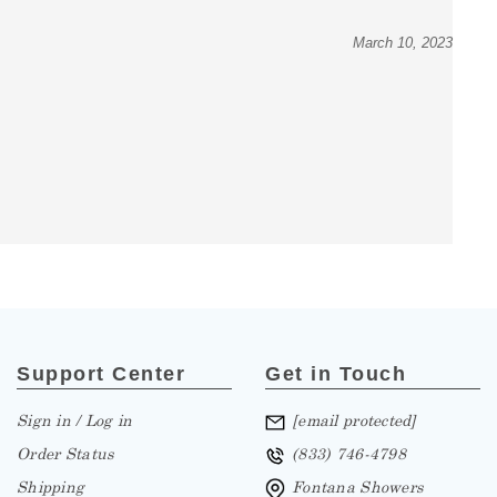
March 10, 2023
Support Center
Get in Touch
Sign in / Log in
[email protected]
Order Status
(833) 746-4798
Shipping
Fontana Showers