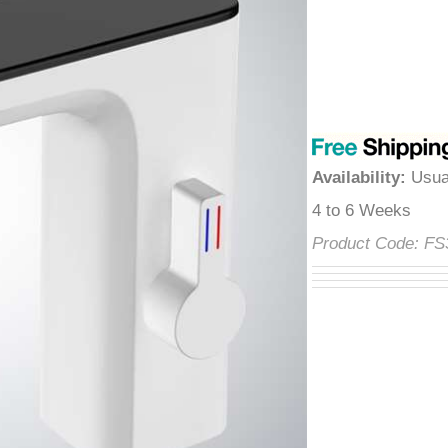
â
Availability
:
Usua
4 to 6 Weeks
Product Code:
F