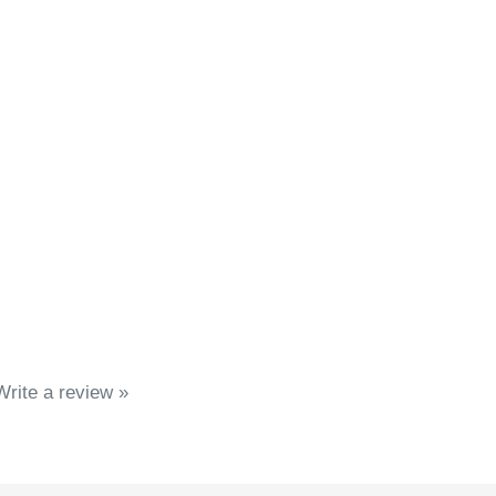
Write a review »