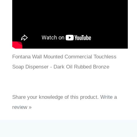
¡
Fontana Wall Mounted Commercial Touchless
Soap Dispenser - Dark Oil Rubbed Bronze
Share your knowledge of this product.
Write a
review »