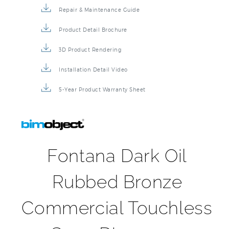
Repair & Maintenance Guide
Product Detail Brochure
3D Product Rendering
Installation Detail Video
5-Year Product Warranty Sheet
Fontana Dark Oil
Rubbed Bronze
Commercial Touchless