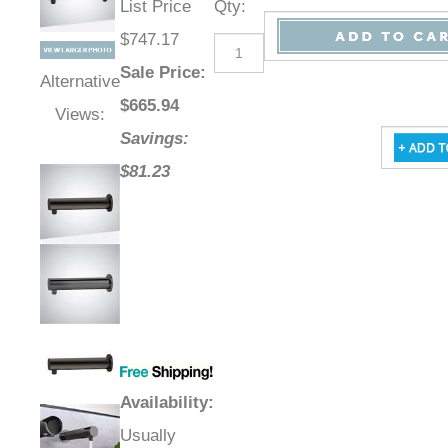
List Price
Qty
:
$747.17
Sale Price
:
Alternative
$
665.94
Views:
Savings:
$81.23
Availability
:
Usually