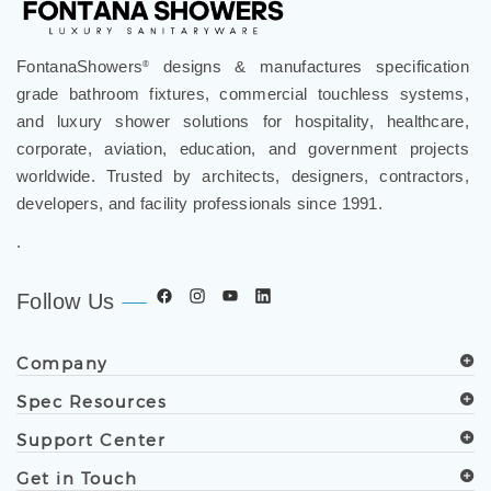
FontanaShowers
designs & manufactures specification
®
grade bathroom fixtures, commercial touchless systems,
and luxury shower solutions for hospitality, healthcare,
corporate, aviation, education, and government projects
worldwide. Trusted by architects, designers, contractors,
developers, and facility professionals since 1991.
.
Follow Us
Company
Spec Resources
Support Center
Get in Touch