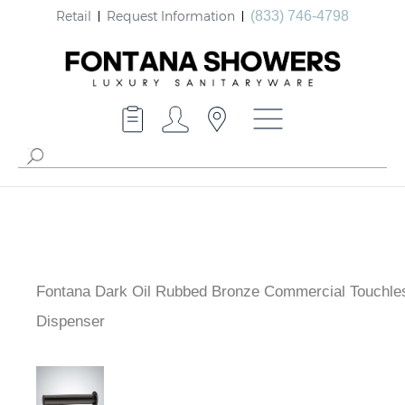
Retail
Request Information
(833) 746-4798
Fontana Dark Oil Rubbed Bronze Commercial Touchle
Dispenser