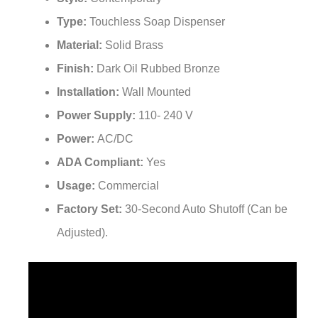
Type:
Touchless Soap Dispenser
Material:
Solid Brass
Finish:
Dark Oil Rubbed Bronze
Installation:
Wall Mounted
Power Supply:
110- 240 V
Power:
AC/DC
ADA Compliant:
Yes
Usage:
Commercial
Factory Set:
30-Second Auto Shutoff (Can be
Adjusted).