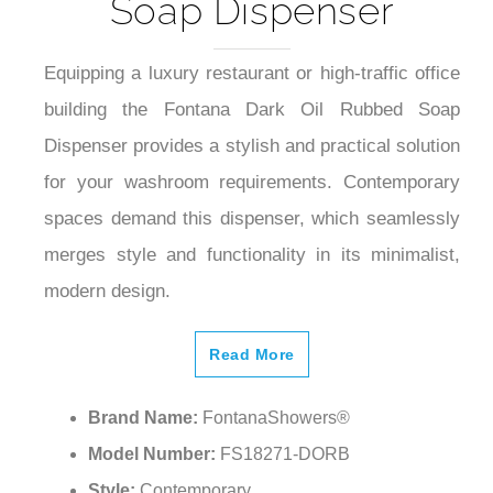
Soap Dispenser
Equipping a luxury restaurant or high-traffic office
building the Fontana Dark Oil Rubbed Soap
Dispenser provides a stylish and practical solution
for your washroom requirements. Contemporary
spaces demand this dispenser, which seamlessly
merges style and functionality in its minimalist,
modern design.
Read More
Brand Name:
FontanaShowers®
Model Number:
FS18271-DORB
Style:
Contemporary