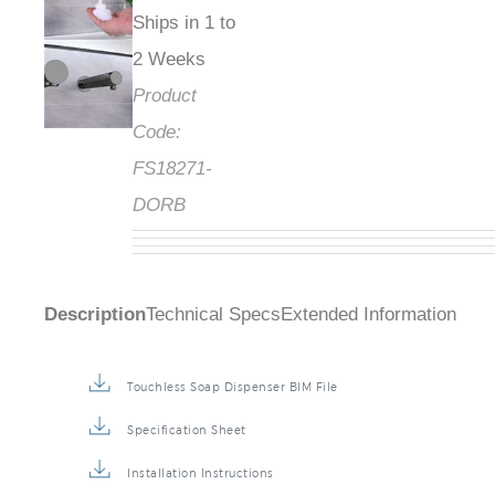
Ships in 1 to
2 Weeks
Product
Code:
FS18271-
DORB
Description
Technical Specs
Extended Information
Touchless Soap Dispenser BIM File
Specification Sheet
Installation Instructions