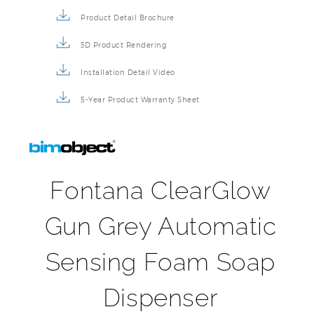
Product Detail Brochure
3D Product Rendering
Installation Detail Video
5-Year Product Warranty Sheet
Fontana ClearGlow
Gun Grey Automatic
Sensing Foam Soap
Dispenser