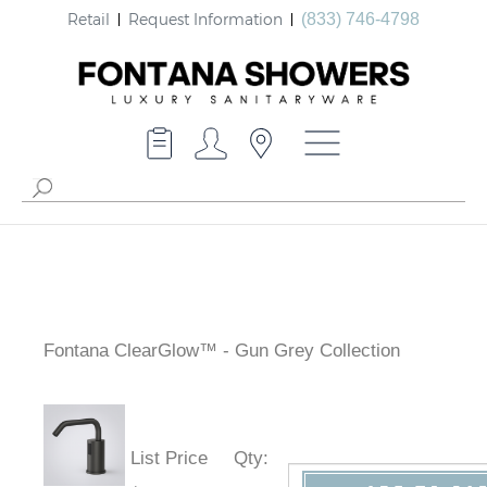
Retail
Request Information
(833) 746-4798
Fontana ClearGlow™ - Gun Grey Collection
List Price
Qty
: