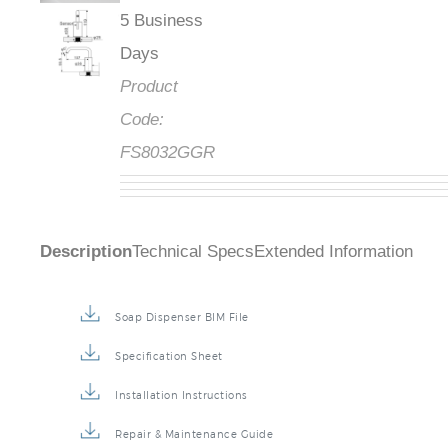
5 Business
Days
Product
Code:
FS8032GGR
Description
Technical Specs
Extended Information
Soap Dispenser BIM File
Specification Sheet
Installation Instructions
Repair & Maintenance Guide