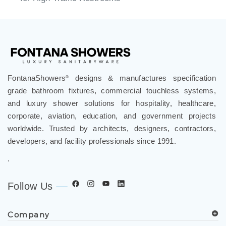
FontanaShowers
designs & manufactures specification
®
grade bathroom fixtures, commercial touchless systems,
and luxury shower solutions for hospitality, healthcare,
corporate, aviation, education, and government projects
worldwide. Trusted by architects, designers, contractors,
developers, and facility professionals since 1991.
.
Follow Us
Company