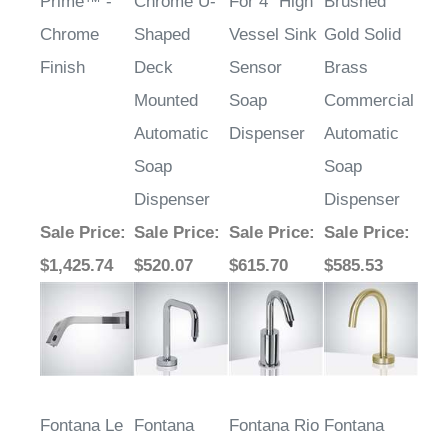
Prime™ -
Chrome U-
For 4" High
Brushed
Chrome
Shaped
Vessel Sink
Gold Solid
Finish
Deck
Sensor
Brass
Mounted
Soap
Commercial
Automatic
Dispenser
Automatic
Soap
Soap
Dispenser
Dispenser
Sale Price
:
Sale Price
:
Sale Price
:
Sale Price
:
$1,425.74
$520.07
$615.70
$585.53
Fontana Le
Fontana
Fontana Rio
Fontana