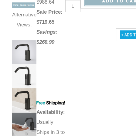
$988.64
Sale Price
:
Alternative
$
719.65
Views:
Savings:
$268.99
Availability
:
Usually
Ships in 3 to