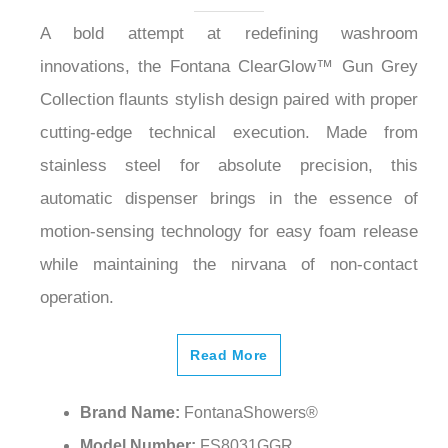
A bold attempt at redefining washroom
innovations, the Fontana ClearGlow™ Gun Grey
Collection flaunts stylish design paired with proper
cutting-edge technical execution. Made from
stainless steel for absolute precision, this
automatic dispenser brings in the essence of
motion-sensing technology for easy foam release
while maintaining the nirvana of non-contact
operation.
Read More
Brand Name:
FontanaShowers®
Model Number:
FS8031GGR