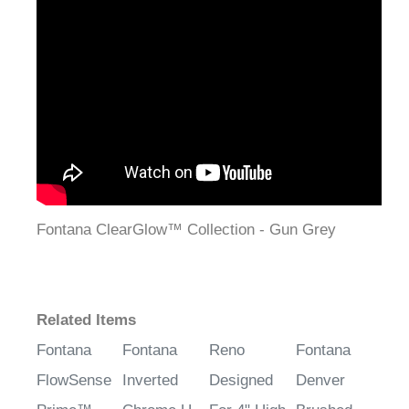
¡
Fontana ClearGlow™ Collection - Gun Grey
Related Items
Fontana
Fontana
Reno
Fontana
FlowSense
Inverted
Designed
Denver