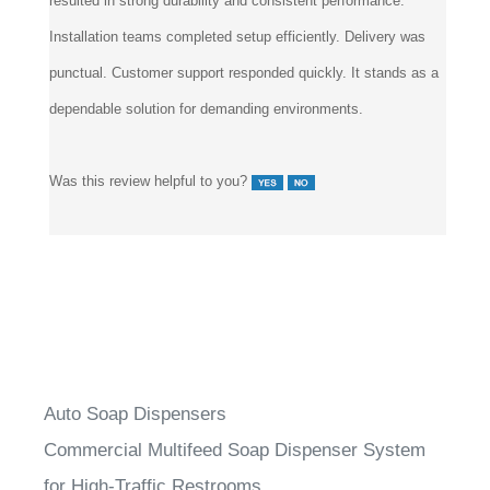
resulted in strong durability and consistent performance.
Installation teams completed setup efficiently. Delivery was
punctual. Customer support responded quickly. It stands as a
dependable solution for demanding environments.
Was this review helpful to you?
Auto Soap Dispensers
Commercial Multifeed Soap Dispenser System
for High-Traffic Restrooms