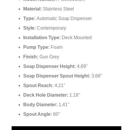
Material:
Stainless Steel
Type:
Automatic Soap Dispenser
Style:
Contemporary
Installation Type:
Deck Mounted
Pump Type:
Foam
Finish:
Gun Grey
Soap Dispenser Height:
4.69"
Soap Dispenser Spout Height:
3.68"
Spout Reach:
4.21"
Deck Hole Diameter:
1.18"
Body Diameter:
1.41"
Spout Angle:
60°