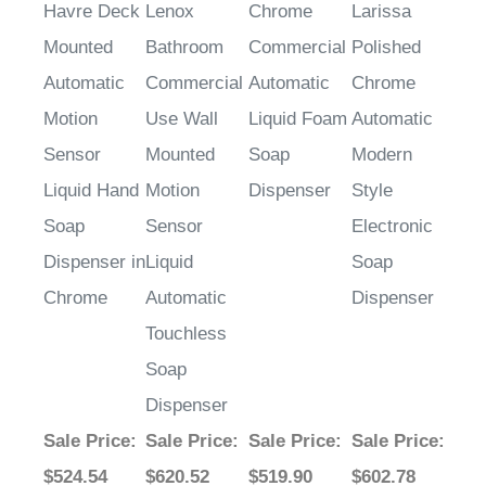
Havre Deck
Lenox
Chrome
Larissa
Mounted
Bathroom
Commercial
Polished
Automatic
Commercial
Automatic
Chrome
Motion
Use Wall
Liquid Foam
Automatic
Sensor
Mounted
Soap
Modern
Liquid Hand
Motion
Dispenser
Style
Soap
Sensor
Electronic
Dispenser in
Liquid
Soap
Chrome
Automatic
Dispenser
Touchless
Soap
Dispenser
Sale Price
:
Sale Price
:
Sale Price
:
Sale Price
:
$524.54
$620.52
$519.90
$602.78