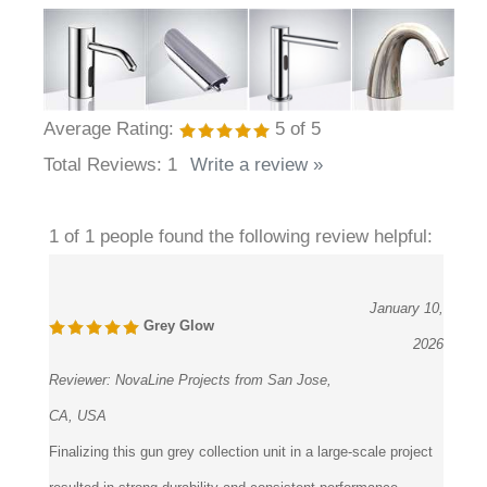
Average Rating:
5
of 5
Total Reviews:
1
Write a review »
1 of 1 people found the following review helpful:
January 10,
Grey Glow
2026
Reviewer:
NovaLine Projects from San Jose,
CA, USA
Finalizing this gun grey collection unit in a large-scale project