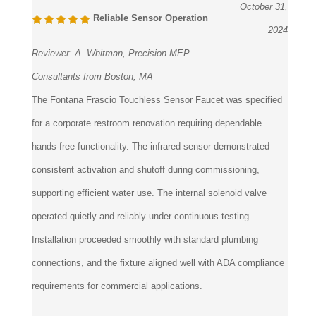
October 31,
Reliable Sensor Operation
2024
Reviewer:
A. Whitman, Precision MEP
Consultants from Boston, MA
The Fontana Frascio Touchless Sensor Faucet was specified
for a corporate restroom renovation requiring dependable
hands-free functionality. The infrared sensor demonstrated
consistent activation and shutoff during commissioning,
supporting efficient water use. The internal solenoid valve
operated quietly and reliably under continuous testing.
Installation proceeded smoothly with standard plumbing
connections, and the fixture aligned well with ADA compliance
requirements for commercial applications.