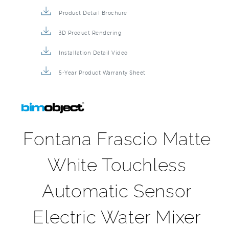
Product Detail Brochure
3D Product Rendering
Installation Detail Video
5-Year Product Warranty Sheet
Fontana Frascio Matte
White Touchless
Automatic Sensor
Electric Water Mixer