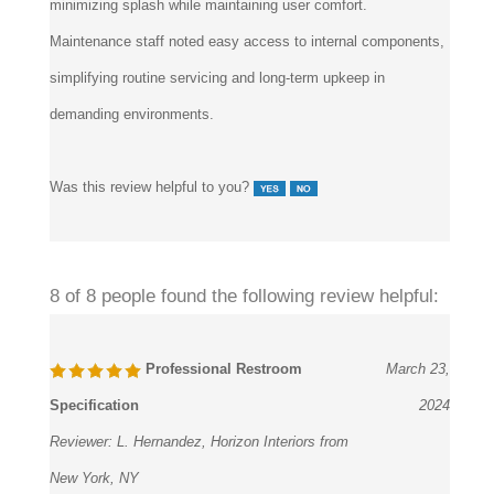
minimizing splash while maintaining user comfort.
Maintenance staff noted easy access to internal components,
simplifying routine servicing and long-term upkeep in
demanding environments.
Was this review helpful to you?
8 of 8 people found the following review helpful:
Professional Restroom
March 23,
Specification
2024
Reviewer:
L. Hernandez, Horizon Interiors from
New York, NY