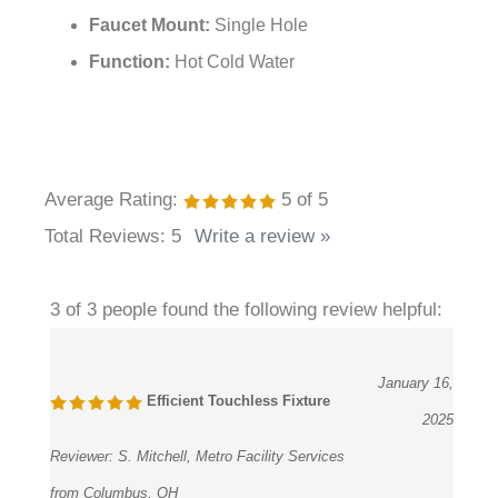
¡
Faucet Mount:
Single Hole
Function:
Hot Cold Water
Average Rating:
5
of 5
Total Reviews:
5
Write a review »
3 of 3 people found the following review helpful:
January 16,
Efficient Touchless Fixture
2025
Reviewer:
S. Mitchell, Metro Facility Services
from Columbus, OH