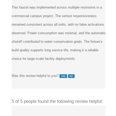
This faucet was implemented across multiple restrooms in a
commercial campus project. The sensor responsiveness
remained consistent across all units, with no false activations
observed. Power consumption was minimal, and the automatic
shutoff contributed to water conservation goals. The fixture’s
build quality supports long service life, making it a reliable
choice for large-scale facility deployments.
Was this review helpful to you?
5 of 5 people found the following review helpful: