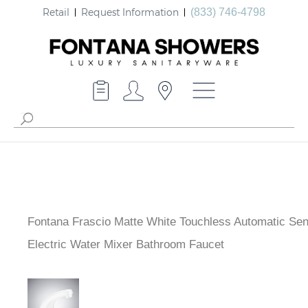
Retail
Request Information
(833) 746-4798
Fontana Frascio Matte White Touchless Automatic Se
Electric Water Mixer Bathroom Faucet