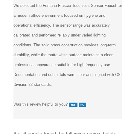
We selected the Fontana Frascio Touchless Sensor Faucet for
a modern office environment focused on hygiene and
operational efficiency. The sensor range was accurately
calibrated and performed reliably under varied lighting
conditions. The solid brass construction provides long-term
durability, while the matte white surface maintains a clean,
professional appearance suitable for high-frequency use.
Documentation and submittals were clear and aligned with CSI
Division 22 standards.
Was this review helpful to you?
6 of 6 people found the following review helpful: