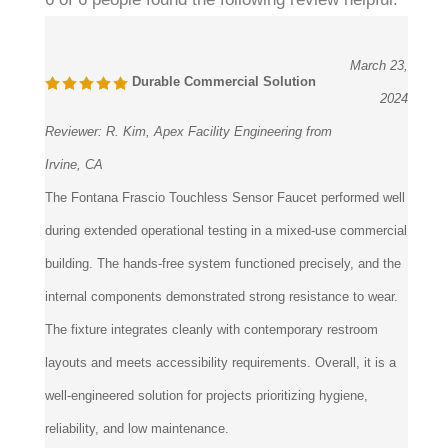
March 23,
Durable Commercial Solution
2024
Reviewer:
R. Kim, Apex Facility Engineering from
Irvine, CA
The Fontana Frascio Touchless Sensor Faucet performed well
during extended operational testing in a mixed-use commercial
building. The hands-free system functioned precisely, and the
internal components demonstrated strong resistance to wear.
The fixture integrates cleanly with contemporary restroom
layouts and meets accessibility requirements. Overall, it is a
well-engineered solution for projects prioritizing hygiene,
reliability, and low maintenance.