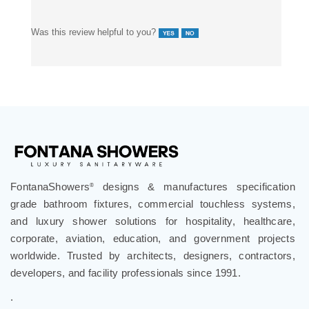
Was this review helpful to you?
FontanaShowers
designs & manufactures specification
®
grade bathroom fixtures, commercial touchless systems,
and luxury shower solutions for hospitality, healthcare,
corporate, aviation, education, and government projects
worldwide. Trusted by architects, designers, contractors,
developers, and facility professionals since 1991.
.