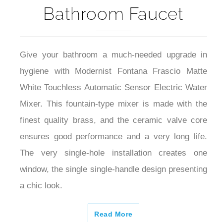
Bathroom Faucet
Give your bathroom a much-needed upgrade in
hygiene with Modernist Fontana Frascio Matte
White Touchless Automatic Sensor Electric Water
Mixer. This fountain-type mixer is made with the
finest quality brass, and the ceramic valve core
ensures good performance and a very long life.
The very single-hole installation creates one
window, the single single-handle design presenting
a chic look.
Read More