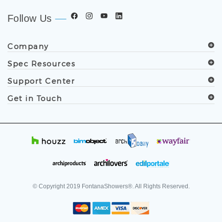
Follow Us
Company
Spec Resources
Support Center
Get in Touch
© Copyright
2019
FontanaShowers®. All Rights Reserved.