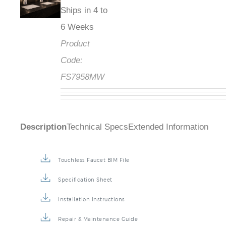
Ships in 4 to
6 Weeks
Product
Code:
FS7958MW
Description
Technical Specs
Extended Information
Touchless Faucet BIM File
Specification Sheet
Installation Instructions
Repair & Maintenance Guide