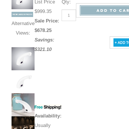
List Price
Qty
:
$999.35
Sale Price
:
Alternative
$
678.25
Views:
Savings:
$321.10
Availability
:
Usually