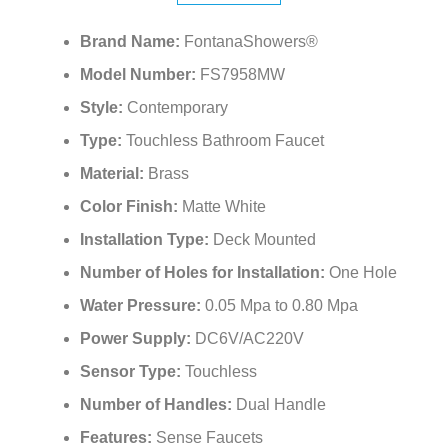
Brand Name:
FontanaShowers®
Model Number:
FS7958MW
Style:
Contemporary
Type:
Touchless Bathroom Faucet
Material:
Brass
Color Finish:
Matte White
Installation Type:
Deck Mounted
Number of Holes for Installation:
One Hole
Water Pressure:
0.05 Mpa to 0.80 Mpa
Power Supply:
DC6V/AC220V
Sensor Type:
Touchless
Number of Handles:
Dual Handle
Features:
Sense Faucets