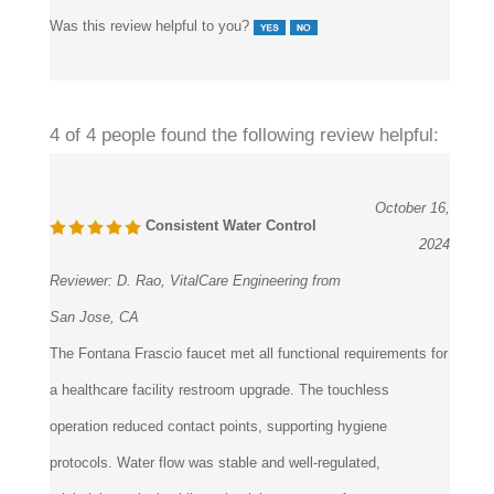
Was this review helpful to you?
4 of 4 people found the following review helpful:
October 16,
Consistent Water Control
2024
Reviewer:
D. Rao, VitalCare Engineering from
San Jose, CA
The Fontana Frascio faucet met all functional requirements for
a healthcare facility restroom upgrade. The touchless
operation reduced contact points, supporting hygiene
protocols. Water flow was stable and well-regulated,