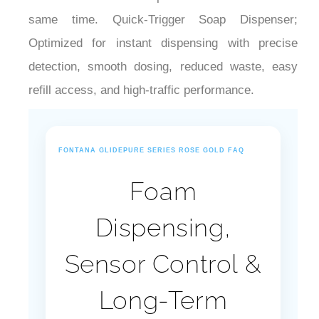
same time. Quick-Trigger Soap Dispenser;
Optimized for instant dispensing with precise
detection, smooth dosing, reduced waste, easy
refill access, and high-traffic performance.
FONTANA GLIDEPURE SERIES ROSE GOLD FAQ
Foam
Dispensing,
Sensor Control &
Long-Term