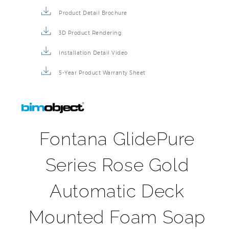
Product Detail Brochure
3D Product Rendering
Installation Detail Video
5-Year Product Warranty Sheet
Fontana GlidePure
Series Rose Gold
Automatic Deck
Mounted Foam Soap