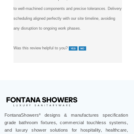
to well-machined components and precise tolerances. Delivery
scheduling aligned perfectly with our site timeline, avoiding
any disruption to ongoing work phases.
Was this review helpful to you?
FontanaShowers
designs & manufactures specification
®
grade bathroom fixtures, commercial touchless systems,
and luxury shower solutions for hospitality, healthcare,