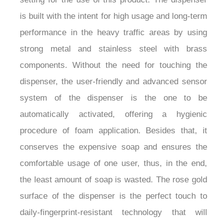
is built with the intent for high usage and long-term
performance in the heavy traffic areas by using
strong metal and stainless steel with brass
components. Without the need for touching the
dispenser, the user-friendly and advanced sensor
system of the dispenser is the one to be
automatically activated, offering a hygienic
procedure of foam application. Besides that, it
conserves the expensive soap and ensures the
comfortable usage of one user, thus, in the end,
the least amount of soap is wasted. The rose gold
surface of the dispenser is the perfect touch to
daily-fingerprint-resistant technology that will