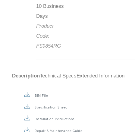
10 Business
Days
Product
Code:
FS9854RG
Description
Technical Specs
Extended Information
BIM File
Specification Sheet
Installation Instructions
Repair & Maintenance Guide