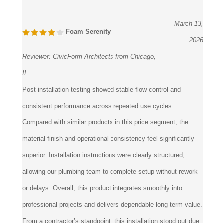
March 13,
Foam Serenity
2026
Reviewer:
CivicForm Architects from Chicago,
IL
Post-installation testing showed stable flow control and
consistent performance across repeated use cycles.
Compared with similar products in this price segment, the
material finish and operational consistency feel significantly
superior. Installation instructions were clearly structured,
allowing our plumbing team to complete setup without rework
or delays. Overall, this product integrates smoothly into
professional projects and delivers dependable long-term value.
From a contractor’s standpoint, this installation stood out due