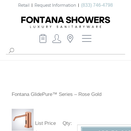
Retail
Request Information
(833) 746-4798
Fontana GlidePure™ Series – Rose Gold
List Price
Qty
: