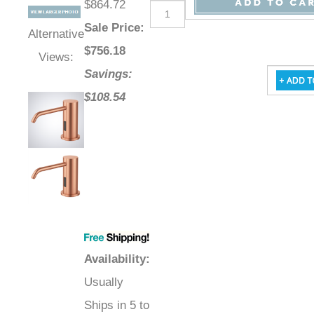
$864.72
Sale Price
:
Alternative
$
756.18
Views:
Savings:
$108.54
Availability
:
Usually
Ships in 5 to