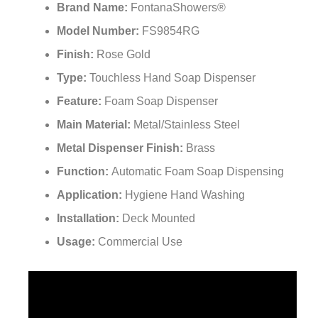
Brand Name:
FontanaShowers®
Model Number:
FS9854RG
Finish:
Rose Gold
Type:
Touchless Hand Soap Dispenser
Feature:
Foam Soap Dispenser
Main Material:
Metal/Stainless Steel
Metal Dispenser Finish:
Brass
Function:
Automatic Foam Soap Dispensing
Application:
Hygiene Hand Washing
Installation:
Deck Mounted
Usage:
Commercial Use