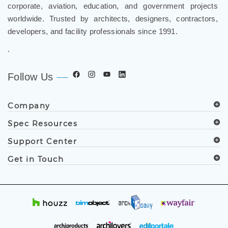
corporate, aviation, education, and government projects
worldwide. Trusted by architects, designers, contractors,
developers, and facility professionals since 1991.
.
Follow Us
Company
Spec Resources
Support Center
Get in Touch