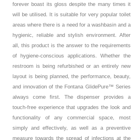
¡
forever boast its gloss despite the many times it
will be utilised. It is suitable for very popular toilet
areas where there is a need for a washbasin and a
hygienic, reliable and stylish environment. After
all, this product is the answer to the requirements
of hygiene-conscious applications. Whether the
restroom is being refurbished or an entirely new
layout is being planned, the performance, beauty,
and innovation of the Fontana GlidePure™ Series
always come first. The dispenser provides a
touch-free experience that upgrades the look and
functionality of any commercial space, most
simply and effectively, as well as a preventive
measure towards the spread of infections at the