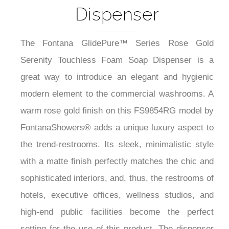
Dispenser
The Fontana GlidePure™ Series Rose Gold
Serenity Touchless Foam Soap Dispenser is a
great way to introduce an elegant and hygienic
modern element to the commercial washrooms. A
warm rose gold finish on this FS9854RG model by
FontanaShowers® adds a unique luxury aspect to
the trend-restrooms. Its sleek, minimalistic style
with a matte finish perfectly matches the chic and
sophisticated interiors, and, thus, the restrooms of
hotels, executive offices, wellness studios, and
high-end public facilities become the perfect
setting for the use of this product. The dispenser