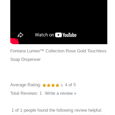
Fontana Lumeo™ Collection Rose Gold Touchless
Soap Dispenser
Average Rating:
4
of 5
Total Reviews:
1
Write a review »
1 of 1 people found the following review helpful: