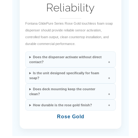
Reliability
Fontana GlidePure Series Rose Gold touchless foam soap
dispenser should provide reliable sensor activation,
controlled foam output, clean countertop installation, and
durable commercial performance.
Does the dispenser activate without direct
contact?
Is the unit designed specifically for foam
soap?
Does deck mounting keep the counter
clean?
How durable is the rose gold finish?
Rose Gold