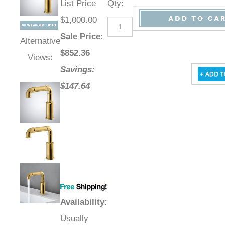
List Price
Qty
:
$1,000.00
Sale Price
:
Alternative
$
852.36
Views:
Savings:
$147.64
Availability
:
Usually