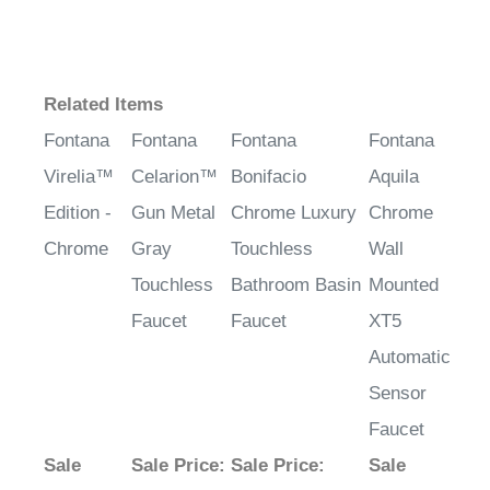
¡
Related Items
Fontana
Fontana
Fontana
Fontana
Virelia™
Celarion™
Bonifacio
Aquila
Edition -
Gun Metal
Chrome Luxury
Chrome
Chrome
Gray
Touchless
Wall
Touchless
Bathroom Basin
Mounted
Faucet
Faucet
XT5
Automatic
Sensor
Faucet
Sale
Sale Price
:
Sale Price
:
Sale