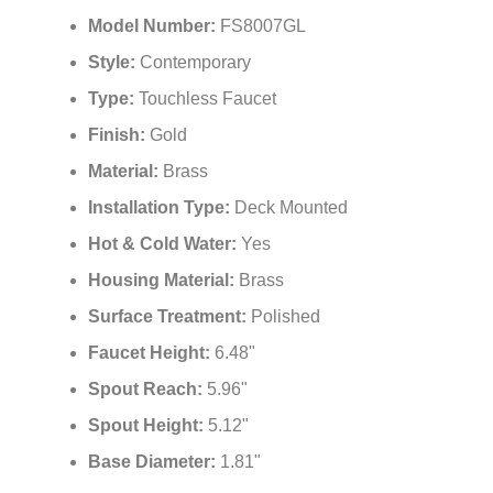
Model Number:
FS8007GL
Style:
Contemporary
Type:
Touchless Faucet
Finish:
Gold
Material:
Brass
Installation Type:
Deck Mounted
Hot & Cold Water:
Yes
Housing Material:
Brass
Surface Treatment:
Polished
Faucet Height:
6.48"
Spout Reach:
5.96"
Spout Height:
5.12"
Base Diameter:
1.81"