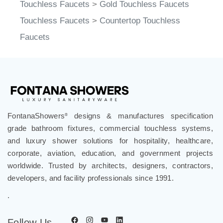
Touchless Faucets
>
Gold Touchless Faucets
Touchless Faucets
>
Countertop Touchless
Faucets
FontanaShowers
designs & manufactures specification
®
grade bathroom fixtures, commercial touchless systems,
and luxury shower solutions for hospitality, healthcare,
corporate, aviation, education, and government projects
worldwide. Trusted by architects, designers, contractors,
developers, and facility professionals since 1991.
.
Follow Us