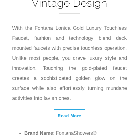
Vintage Design
With the Fontana Lonica Gold Luxury Touchless
Faucet, fashion and technology blend deck
mounted faucets with precise touchless operation.
Unlike most people, you crave luxury style and
innovation. Touching the gold-plated faucet
creates a sophisticated golden glow on the
surface while also effortlessly turning mundane
activities into lavish ones.
Read More
Brand Name:
FontanaShowers®