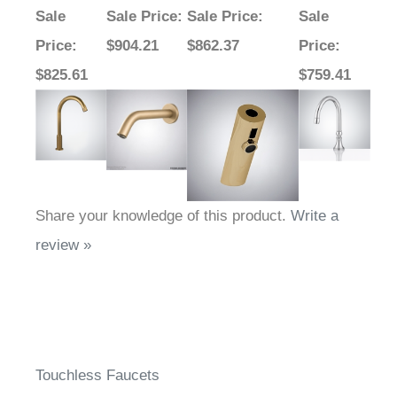
Sale
Sale Price
:
Sale Price
:
Sale
Price
:
$904.21
$862.37
Price
:
$825.61
$759.41
Share your knowledge of this product.
Write a
review »
Touchless Faucets