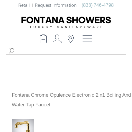
Retail
Request Information
(833) 746-4798
Fontana Chrome Opulence Electronic 2in1 Boiling And
Sink Water Tap Faucet