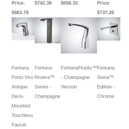
Price
:
$742.39
$658.32
Price
:
$863.78
$737.26
Fontana
Fontana
FontanaFluidis™
Fontana
Porto Viro
Riviera™
- Champagne
Siena™
Antique
Series -
Version
Edition -
Deck-
Champagne
Chrome
Mounted
Touchless
Faucet