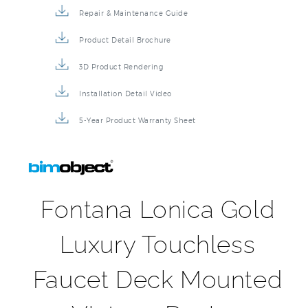
Repair & Maintenance Guide
Product Detail Brochure
3D Product Rendering
Installation Detail Video
5-Year Product Warranty Sheet
Fontana Lonica Gold
Luxury Touchless
Faucet Deck Mounted