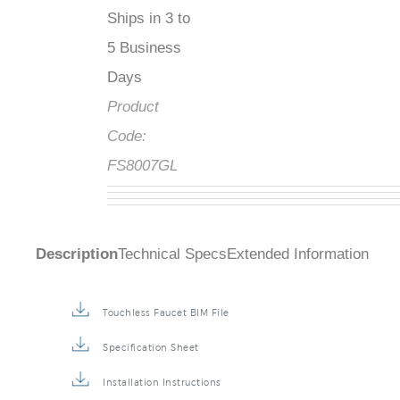
Ships in 3 to
5 Business
Days
Product
Code:
FS8007GL
Description
Technical Specs
Extended Information
Touchless Faucet BIM File
Specification Sheet
Installation Instructions