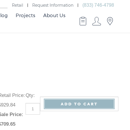
Retail
Request Information
(833) 746-4798
log
Projects
About Us
Retail Price
:
Qty
:
$929.84
Sale Price
:
$
709.65