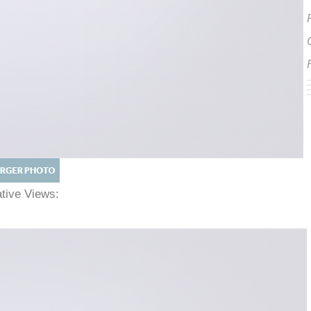
native Views: