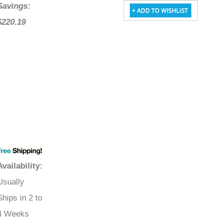
Savings:
$220.19
Availability
:
Usually
Ships in 2 to
4 Weeks