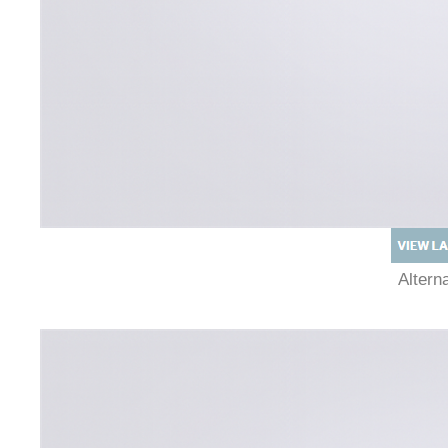
Alter