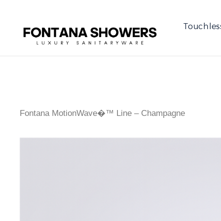
Touchles
Fontana MotionWave�™ Line – Champagne