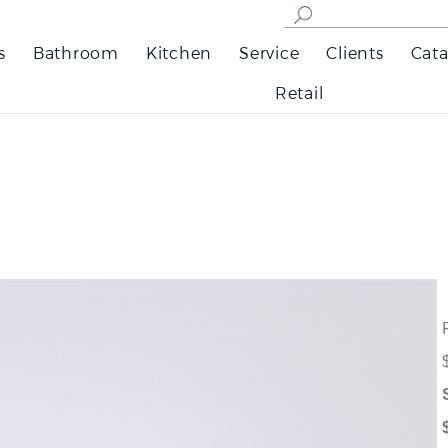
s
Bathroom
Kitchen
Service
Clients
Cata
Retail