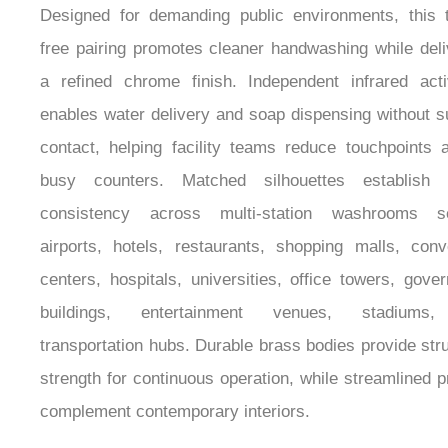
Designed for demanding public environments, this 
free pairing promotes cleaner handwashing while deli
a refined chrome finish. Independent infrared acti
enables water delivery and soap dispensing without s
contact, helping facility teams reduce touchpoints 
busy counters. Matched silhouettes establish v
consistency across multi-station washrooms se
airports, hotels, restaurants, shopping malls, conv
centers, hospitals, universities, office towers, gove
buildings, entertainment venues, stadiums
transportation hubs. Durable brass bodies provide stru
strength for continuous operation, while streamlined pr
complement contemporary interiors.