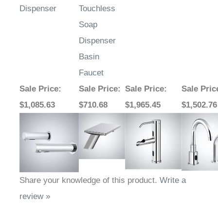
Dispenser
Touchless
Soap
Dispenser
Basin
Faucet
Sale Price
:
Sale Price
:
Sale Price
:
Sale Pric
$1,085.63
$710.68
$1,965.45
$1,502.76
Share your knowledge of this product.
Write a
review »