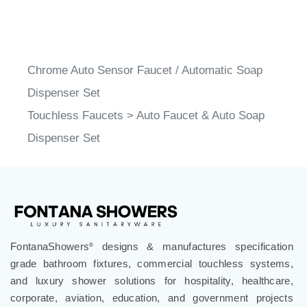
Chrome Auto Sensor Faucet / Automatic Soap
Dispenser Set
Touchless Faucets
>
Auto Faucet & Auto Soap
Dispenser Set
FontanaShowers
designs & manufactures specification
®
grade bathroom fixtures, commercial touchless systems,
and luxury shower solutions for hospitality, healthcare,
corporate, aviation, education, and government projects