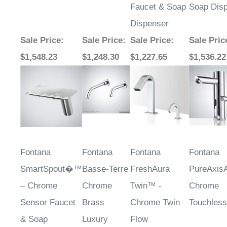
Faucet & Soap
Soap Dis
Dispenser
Sale Price
:
Sale Price
:
Sale Price
:
Sale Pric
$1,548.23
$1,248.30
$1,227.65
$1,536.22
Fontana
Fontana
Fontana
Fontana
SmartSpout�™
Basse-Terre
FreshAura
PureAxis
– Chrome
Chrome
Twin™ -
Chrome
Sensor Faucet
Brass
Chrome Twin
Touchless
& Soap
Luxury
Flow