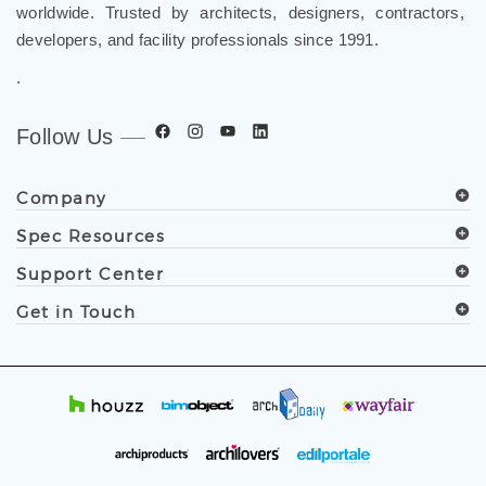
worldwide. Trusted by architects, designers, contractors,
developers, and facility professionals since 1991.
.
Follow Us
Company
Spec Resources
Support Center
Get in Touch