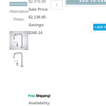
$2,479.99
Sale Price
:
Alternative
$
2,139.85
Views:
Savings:
$340.14
Availability
: