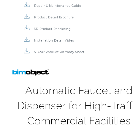
Repair & Maintenance Guide
Product Detail Brochure
3D Product Rendering
Installation Detail Video
5-Year Product Warranty Sheet
Automatic Faucet and
Dispenser for High-Traff
Commercial Facilities