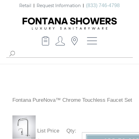
Retail
Request Information
(833) 746-4798
Fontana PureNova™ Chrome Touchless Faucet Set
List Price
Qty
: