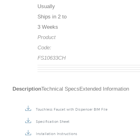
Usually
Ships in 2 to
3 Weeks
Product
Code:
FS10633CH
Description
Technical Specs
Extended Information
Touchless Faucet with Dispenser BIM File
Specification Sheet
Installation Instructions