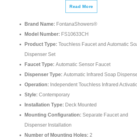
Read More
Brand Name:
FontanaShowers®
Model Number:
FS10633CH
Product Type:
Touchless Faucet and Automatic So
Dispenser Set
Faucet Type:
Automatic Sensor Faucet
Dispenser Type:
Automatic Infrared Soap Dispens
Operation:
Independent Touchless Infrared Activati
Style:
Contemporary
Installation Type:
Deck Mounted
Mounting Configuration:
Separate Faucet and
Dispenser Installation
Number of Mounting Holes:
2