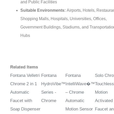
and Public Facilities
Suitable Environments:
Airports, Hotels, Restaura
Shopping Malls, Hospitals, Universities, Offices,
Government Buildings, Stadiums, and Transportatio
Hubs
Related Items
Fontana Velletri
Fontana
Fontana
Solo Chr
Chrome 2 in 1
HydroVibe™
IntelliWave�™
Touchless
Automatic
Series -
– Chrome
Motion
Faucet with
Chrome
Automatic
Activated
Soap Dispenser
Motion Sensor
Faucet an