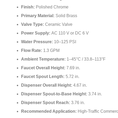
¡
Finish:
Polished Chrome
Primary Material:
Solid Brass
Valve Type:
Ceramic Valve
Power Supply:
AC 110 V or DC 6 V
Water Pressure:
10–125 PSI
Flow Rate:
1.3 GPM
Ambient Temperature:
1–45°C / 33.8–113°F
Faucet Overall Height:
7.69 in.
Faucet Spout Length:
5.72 in.
Dispenser Overall Height:
4.67 in.
Dispenser Spout-to-Base Height:
3.74 in.
Dispenser Spout Reach:
3.76 in.
Recommended Application:
High-Traffic Commerc