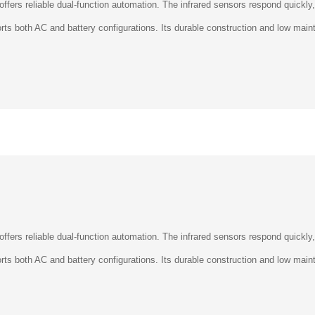
â
ports both AC and battery configurations. Its durable construction and low ma
 offers reliable dual-function automation. The infrared sensors respond quickly
ports both AC and battery configurations. Its durable construction and low ma