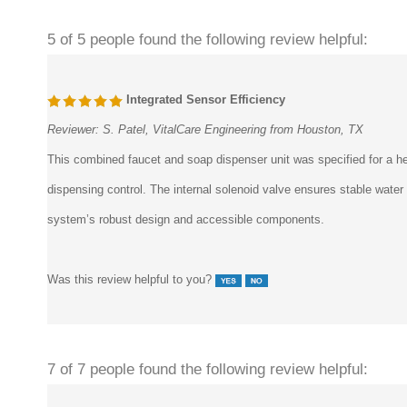
5 of 5 people found the following review helpful:
Integrated Sensor Efficiency
Reviewer:
S. Patel, VitalCare Engineering from Houston, TX
This combined faucet and soap dispenser unit was specified for a he
dispensing control. The internal solenoid valve ensures stable wate
system’s robust design and accessible components.
Was this review helpful to you?
7 of 7 people found the following review helpful: