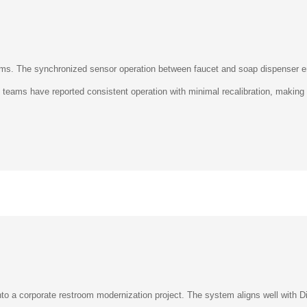
rooms. The synchronized sensor operation between faucet and soap dispenser
ty teams have reported consistent operation with minimal recalibration, making 
o a corporate restroom modernization project. The system aligns well with Di