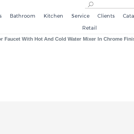
s
Bathroom
Kitchen
Service
Clients
Cata
Retail
 Faucet With Hot And Cold Water Mixer In Chrome Fini
 offers reliable dual-function automation. The infrared sensors respond quickly