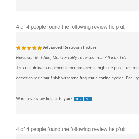
4 of 4 people found the following review helpful:
Advanced Restroom Fixture
Reviewer:
M. Chen, Metro Facility Services from Atlanta, GA
This unit delivers dependable performance in high-use public rest
corrosion-resistant finish withstand frequent cleaning cycles. Facili
Was this review helpful to you?
4 of 4 people found the following review helpful: