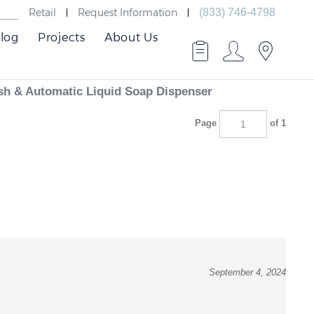
Retail
Request Information
(833) 746-4798
log
Projects
About Us
sh & Automatic Liquid Soap Dispenser
Page
of 1
September 4, 2024
, ensuring efficient soap dispensing followed by controlled water flow.