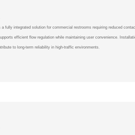
L
ully integrated solution for commercial restrooms requiring reduced contact 
upports efficient flow regulation while maintaining user convenience. Install
ribute to long-term reliability in high-traffic environments.
L
ully integrated solution for commercial restrooms requiring reduced contact 