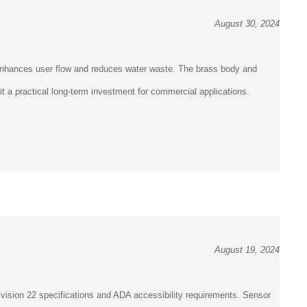
August 30, 2024
 enhances user flow and reduces water waste. The brass body and
it a practical long-term investment for commercial applications.
August 19, 2024
vision 22 specifications and ADA accessibility requirements. Sensor