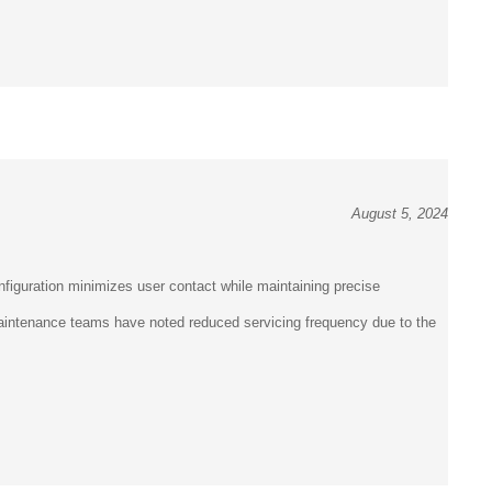
August 5, 2024
figuration minimizes user contact while maintaining precise
 Maintenance teams have noted reduced servicing frequency due to the