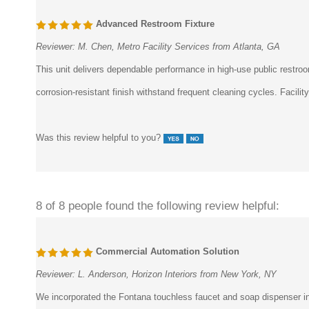
Advanced Restroom Fixture
Reviewer:
M. Chen, Metro Facility Services from Atlanta, GA
This unit delivers dependable performance in high-use public rest
corrosion-resistant finish withstand frequent cleaning cycles. Facili
Was this review helpful to you?
8 of 8 people found the following review helpful:
Commercial Automation Solution
Reviewer:
L. Anderson, Horizon Interiors from New York, NY
We incorporated the Fontana touchless faucet and soap dispenser int