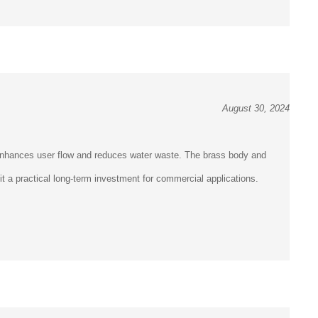
August 30, 2024
 enhances user flow and reduces water waste. The brass body and
it a practical long-term investment for commercial applications.