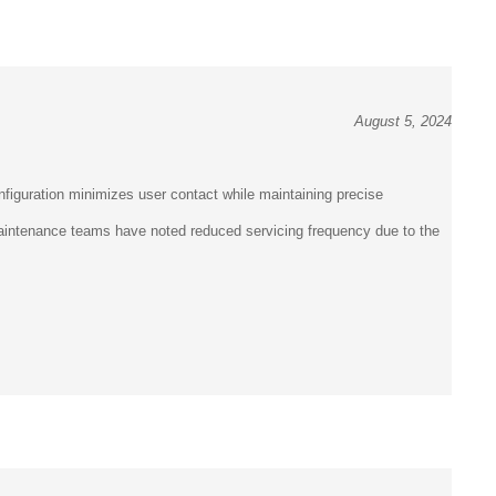
August 5, 2024
figuration minimizes user contact while maintaining precise
 Maintenance teams have noted reduced servicing frequency due to the