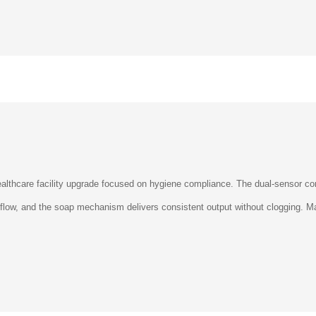
althcare facility upgrade focused on hygiene compliance. The dual-sensor con
r flow, and the soap mechanism delivers consistent output without clogging.