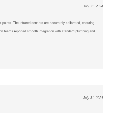
July 31, 2024
points. The infrared sensors are accurately calibrated, ensuring
ation teams reported smooth integration with standard plumbing and
July 31, 2024
points. The infrared sensors are accurately calibrated, ensuring