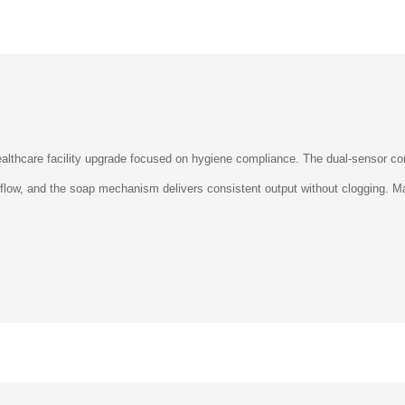
althcare facility upgrade focused on hygiene compliance. The dual-sensor con
r flow, and the soap mechanism delivers consistent output without clogging.