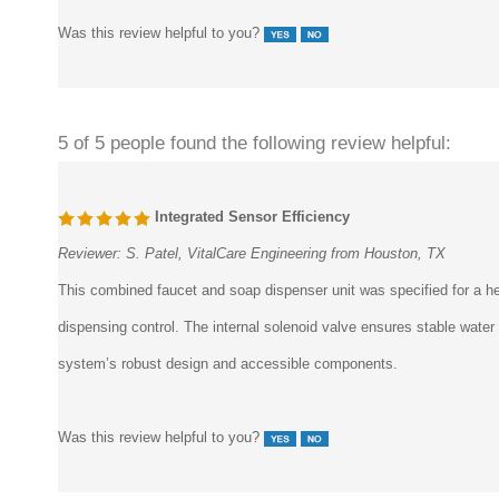
Was this review helpful to you?
5 of 5 people found the following review helpful:
Integrated Sensor Efficiency
Reviewer:
S. Patel, VitalCare Engineering from Houston, TX
This combined faucet and soap dispenser unit was specified for a he
dispensing control. The internal solenoid valve ensures stable wate
system’s robust design and accessible components.
Was this review helpful to you?