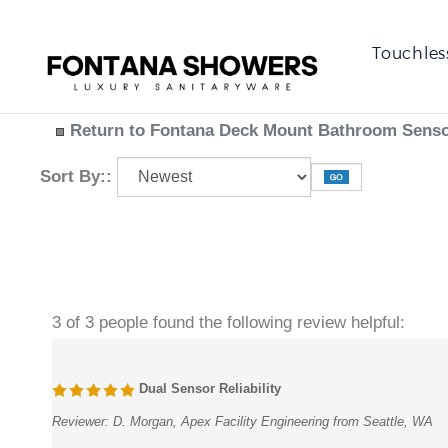
Touchles
Return to Fontana Deck Mount Bathroom Sensor
Sort By::
3 of 3 people found the following review helpful:
Dual Sensor Reliability
Reviewer:
D. Morgan, Apex Facility Engineering from Seattle, WA
Specified for a large-scale institutional project, this Fontana system