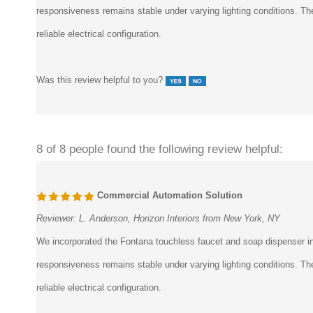
responsiveness remains stable under varying lighting conditions. The
reliable electrical configuration.
Was this review helpful to you?
8 of 8 people found the following review helpful:
Commercial Automation Solution
Reviewer:
L. Anderson, Horizon Interiors from New York, NY
We incorporated the Fontana touchless faucet and soap dispenser int
responsiveness remains stable under varying lighting conditions. The
reliable electrical configuration.