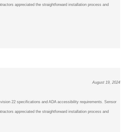
¡
ractors appreciated the straightforward installation process and
August 19, 2024
vision 22 specifications and ADA accessibility requirements. Sensor
ractors appreciated the straightforward installation process and