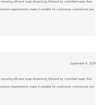
intenance requirements make it suitable for continuous commercial use.
September 4, 2024
, ensuring efficient soap dispensing followed by controlled water flow.
intenance requirements make it suitable for continuous commercial use.