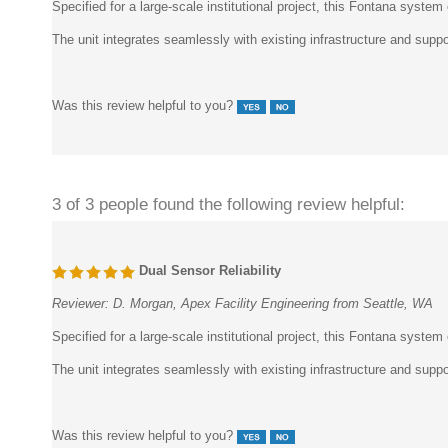
The unit integrates seamlessly with existing infrastructure and sup
Was this review helpful to you?
3 of 3 people found the following review helpful:
Dual Sensor Reliability
Reviewer:
D. Morgan, Apex Facility Engineering from Seattle, WA
Specified for a large-scale institutional project, this Fontana system
The unit integrates seamlessly with existing infrastructure and sup
Was this review helpful to you?