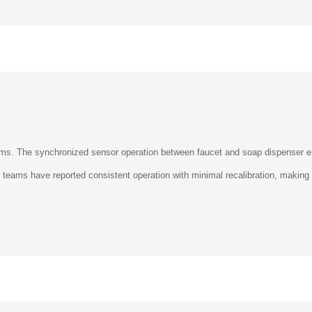
rooms. The synchronized sensor operation between faucet and soap dispenser
ty teams have reported consistent operation with minimal recalibration, making 