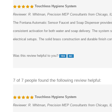
Touchless Hygiene System
Reviewer:
R. Whitman, Precision MEP Consultants from Chicago, I
The Fontana Automatic Sensor Faucet and Soap Dispenser provides a f
consistent activation for both water and soap delivery. The system s
electrical setups. The solid brass construction and durable finish cont
Was this review helpful to you?
7 of 7 people found the following review helpful:
Touchless Hygiene System
Reviewer:
R. Whitman, Precision MEP Consultants from Chicago, I
The Fontana Automatic Sensor Faucet and Soap Dispenser provides a f