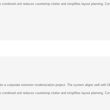
–
 combined unit reduces countertop clutter and simplifies layout planning. Cont
o a corporate restroom modernization project. The system aligns well with Di
 combined unit reduces countertop clutter and simplifies layout planning. Cont