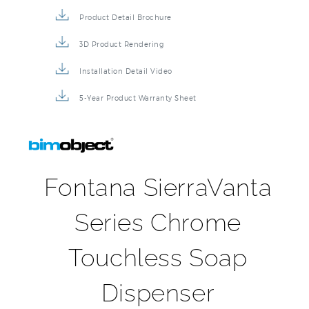
Product Detail Brochure
3D Product Rendering
Installation Detail Video
5-Year Product Warranty Sheet
Fontana SierraVanta
Series Chrome
Touchless Soap
Dispenser