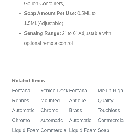
¡
Gallon Containers)
Soap Amount Per Use:
0.5ML to
1.5ML(Adjustable)
Sensing Range:
2" to 6" Adjustable with
optional remote control
Related Items
Fontana
Venice Deck
Fontana
Melun High
Rennes
Mounted
Antique
Quality
Automatic
Chrome
Brass
Touchless
Chrome
Automatic
Automatic
Commercial
Liquid Foam
Commercial
Liquid Foam
Soap