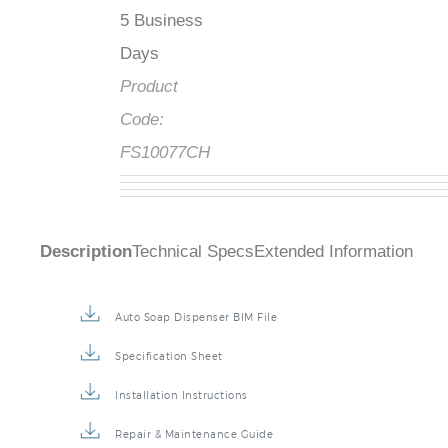
5 Business
Days
Product
Code:
FS10077CH
Description
Technical Specs
Extended Information
Auto Soap Dispenser BIM File
Specification Sheet
Installation Instructions
Repair & Maintenance Guide