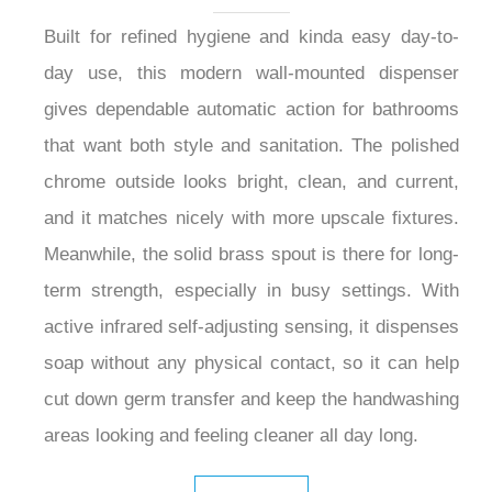
Built for refined hygiene and kinda easy day-to-
day use, this modern wall-mounted dispenser
gives dependable automatic action for bathrooms
that want both style and sanitation. The polished
chrome outside looks bright, clean, and current,
and it matches nicely with more upscale fixtures.
Meanwhile, the solid brass spout is there for long-
term strength, especially in busy settings. With
active infrared self-adjusting sensing, it dispenses
soap without any physical contact, so it can help
cut down germ transfer and keep the handwashing
areas looking and feeling cleaner all day long.