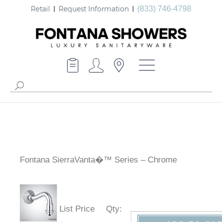
Retail
Request Information
(833) 746-4798
Fontana SierraVanta�™ Series – Chrome
List Price
Qty
: