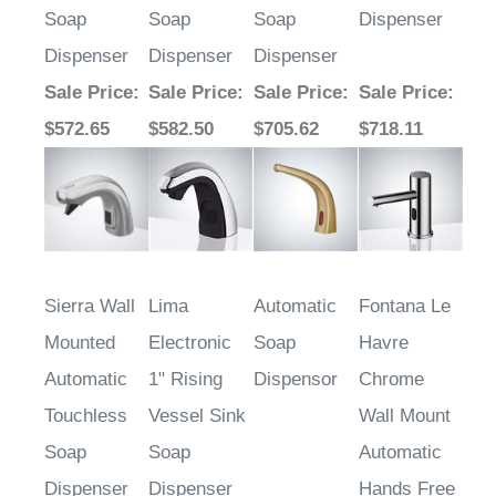
Soap
Soap
Soap
Dispenser
Dispenser
Dispenser
Dispenser
Sale Price
:
Sale Price
:
Sale Price
:
Sale Price
:
$572.65
$582.50
$705.62
$718.11
Sierra Wall
Lima
Automatic
Fontana Le
Mounted
Electronic
Soap
Havre
Automatic
1" Rising
Dispensor
Chrome
Touchless
Vessel Sink
Wall Mount
Soap
Soap
Automatic
Dispenser
Dispenser
Hands Free