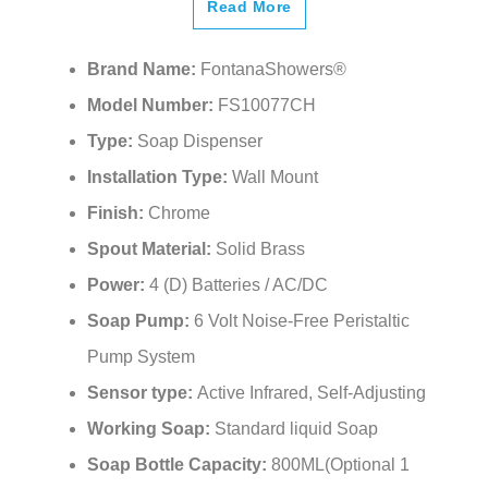
Read More
Brand Name:
FontanaShowers®
Model Number:
FS10077CH
Type:
Soap Dispenser
Installation Type:
Wall Mount
Finish:
Chrome
Spout Material:
Solid Brass
Power:
4 (D) Batteries / AC/DC
Soap Pump:
6 Volt Noise-Free Peristaltic
Pump System
Sensor type:
Active Infrared, Self-Adjusting
Working Soap:
Standard liquid Soap
Soap Bottle Capacity:
800ML(Optional 1