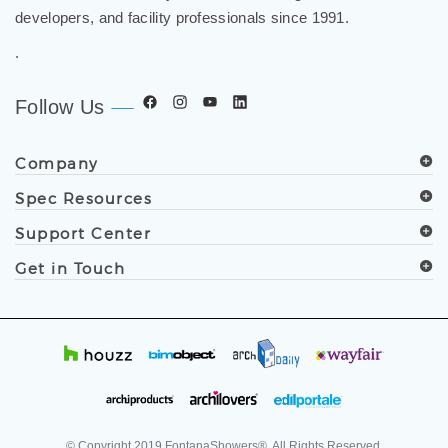
developers, and facility professionals since 1991.
.
Follow Us
Company
Spec Resources
Support Center
Get in Touch
© Copyright
2019
FontanaShowers®. All Rights Reserved.