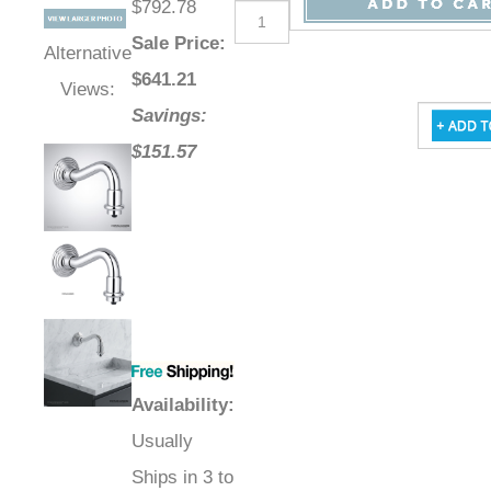
$792.78
Sale Price
:
Alternative
$
641.21
Views:
Savings:
$151.57
Availability
:
Usually
Ships in 3 to