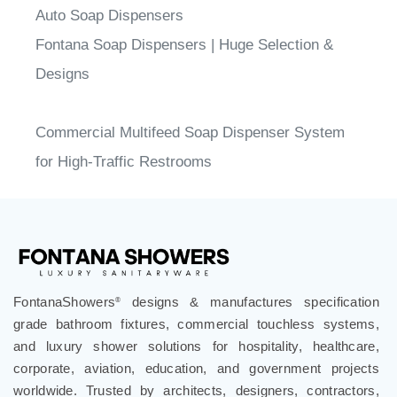
Auto Soap Dispensers
Fontana Soap Dispensers | Huge Selection &
Designs
Commercial Multifeed Soap Dispenser System
for High-Traffic Restrooms
FontanaShowers
designs & manufactures specification
®
grade bathroom fixtures, commercial touchless systems,
and luxury shower solutions for hospitality, healthcare,
corporate, aviation, education, and government projects
worldwide. Trusted by architects, designers, contractors,