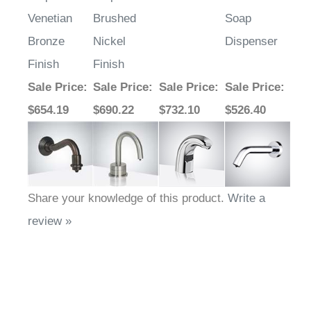
Venetian
Brushed
Soap
Bronze
Nickel
Dispenser
Finish
Finish
Sale Price
:
Sale Price
:
Sale Price
:
Sale Price
:
$654.19
$690.22
$732.10
$526.40
Share your knowledge of this product.
Write a
review »