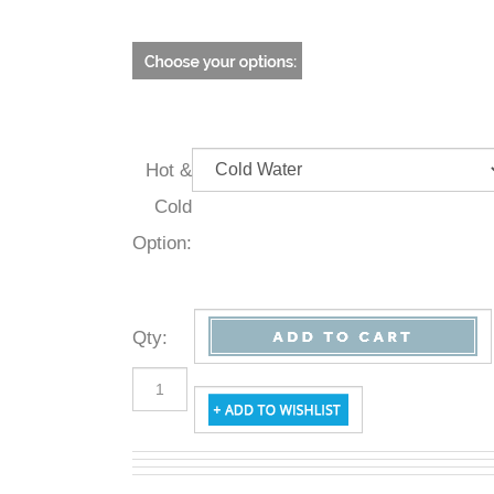
Hot &
Cold
Option:
Qty
: