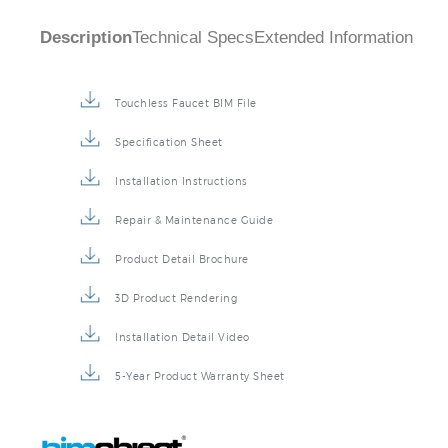
Description
Technical Specs
Extended Information
Touchless Faucet BIM File
Specification Sheet
Installation Instructions
Repair & Maintenance Guide
Product Detail Brochure
3D Product Rendering
Installation Detail Video
5-Year Product Warranty Sheet