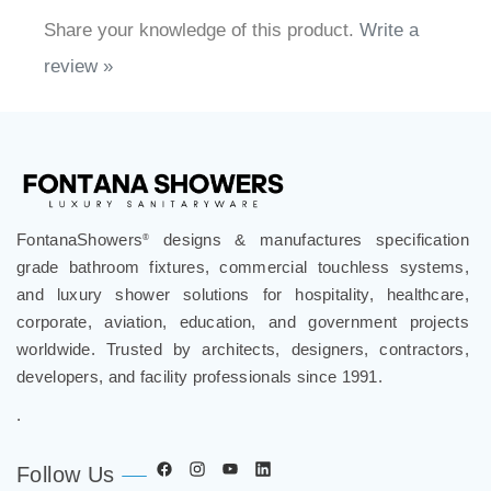
Share your knowledge of this product.
Write a
review »
FontanaShowers
designs & manufactures specification
®
grade bathroom fixtures, commercial touchless systems,
and luxury shower solutions for hospitality, healthcare,
corporate, aviation, education, and government projects
worldwide. Trusted by architects, designers, contractors,
developers, and facility professionals since 1991.
.
Follow Us