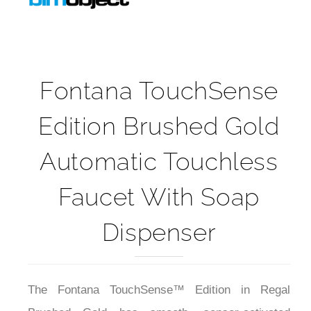
Fontana TouchSense
Edition Brushed Gold
Automatic Touchless
Faucet With Soap
Dispenser
The Fontana TouchSense™ Edition in Regal
Brushed Gold has smooth, sensor-activated