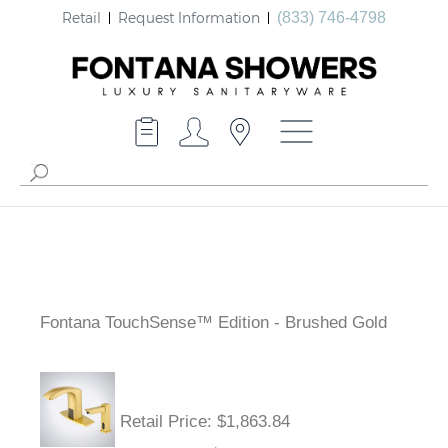
Retail
Request Information
(833) 746-4798
Fontana TouchSense™ Edition - Brushed Gold
Retail Price
: $1,863.84