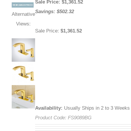
Sale Price
: $
1,361.52
Savings: $502.32
Alternative
Views:
Sale Price
:
$1,361.52
Availability
:
Usually Ships in 2 to 3 Weeks
Product Code:
FS9089BG