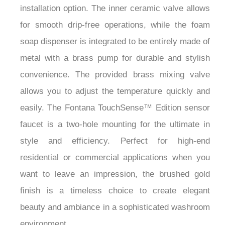
¡
for smooth drip-free operations, while the foam
soap dispenser is integrated to be entirely made of
metal with a brass pump for durable and stylish
convenience. The provided brass mixing valve
allows you to adjust the temperature quickly and
easily. The Fontana TouchSense™ Edition sensor
faucet is a two-hole mounting for the ultimate in
style and efficiency. Perfect for high-end
residential or commercial applications when you
want to leave an impression, the brushed gold
finish is a timeless choice to create elegant
beauty and ambiance in a sophisticated washroom
environment.