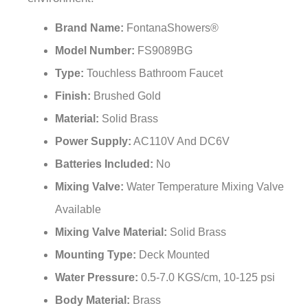
Brand Name:
FontanaShowers®
Model Number:
FS9089BG
Type:
Touchless Bathroom Faucet
Finish:
Brushed Gold
Material:
Solid Brass
Power Supply:
AC110V And DC6V
Batteries Included:
No
Mixing Valve:
Water Temperature Mixing Valve
Available
Mixing Valve Material:
Solid Brass
Mounting Type:
Deck Mounted
Water Pressure:
0.5-7.0 KGS/cm, 10-125 psi
Body Material:
Brass
Valve Body:
Brass