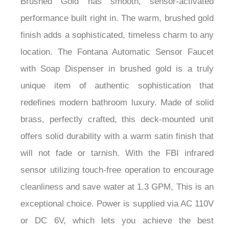
performance built right in. The warm, brushed gold
finish adds a sophisticated, timeless charm to any
location. The Fontana Automatic Sensor Faucet
with Soap Dispenser in brushed gold is a truly
unique item of authentic sophistication that
redefines modern bathroom luxury. Made of solid
brass, perfectly crafted, this deck-mounted unit
offers solid durability with a warm satin finish that
will not fade or tarnish. With the FBI infrared
sensor utilizing touch-free operation to encourage
cleanliness and save water at 1.3 GPM, This is an
exceptional choice. Power is supplied via AC 110V
or DC 6V, which lets you achieve the best
installation option. The inner ceramic valve allows