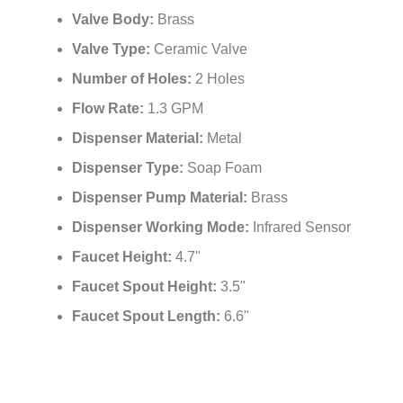
Valve Type:
Ceramic Valve
Number of Holes:
2 Holes
Flow Rate:
1.3 GPM
Dispenser Material:
Metal
Dispenser Type:
Soap Foam
Dispenser Pump Material:
Brass
Dispenser Working Mode:
Infrared Sensor
Faucet Height:
4.7"
Faucet Spout Height:
3.5"
Faucet Spout Length:
6.6"